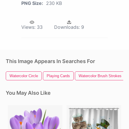
PNG Size:
230 KB
Views:
33
Downloads:
9
This Image Appears In Searches For
Watercolor Circle
Playing Cards
Watercolor Brush Strokes
You May Also Like