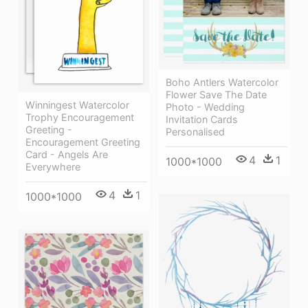
Boho Antlers Watercolor
Flower Save The Date
Winningest Watercolor
Photo - Wedding
Trophy Encouragement
Invitation Cards
Greeting -
Personalised
Encouragement Greeting
Card - Angels Are
4
1
1000*1000
Everywhere
4
1
1000*1000