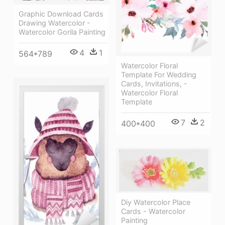
Graphic Download Cards
Drawing Watercolor -
Watercolor Gorila Painting
4
1
564*789
Watercolor Floral
Template For Wedding
Cards, Invitations, -
Watercolor Floral
Template
7
2
400*400
Diy Watercolor Place
Cards - Watercolor
Painting