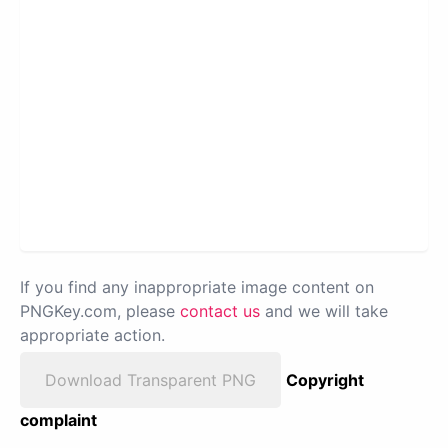
If you find any inappropriate image content on
PNGKey.com, please
contact us
and we will take
appropriate action.
Download Transparent PNG
Copyright
complaint