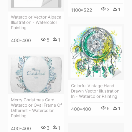
3
1
1100*522
Watercolor Vector Alpaca
Illustration - Watercolor
Painting
5
1
400*400
Colorful Vintage Hand
Drawn Vector Illustration
In - Watercolor Painting
Merry Christmas Card
Watercolor Oval Frame Of
6
1
400*400
Different - Watercolor
Painting
3
1
400*400