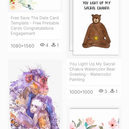
Free Save The Date Card
Template - Free Printable
Cards Congratulations
Engagement
4
1
1080*1560
You Light Up My Sacral
Chakra Watercolor Bear
Greeting - Watercolor
Painting
3
1
1000*1000