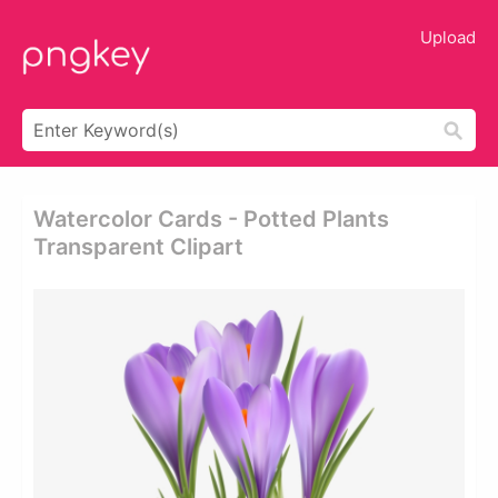
Upload
Watercolor Cards - Potted Plants
Transparent Clipart