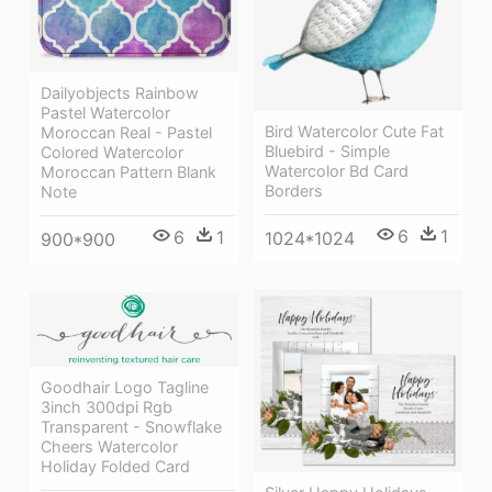
Dailyobjects Rainbow
Pastel Watercolor
Bird Watercolor Cute Fat
Moroccan Real - Pastel
Bluebird - Simple
Colored Watercolor
Watercolor Bd Card
Moroccan Pattern Blank
Borders
Note
6
1
6
1
1024*1024
900*900
Goodhair Logo Tagline
3inch 300dpi Rgb
Transparent - Snowflake
Cheers Watercolor
Holiday Folded Card