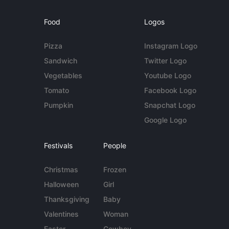
Food
Logos
Pizza
Instagram Logo
Sandwich
Twitter Logo
Vegetables
Youtube Logo
Tomato
Facebook Logo
Pumpkin
Snapchat Logo
Google Logo
Festivals
People
Christmas
Frozen
Halloween
Girl
Thanksgiving
Baby
Valentines
Woman
Easter
Cowboy