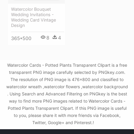
Watercolor Bouquet
Wedding Invitations -
Wedding Card Vintage
Design
8
4
365*500
Watercolor Cards - Potted Plants Transparent Clipart is a free
transparent PNG image carefully selected by PNGkey.com.
The resolution of PNG image is 476x800 and classified to
watercolor wreath ,watercolor flowers ,watercolor background
. Using Search and Advanced Filtering on PNGkey is the best
way to find more PNG images related to Watercolor Cards -
Potted Plants Transparent Clipart. If this PNG image is useful
to you, please share it with more friends via Facebook,
Twitter, Google+ and Pinterest.!