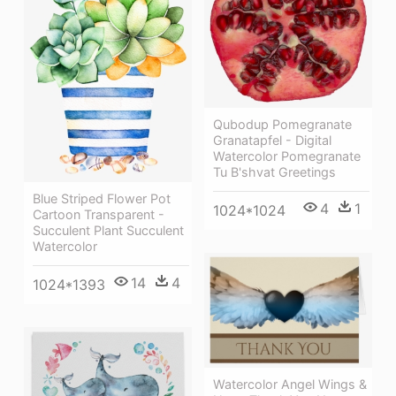
Qubodup Pomegranate
Granatapfel - Digital
Watercolor Pomegranate
Tu B'shvat Greetings
Blue Striped Flower Pot
4
1
1024*1024
Cartoon Transparent -
Succulent Plant Succulent
Watercolor
14
4
1024*1393
Watercolor Angel Wings &