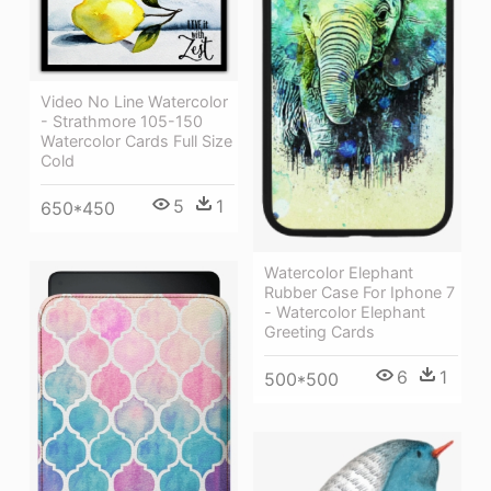
Video No Line Watercolor
- Strathmore 105-150
Watercolor Cards Full Size
Cold
5
1
650*450
Watercolor Elephant
Rubber Case For Iphone 7
- Watercolor Elephant
Greeting Cards
6
1
500*500