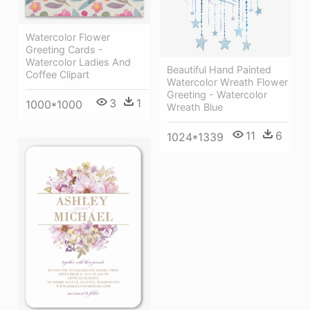
Watercolor Flower
Greeting Cards -
Watercolor Ladies And
Beautiful Hand Painted
Coffee Clipart
Watercolor Wreath Flower
Greeting - Watercolor
3
1
1000*1000
Wreath Blue
11
6
1024*1339