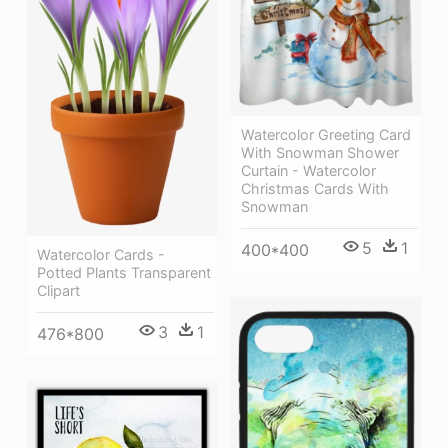
Watercolor Greeting Card
With Snowman Shower
Curtain - Watercolor
Christmas Cards With
Snowman
5
1
400*400
Watercolor Cards -
Potted Plants Transparent
Clipart
3
1
476*800