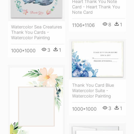
Heart Thank You Note
Card - Heart Thank You
Note Card
8
1
1106*1106
Watercolor Sea Creatures
Thank You Cards -
Watercolor Painting
3
1
1000*1000
Thank You Card Blue
Watercolor Suite -
Watercolor Painting
3
1
1000*1000