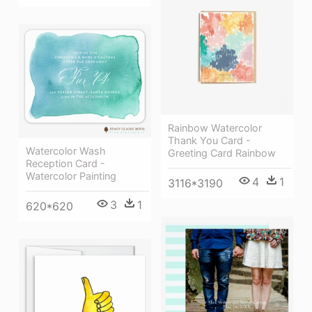
Rainbow Watercolor
Thank You Card -
Watercolor Wash
Greeting Card Rainbow
Reception Card -
Watercolor Painting
4
1
3116*3190
3
1
620*620