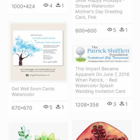
Silver Happy Holidays -
4
1
Striped Watercolor
1000*424
Mother's Day Greeting
Card, Pink
5
1
600*600
This Impact Became
Apparent On June 7, 2016
When Patrick, - Red
Watercolor Splash
Get Well Soon Cards
Wedding Invitation Card
Watercolor
3
1
1208*356
5
1
670*670