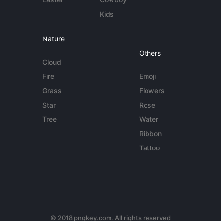
Kids
Nature
Others
Cloud
Fire
Emoji
Grass
Flowers
Star
Rose
Tree
Water
Ribbon
Tattoo
© 2018 pngkey.com. All rights reserved