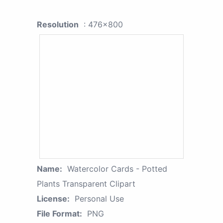
Resolution
: 476x800
Name:
Watercolor Cards - Potted
Plants Transparent Clipart
License:
Personal Use
File Format:
PNG