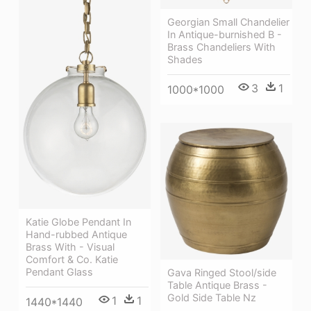
Georgian Small Chandelier
In Antique-burnished B -
Brass Chandeliers With
Shades
3
1
1000*1000
Katie Globe Pendant In
Hand-rubbed Antique
Brass With - Visual
Comfort & Co. Katie
Pendant Glass
Gava Ringed Stool/side
Table Antique Brass -
Gold Side Table Nz
1
1
1440*1440