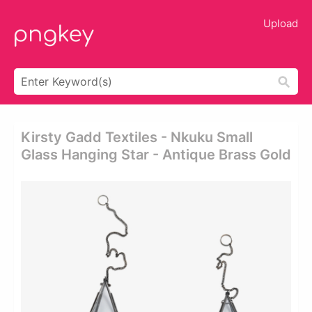
Upload
Kirsty Gadd Textiles - Nkuku Small
Glass Hanging Star - Antique Brass Gold