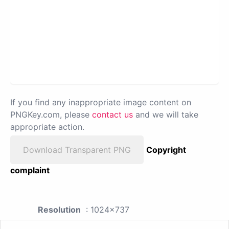
If you find any inappropriate image content on
PNGKey.com, please
contact us
and we will take
appropriate action.
Download Transparent PNG
Copyright
complaint
Resolution
: 1024x737