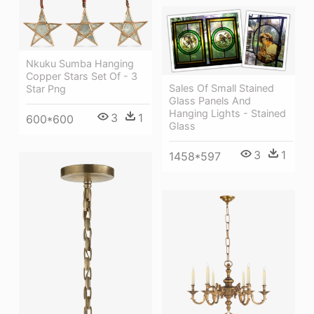
Nkuku Sumba Hanging
Copper Stars Set Of - 3
Sales Of Small Stained
Star Png
Glass Panels And
Hanging Lights - Stained
3
1
600*600
Glass
3
1
1458*597