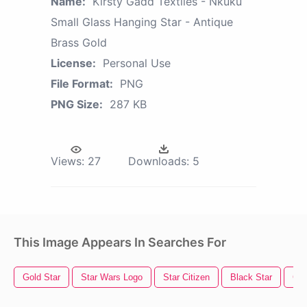
Name:
Kirsty Gadd Textiles - Nkuku
Small Glass Hanging Star - Antique
Brass Gold
License:
Personal Use
File Format:
PNG
PNG Size:
287 KB
Views:
27
Downloads:
5
This Image Appears In Searches For
Gold Star
Star Wars Logo
Star Citizen
Black Star
Gol