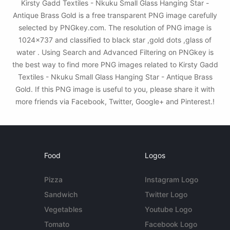
Kirsty Gadd Textiles - Nkuku Small Glass Hanging Star -
Antique Brass Gold is a free transparent PNG image carefully
selected by PNGkey.com. The resolution of PNG image is
1024x737 and classified to black star ,gold dots ,glass of
water . Using Search and Advanced Filtering on PNGkey is
the best way to find more PNG images related to Kirsty Gadd
Textiles - Nkuku Small Glass Hanging Star - Antique Brass
Gold. If this PNG image is useful to you, please share it with
more friends via Facebook, Twitter, Google+ and Pinterest.!
Food
Logos
Pizza
Instagram Logo
Sandwich
Twitter Logo
Vegetables
Youtube Logo
Tomato
Facebook Logo