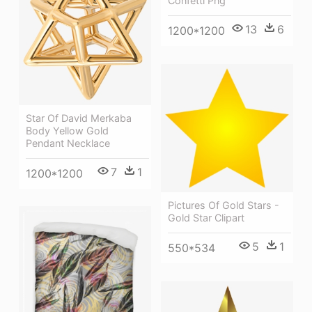
Confetti Png
13
6
1200*1200
Star Of David Merkaba
Body Yellow Gold
Pendant Necklace
7
1
1200*1200
Pictures Of Gold Stars -
Gold Star Clipart
5
1
550*534