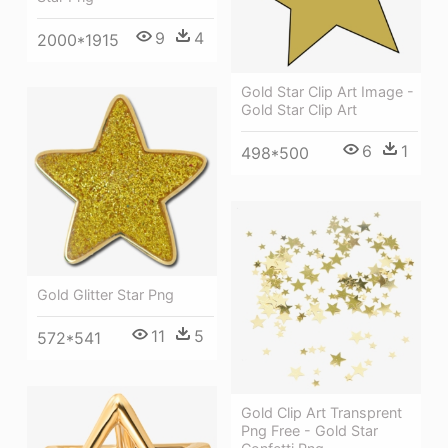
9
4
2000*1915
Gold Star Clip Art Image -
Gold Star Clip Art
6
1
498*500
Gold Glitter Star Png
11
5
572*541
Gold Clip Art Transprent
Png Free - Gold Star