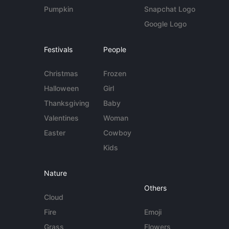
Pumpkin
Snapchat Logo
Google Logo
Festivals
People
Christmas
Frozen
Halloween
Girl
Thanksgiving
Baby
Valentines
Woman
Easter
Cowboy
Kids
Nature
Others
Cloud
Fire
Emoji
Grass
Flowers