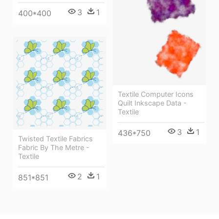
3
1
400*400
Textile Computer Icons
Quilt Inkscape Data -
Textile
3
1
436*750
Twisted Textile Fabrics
Fabric By The Metre -
Textile
2
1
851*851