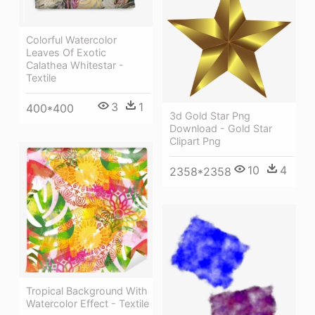
Colorful Watercolor
Leaves Of Exotic
Calathea Whitestar -
Textile
3
1
400*400
3d Gold Star Png
Download - Gold Star
Clipart Png
10
4
2358*2358
Tropical Background With
Watercolor Effect - Textile