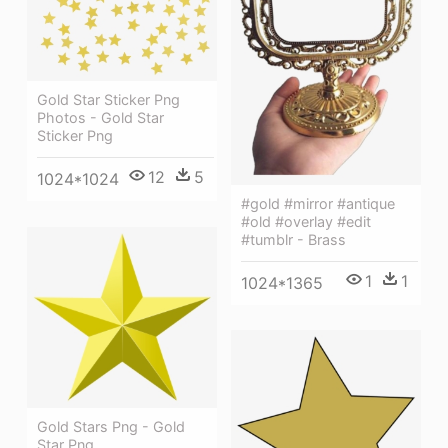
Gold Star Sticker Png
Photos - Gold Star
Sticker Png
12
5
1024*1024
#gold #mirror #antique
#old #overlay #edit
#tumblr - Brass
1
1
1024*1365
Gold Stars Png - Gold
Star Png