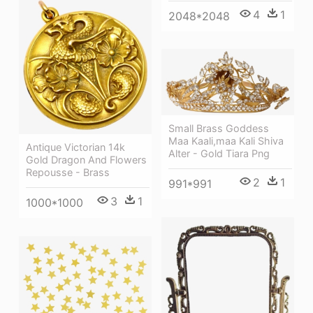
4
1
2048*2048
Small Brass Goddess
Maa Kaali,maa Kali Shiva
Antique Victorian 14k
Alter - Gold Tiara Png
Gold Dragon And Flowers
Repousse - Brass
2
1
991*991
3
1
1000*1000