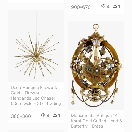
4
1
900*670
Deco Hanging Firework
Gold - Firework
Hängande Led Chaser
60cm Guld - Star Trading
4
1
Monumental Antique 14
360*360
Karat Gold Cuffed Hand &
Butterfly - Brass