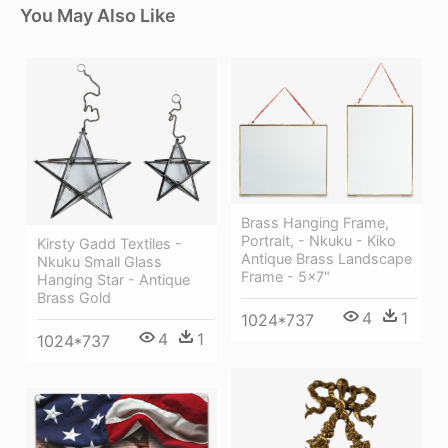
You May Also Like
Brass Hanging Frame,
Portrait, - Nkuku - Kiko
Kirsty Gadd Textiles -
Antique Brass Landscape
Nkuku Small Glass
Frame - 5x7"
Hanging Star - Antique
Brass Gold
4
1
1024*737
4
1
1024*737