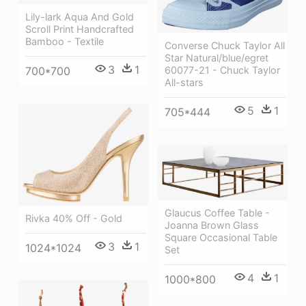
Lily-lark Aqua And Gold
Scroll Print Handcrafted
Bamboo - Textile
Converse Chuck Taylor All
Star Natural/blue/egret
3
1
700*700
60077-21 - Chuck Taylor
All-stars
5
1
705*444
Glaucus Coffee Table -
Rivka 40% Off - Gold
Joanna Brown Glass
Square Occasional Table
3
1
1024*1024
Set
4
1
1000*800