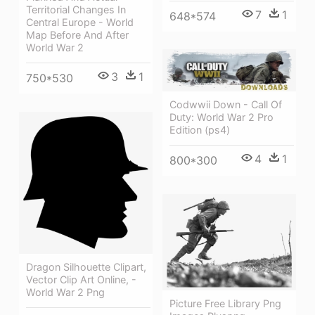
Territorial Changes In
7
1
648*574
Central Europe - World
Map Before And After
World War 2
3
1
750*530
Codwwii Down - Call Of
Duty: World War 2 Pro
Edition (ps4)
4
1
800*300
Dragon Silhouette Clipart,
Vector Clip Art Online, -
World War 2 Png
Picture Free Library Png