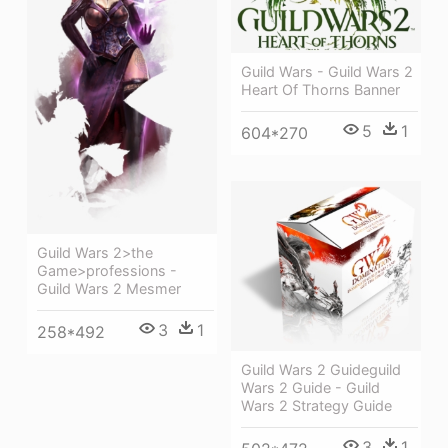
Guild Wars - Guild Wars 2
Heart Of Thorns Banner
5
1
604*270
Guild Wars 2>the
Game>professions -
Guild Wars 2 Mesmer
3
1
258*492
Guild Wars 2 Guideguild
Wars 2 Guide - Guild
Wars 2 Strategy Guide
3
1