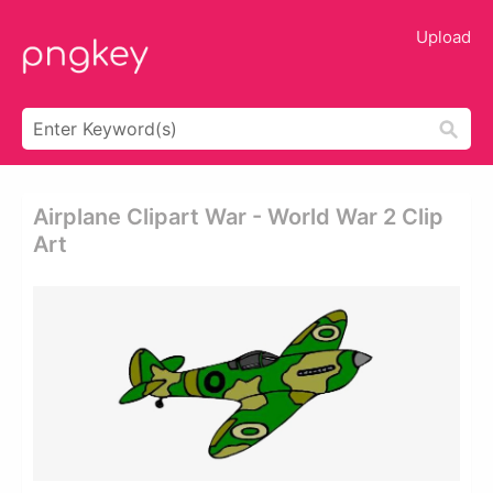
Upload
Airplane Clipart War - World War 2 Clip
Art