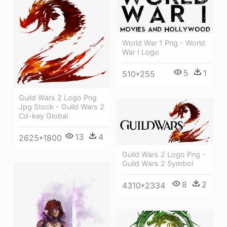
World War 1 Png - World
War I Logo
5
1
510*255
Guild Wars 2 Logo Png
Jpg Stock - Guild Wars 2
Cd-key Global
13
4
2625*1800
Guild Wars 2 Logo Png -
Guild Wars 2 Symbol
8
2
4310*2334