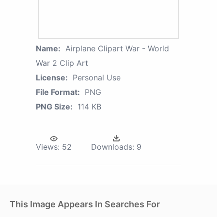
Name:
Airplane Clipart War - World
War 2 Clip Art
License:
Personal Use
File Format:
PNG
PNG Size:
114 KB
Views:
52
Downloads:
9
This Image Appears In Searches For