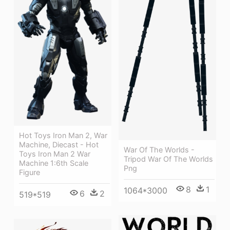
Hot Toys Iron Man 2, War
Machine, Diecast - Hot
War Of The Worlds -
Toys Iron Man 2 War
Tripod War Of The Worlds
Machine 1:6th Scale
Png
Figure
8
1
1064*3000
6
2
519*519