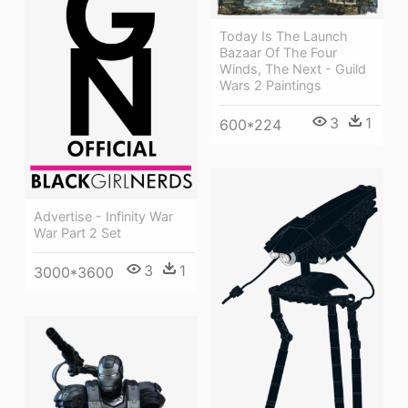
Today Is The Launch
Bazaar Of The Four
Winds, The Next - Guild
Wars 2 Paintings
3
1
600*224
Advertise - Infinity War
War Part 2 Set
3
1
3000*3600