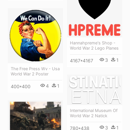
Hannahpreme's Shop -
World War 2 Lego Planes
3
1
4167*4167
The Free Press Wv - Usa
World War 2 Poster
4
1
400*400
International Museum Of
World War 2 Natick
3
1
780*438