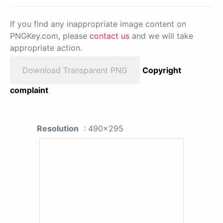
If you find any inappropriate image content on
PNGKey.com, please
contact us
and we will take
appropriate action.
Download Transparent PNG
Copyright
complaint
Resolution
: 490x295