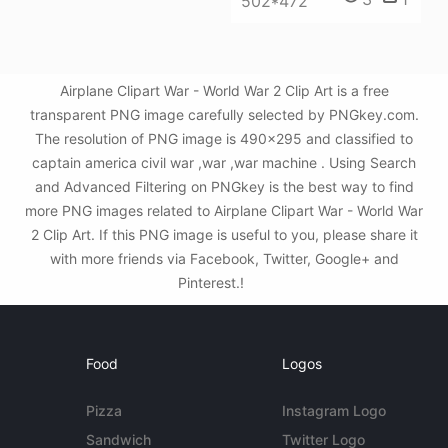
502*472
Airplane Clipart War - World War 2 Clip Art is a free
transparent PNG image carefully selected by PNGkey.com.
The resolution of PNG image is 490x295 and classified to
captain america civil war ,war ,war machine . Using Search
and Advanced Filtering on PNGkey is the best way to find
more PNG images related to Airplane Clipart War - World War
2 Clip Art. If this PNG image is useful to you, please share it
with more friends via Facebook, Twitter, Google+ and
Pinterest.!
Food
Logos
Pizza
Instagram Logo
Sandwich
Twitter Logo