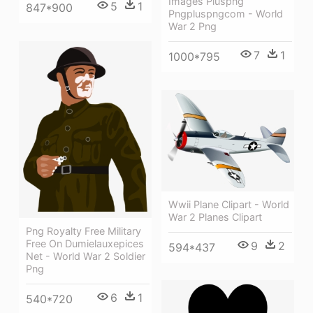
Images Pluspng
5
1
847*900
Pngpluspngcom - World
War 2 Png
7
1
1000*795
Wwii Plane Clipart - World
War 2 Planes Clipart
Png Royalty Free Military
Free On Dumielauxepices
9
2
594*437
Net - World War 2 Soldier
Png
6
1
540*720