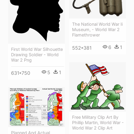
The National World War Ii
Museum, - World War 2
Flamethrower
6
1
552*381
First World War Silhouette
Drawing Soldier - World
War 2 Png
5
1
631*750
Free Military Clip Art By
Phillip Martin, World War -
World War 2 Clip Art
Planned And Actual