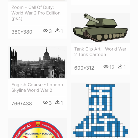
Zoom - Call Of Duty:
World War 2 Pro Edition
(ps4)
3
1
380*380
Tank Clip Art - World War
2 Tank Cartoon
12
1
600*312
English Course - London
Skyline World War 2
3
1
766*438