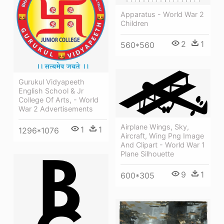
Apparatus - World War 2
Children
2
1
560*560
Gurukul Vidyapeeth
English School & Jr
College Of Arts, - World
War 2 Advertisements
Airplane Wings, Sky,
1
1
1296*1076
Aircraft, Wing Png Image
And Clipart - World War 1
Plane Silhouette
9
1
600*305