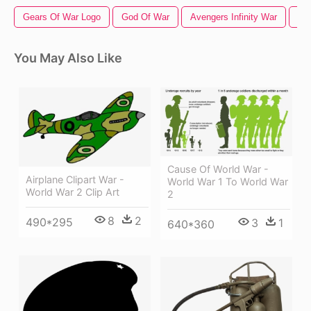
Gears Of War Logo
God Of War
Avengers Infinity War
Cap
You May Also Like
Cause Of World War -
Airplane Clipart War -
World War 1 To World War
World War 2 Clip Art
2
8
2
490*295
3
1
640*360