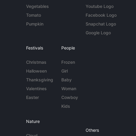
Vegetables
Youtube Logo
Tomato
Facebook Logo
Pumpkin
Snapchat Logo
Google Logo
Festivals
People
Christmas
Frozen
Halloween
Girl
Thanksgiving
Baby
Valentines
Woman
Easter
Cowboy
Kids
Nature
Others
Cloud