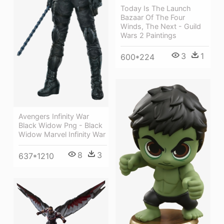
Today Is The Launch
Bazaar Of The Four
Winds, The Next - Guild
Wars 2 Paintings
3
1
600*224
Avengers Infinity War
Black Widow Png - Black
Widow Marvel Infinity War
8
3
637*1210