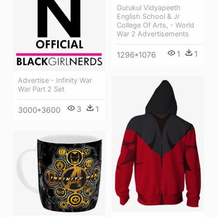
Gurukul Vidyapeeth
English School & Jr
College Of Arts, - World
War 2 Advertisements
1
1
1296*1076
Advertise - Infinity War
War Part 2 Set
3
1
3000*3600