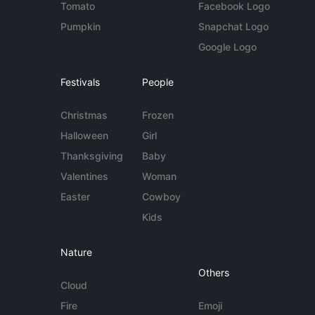
Tomato
Facebook Logo
Pumpkin
Snapchat Logo
Google Logo
Festivals
People
Christmas
Frozen
Halloween
Girl
Thanksgiving
Baby
Valentines
Woman
Easter
Cowboy
Kids
Nature
Others
Cloud
Fire
Emoji