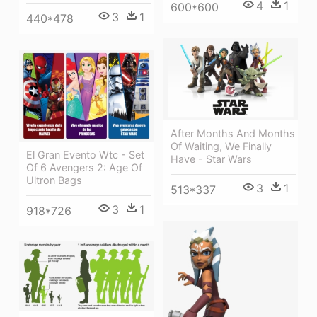
4
1
600*600
3
1
440*478
After Months And Months
Of Waiting, We Finally
El Gran Evento Wtc - Set
Have - Star Wars
Of 6 Avengers 2: Age Of
Ultron Bags
3
1
513*337
3
1
918*726