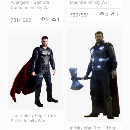
Machine Infinity War
Avengers - Gamora
Costume Infinity War
3
1
780*561
2
1
731*1092
Thor Infinity Png - Thor
Suit In Infinity War
Infinity War Thor - Thor