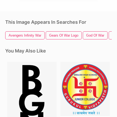
This Image Appears In Searches For
Avengers Infinity War
Gears Of War Logo
God Of War
Cap
You May Also Like