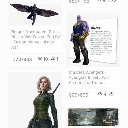
9
2
686*1158
Picture Transparent Stock
Infinity War Falcon Png By
- Falcon Marvel Infinity
War
10
1
1024*443
Marvel's Avengers -
Avengers Infinity War
Personajes Thanos
8
1
600*600