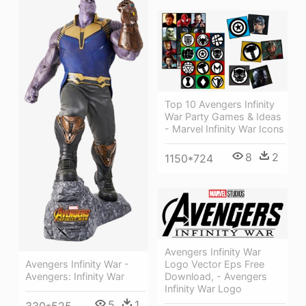
Top 10 Avengers Infinity
War Party Games & Ideas
- Marvel Infinity War Icons
8
2
1150*724
Avengers Infinity War
Avengers Infinity War -
Logo Vector Eps Free
Avengers: Infinity War
Download, - Avengers
Infinity War Logo
5
1
330*525