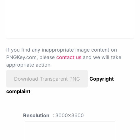
If you find any inappropriate image content on
PNGKey.com, please
contact us
and we will take
appropriate action.
Download Transparent PNG
Copyright
complaint
Resolution
: 3000x3600