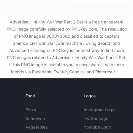
Advertise - Infinity War War Part 2 Set is a free transparent
PNG image carefully selected by PNGkey.com. The resolution
of PNG image is 3000x3600 and classified to captain
america civil war ,war ,war machine . Using Search and
Advanced Filtering on PNGkey is the best way to find more
PNG images related to Advertise - Infinity War War Part 2 Set.
If this PNG image is useful to you, please share it with more
friends via Facebook, Twitter, Google+ and Pinterest.!
Food
Logos
Pizza
Instagram Logo
Sandwich
Twitter Logo
Vegetables
Youtube Logo