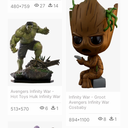
27
14
480*759
Avengers Infinity War -
Hot Toys Hulk Infinity War
Infinity War - Groot
Avengers Infinity War
Cosbaby
6
1
513*570
8
1
894*1100