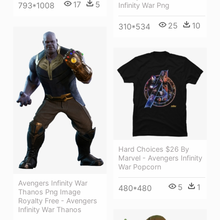
17
5
793*1008
Infinity War Png
25
10
310*534
Hard Choices $26 By
Marvel - Avengers Infinity
War Popcorn
Avengers Infinity War
5
1
480*480
Thanos Png Image
Royalty Free - Avengers
Infinity War Thanos