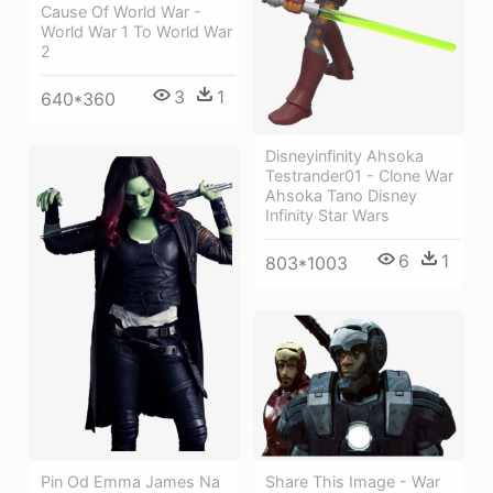
Cause Of World War -
World War 1 To World War
2
3
1
640*360
Disneyinfinity Ahsoka
Testrander01 - Clone War
Ahsoka Tano Disney
Infinity Star Wars
6
1
803*1003
Share This Image - War
Pin Od Emma James Na