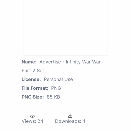
Name:
Advertise - Infinity War War
Part 2 Set
License:
Personal Use
File Format:
PNG
PNG Size:
85 KB
Views:
24
Downloads:
4