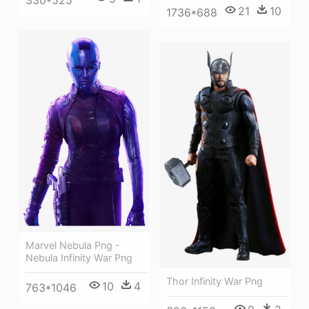
21
10
1736*688
Marvel Nebula Png -
Nebula Infinity War Png
Thor Infinity War Png
10
4
763*1046