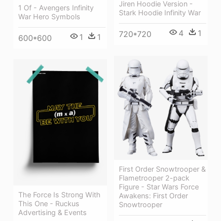
Jiren Hoodie Version -
1 Of - Avengers Infinity
Stark Hoodie Infinity War
War Hero Symbols
4
1
720*720
1
1
600*600
First Order Snowtrooper &
Flametrooper 2-pack
Figure - Star Wars Force
The Force Is Strong With
Awakens: First Order
This One - Ruckus
Snowtrooper
Advertising & Events