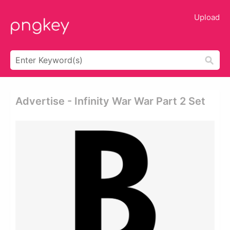
Upload
Advertise - Infinity War War Part 2 Set