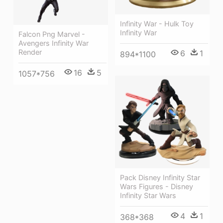
Infinity War - Hulk Toy
Infinity War
Falcon Png Marvel -
Avengers Infinity War
Render
6
1
894*1100
16
5
1057*756
Pack Disney Infinity Star
Wars Figures - Disney
Infinity Star Wars
4
1
368*368