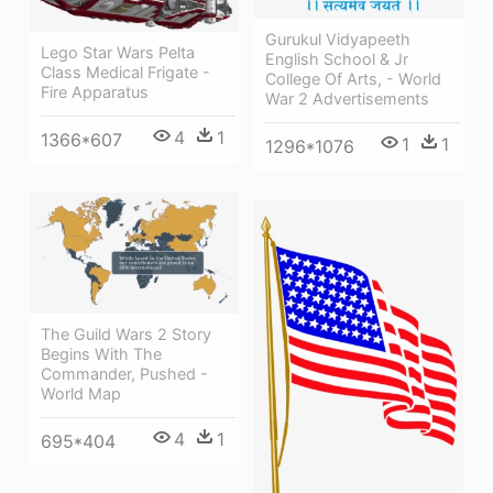
Gurukul Vidyapeeth
Lego Star Wars Pelta
English School & Jr
Class Medical Frigate -
College Of Arts, - World
Fire Apparatus
War 2 Advertisements
4
1
1366*607
1
1
1296*1076
The Guild Wars 2 Story
Begins With The
Commander, Pushed -
World Map
4
1
695*404