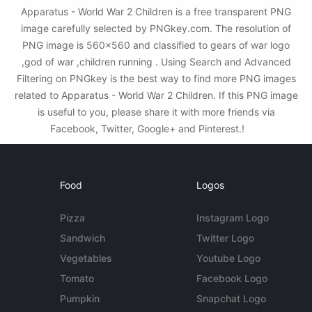
Apparatus - World War 2 Children is a free transparent PNG
image carefully selected by PNGkey.com. The resolution of
PNG image is 560x560 and classified to gears of war logo
,god of war ,children running . Using Search and Advanced
Filtering on PNGkey is the best way to find more PNG images
related to Apparatus - World War 2 Children. If this PNG image
is useful to you, please share it with more friends via
Facebook, Twitter, Google+ and Pinterest.!
Food
Logos
Pizza
Instagram Logo
Sandwich
Twitter Logo
Vegetables
Youtube Logo
Tomato
Facebook Logo
Pumpkin
Snapchat Logo