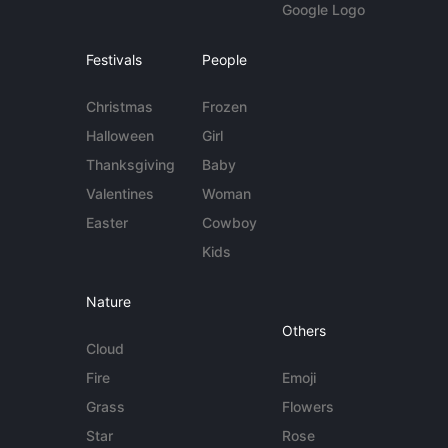
Google Logo
Festivals
People
Christmas
Frozen
Halloween
Girl
Thanksgiving
Baby
Valentines
Woman
Easter
Cowboy
Kids
Nature
Others
Cloud
Fire
Emoji
Grass
Flowers
Star
Rose