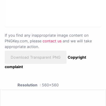
If you find any inappropriate image content on
PNGKey.com, please
contact us
and we will take
appropriate action.
Download Transparent PNG
Copyright
complaint
Resolution
: 560x560