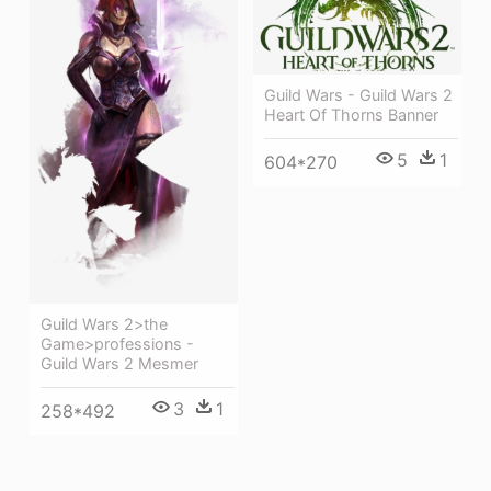
Guild Wars - Guild Wars 2
Heart Of Thorns Banner
5
1
604*270
Guild Wars 2>the
Game>professions -
Guild Wars 2 Mesmer
3
1
258*492