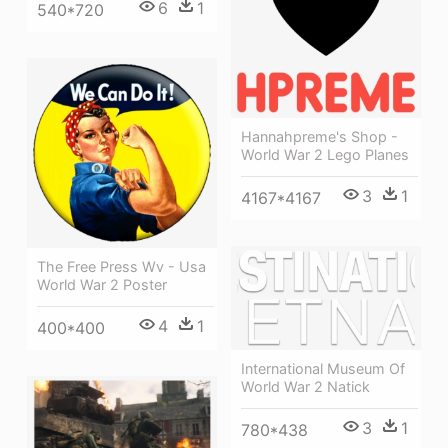
6
1
540*720
Hannahpreme's Shop -
World War 2 Lego Planes
3
1
4167*4167
The Free Press Wv - Usa
World War 2 Poster
4
1
400*400
International Museum Of
World War 2 Natick
3
1
780*438