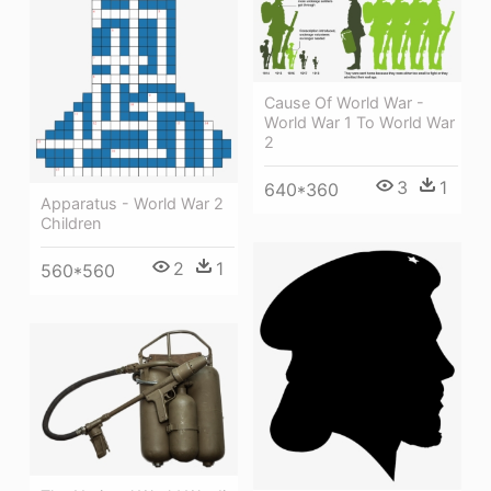
Cause Of World War -
World War 1 To World War
2
3
1
640*360
Apparatus - World War 2
Children
2
1
560*560