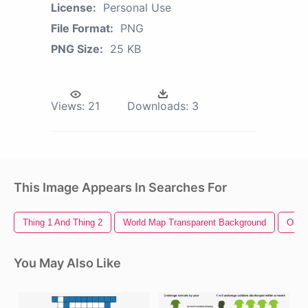
License:
Personal Use
File Format:
PNG
PNG Size:
25 KB
Views:
21
Downloads:
3
This Image Appears In Searches For
Thing 1 And Thing 2
World Map Transparent Background
Outla
You May Also Like