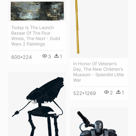
Today Is The Launch
Bazaar Of The Four
Winds, The Next - Guild
Wars 2 Paintings
3
1
600*224
In Honor Of Veteran's
Day, The New Children's
Museum - Splendid Little
War
2
1
522*1269