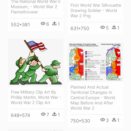
The National World War Ii
First World War Silhouette
Museum, - World War 2
Drawing Soldier - World
Flamethrower
War 2 Png
6
1
552*381
5
1
631*750
Planned And Actual
Free Military Clip Art By
Territorial Changes In
Phillip Martin, World War -
Central Europe - World
World War 2 Clip Art
Map Before And After
World War 2
7
1
648*574
3
1
750*530