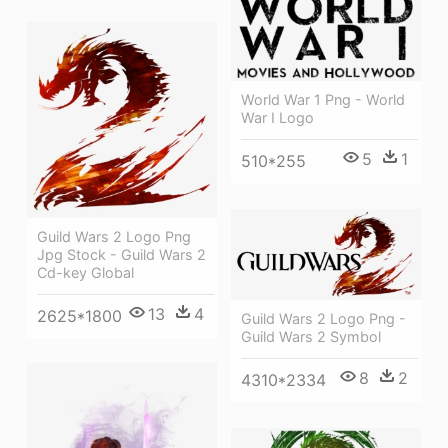
World War 1 Png - World
War I Logo
5
1
510*255
Guild Wars 2 Logo Png
Jpg Stock - Guild Wars 2
Cd-key Global
13
4
2625*1800
Guild Wars 2 Logo Png -
Guild Wars 2 Symbol
8
2
4310*2334