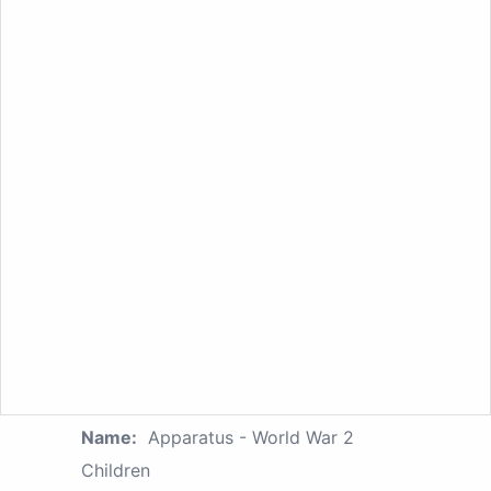
Name:
Apparatus - World War 2
Children