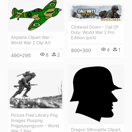
Codwwii Down - Call Of
Duty: World War 2 Pro
Airplane Clipart War -
Edition (ps4)
World War 2 Clip Art
4
1
800*300
8
2
490*295
Picture Free Library Png
Images Pluspng
Pngpluspngcom - World
Dragon Silhouette Clipart,
War 2 Png