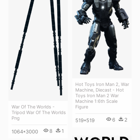
Hot Toys Iron Man 2, War
Machine, Diecast - Hot
Toys Iron Man 2 War
Machine 1:6th Scale
War Of The Worlds -
Figure
Tripod War Of The Worlds
Png
6
2
519*519
8
1
1064*3000