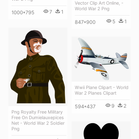
Vector Clip Art Online, -
World War 2 Png
7
1
1000*795
5
1
847*900
Wwii Plane Clipart - World
War 2 Planes Clipart
9
2
594*437
Png Royalty Free Military
Free On Dumielauxepices
Net - World War 2 Soldier
Png