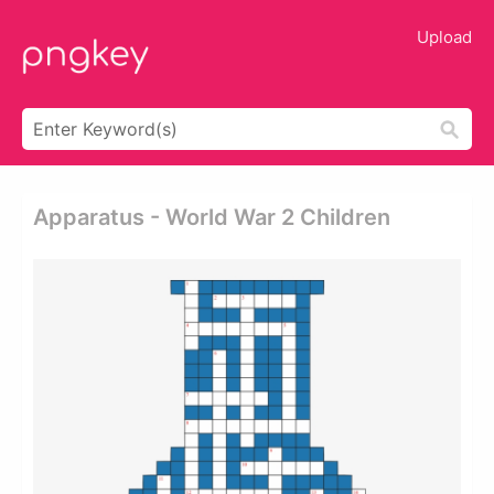
Upload
Apparatus - World War 2 Children