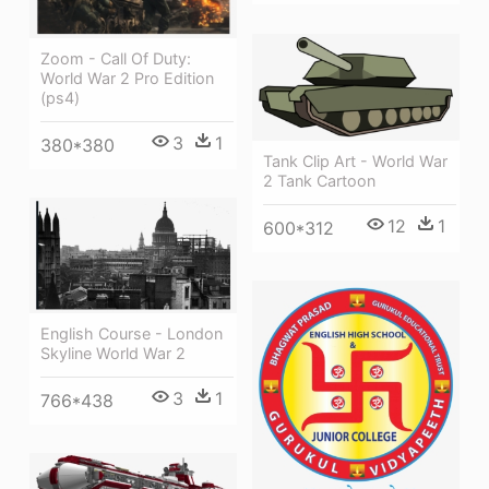
Zoom - Call Of Duty:
World War 2 Pro Edition
(ps4)
3
1
380*380
Tank Clip Art - World War
2 Tank Cartoon
12
1
600*312
English Course - London
Skyline World War 2
3
1
766*438