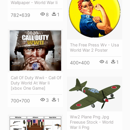
Wallpaper - World War Ii
8
1
782*639
The Free Press Wv - Usa
World War 2 Poster
4
1
400*400
Call Of Duty Wwii - Call Of
Duty World At War Ii
[xbox One Game]
3
1
700*700
Ww2 Plane Png Jpg
Freeuse Stock - World
War Ii Png