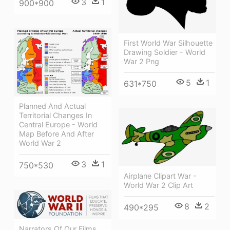
3
1
900*900
First World War Silhouette
Drawing Soldier - World
War 2 Png
5
1
631*750
Planned And Actual
Territorial Changes In
Central Europe - World
Map Before And After
World War 2
3
1
750*530
Airplane Clipart War -
World War 2 Clip Art
8
2
490*295
Narrators Of Our Films