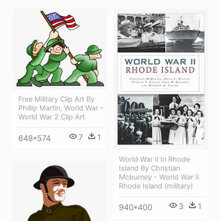
Free Military Clip Art By
Phillip Martin, World War -
World War 2 Clip Art
7
1
648*574
World War Ii In Rhode
Island By Christian
Mcburney - World War Ii
Rhode Island (military)
3
1
940*400