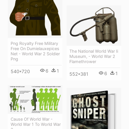
Png Royalty Free Military
Free On Dumielauxepices
The National World War Ii
Net - World War 2 Soldier
Museum, - World War 2
Png
Flamethrower
6
1
540*720
6
1
552*381
Cause Of World War -
World War 1 To World War