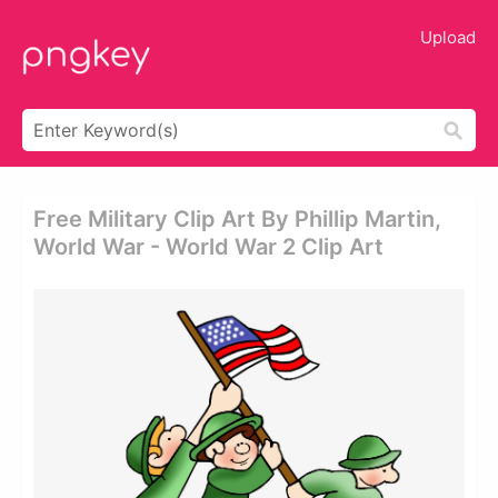
Upload
Free Military Clip Art By Phillip Martin,
World War - World War 2 Clip Art