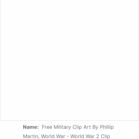
Name:
Free Military Clip Art By Phillip
Martin, World War - World War 2 Clip