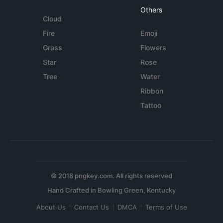
Others
Cloud
Fire
Emoji
Grass
Flowers
Star
Rose
Tree
Water
Ribbon
Tattoo
© 2018 pngkey.com. All rights reserved
About Us
Contact Us
DMCA
Terms of Use