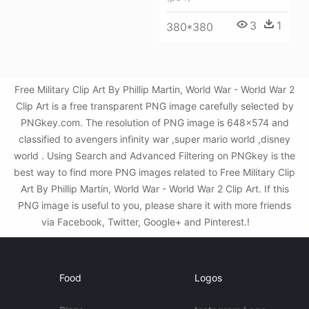
3
1
380*380
Free Military Clip Art By Phillip Martin, World War - World War 2
Clip Art is a free transparent PNG image carefully selected by
PNGkey.com. The resolution of PNG image is 648x574 and
classified to avengers infinity war ,super mario world ,disney
world . Using Search and Advanced Filtering on PNGkey is the
best way to find more PNG images related to Free Military Clip
Art By Phillip Martin, World War - World War 2 Clip Art. If this
PNG image is useful to you, please share it with more friends
via Facebook, Twitter, Google+ and Pinterest.!
Food
Logos