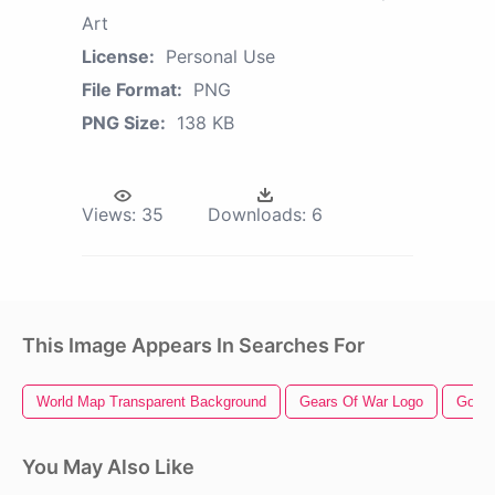
Art
License:
Personal Use
File Format:
PNG
PNG Size:
138 KB
Views:
35
Downloads:
6
This Image Appears In Searches For
World Map Transparent Background
Gears Of War Logo
God O
You May Also Like