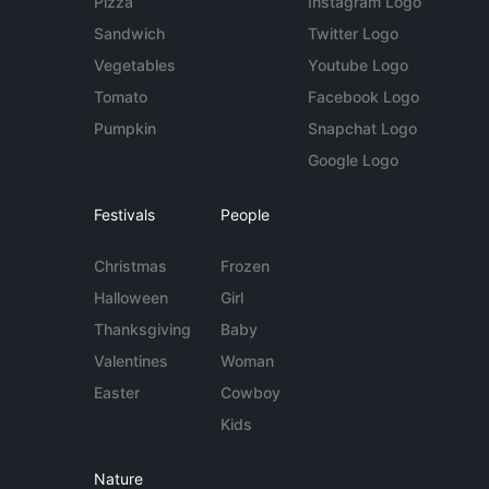
Pizza
Instagram Logo
Sandwich
Twitter Logo
Vegetables
Youtube Logo
Tomato
Facebook Logo
Pumpkin
Snapchat Logo
Google Logo
Festivals
People
Christmas
Frozen
Halloween
Girl
Thanksgiving
Baby
Valentines
Woman
Easter
Cowboy
Kids
Nature