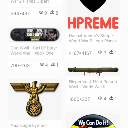
War 2 Planes Clipart
9
2
594*437
Hannahpreme's Shop -
World War 2 Lego Planes
Cod Wwii - Call Of Duty:
3
1
4167*4167
World War Ii Xbox One
4
1
790*263
Fliegerfaust Third Person
Wwii - World War Ii
4
1
1000*327
Nazi Eagle Symbol