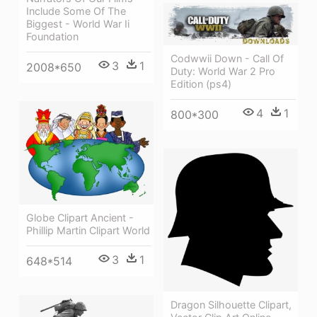
Include Some Of The
Biggest - World War Ii
Foundation
Codwwii Down - Call Of
3
1
2008*650
Duty: World War 2 Pro
Edition (ps4)
4
1
800*300
Globe Clipart Ancient -
Phillip Martin Clipart World
3
1
648*514
Dragon Silhouette Clipart,