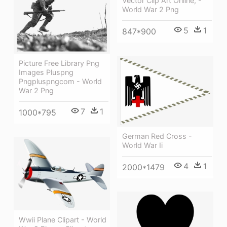
Vector Clip Art Online, -
World War 2 Png
5
1
847*900
Picture Free Library Png
Images Pluspng
Pngpluspngcom - World
War 2 Png
7
1
1000*795
German Red Cross -
World War Ii
4
1
2000*1479
Wwii Plane Clipart - World