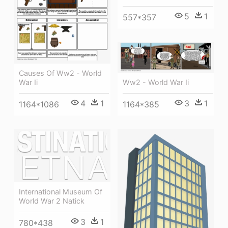
5
1
557*357
Causes Of Ww2 - World
Ww2 - World War Ii
War Ii
3
1
4
1
1164*385
1164*1086
International Museum Of
World War 2 Natick
3
1
780*438