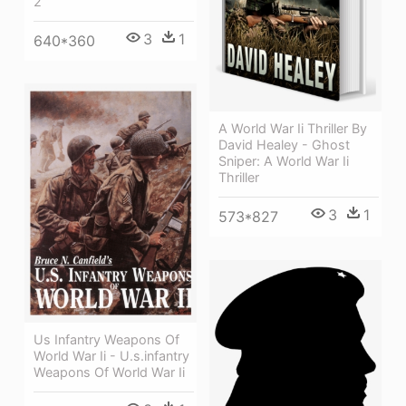
2
3
1
640*360
A World War Ii Thriller By
David Healey - Ghost
Sniper: A World War Ii
Thriller
3
1
573*827
Us Infantry Weapons Of
World War Ii - U.s.infantry
Weapons Of World War Ii