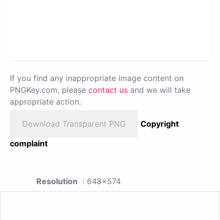
If you find any inappropriate image content on
PNGKey.com, please
contact us
and we will take
appropriate action.
Download Transparent PNG
Copyright
complaint
Resolution
: 648x574