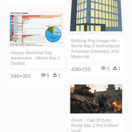
Building Png Image Hd -
World War Ii Netherlands
American Cemetery And
Happy Memorial Day
Memorial
Americans - World War Ii
Deaths
3
1
436*720
5
1
546*355
Zoom - Call Of Duty:
World War 2 Pro Edition
(ps4)