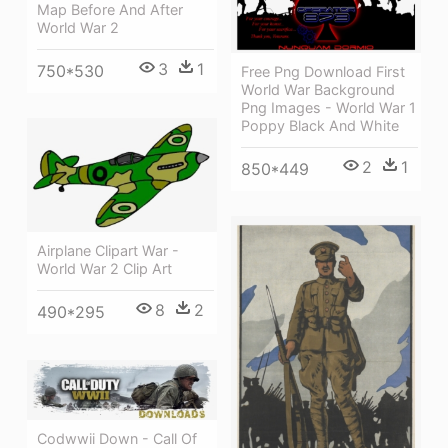
Map Before And After
World War 2
3
1
750*530
Free Png Download First
World War Background
Png Images - World War 1
Poppy Black And White
2
1
850*449
Airplane Clipart War -
World War 2 Clip Art
8
2
490*295
Codwwii Down - Call Of