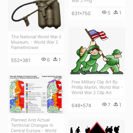
War 2 Png
5
1
631*750
The National World War Ii
Museum, - World War 2
Flamethrower
6
1
552*381
Free Military Clip Art By
Phillip Martin, World War -
World War 2 Clip Art
7
1
648*574
Planned And Actual
Territorial Changes In
Central Europe - World