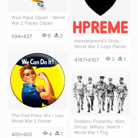
Wwii Plane Clipart - World
War 2 Planes Clipart
9
2
594*437
Hannahpreme's Shop -
World War 2 Lego Planes
3
1
4167*4167
The Free Press Wv - Usa
World War 2 Poster
Soldiers, Fraternity, Men,
Group, Military, March -
World War 1 Png
4
1
400*400