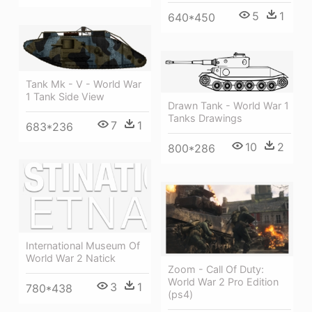
5
1
640*450
Tank Mk - V - World War
1 Tank Side View
Drawn Tank - World War 1
Tanks Drawings
7
1
683*236
10
2
800*286
International Museum Of
World War 2 Natick
Zoom - Call Of Duty:
World War 2 Pro Edition
3
1
780*438
(ps4)