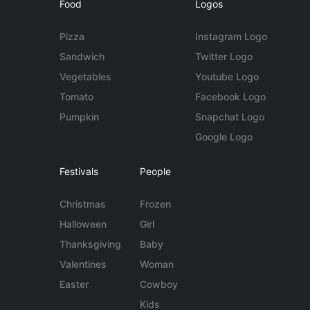
Food
Logos
Pizza
Instagram Logo
Sandwich
Twitter Logo
Vegetables
Youtube Logo
Tomato
Facebook Logo
Pumpkin
Snapchat Logo
Google Logo
Festivals
People
Christmas
Frozen
Halloween
Girl
Thanksgiving
Baby
Valentines
Woman
Easter
Cowboy
Kids