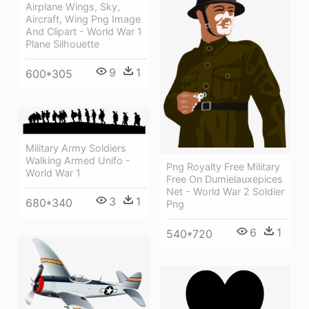
Airplane Wings, Sky,
Aircraft, Wing Png Image
And Clipart - World War 1
Plane Silhouette
9
1
600*305
Military Army Soldiers
Walking Armed Unifo -
Png Royalty Free Military
World War 1
Free On Dumielauxepices
Net - World War 2 Soldier
3
1
680*340
Png
6
1
540*720