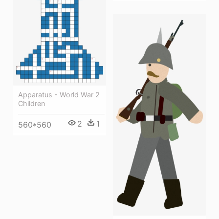
Apparatus - World War 2
Children
2
1
560*560