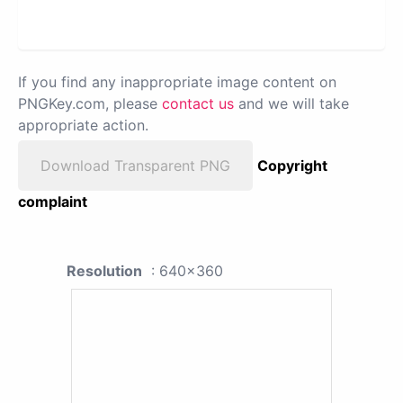
If you find any inappropriate image content on
PNGKey.com, please
contact us
and we will take
appropriate action.
Download Transparent PNG
Copyright
complaint
Resolution
: 640x360