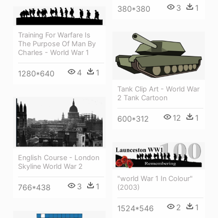
3
1
380*380
Training For Warfare Is
The Purpose Of Man By
Charles - World War 1
4
1
1280*640
Tank Clip Art - World War
2 Tank Cartoon
12
1
600*312
English Course - London
Skyline World War 2
"world War 1 In Colour"
3
1
766*438
(2003)
2
1
1524*546