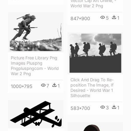
Vector Clip Art Online, -
World War 2 Png
5
1
847*900
Picture Free Library Png
Images Pluspng
Pngpluspngcom - World
War 2 Png
Click And Drag To Re-
position The Image, If
7
1
1000*795
Desired - World War 1
Silhouette
3
1
583*700