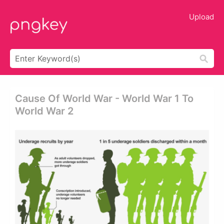
Upload
Cause Of World War - World War 1 To
World War 2