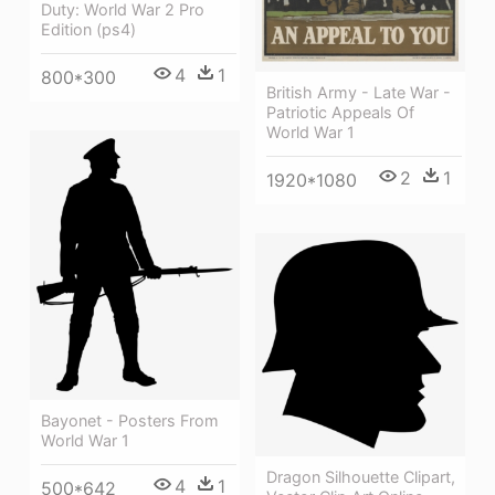
Duty: World War 2 Pro
Edition (ps4)
4
1
800*300
British Army - Late War -
Patriotic Appeals Of
World War 1
2
1
1920*1080
Bayonet - Posters From
World War 1
Dragon Silhouette Clipart,
4
1
500*642