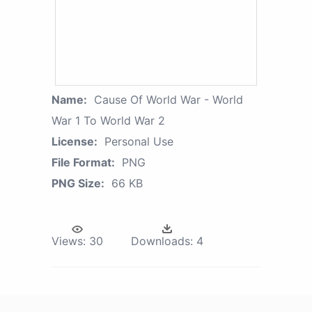
Name:
Cause Of World War - World
War 1 To World War 2
License:
Personal Use
File Format:
PNG
PNG Size:
66 KB
Views:
30
Downloads:
4