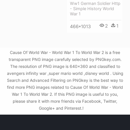
Ww1 German Soldier Http
- Simple History World
War 1
2
1
466*1013
Cause Of World War - World War 1 To World War 2 is a free
transparent PNG image carefully selected by PNGkey.com.
The resolution of PNG image is 640x360 and classified to
avengers infinity war ,super mario world ,disney world . Using
Search and Advanced Filtering on PNGkey is the best way to
find more PNG images related to Cause Of World War - World
War 1 To World War 2. If this PNG image is useful to you,
please share it with more friends via Facebook, Twitter,
Google+ and Pinterest.!