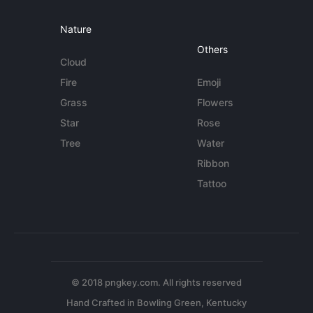
Nature
Others
Cloud
Fire
Emoji
Grass
Flowers
Star
Rose
Tree
Water
Ribbon
Tattoo
© 2018 pngkey.com. All rights reserved