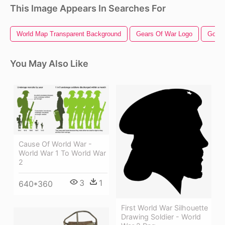
This Image Appears In Searches For
World Map Transparent Background
Gears Of War Logo
God O
You May Also Like
Cause Of World War -
World War 1 To World War
2
3
1
640*360
First World War Silhouette
Drawing Soldier - World