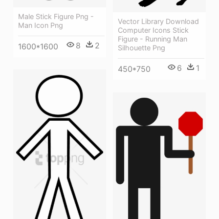
Male Stick Figure Png -
Vector Library Download
Man Icon Png
Computer Icons Stick
Figure - Running Man
8
2
1600*1600
Silhouette Png
6
1
450*750