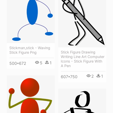
Stickman,stick - Waving
Stick Figure Drawing
Stick Figure Png
Writing Line Art Computer
Icons - Stick Figure With
5
1
500*672
A Pen
2
1
607*750