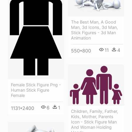
The Best Man, A Good
Man, 3d Icons, 3d Man,
Stick Figures - 3d Man
Animation
11
4
550*800
Female Stick Figure Png -
Human Stick Figure
Female
6
1
1131*2400
Children, Family, Father,
Kids, Mother, Parents
Icon - Stick Figure Man
And Woman Holding