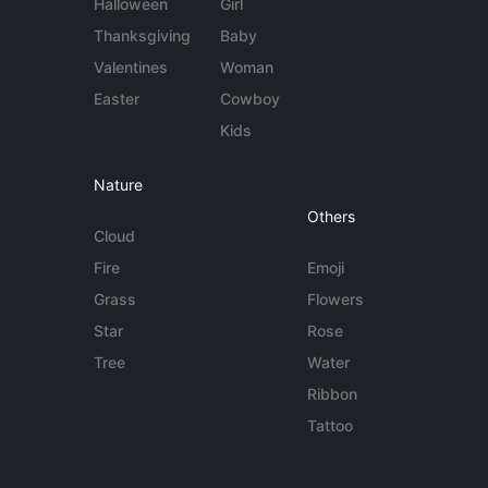
Halloween
Girl
Thanksgiving
Baby
Valentines
Woman
Easter
Cowboy
Kids
Nature
Others
Cloud
Fire
Emoji
Grass
Flowers
Star
Rose
Tree
Water
Ribbon
Tattoo