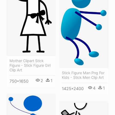
Mother Clipart Stick
Figure - Stick Figure Girl
Clip Art
Stick Figure Man Png For
Kids - Stick Men Clip Art
2
1
750*1650
4
1
1425*2400