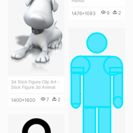
Hands
9
2
1476*1093
3d Stick Figure Clip Art -
Stick Figure 3d Animal
7
2
1400*1600