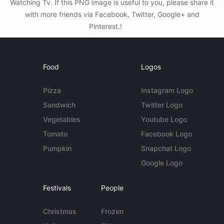
Watching Tv. If this PNG image is useful to you, please share it
with more friends via Facebook, Twitter, Google+ and
Pinterest.!
Food
Logos
Pizza
Instagram Logo
Sandwich
Twitter Logo
Vegetables
Youtube Logo
Tomato
Facebook Logo
Pumpkin
Snapchat Logo
Google Logo
Festivals
People
Christmas
Frozen