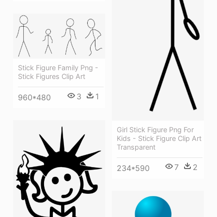
Stick Figure Family Png -
Stick Figures Clip Art
3
1
960*480
Girl Stick Figure Png For
Kids - Stick Figure Clip Art
Transparent
7
2
234*590