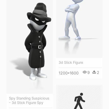
3d Stick Figure
9
2
1200*1600
Spy Standing Suspicious
- 3d Stick Figure Spy