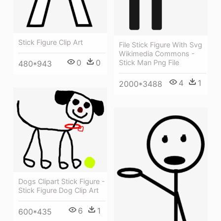
Stick Figure Clip Art
File Stick Figure With Svg
Wikimedia Commons -
0
0
Stick Man Png File
480*943
4
1
2000*3488
Dogs Clipart Stick Figure -
Stick Figure Dog Clip Art
6
1
600*435