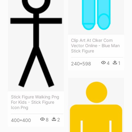
Clip Art At Clker Com
Vector Online - Blue Man
Stick Figure
4
1
240*598
Stick Figure Walking Png
For Kids - Stick Figure
Icon Png
8
2
400*400