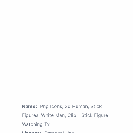
Name:
Png Icons, 3d Human, Stick
Figures, White Man, Clip - Stick Figure
Watching Tv
License:
Personal Use