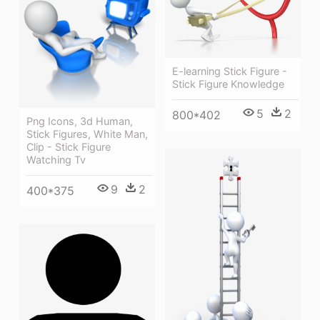
E-learning Stick Figure -
Stick Figure Knowledge
5
2
800*402
Png Icons, 3d Human,
Stick Figures, White Man,
Clip - Stick Figure
Watching Tv
9
2
400*375