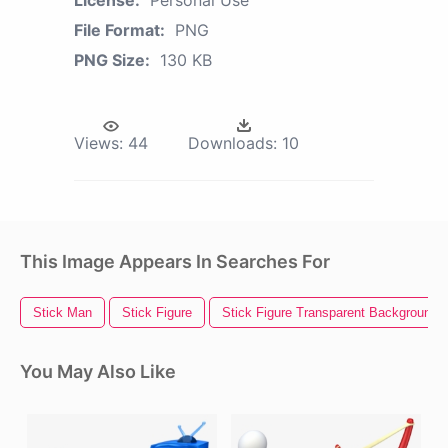
File Format:
PNG
PNG Size:
130 KB
Views:
44
Downloads:
10
This Image Appears In Searches For
Stick Man
Stick Figure
Stick Figure Transparent Background
You May Also Like