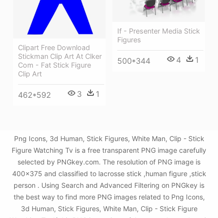
If - Presenter Media Stick
Figures
Clipart Free Download
Stickman Clip Art At Clker
4
1
500*344
Com - Fat Stick Figure
Clip Art
3
1
462*592
Png Icons, 3d Human, Stick Figures, White Man, Clip - Stick
Figure Watching Tv is a free transparent PNG image carefully
selected by PNGkey.com. The resolution of PNG image is
400x375 and classified to lacrosse stick ,human figure ,stick
person . Using Search and Advanced Filtering on PNGkey is
the best way to find more PNG images related to Png Icons,
3d Human, Stick Figures, White Man, Clip - Stick Figure