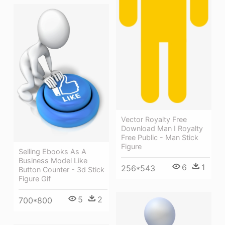
Vector Royalty Free
Download Man I Royalty
Free Public - Man Stick
Figure
Selling Ebooks As A
Business Model Like
6
1
256*543
Button Counter - 3d Stick
Figure Gif
5
2
700*800