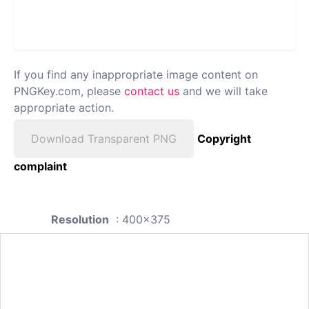
If you find any inappropriate image content on
PNGKey.com, please
contact us
and we will take
appropriate action.
Download Transparent PNG
Copyright
complaint
Resolution
: 400x375