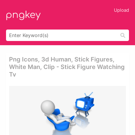
Upload
Png Icons, 3d Human, Stick Figures,
White Man, Clip - Stick Figure Watching
Tv