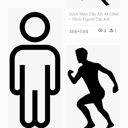
Stick Man Clip Art At Clker
- Stick Figure Clip Art
4
1
366*594