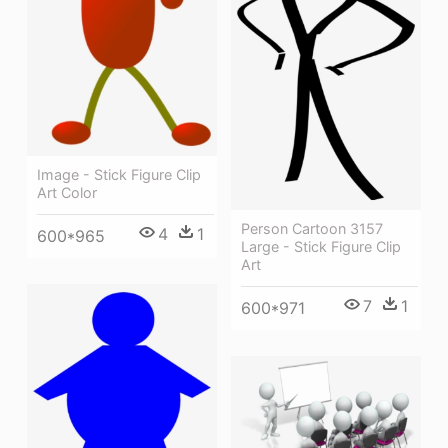
Image - Stick Figure Clip
Art Color
Person Cartoon 3157
4
1
600*965
Large - Stick Figure Clip
Art
7
1
600*971