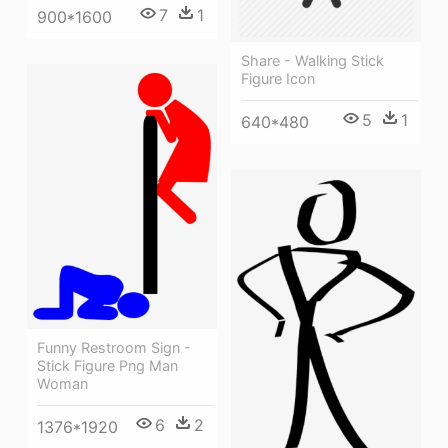
7
1
900*1600
Share - Walking Stick
Figure Icon
5
1
640*480
Funny Restroom Sign -
Stick Figure Png Man
Woman
6
2
1376*1920