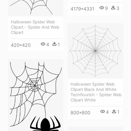
9
3
4179*4331
Halloween Spider Web
Clipart - Spider And Web
Clipart
4
1
420*420
Halloween Spider Web
Clipart Black And White
Techflourish - Spider Web
Clipart White
4
1
800*800