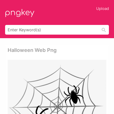
Upload
Halloween Web Png