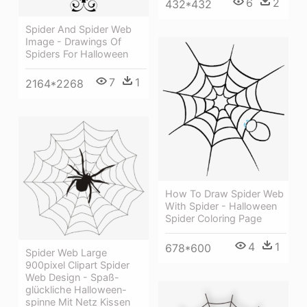
6
2
432*432
Spider And Spider Web
Image - Drawings Of
Spiders For Halloween
7
1
2164*2268
How To Draw Spider Web
With Spider - Halloween
Spider Coloring Page
4
1
678*600
Spider Web Large
900pixel Clipart Spider
Web Design - Spaß-
glückliche Halloween-
spinne Mit Netz Kissen