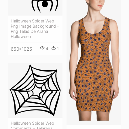
Halloween Spider Web
Png Image Background -
Png Telas De Araña
Halloween
4
1
650*1025
Halloween Spider Web
Comments - Telaraña