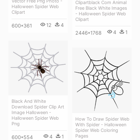
Vector Free Png Photo -
Clipartblack Com Animal
Halloween Spider Web
Free Black White Images
Clipart
- Halloween Spider Web
Clipart
12
4
600*361
4
1
2446*1768
Black And White
Download Spider Clip Art
Image Halloween -
Halloween Spider Web
How To Draw Spider Web
Png
With Spider - Halloween
Spider Web Coloring
Pages
4
1
600*554