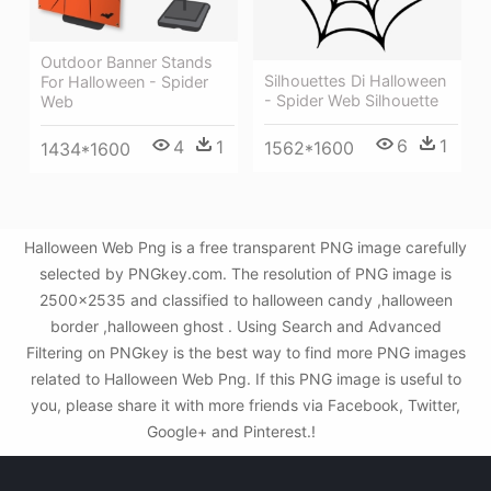
Outdoor Banner Stands
Silhouettes Di Halloween
For Halloween - Spider
- Spider Web Silhouette
Web
6
1
4
1
1562*1600
1434*1600
Halloween Web Png is a free transparent PNG image carefully
selected by PNGkey.com. The resolution of PNG image is
2500x2535 and classified to halloween candy ,halloween
border ,halloween ghost . Using Search and Advanced
Filtering on PNGkey is the best way to find more PNG images
related to Halloween Web Png. If this PNG image is useful to
you, please share it with more friends via Facebook, Twitter,
Google+ and Pinterest.!