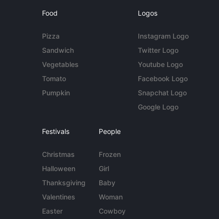
Food
Logos
Pizza
Instagram Logo
Sandwich
Twitter Logo
Vegetables
Youtube Logo
Tomato
Facebook Logo
Pumpkin
Snapchat Logo
Google Logo
Festivals
People
Christmas
Frozen
Halloween
Girl
Thanksgiving
Baby
Valentines
Woman
Easter
Cowboy