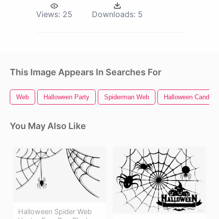
Views:
25
Downloads:
5
This Image Appears In Searches For
Web
Halloween Party
Spiderman Web
Halloween Candy
You May Also Like
Halloween Spider Web