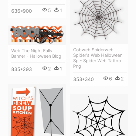
5
1
636*900
Cobweb Spiderweb
Web The Night Falls
Spider's Web Halloween
Banner - Halloween Blog
Sp - Spider Web Tattoo
Png
2
1
835*293
6
2
353*340