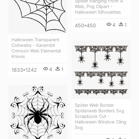
Spider Hanging From A
Web, Png Clipart -
Halloween Silhouettes
4
1
450*450
Halloween Transparent
Cobwebs - Karambit
Crimson Web Elemental
Knives
4
1
1833*1242
Spider Web Border
Spiderweb Borders Svg
Scrapbook Cut -
Halloween Window Cling
Svg