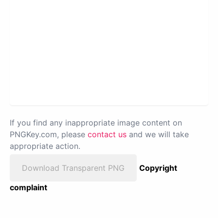
If you find any inappropriate image content on
PNGKey.com, please
contact us
and we will take
appropriate action.
Download Transparent PNG
Copyright
complaint