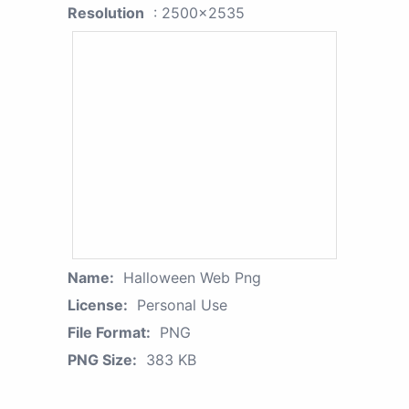
Resolution
: 2500x2535
Name:
Halloween Web Png
License:
Personal Use
File Format:
PNG
PNG Size:
383 KB