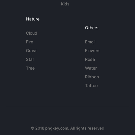
Kids
Nature
Others
Cloud
Fire
Emoji
Grass
Flowers
Star
Rose
Tree
Water
Ribbon
Tattoo
© 2018 pngkey.com. All rights reserved