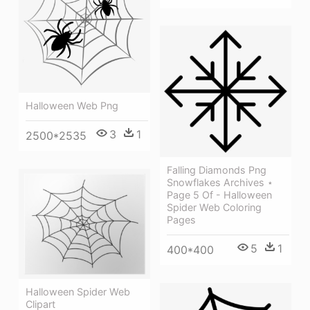
Halloween Web Png
3
1
2500*2535
Falling Diamonds Png
Snowflakes Archives ⋆
Page 5 Of - Halloween
Spider Web Coloring
Pages
5
1
400*400
Halloween Spider Web
Clipart