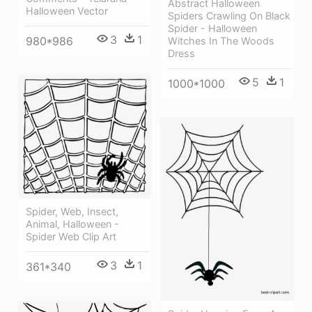
Abstract Halloween
Halloween Vector
Spiders Crawling On Black
Spider - Halloween
3
1
980*986
Witches In The Woods
Dress
5
1
1000*1000
Spider, Web, Insect,
Animal, Halloween -
Spider Web Clip Art
3
1
361*340