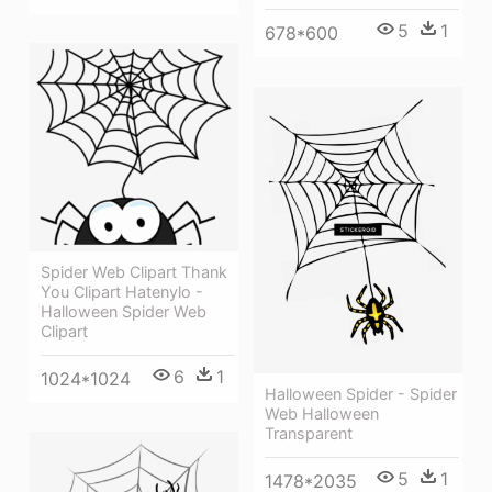
5
1
678*600
Spider Web Clipart Thank
You Clipart Hatenylo -
Halloween Spider Web
Clipart
6
1
1024*1024
Halloween Spider - Spider
Web Halloween
Transparent
5
1
1478*2035