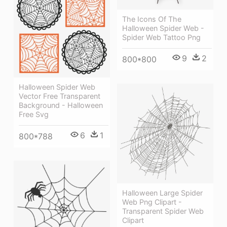
The Icons Of The
Halloween Spider Web -
Spider Web Tattoo Png
9
2
800*800
Halloween Spider Web
Vector Free Transparent
Background - Halloween
Free Svg
6
1
800*788
Halloween Large Spider
Web Png Clipart -
Transparent Spider Web
Clipart