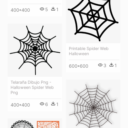
5
1
400*400
Printable Spider Web
Halloween
3
1
600*600
Telaraña Dibujo Png -
Halloween Spider Web
Png
6
1
400*400