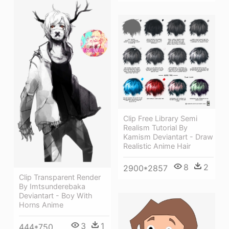
Clip Free Library Semi
Realism Tutorial By
Kamism Deviantart - Draw
Realistic Anime Hair
8
2
2900*2857
Clip Transparent Render
By Imtsunderebaka
Deviantart - Boy With
Horns Anime
3
1
444*750