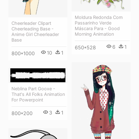
Moldura Redonda Com
Passarinho Verde
Cheerleader Clipart
Máscara Para - Good
Cheerleading Base -
Morning Animation
Anime Girl Cheerleader
Base
6
1
650*528
10
1
800*1000
Neblina Part Gooxe -
That's All Folks Animation
For Powerpoint
3
1
800*200