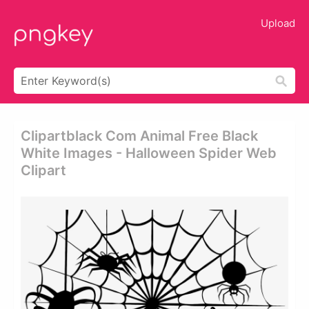
Upload
Clipartblack Com Animal Free Black
White Images - Halloween Spider Web
Clipart