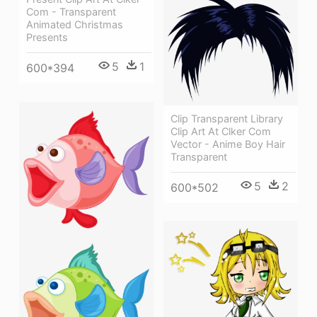
Com - Transparent
Animated Christmas
Presents
5
1
600*394
Clip Transparent Library
Clip Art At Clker Com
Vector - Anime Boy Hair
Transparent
5
2
600*502