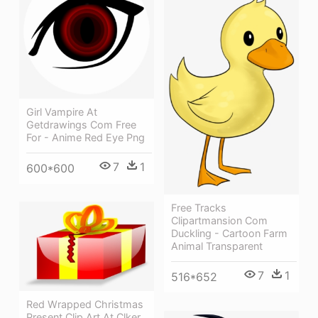
Girl Vampire At
Getdrawings Com Free
For - Anime Red Eye Png
7
1
600*600
Free Tracks
Clipartmansion Com
Duckling - Cartoon Farm
Animal Transparent
7
1
516*652
Red Wrapped Christmas
Present Clip Art At Clker