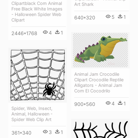
Clipartblack Com Animal
Art Shark
Free Black White Images
- Halloween Spider Web
5
1
640*320
Clipart
4
1
2446*1768
Animal Jam Crocodile
Clipart Crocodile Reptile
Alligators - Animal Jam
Com El Cocodrilo
4
1
900*560
Spider, Web, Insect,
Animal, Halloween -
Spider Web Clip Art
3
1
361*340