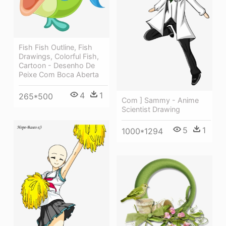
Fish Fish Outline, Fish
Drawings, Colorful Fish,
Cartoon - Desenho De
Peixe Com Boca Aberta
4
1
265*500
Com ] Sammy - Anime
Scientist Drawing
5
1
1000*1294