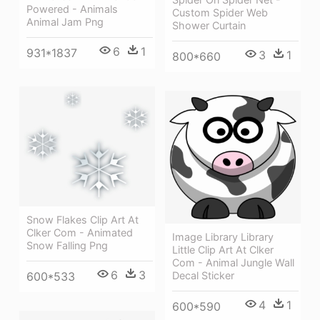
Powered - Animals
Custom Spider Web
Animal Jam Png
Shower Curtain
6
1
931*1837
3
1
800*660
Snow Flakes Clip Art At
Clker Com - Animated
Image Library Library
Snow Falling Png
Little Clip Art At Clker
Com - Animal Jungle Wall
6
3
600*533
Decal Sticker
4
1
600*590