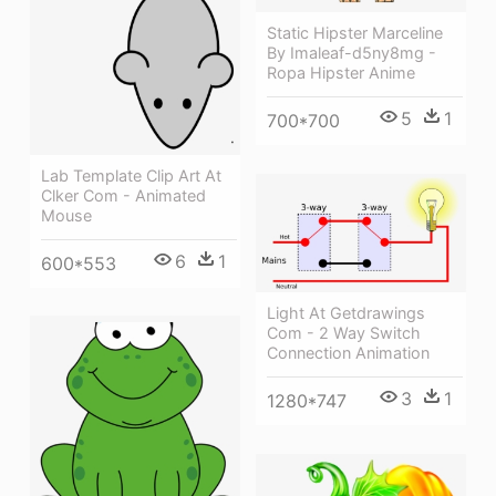
Static Hipster Marceline
By Imaleaf-d5ny8mg -
Ropa Hipster Anime
5
1
700*700
Lab Template Clip Art At
Clker Com - Animated
Mouse
6
1
600*553
Light At Getdrawings
Com - 2 Way Switch
Connection Animation
3
1
1280*747