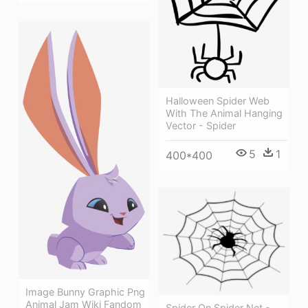
Halloween Spider Web
With The Animal Hanging
Vector - Spider
5
1
400*400
Image Bunny Graphic Png
Animal Jam Wiki Fandom
Spider On Spider Net -