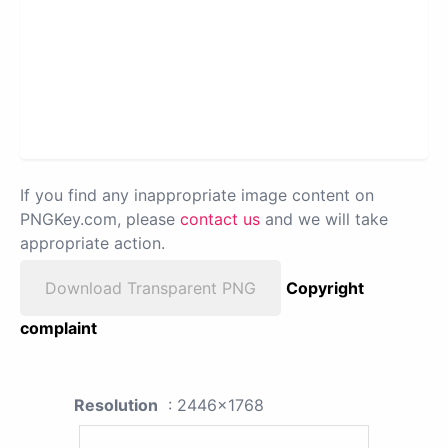
If you find any inappropriate image content on
PNGKey.com, please
contact us
and we will take
appropriate action.
Download Transparent PNG
Copyright
complaint
Resolution
: 2446x1768