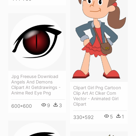
Jpg Freeuse Download
Angels And Demons
Clipart At Getdrawings -
Clipart Girl Png Cartoon
Anime Red Eye Png
Clip Art At Clker Com
Vector - Animated Girl
Clipart
9
3
600*600
5
1
330*592