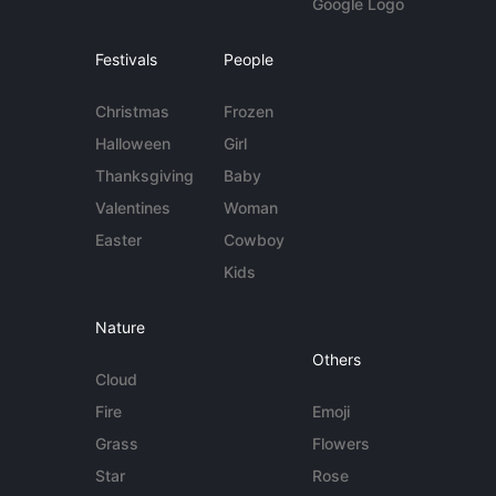
Google Logo
Festivals
People
Christmas
Frozen
Halloween
Girl
Thanksgiving
Baby
Valentines
Woman
Easter
Cowboy
Kids
Nature
Others
Cloud
Fire
Emoji
Grass
Flowers
Star
Rose