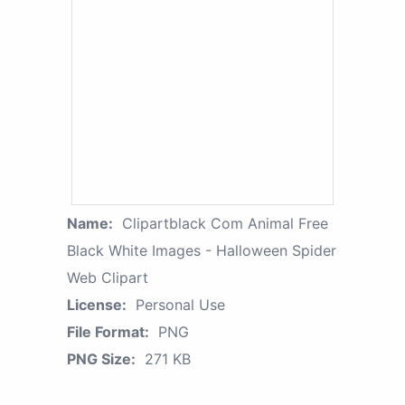
Name:
Clipartblack Com Animal Free
Black White Images - Halloween Spider
Web Clipart
License:
Personal Use
File Format:
PNG
PNG Size:
271 KB