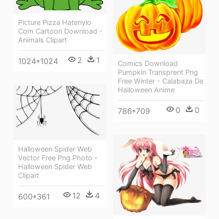
Picture Pizza Hatenylo
Com Cartoon Download -
Animals Clipart
2
1
1024*1024
Comics Download
Pumpkin Transprent Png
Free Winter - Calabaza De
Halloween Anime
0
0
786*709
Halloween Spider Web
Vector Free Png Photo -
Halloween Spider Web
Clipart
12
4
600*361