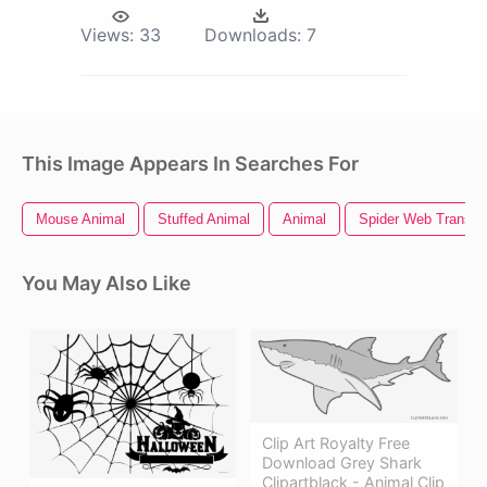
Views:
33
Downloads:
7
This Image Appears In Searches For
Mouse Animal
Stuffed Animal
Animal
Spider Web Transpa
You May Also Like
Clip Art Royalty Free
Download Grey Shark
Clipartblack - Animal Clip