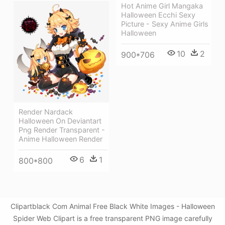
Hot Anime Girl Mangaka
Halloween Ecchi Sexy
Picture - Sexy Anime Girls
Halloween
10
2
900*706
Render Nardack
Halloween On Deviantart
Png Render Transparent -
Anime Halloween Render
6
1
800*800
Clipartblack Com Animal Free Black White Images - Halloween
Spider Web Clipart is a free transparent PNG image carefully