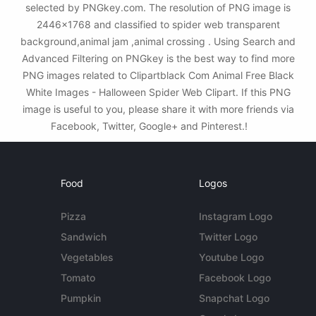
selected by PNGkey.com. The resolution of PNG image is
2446x1768 and classified to spider web transparent
background,animal jam ,animal crossing . Using Search and
Advanced Filtering on PNGkey is the best way to find more
PNG images related to Clipartblack Com Animal Free Black
White Images - Halloween Spider Web Clipart. If this PNG
image is useful to you, please share it with more friends via
Facebook, Twitter, Google+ and Pinterest.!
Food
Logos
Pizza
Instagram Logo
Sandwich
Twitter Logo
Vegetables
Youtube Logo
Tomato
Facebook Logo
Pumpkin
Snapchat Logo