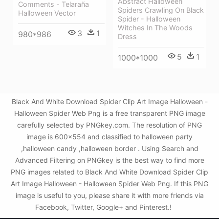
Abstract Halloween
Comments - Telaraña
Spiders Crawling On Black
Halloween Vector
Spider - Halloween
Witches In The Woods
3
1
980*986
Dress
5
1
1000*1000
Black And White Download Spider Clip Art Image Halloween -
Halloween Spider Web Png is a free transparent PNG image
carefully selected by PNGkey.com. The resolution of PNG
image is 600x554 and classified to halloween party
,halloween candy ,halloween border . Using Search and
Advanced Filtering on PNGkey is the best way to find more
PNG images related to Black And White Download Spider Clip
Art Image Halloween - Halloween Spider Web Png. If this PNG
image is useful to you, please share it with more friends via
Facebook, Twitter, Google+ and Pinterest.!