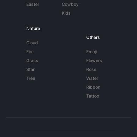
Easter
Cowboy
Kids
Nature
Others
Cloud
Fire
Emoji
Grass
Flowers
Star
Rose
Tree
Water
Ribbon
Tattoo