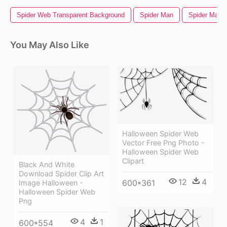
Spider Web Transparent Background
Spider Man
Spider Man
You May Also Like
Halloween Spider Web
Vector Free Png Photo -
Halloween Spider Web
Clipart
Black And White
Download Spider Clip Art
12
4
600*361
Image Halloween -
Halloween Spider Web
Png
4
1
600*554