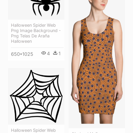
Halloween Spider Web
Png Image Background -
Png Telas De Araña
Halloween
4
1
650*1025
Halloween Spider Web