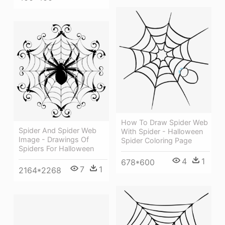
How To Draw Spider Web
Spider And Spider Web
With Spider - Halloween
Image - Drawings Of
Spider Coloring Page
Spiders For Halloween
4
1
678*600
7
1
2164*2268