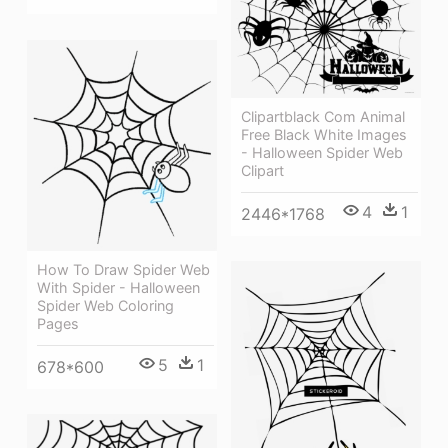
Clipartblack Com Animal
Free Black White Images
- Halloween Spider Web
Clipart
4
1
2446*1768
How To Draw Spider Web
With Spider - Halloween
Spider Web Coloring
Pages
5
1
678*600