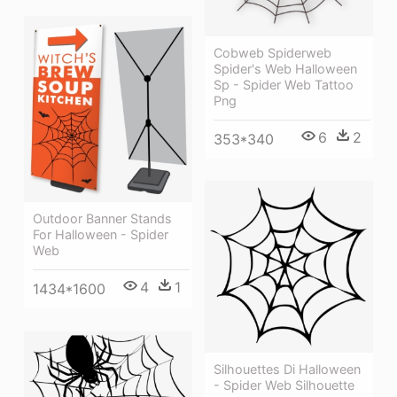
Cobweb Spiderweb
Spider's Web Halloween
Sp - Spider Web Tattoo
Png
6
2
353*340
Outdoor Banner Stands
For Halloween - Spider
Web
4
1
1434*1600
Silhouettes Di Halloween
- Spider Web Silhouette