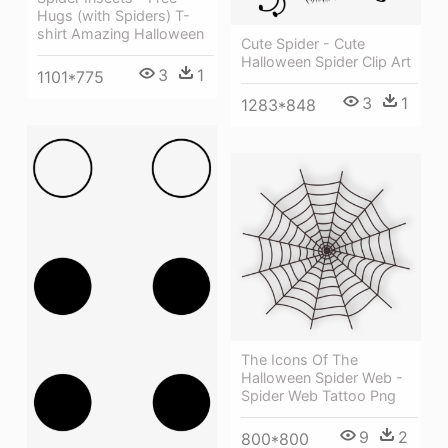
Hugs (with Spiders) T-
shirt Amazing Halloween
Cute Spider - Cute
Halloween Spider Clip Art
3
1
1101*775
3
1
1283*848
The Icons Of The
Halloween Spider Web -
Spider Web Tattoo Png
9
2
800*800