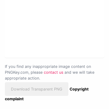
If you find any inappropriate image content on
PNGKey.com, please
contact us
and we will take
appropriate action.
Download Transparent PNG
Copyright
complaint