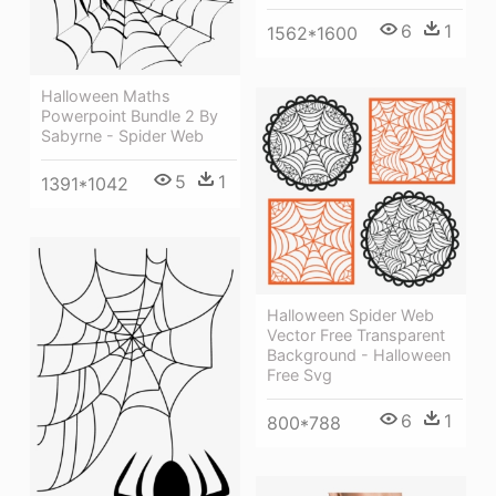
6
1
1562*1600
Halloween Maths
Powerpoint Bundle 2 By
Sabyrne - Spider Web
5
1
1391*1042
Halloween Spider Web
Vector Free Transparent
Background - Halloween
Free Svg
6
1
800*788