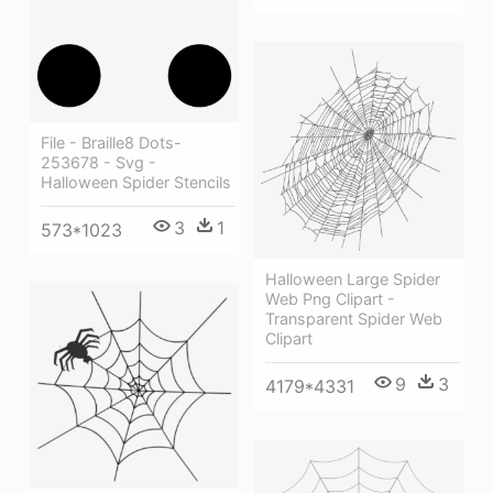
File - Braille8 Dots-
253678 - Svg -
Halloween Spider Stencils
3
1
573*1023
Halloween Large Spider
Web Png Clipart -
Transparent Spider Web
Clipart
9
3
4179*4331