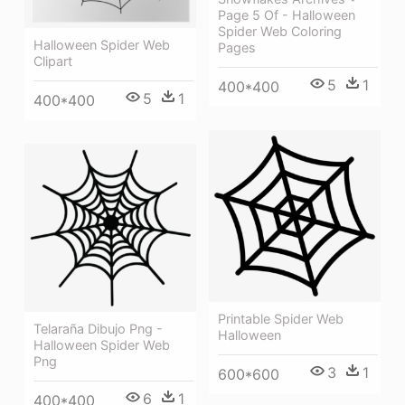
Page 5 Of - Halloween
Spider Web Coloring
Halloween Spider Web
Pages
Clipart
5
1
400*400
5
1
400*400
Printable Spider Web
Telaraña Dibujo Png -
Halloween
Halloween Spider Web
Png
3
1
600*600
6
1
400*400