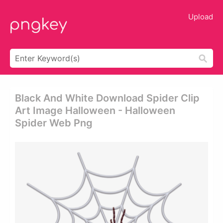
Upload
Black And White Download Spider Clip
Art Image Halloween - Halloween
Spider Web Png