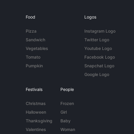
Food
Logos
Pizza
Instagram Logo
Sandwich
Twitter Logo
Vegetables
Youtube Logo
Tomato
Facebook Logo
Pumpkin
Snapchat Logo
Google Logo
Festivals
People
Christmas
Frozen
Halloween
Girl
Thanksgiving
Baby
Valentines
Woman