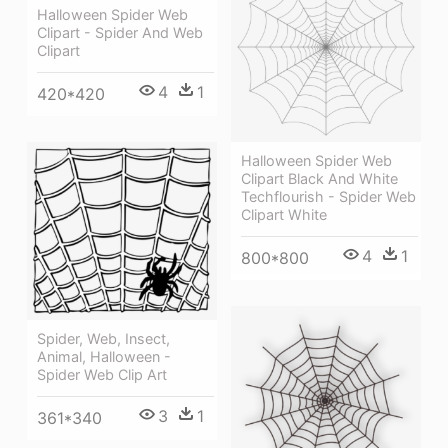
Halloween Spider Web
Clipart - Spider And Web
Clipart
4
1
420*420
Halloween Spider Web
Clipart Black And White
Techflourish - Spider Web
Clipart White
4
1
800*800
Spider, Web, Insect,
Animal, Halloween -
Spider Web Clip Art
3
1
361*340