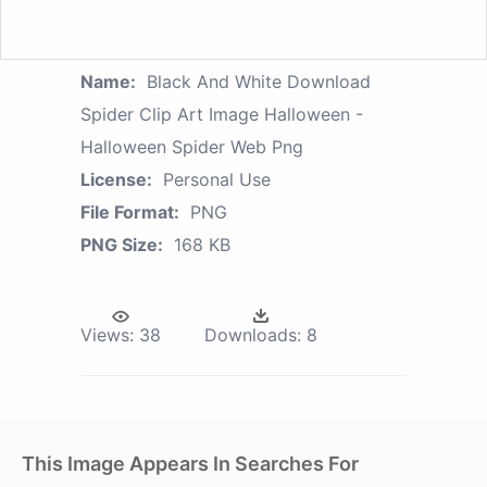
Name:
Black And White Download
Spider Clip Art Image Halloween -
Halloween Spider Web Png
License:
Personal Use
File Format:
PNG
PNG Size:
168 KB
Views:
38
Downloads:
8
This Image Appears In Searches For