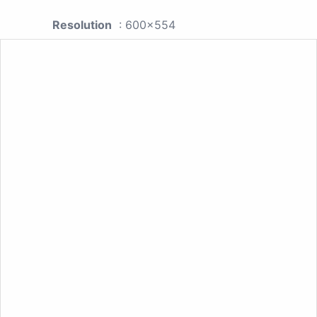
Resolution
: 600x554