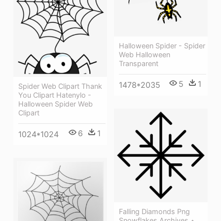
Halloween Spider - Spider
Web Halloween
Transparent
5
1
1478*2035
Spider Web Clipart Thank
You Clipart Hatenylo -
Halloween Spider Web
Clipart
6
1
1024*1024
Falling Diamonds Png
Snowflakes Archives ⋆