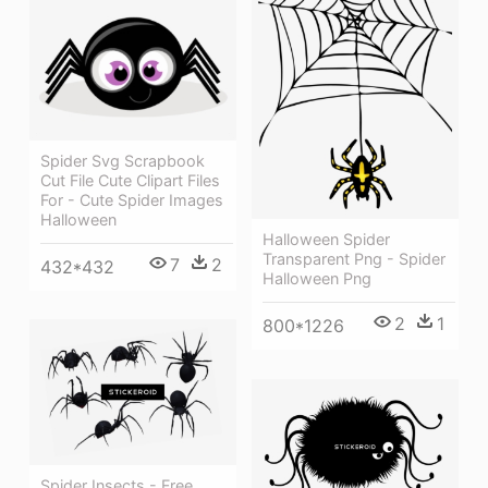
Spider Svg Scrapbook
Cut File Cute Clipart Files
For - Cute Spider Images
Halloween
Halloween Spider
Transparent Png - Spider
7
2
432*432
Halloween Png
2
1
800*1226
Spider Insects - Free