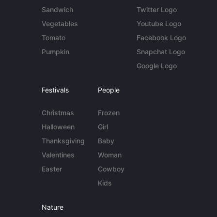
Sandwich
Twitter Logo
Vegetables
Youtube Logo
Tomato
Facebook Logo
Pumpkin
Snapchat Logo
Google Logo
Festivals
People
Christmas
Frozen
Halloween
Girl
Thanksgiving
Baby
Valentines
Woman
Easter
Cowboy
Kids
Nature