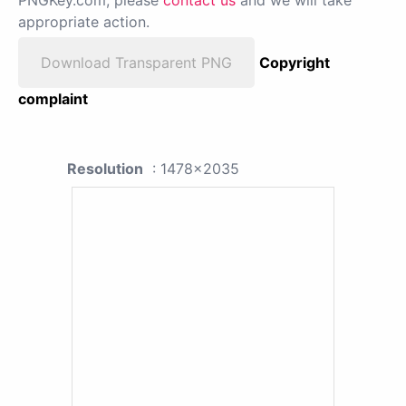
PNGKey.com, please
contact us
and we will take
appropriate action.
Download Transparent PNG
Copyright
complaint
Resolution
: 1478x2035