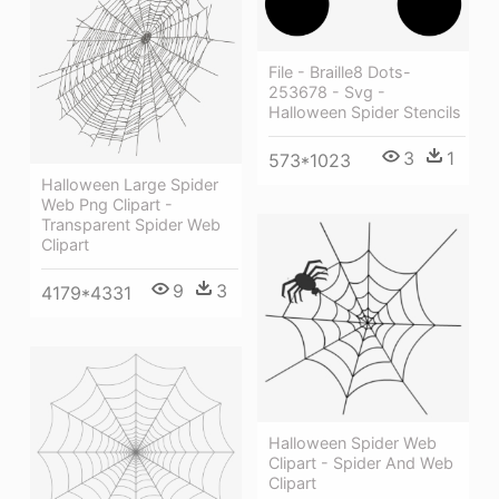
File - Braille8 Dots-
253678 - Svg -
Halloween Spider Stencils
3
1
573*1023
Halloween Large Spider
Web Png Clipart -
Transparent Spider Web
Clipart
9
3
4179*4331
Halloween Spider Web
Clipart - Spider And Web
Clipart