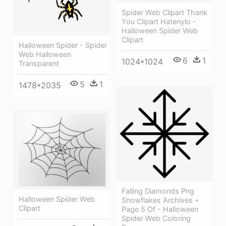
Spider Web Clipart Thank
You Clipart Hatenylo -
Halloween Spider Web
Clipart
Halloween Spider - Spider
Web Halloween
6
1
1024*1024
Transparent
5
1
1478*2035
Falling Diamonds Png
Halloween Spider Web
Snowflakes Archives ⋆
Clipart
Page 5 Of - Halloween
Spider Web Coloring