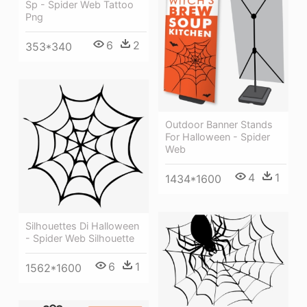
Sp - Spider Web Tattoo
Png
6
2
353*340
Outdoor Banner Stands
For Halloween - Spider
Web
4
1
1434*1600
Silhouettes Di Halloween
- Spider Web Silhouette
6
1
1562*1600