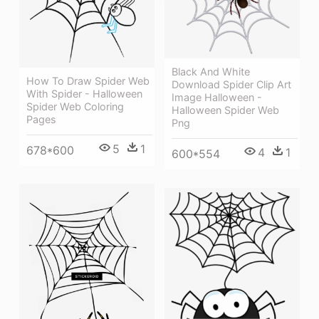
Black And White
How To Draw Spider Web
Download Spider Clip Art
With Spider - Halloween
Image Halloween -
Spider Web Coloring
Halloween Spider Web
Pages
Png
5
1
678*600
4
1
600*554