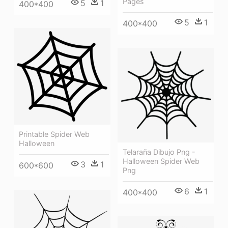
Pages
5
1
400*400
5
1
400*400
Printable Spider Web
Halloween
Telaraña Dibujo Png -
Halloween Spider Web
3
1
600*600
Png
6
1
400*400