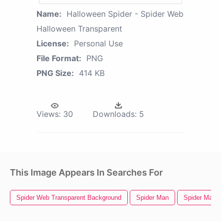
Name:
Halloween Spider - Spider Web
Halloween Transparent
License:
Personal Use
File Format:
PNG
PNG Size:
414 KB
Views:
30
Downloads:
5
This Image Appears In Searches For
Spider Web Transparent Background
Spider Man
Spider Man