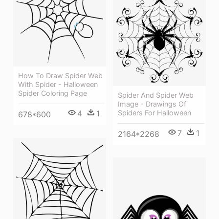
How To Draw Spider Web
With Spider - Halloween
Spider Coloring Page
Spider And Spider Web
Image - Drawings Of
4
1
Spiders For Halloween
678*600
7
1
2164*2268