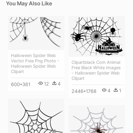
You May Also Like
Halloween Spider Web
Vector Free Png Photo -
Clipartblack Com Animal
Halloween Spider Web
Free Black White Images
Clipart
- Halloween Spider Web
Clipart
12
4
600*361
4
1
2446*1768