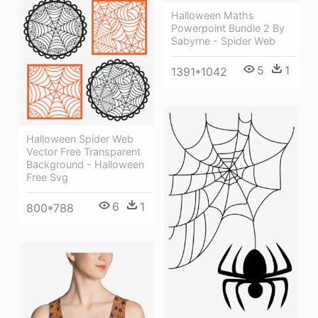
Halloween Maths
Powerpoint Bundle 2 By
Sabyrne - Spider Web
5
1
1391*1042
Halloween Spider Web
Vector Free Transparent
Background - Halloween
Free Svg
6
1
800*788