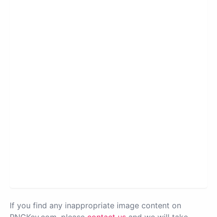
If you find any inappropriate image content on