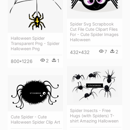
Spider Svg Scrapbook
Cut File Cute Clipart Files
For - Cute Spider Images
Halloween Spider
Halloween
Transparent Png - Spider
Halloween Png
7
2
432*432
2
1
800*1226
Spider Insects - Free
Hugs (with Spiders) T-
Cute Spider - Cute
shirt Amazing Halloween
Halloween Spider Clip Art