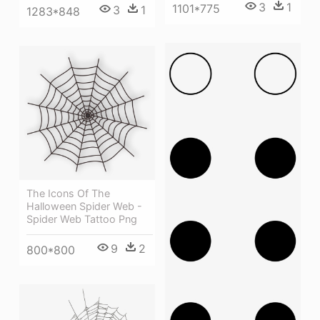
3
1
1101*775
3
1
1283*848
The Icons Of The
Halloween Spider Web -
Spider Web Tattoo Png
9
2
800*800