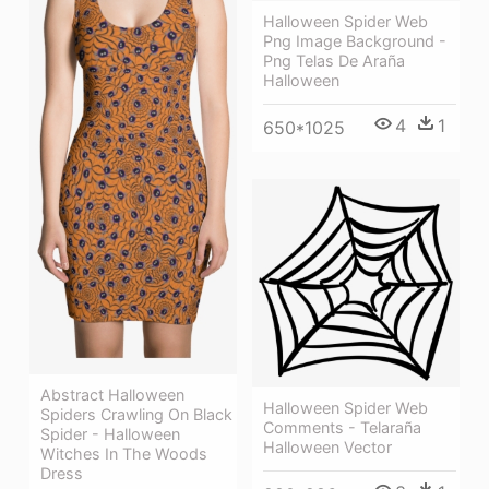
Halloween Spider Web
Png Image Background -
Png Telas De Araña
Halloween
4
1
650*1025
Abstract Halloween
Halloween Spider Web
Spiders Crawling On Black
Comments - Telaraña
Spider - Halloween
Halloween Vector
Witches In The Woods
Dress