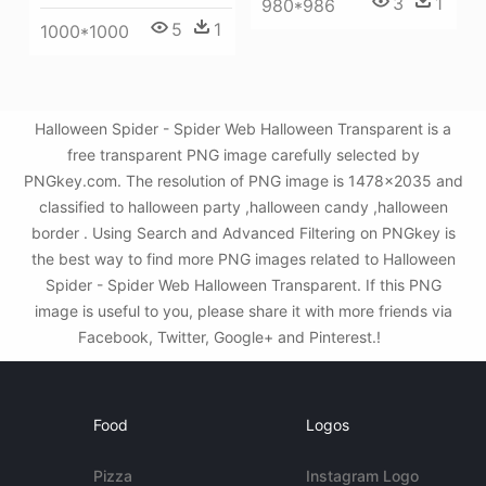
3
1
980*986
5
1
1000*1000
Halloween Spider - Spider Web Halloween Transparent is a
free transparent PNG image carefully selected by
PNGkey.com. The resolution of PNG image is 1478x2035 and
classified to halloween party ,halloween candy ,halloween
border . Using Search and Advanced Filtering on PNGkey is
the best way to find more PNG images related to Halloween
Spider - Spider Web Halloween Transparent. If this PNG
image is useful to you, please share it with more friends via
Facebook, Twitter, Google+ and Pinterest.!
Food
Logos
Pizza
Instagram Logo