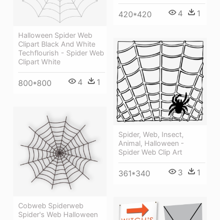
4
1
420*420
Halloween Spider Web
Clipart Black And White
Techflourish - Spider Web
Clipart White
4
1
800*800
Spider, Web, Insect,
Animal, Halloween -
Spider Web Clip Art
3
1
361*340
Cobweb Spiderweb
Spider's Web Halloween