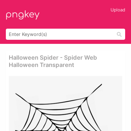
Upload
Halloween Spider - Spider Web
Halloween Transparent