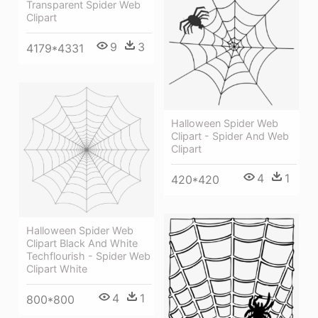
Transparent Spider Web
Clipart
9
3
4179*4331
Halloween Spider Web
Clipart - Spider And Web
Clipart
4
1
420*420
Halloween Spider Web
Clipart Black And White
Techflourish - Spider Web
Clipart White
4
1
800*800