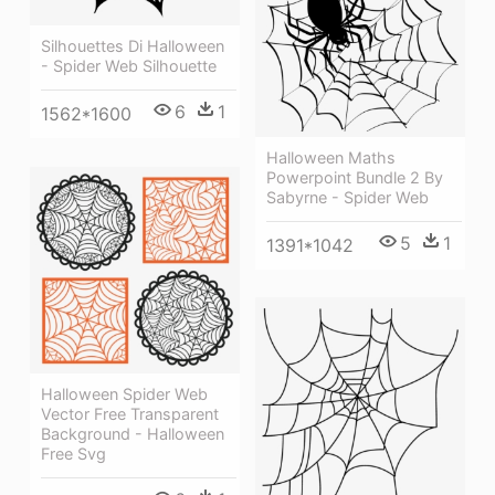
Silhouettes Di Halloween
- Spider Web Silhouette
6
1
1562*1600
Halloween Maths
Powerpoint Bundle 2 By
Sabyrne - Spider Web
5
1
1391*1042
Halloween Spider Web
Vector Free Transparent
Background - Halloween
Free Svg