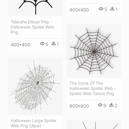
5
1
400*400
Telaraña Dibujo Png -
Halloween Spider Web
Png
6
1
400*400
The Icons Of The
Halloween Spider Web -
Spider Web Tattoo Png
9
2
800*800
Halloween Large Spider
Web Png Clipart -