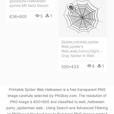
glückliche Halloween-
spinne Mit Netz Kissen
5
1
636*900
Spider,cobweb,spider
Web,spider's
Web,web,horror,fright, -
Gray Spider In Web
6
1
500*433
Printable Spider Web Halloween is a free transparent PNG
image carefully selected by PNGkey.com. The resolution of
PNG image is 600x600 and classified to web ,halloween
party ,spiderman web . Using Search and Advanced Filtering
on PNGkey is the best way to find more PNG images related