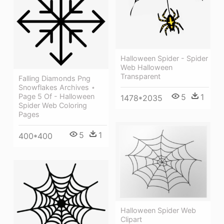
Halloween Spider - Spider
Web Halloween
Transparent
Falling Diamonds Png
Snowflakes Archives ⋆
5
1
Page 5 Of - Halloween
1478*2035
Spider Web Coloring
Pages
5
1
400*400
Halloween Spider Web
Clipart