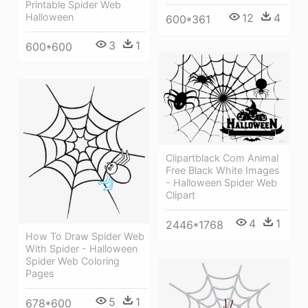
Printable Spider Web
Halloween
12
4
600*361
3
1
600*600
Clipartblack Com Animal
Free Black White Images
- Halloween Spider Web
Clipart
4
1
2446*1768
How To Draw Spider Web
With Spider - Halloween
Spider Web Coloring
Pages
5
1
678*600