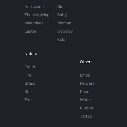
Halloween
Girl
Thanksgiving
Baby
Valentines
Woman
Easter
Cowboy
Kids
Nature
Others
Cloud
Fire
Emoji
Grass
Flowers
Star
Rose
Tree
Water
Ribbon
Tattoo