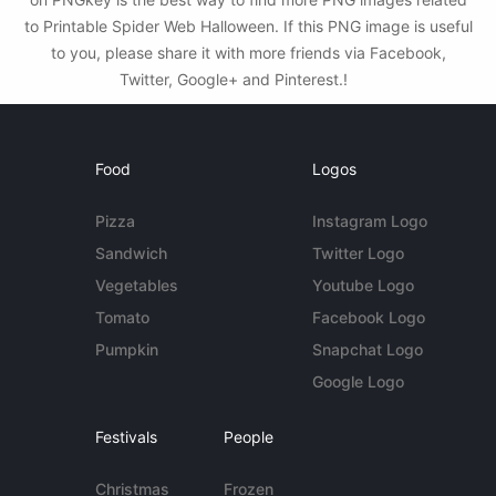
to Printable Spider Web Halloween. If this PNG image is useful
to you, please share it with more friends via Facebook,
Twitter, Google+ and Pinterest.!
Food
Logos
Pizza
Instagram Logo
Sandwich
Twitter Logo
Vegetables
Youtube Logo
Tomato
Facebook Logo
Pumpkin
Snapchat Logo
Google Logo
Festivals
People
Christmas
Frozen