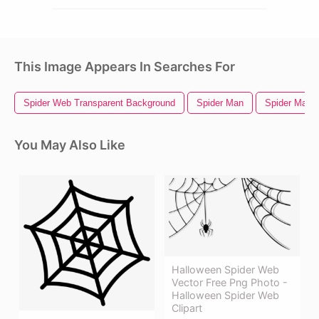
This Image Appears In Searches For
Spider Web Transparent Background
Spider Man
Spider Man
You May Also Like
Halloween Spider Web
Vector Free Png Photo -
Halloween Spider Web
Clipart