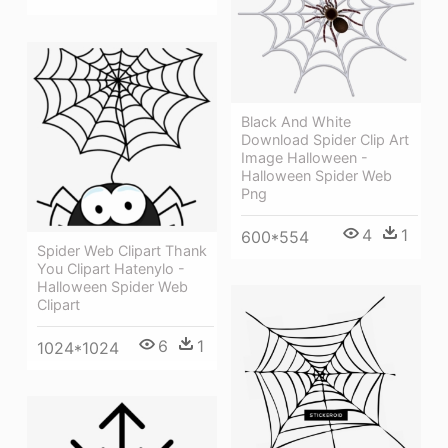
Black And White
Download Spider Clip Art
Image Halloween -
Halloween Spider Web
Png
4
1
600*554
Spider Web Clipart Thank
You Clipart Hatenylo -
Halloween Spider Web
Clipart
6
1
1024*1024