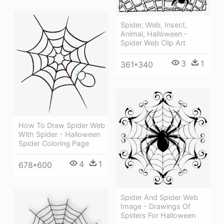
Spider, Web, Insect,
Animal, Halloween -
Spider Web Clip Art
3
1
361*340
How To Draw Spider Web
With Spider - Halloween
Spider Coloring Page
4
1
678*600
Spider And Spider Web
Image - Drawings Of
Spiders For Halloween