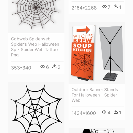
7
1
2164*2268
Cobweb Spiderweb
Spider's Web Halloween
Sp - Spider Web Tattoo
Png
6
2
353*340
Outdoor Banner Stands
For Halloween - Spider
Web
4
1
1434*1600