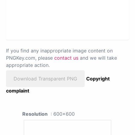
If you find any inappropriate image content on
PNGKey.com, please
contact us
and we will take
appropriate action.
Download Transparent PNG
Copyright
complaint
Resolution
: 600x600