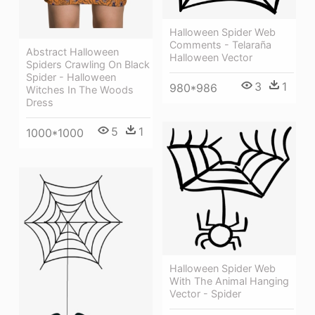
Halloween Spider Web
Comments - Telaraña
Abstract Halloween
Halloween Vector
Spiders Crawling On Black
Spider - Halloween
3
1
980*986
Witches In The Woods
Dress
5
1
1000*1000
Halloween Spider Web
With The Animal Hanging
Vector - Spider