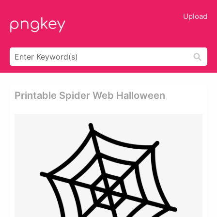
Upload
Printable Spider Web Halloween