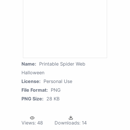
Name:
Printable Spider Web
Halloween
License:
Personal Use
File Format:
PNG
PNG Size:
28 KB
Views:
48
Downloads:
14