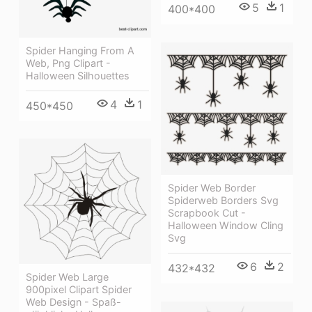
5
1
400*400
Spider Hanging From A
Web, Png Clipart -
Halloween Silhouettes
4
1
450*450
Spider Web Border
Spiderweb Borders Svg
Scrapbook Cut -
Halloween Window Cling
Svg
6
2
432*432
Spider Web Large
900pixel Clipart Spider
Web Design - Spaß-