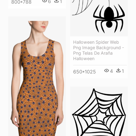
6
1
800*788
Halloween Spider Web
Png Image Background -
Png Telas De Araña
Halloween
4
1
650*1025