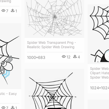
Drawing
7
1
Spider Web Transparent Png -
Realistic Spider Web Drawing
12
4
1000*683
Spider Web
Clipart Hat
Spider Web 
1024*102
stic - Easy
7
1