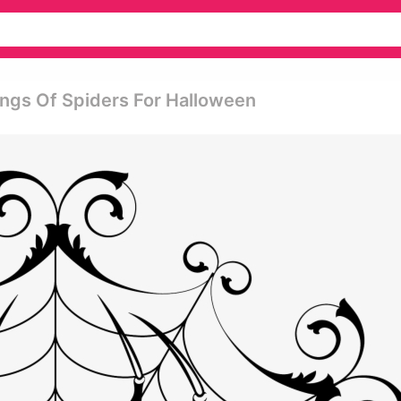
ngs Of Spiders For Halloween