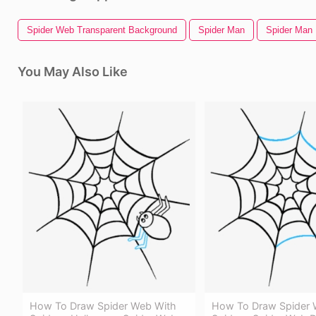
Spider Web Transparent Background
Spider Man
Spider Man
You May Also Like
How To Draw Spider Web With
How To Draw Spider 