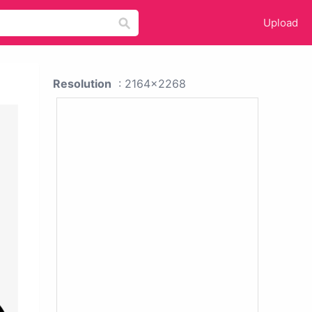
Upload
Resolution
: 2164x2268