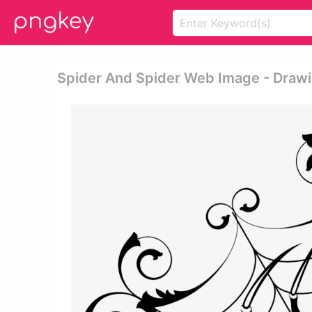
Spider And Spider Web Image - Drawi