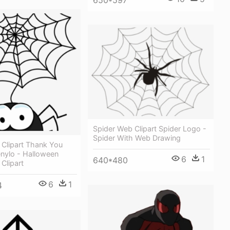
650*597
Spider Web Clipart Spider Logo -
Spider With Web Drawing
 Clipart Thank You
enylo - Halloween
6
1
640*480
Clipart
6
1
4