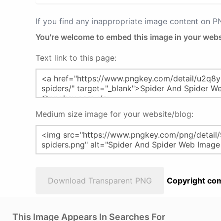
If you find any inappropriate image content on 
You're welcome to embed this image in your webs
Text link to this page:
Medium size image for your website/blog:
Download Transparent PNG
Copyright com
This Image Appears In Searches For