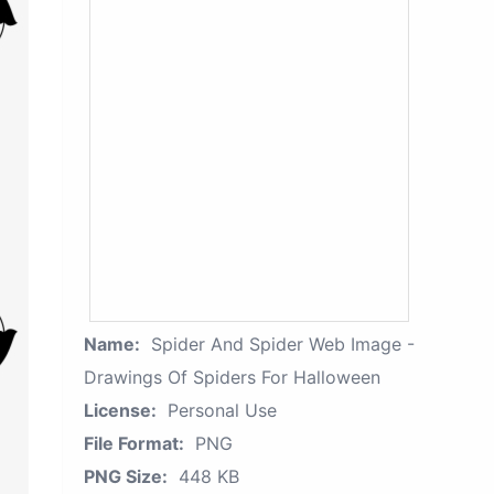
Name:
Spider And Spider Web Image -
Drawings Of Spiders For Halloween
License:
Personal Use
File Format:
PNG
PNG Size:
448 KB