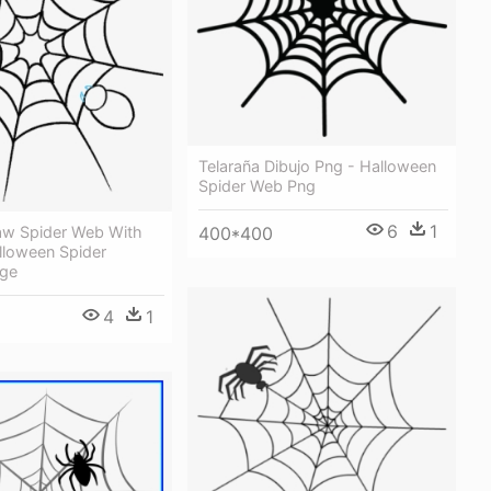
Telaraña Dibujo Png - Halloween
Spider Web Png
6
1
400*400
w Spider Web With
lloween Spider
age
4
1