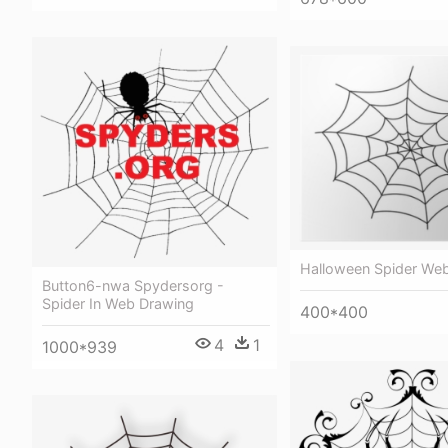
Halloween Spider Web
Button6-nwa Spydersorg -
Spider In Web Drawing
400*400
4
1
1000*939