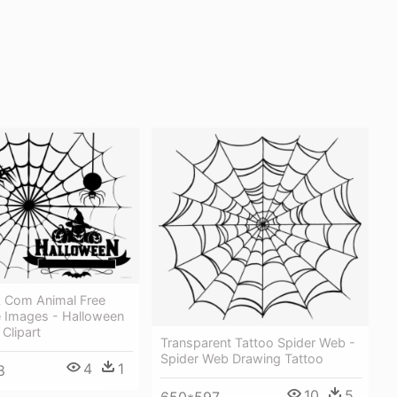
k Com Animal Free
e Images - Halloween
Clipart
Transparent Tattoo Spider Web -
Spider Web Drawing Tattoo
4
1
8
10
5