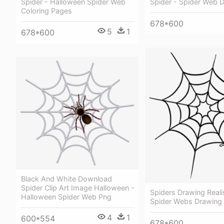
Spider - Halloween Spider Web
Spider - Spider Web 
Coloring Pages
678*600
5
1
678*600
Black And White Download
Spider Clip Art Image Halloween -
Spiders Drawing Reali
Halloween Spider Web Png
Spider Webs Drawing
4
1
600*554
678*600