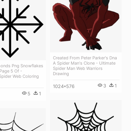
Created From Peter Parker's Dna
A Spider Man's Clone - Ultimate
amonds Png Snowflakes
Spider Man Web Warriors
Page 5 Of -
Drawing
Spider Web Coloring
3
1
1024*576
5
1