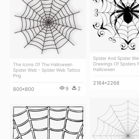
Spider And Spider We
Drawings Of Spiders 
The Icons Of The Halloween
Halloween
Spider Web - Spider Web Tattoo
Png
2164*2268
9
2
800*800