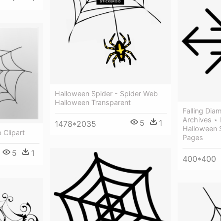
Halloween Spider - Spider Web
Halloween Transparent
Falling Di
Archives ⋆ 
5
1
1478*2035
Halloween 
 Clipart
Pages
5
1
400*400