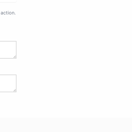
action.