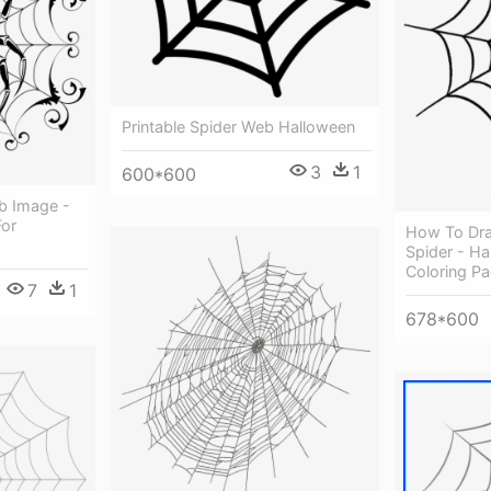
Printable Spider Web Halloween
3
1
600*600
b Image -
For
How To Dra
Spider - Ha
Coloring P
7
1
678*600