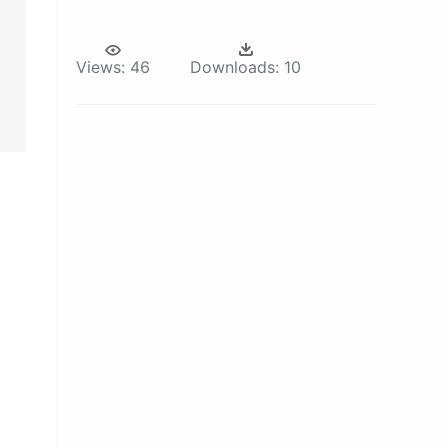
Views:
46
Downloads:
10