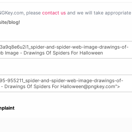
PNGKey.com, please
contact us
and we will take appropriate 
ite/blog!
plaint