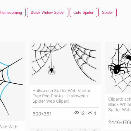
 Homecoming
Black Widow Spider
Cute Spider
Spider
Halloween Spider Web Vector
Free Png Photo - Halloween
Clipartblac
Spider Web Clipart
Black Whit
Spider Web 
12
4
600*361
2446*176
Web With