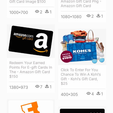
Amazon Gift Card Png -
Gift Card Image $100
Amazon Gift Card
2
1
1000*700
2
1
1080*1080
Redeem Your Earned
Points For E-gift Cards In
Click To Enter For You
The - Amazon Gift Card
Chance To Win A Kohl's
$150
Gift - Kohl's Gift Card,
$25
7
1
1380*973
4
1
400*305