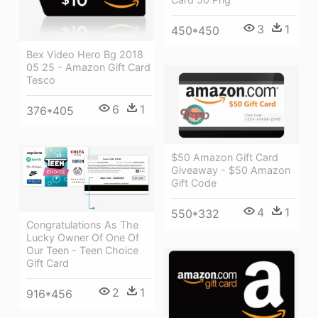
3
1
450*450
Bex Video Hero Bg 2018
05 25 - Amazon Gift Card
Tesco
6
1
376*405
$50 Amazon Gift Card
Giveaway - $50 Amazon
Gift Code
4
1
550*332
Congratulations As The
Lucky Owner Of One Of
Our Teen - Teen Choice
Gift Card
2
1
916*456