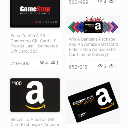
4
1
500*499
Enter To Win A 25
Win A Bandana Package
Gamestop Gift Card It S
And An Amazon Gift Card
Free At Last - Gamestop
Enter - Usa Amazon Gift
Gift Card, $25
Card (email Delivery)
4
1
720*500
5
1
652*218
Bitcoin To Amazon Gift
Card Exchange - Amazon