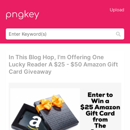
Upload
In This Blog Hop, I'm Offering One
Lucky Reader A $25 - $50 Amazon Gift
Card Giveaway