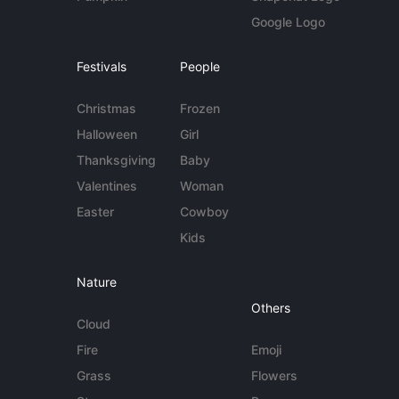
Google Logo
Festivals
People
Christmas
Frozen
Halloween
Girl
Thanksgiving
Baby
Valentines
Woman
Easter
Cowboy
Kids
Nature
Others
Cloud
Fire
Emoji
Grass
Flowers