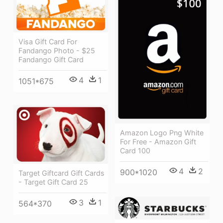
Visa Gift Card For
Fandango Photo - $25
Fandango Gift Card
4
1
1051*675
Amazon Logo Png White
For Free - Amazon Gift
Card 100
4
2
900*1020
Target Giftcard Gift Cards
- Target Gift Card 25
3
1
564*370