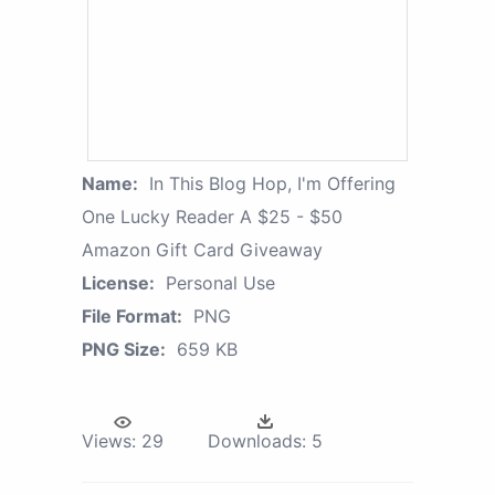
Name:
In This Blog Hop, I'm Offering
One Lucky Reader A $25 - $50
Amazon Gift Card Giveaway
License:
Personal Use
File Format:
PNG
PNG Size:
659 KB
Views:
29
Downloads:
5