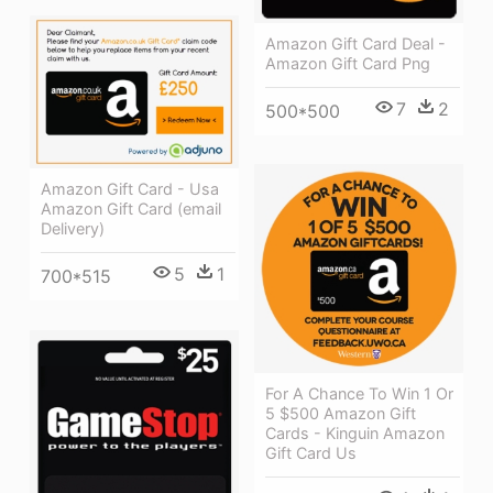
Amazon Gift Card Deal -
Amazon Gift Card Png
7
2
500*500
Amazon Gift Card - Usa
Amazon Gift Card (email
Delivery)
5
1
700*515
For A Chance To Win 1 Or
5 $500 Amazon Gift
Cards - Kinguin Amazon
Gift Card Us