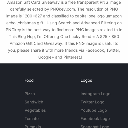
Amazon Gift Card Giveaway is a free transparent PNG image
carefully selected by PNGkey.com. The resolution of PNG
image is 1200x627 and classified to capital one logo ,amazon
echo ,christmas gift . Using Search and Advanced Filtering on
PNGkey is the best way to find more PNG images related to In
This Blog Hop, I'm Offering One Lucky Reader A $25 - $50
Amazon Gift Card Giveaway. If this PNG image is useful to
you, please share it with more friends via Facebook, Twitter,
Google+ and Pinterest.!
Food
Logos
Pizza
Instagram Logo
Sandwich
Twitter Logo
Vegetables
Youtube Logo
Tomato
Facebook Logo
Pumpkin
Snapchat Logo