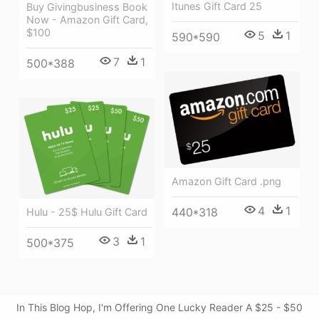
Itunes Gift Card 25
Buy Givingbusiness Book
Now - Amazon Gift Card,
$100
5
1
590*590
7
1
500*388
Amazon Gift Card .png
4
1
440*318
Hulu - 25$ Hulu Gift Card
3
1
500*375
In This Blog Hop, I'm Offering One Lucky Reader A $25 - $50