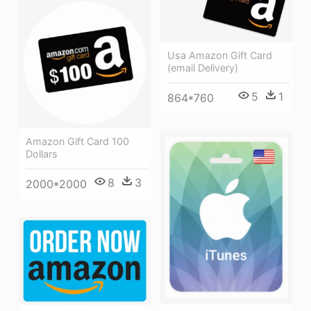
Usa Amazon Gift Card
(email Delivery)
5
1
864*760
Amazon Gift Card 100
Dollars
8
3
2000*2000