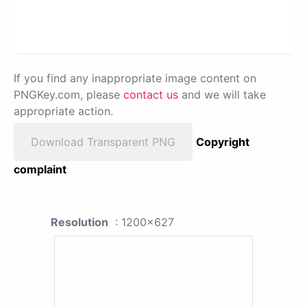
If you find any inappropriate image content on
PNGKey.com, please
contact us
and we will take
appropriate action.
Download Transparent PNG
Copyright
complaint
Resolution
: 1200x627