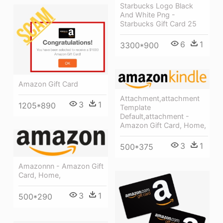
Starbucks Logo Black
And White Png -
Starbucks Gift Card 25
6
1
3300*900
Amazon Gift Card
Attachment,attachment
3
1
1205*890
Template
Default,attachment -
Amazon Gift Card, Home,
3
1
500*375
Amazonnn - Amazon Gift
Card, Home,
3
1
500*290