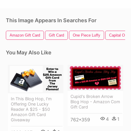
This Image Appears In Searches For
Amazon Gift Card
Gift Card
One Piece Luffy
Capital One 
You May Also Like
Cupid's Broken Arrow
In This Blog Hop, I'm
Blog Hop - Amazon Com
Offering One Lucky
Gift Card
Reader A $25 - $50
Amazon Gift Card
4
1
762*359
Giveaway