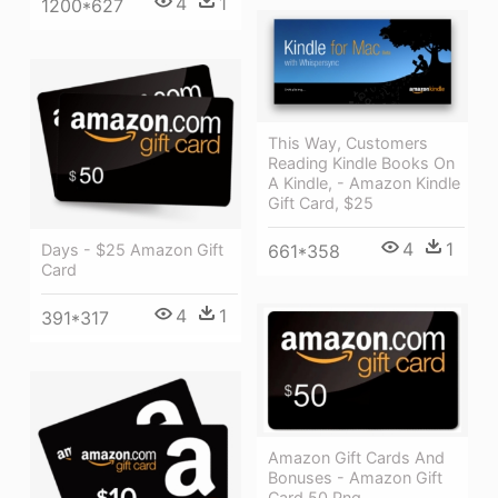
4
1
1200*627
This Way, Customers
Reading Kindle Books On
A Kindle, - Amazon Kindle
Gift Card, $25
4
1
661*358
Days - $25 Amazon Gift
Card
4
1
391*317
Amazon Gift Cards And
Bonuses - Amazon Gift
Card 50 Png