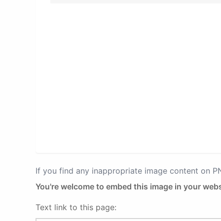
If you find any inappropriate image content on 
You're welcome to embed this image in your webs
Text link to this page: