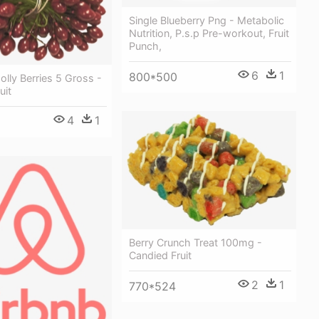
Single Blueberry Png - Metabolic
Nutrition, P.s.p Pre-workout, Fruit
Punch,
6
1
800*500
lly Berries 5 Gross -
uit
4
1
Berry Crunch Treat 100mg -
Candied Fruit
2
1
770*524