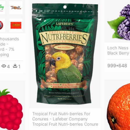
Thousands
ide -
Loch Ness B
rd - 7%
Black Berry
pping
999*648
4
1
Tropical Fruit Nutri-berries For
Conures - Lafeber Company
Tropical Fruit Nutri-berries Conure