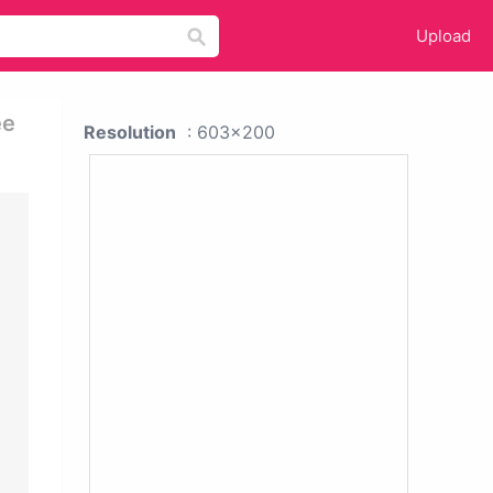
Upload
ee
Resolution
: 603x200