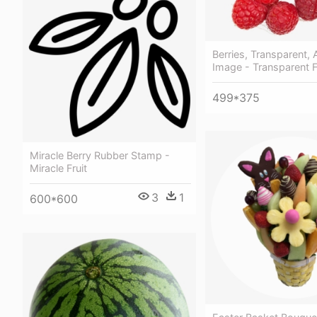
Berries, Transparent,
Image - Transparent F
499*375
Miracle Berry Rubber Stamp -
Miracle Fruit
3
1
600*600