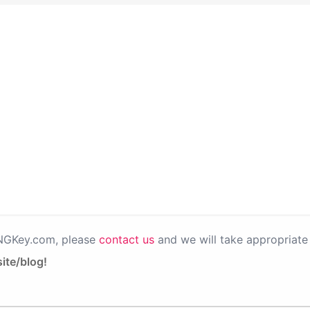
PNGKey.com, please
contact us
and we will take appropriate 
ite/blog!