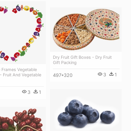
Dry Fruit Gift Boxes - Dry Fruit
Gift Packing
re Frames Vegetable
3
1
497*320
- Fruit And Vegetable
3
1