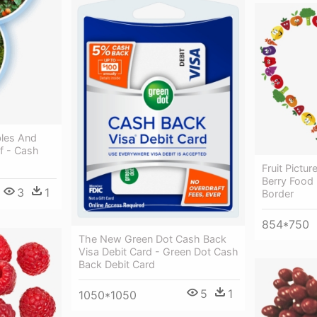
bles And
f - Cash
Fruit Pictu
Berry Food 
3
1
Border
854*750
The New Green Dot Cash Back
Visa Debit Card - Green Dot Cash
Back Debit Card
5
1
1050*1050