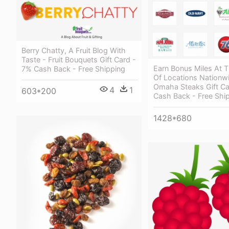
Berry Chatty, A Fruit Blog With
Taste - Fruit Bouquets Gift Card -
Earn Bonus Miles At 
7% Cash Back - Free Shipping
Of Locations Nationw
Omaha Steaks Gift Ca
4
1
603*200
Cash Back - Free Shi
1428*680