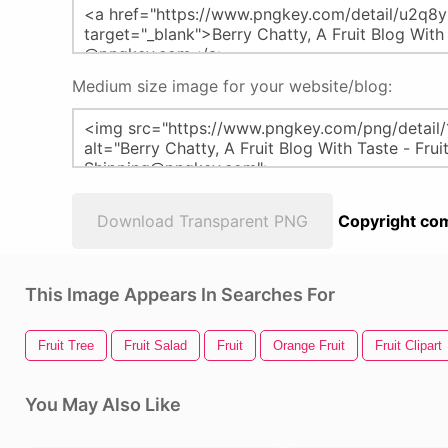
Medium size image for your website/blog:
Download Transparent PNG
Copyright com
This Image Appears In Searches For
Fruit Tree
Fruit Salad
Fruit
Orange Fruit
Fruit Clipart
You May Also Like