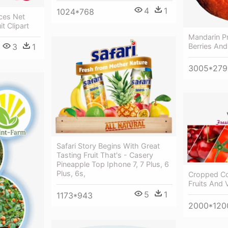
4
1
1024*768
ces Net
t Clipart
Mandarin P
3
1
Berries And
3005*279
Safari Story Begins With Great
Tasting Fruit That's - Casery
Pineapple Top Iphone 7, 7 Plus, 6
Plus, 6s,
Cropped Col
Fruits And 
5
1
1173*943
2000*120