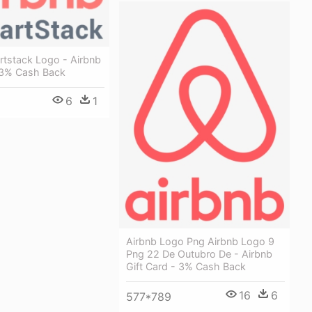
rtstack Logo - Airbnb
- 3% Cash Back
6
1
Airbnb Logo Png Airbnb Logo 9
Png 22 De Outubro De - Airbnb
Gift Card - 3% Cash Back
16
6
577*789