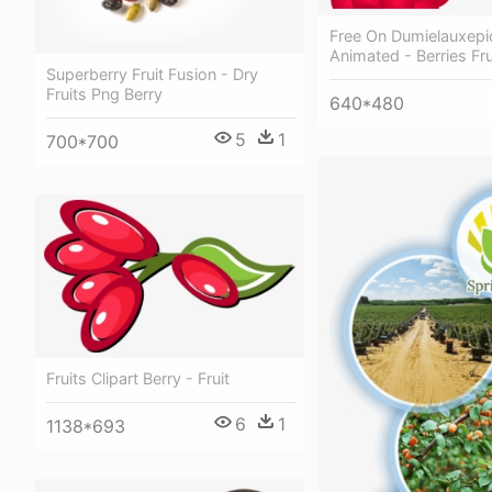
Free On Dumielauxepi
Animated - Berries Frui
Superberry Fruit Fusion - Dry
Fruits Png Berry
640*480
5
1
700*700
Fruits Clipart Berry - Fruit
6
1
1138*693