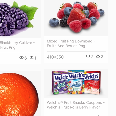
Mixed Fruit Png Download -
lackberry Cultivar -
Fruits And Berries Png
 Fruit Png
7
2
410*350
6
1
Welch's® Fruit Snacks Coupons -
Welch's Fruit Rolls Berry Flavor