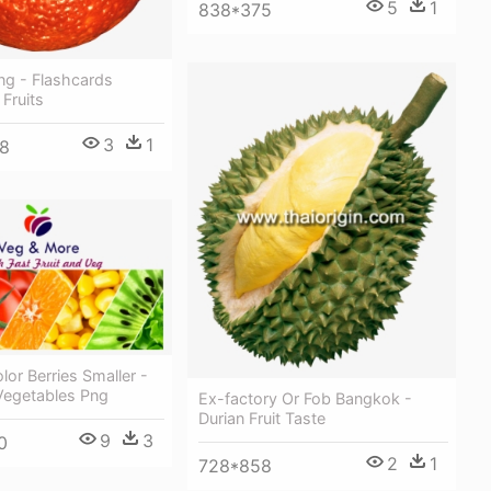
5
1
838*375
ng - Flashcards
 Fruits
3
1
8
or Berries Smaller -
Vegetables Png
Ex-factory Or Fob Bangkok -
Durian Fruit Taste
9
3
0
2
1
728*858