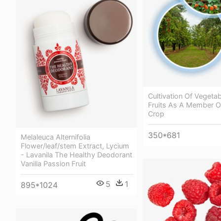
Cultivation Of Vegeta
Fruits As A Member O
Crop
350*681
Melaleuca Alternifolia
Flower/leaf/stem Extract, Lycium
- Lavanila The Healthy Deodorant
Vanilla Passion Fruit
5
1
895*1024