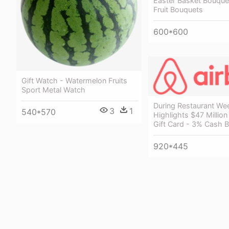
Easter Basket Bouquet
Fruit Bouquets
600*600
Gift Watch - Watermelon Fruits
Sport Metal Watch
During Restaurant We
3
1
540*570
Highlights $47 Million
Gift Card - 3% Cash 
920*445