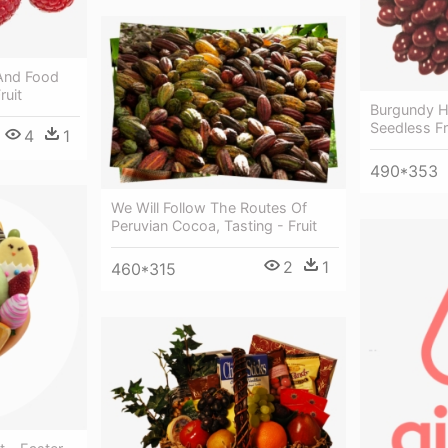
 And Food
ruit
Burgundy Ho
Seedless Fr
4
1
490*353
We Will Follow The Routes Of
Peruvian Cocoa, Tasting - Fruit
2
1
460*315