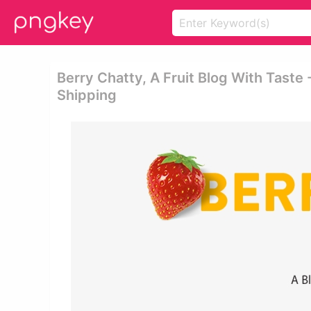
Berry Chatty, A Fruit Blog With Taste 
Shipping