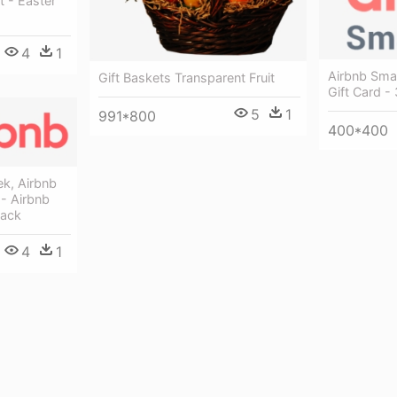
 - Easter
4
1
Airbnb Sma
Gift Baskets Transparent Fruit
Gift Card 
5
1
991*800
400*400
ek, Airbnb
 - Airbnb
Back
4
1