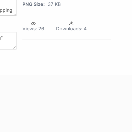
PNG Size:
37 KB
Views:
26
Downloads:
4