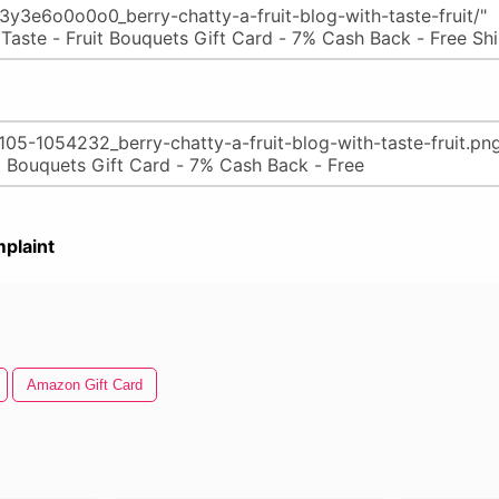
plaint
Amazon Gift Card