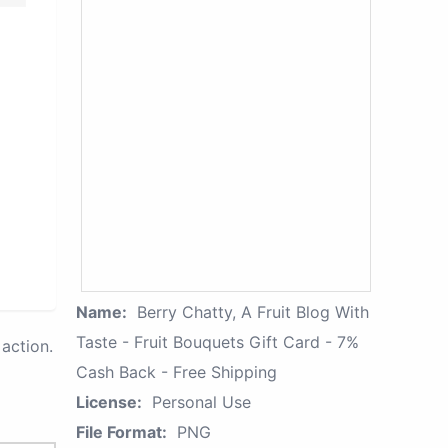
Name:
Berry Chatty, A Fruit Blog With
Taste - Fruit Bouquets Gift Card - 7%
action.
Cash Back - Free Shipping
License:
Personal Use
File Format:
PNG