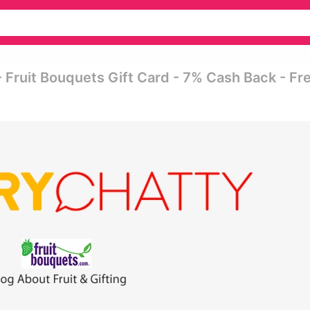
- Fruit Bouquets Gift Card - 7% Cash Back - Fr