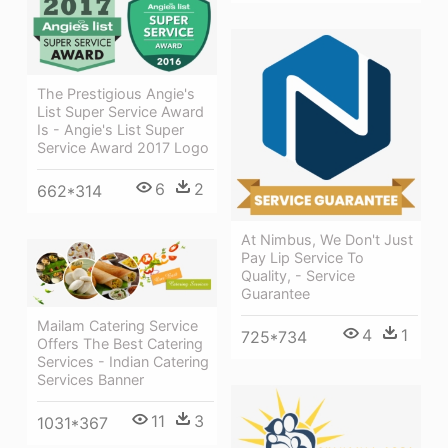
The Prestigious Angie's
List Super Service Award
Is - Angie's List Super
Service Award 2017 Logo
6
2
662*314
At Nimbus, We Don't Just
Pay Lip Service To
Quality, - Service
Guarantee
Mailam Catering Service
4
1
725*734
Offers The Best Catering
Services - Indian Catering
Services Banner
11
3
1031*367