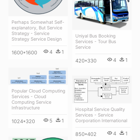
Perhaps Somewhat Self-
explanatory, But Service
Strategy - Service
Uniyal Bus Booking
Strategy Service Design
Services - Tour Bus
Service
4
1
1600*1600
4
1
420*330
Popular Cloud Computing
Services - Cloud
Computing Service
Infrastructure
Hospital Service Quality
Services - Service
5
1
Corporation International
1024*320
4
1
850*402