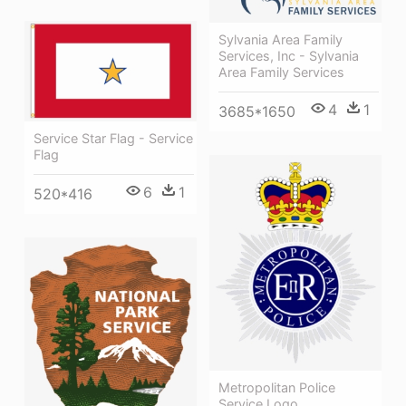
Sylvania Area Family
Services, Inc - Sylvania
Area Family Services
4
1
3685*1650
Service Star Flag - Service
Flag
6
1
520*416
Metropolitan Police
Service Logo