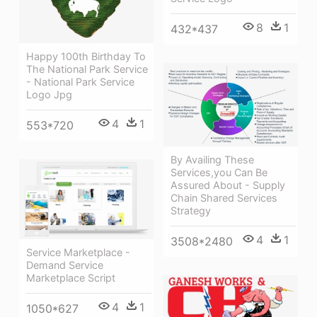
8
1
432*437
Happy 100th Birthday To
The National Park Service
- National Park Service
Logo Jpg
4
1
553*720
By Availing These
Services,you Can Be
Assured About - Supply
Chain Shared Services
Strategy
4
1
3508*2480
Service Marketplace -
Demand Service
Marketplace Script
4
1
1050*627