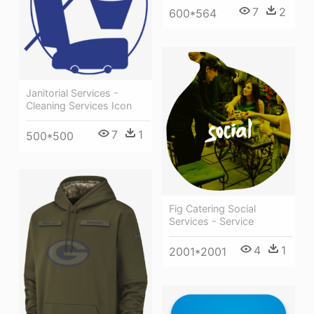
7
2
600*564
Janitorial Services -
Cleaning Services Icon
7
1
500*500
Fig Catering Social
Services - Service
4
1
2001*2001