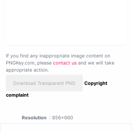
If you find any inappropriate image content on
PNGKey.com, please
contact us
and we will take
appropriate action.
Download Transparent PNG
Copyright
complaint
Resolution
: 856x660