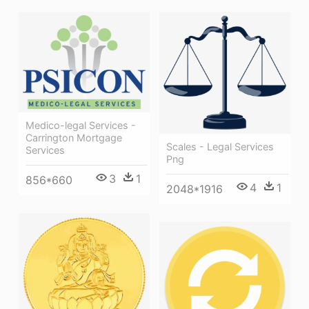
Medico-legal Services -
Carrington Mortgage
Scales - Legal Services
Services
Png
3
1
856*660
4
1
2048*1916