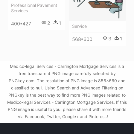
Professional Pavement
Services
2
1
400*427
Service
3
1
568*600
Medico-legal Services - Carrington Mortgage Services is a
free transparent PNG image carefully selected by
PNGkey.com. The resolution of PNG image is 856x660 and
classified to null. Using Search and Advanced Filtering on
PNGkey is the best way to find more PNG images related to
Medico-legal Services - Carrington Mortgage Services. If this
PNG image is useful to you, please share it with more friends
via Facebook, Twitter, Google+ and Pinterest.!