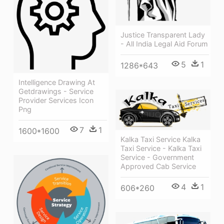
Justice Transparent Lady
- All India Legal Aid Forum
5
1
1286*643
Intelligence Drawing At
Getdrawings - Service
Provider Services Icon
Png
7
1
1600*1600
Kalka Taxi Service Kalka
Taxi Service - Kalka Taxi
Service - Government
Approved Cab Service
4
1
606*260