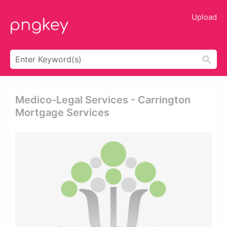
Upload
Medico-Legal Services - Carrington
Mortgage Services