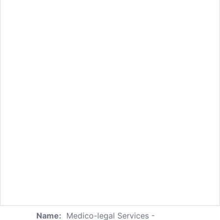
Name:
Medico-legal Services -