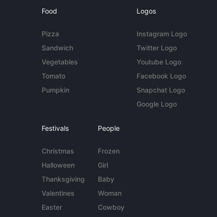
Food
Logos
Pizza
Instagram Logo
Sandwich
Twitter Logo
Vegetables
Youtube Logo
Tomato
Facebook Logo
Pumpkin
Snapchat Logo
Google Logo
Festivals
People
Christmas
Frozen
Halloween
Girl
Thanksgiving
Baby
Valentines
Woman
Easter
Cowboy