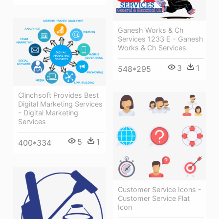
Ganesh Works & Ch
Services 1233 E - Ganesh
Works & Ch Services
3
1
548*295
Clinchsoft Provides Best
Digital Marketing Services
- Digital Marketing
Services
5
1
400*334
Customer Service Icons -
Customer Service Flat
Icon