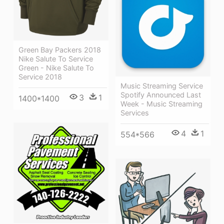
Green Bay Packers 2018
Nike Salute To Service
Green - Nike Salute To
Service 2018
Music Streaming Service
Spotify Announced Last
3
1
1400*1400
Week - Music Streaming
Services
4
1
554*566