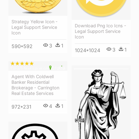
Strategy Yellow Icon -
Download Png Ico Icns -
Legal Support Service
Legal Support Service
Icon
Icon
3
1
590*592
3
1
1024*1024
Agent With Coldwell
Banker Residential
Brokerage - Carrington
Real Estate Services
4
1
972*231