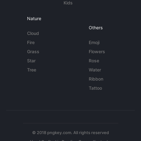
Kids
Nature
Others
Cloud
Fire
Emoji
Grass
Flowers
Star
Rose
Tree
Water
Ribbon
Tattoo
© 2018 pngkey.com. All rights reserved