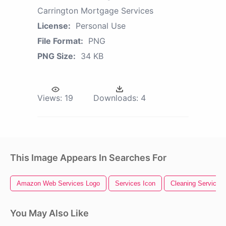
Carrington Mortgage Services
License:
Personal Use
File Format:
PNG
PNG Size:
34 KB
Views:
19
Downloads:
4
This Image Appears In Searches For
Amazon Web Services Logo
Services Icon
Cleaning Services
You May Also Like