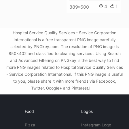
4
1
889*600
Hospital Service Quality Services - Service Corporation
International is a free transparent PNG image carefully
selected by PNGkey.com. The resolution of PNG image is
850x402 and classified to cleaning services . Using Search
and Advanced Filtering on PNGkey is the best way to find
more PNG images related to Hospital Service Quality Services
- Service Corporation International. If this PNG image is useful
to you, please share it with more friends via Facebook,
Twitter, Google+ and Pinterest.!
Food
Logos
Pizza
Instagram Logo