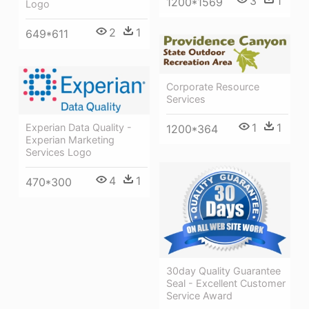
3
1
1200*1569
Logo
2
1
649*611
Corporate Resource
Services
1
1
Experian Data Quality -
1200*364
Experian Marketing
Services Logo
4
1
470*300
30day Quality Guarantee
Seal - Excellent Customer
Service Award