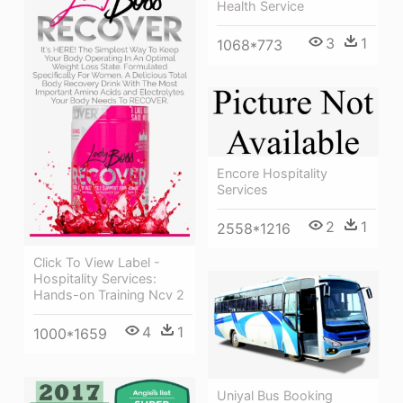
Health Service
3
1
1068*773
Encore Hospitality
Services
2
1
2558*1216
Click To View Label -
Hospitality Services:
Hands-on Training Ncv 2
4
1
1000*1659
Uniyal Bus Booking