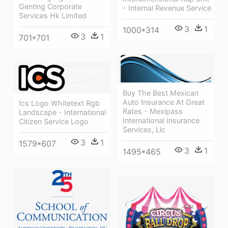
Genting Corporate
- Internal Revenue Service
Services Hk Limited
3
1
1000*314
3
1
701*701
Buy The Best Mexican
Auto Insurance At Great
Ics Logo Whitetext Rgb
Rates - Mexipass
Landscape - International
International Insurance
Citizen Service Logo
Services, Llc
3
1
1579*607
3
1
1495*465