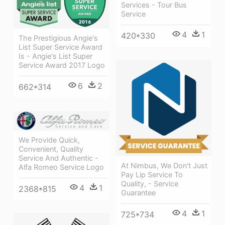
Services - Tour Bus
Service
4
1
420*330
The Prestigious Angie's
List Super Service Award
Is - Angie's List Super
Service Award 2017 Logo
6
2
662*314
We Provide Quick,
Convenient, Quality
Service And Authentic -
At Nimbus, We Don't Just
Alfa Romeo Service Logo
Pay Lip Service To
Quality, - Service
4
1
2368*815
Guarantee
4
1
725*734