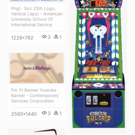
Png) · Soc 25th Logo,
Vertical (.eps) - American
University School Of
International Service
3
1
1228*782
Fm Yt Banner Youtube
Banner - Contemporary
Services Corporation
3
1
2560*1440