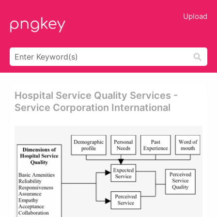
Upload
Hospital Service Quality Services -
Service Corporation International