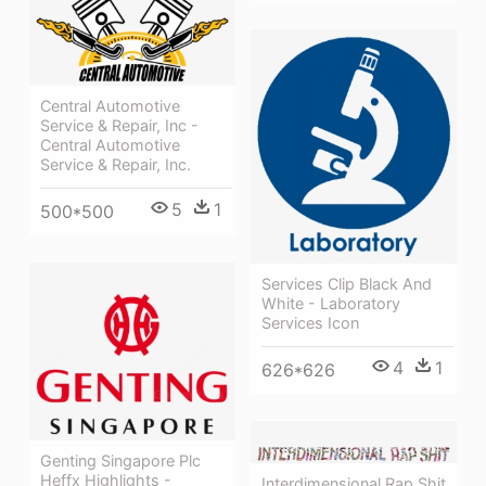
Central Automotive
Service & Repair, Inc -
Central Automotive
Service & Repair, Inc.
5
1
500*500
Services Clip Black And
White - Laboratory
Services Icon
4
1
626*626
Genting Singapore Plc
Heffx Highlights -
Interdimensional Rap Shit