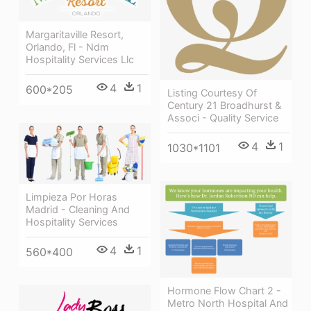
Margaritaville Resort,
Orlando, Fl - Ndm
Hospitality Services Llc
4
1
600*205
Listing Courtesy Of
Century 21 Broadhurst &
Associ - Quality Service
4
1
1030*1101
Limpieza Por Horas
Madrid - Cleaning And
Hospitality Services
4
1
560*400
Hormone Flow Chart 2 -
Metro North Hospital And