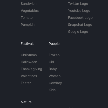
Sandwich
Twitter Logo
Vegetables
Youtube Logo
Tomato
Facebook Logo
Pumpkin
Snapchat Logo
Google Logo
Festivals
People
Christmas
Frozen
Halloween
Girl
Thanksgiving
Baby
Valentines
Woman
Easter
Cowboy
Kids
Nature