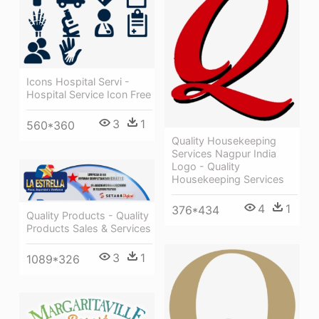
Icons Hospital Servi -
Hospital Service Icon Free
3
1
560*360
Quality Housekeeping
Services Nagpur India
Logo - Quality
Housekeeping Services
4
1
376*434
Quality Products - Quality
Products Sales & Services
3
1
1089*326