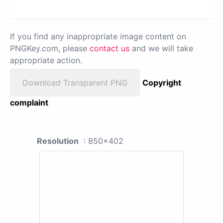
If you find any inappropriate image content on
PNGKey.com, please
contact us
and we will take
appropriate action.
Download Transparent PNG
Copyright
complaint
Resolution
: 850x402