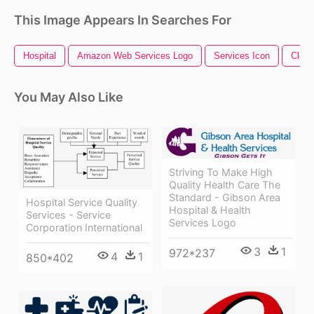
This Image Appears In Searches For
Hospital
Amazon Web Services Logo
Services Icon
Clean
You May Also Like
Striving To Make High
Quality Health Care The
Standard - Gibson Area
Hospital Service Quality
Hospital & Health
Services - Service
Services Logo
Corporation International
3
1
972*237
4
1
850*402