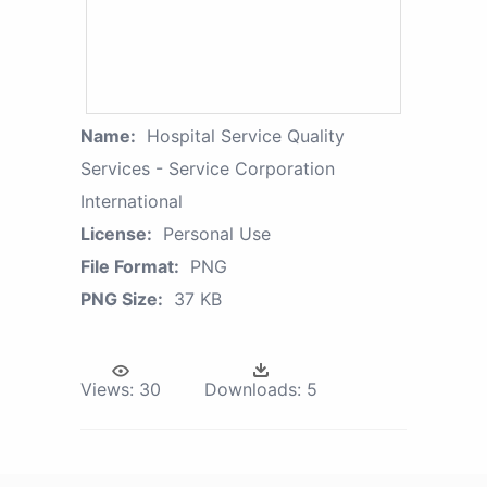
Name:
Hospital Service Quality
Services - Service Corporation
International
License:
Personal Use
File Format:
PNG
PNG Size:
37 KB
Views:
30
Downloads:
5