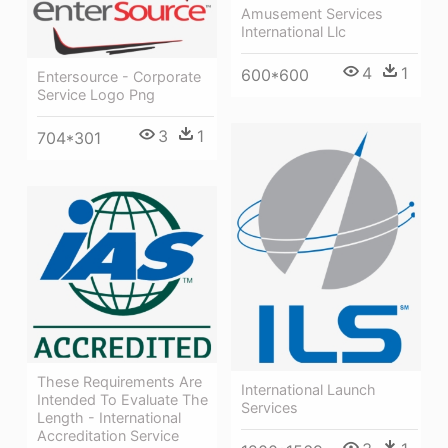
Amusement Services
International Llc
4
1
600*600
Entersource - Corporate
Service Logo Png
3
1
704*301
These Requirements Are
International Launch
Intended To Evaluate The
Services
Length - International
Accreditation Service