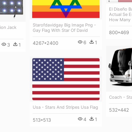
El Diseño B
Actual Se E
How Many 
Starofdavidgay Big Image Png -
nion Jack
Gay Flag With Star Of David
800*469
6
1
4267*2400
3
1
Coach - St
Usa - Stars And Stripes Usa Flag
532*442
4
1
513*513