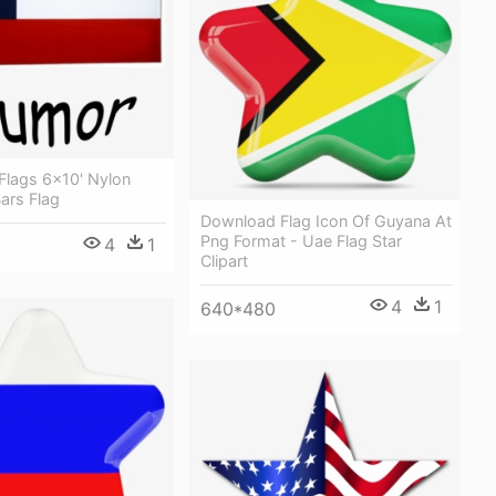
Flags 6x10' Nylon
ars Flag
Download Flag Icon Of Guyana At
Png Format - Uae Flag Star
4
1
Clipart
4
1
640*480