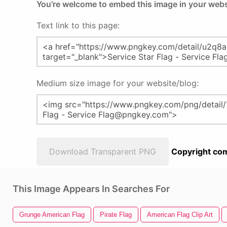
You're welcome to embed this image in your webs
Text link to this page:
Medium size image for your website/blog:
Download Transparent PNG
Copyright com
This Image Appears In Searches For
Grunge American Flag
Pirate Flag
American Flag Clip Art