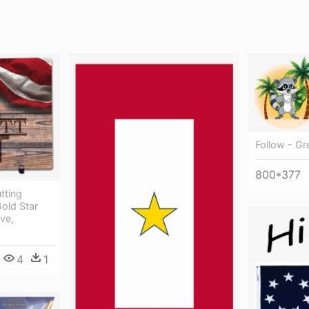
Follow - Gr
800*377
tting
Gold Star
ve,
4
1