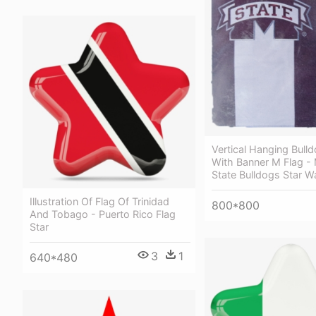
Vertical Hanging Bulld
With Banner M Flag - 
State Bulldogs Star W
Illustration Of Flag Of Trinidad
800*800
And Tobago - Puerto Rico Flag
Star
3
1
640*480