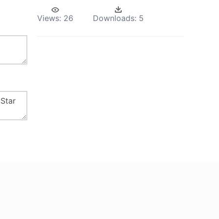
Views:
26
Downloads:
5