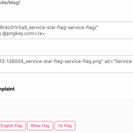
ite/blog!
plaint
English Flag
White Flag
Us Flag