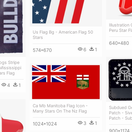
Illustration
Peru Star F
Us Flag Bg - American Flag 50
Stars
640*480
6
1
574*670
ogs Stripe
Mississippi
ars Flag
4
1
Ca Mb Manitoba Flag Icon -
Subdued Ge
Many Stars On The Nz Flag
Patch - 5iv
Patch - Su
3
1
1024*1024
900*1174