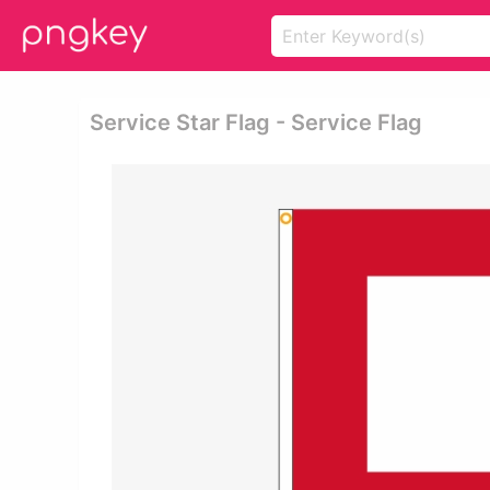
Service Star Flag - Service Flag