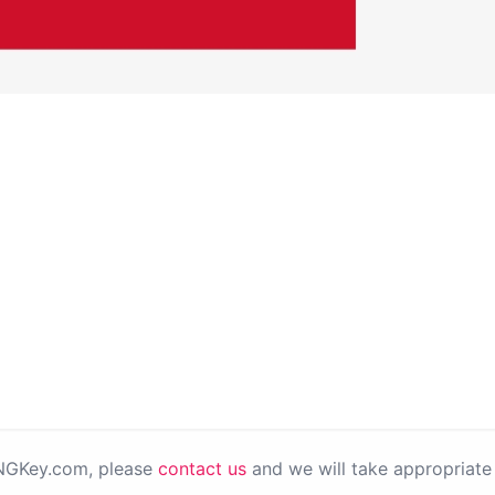
PNGKey.com, please
contact us
and we will take appropriate 