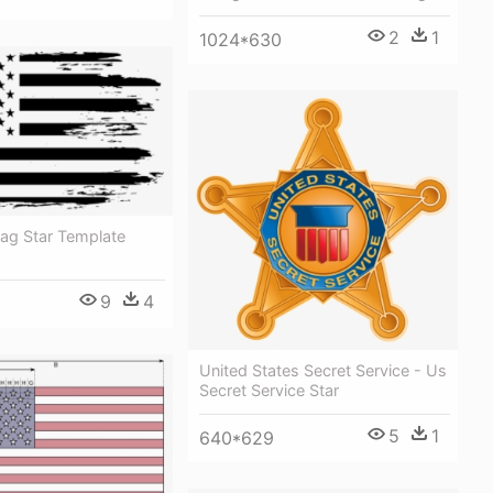
2
1
1024*630
lag Star Template
9
4
United States Secret Service - Us
Secret Service Star
5
1
640*629