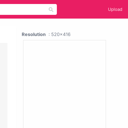
Upload
Resolution
: 520x416