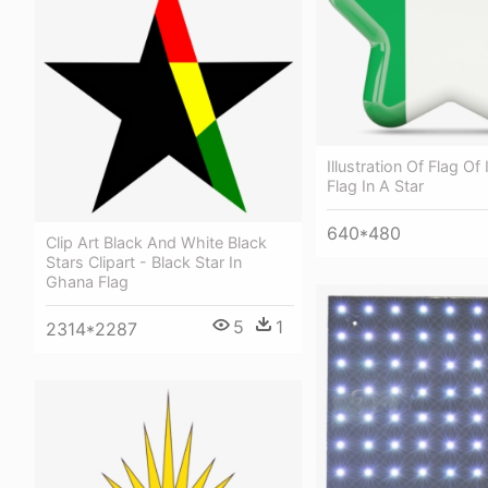
Illustration Of Flag Of I
Flag In A Star
640*480
Clip Art Black And White Black
Stars Clipart - Black Star In
Ghana Flag
5
1
2314*2287