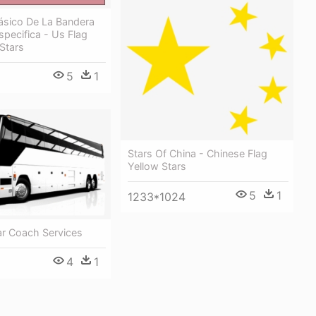
ásico De La Bandera
specifica - Us Flag
Stars
5
1
Stars Of China - Chinese Flag
Yellow Stars
5
1
1233*1024
ar Coach Services
4
1