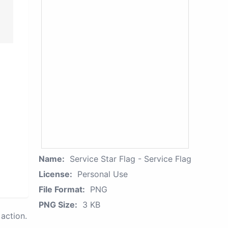
Name:
Service Star Flag - Service Flag
License:
Personal Use
File Format:
PNG
PNG Size:
3 KB
action.