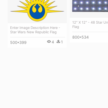
12" X 12" - 48 Star U
Flag
Enter Image Description Here -
Star Wars New Republic Flag
800*534
4
1
500*399