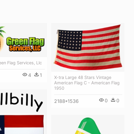
een Flag Services, Llc
4
1
X-tra Large 48 Stars Vintage
American Flag C - American Flag
1950
0
0
2188*1536