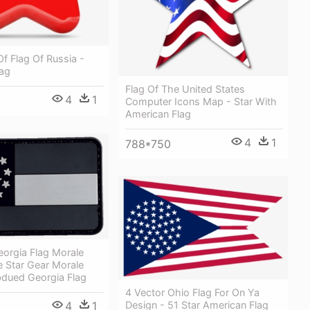
 Of Flag Of Russia -
lag
Flag Of The United States
4
1
Computer Icons Map - Star With
American Flag
4
1
788*750
orgia Flag Morale
e Star Gear Morale
bdued Georgia Flag
4 Vector Ohio Flag For On Ya
4
1
Design - 51 Star American Flag