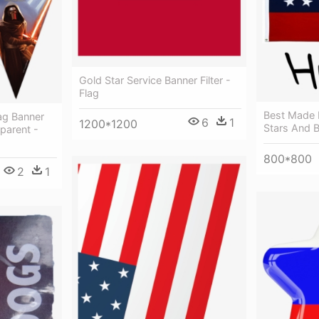
Gold Star Service Banner Filter -
Flag
Best Made 
ag Banner
6
1
1200*1200
Stars And B
parent -
800*800
2
1