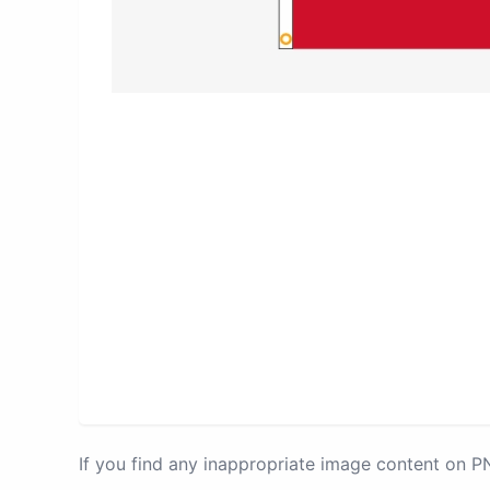
If you find any inappropriate image content on 