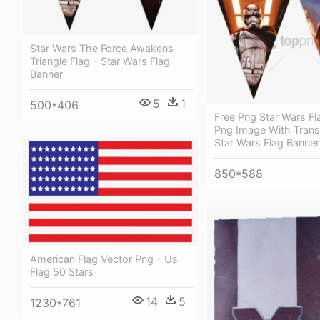
Star Wars The Force Awakens
Triangle Flag - Star Wars Flag
Banner
5
1
500*406
Free Png Star Wars Fl
Png Image With Trans
Star Wars Flag Banner
850*588
American Flag Vector Png - Us
Flag 50 Stars
14
5
1230*761