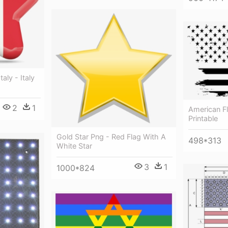
taly - Italy
2
1
American F
Printable
Gold Star Png - Red Flag With A
498*313
White Star
3
1
1000*824