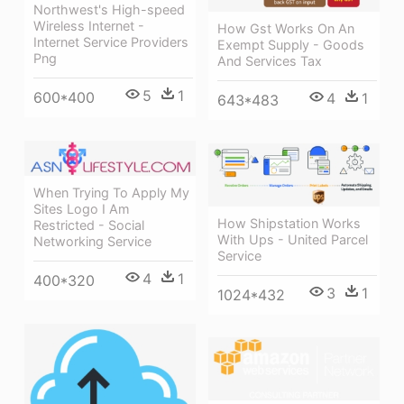
Northwest's High-speed
Wireless Internet -
How Gst Works On An
Internet Service Providers
Exempt Supply - Goods
Png
And Services Tax
5
1
600*400
4
1
643*483
When Trying To Apply My
Sites Logo I Am
How Shipstation Works
Restricted - Social
With Ups - United Parcel
Networking Service
Service
4
1
400*320
3
1
1024*432