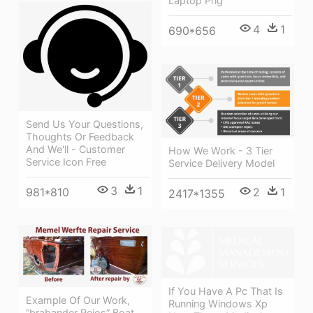
Laptop Png
4
1
690*656
Send Us Your Questions,
Thoughts Or Feedback
And We'll - Customer
How We Work - 3 Tier
Service Icon Free
Service Delivery Model
3
1
981*810
2
1
2417*1355
If You Have A Pc That Is
Example Of Our Work,
Running Windows Xp
“brabander Rejos” Boat