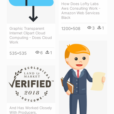
How Does Lofty Labs
Aws Consulting Work -
Amazon Web Services
Black
3
1
1200*508
Graphic Transparent
Internet Clipart Cloud
Computing - Does Cloud
Work
6
1
535*535
And Has Worked Closely
With Producers,