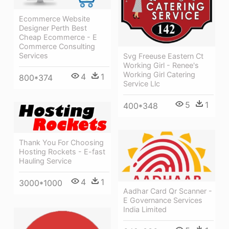
Ecommerce Website
Designer Perth Best
Cheap Ecommerce - E
Commerce Consulting
Services
Svg Freeuse Eastern Ct
Working Girl - Renee's
Working Girl Catering
4
1
800*374
Service Llc
5
1
400*348
Thank You For Choosing
Hosting Rockets - E-fast
Hauling Service
4
1
3000*1000
Aadhar Card Qr Scanner -
E Governance Services
India Limited