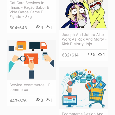
Cat Care Services In
Illinois - Ração Sabor E
Vida Gatos Carne E
Fígado - 3kg
4
1
604*543
Joseph And Jotaro Also
Work As Rick And Morty -
Rick E Morty Jojo
5
1
682*614
Service-ecommerce - E-
commerce
3
1
443*376
Ecommerce Design And