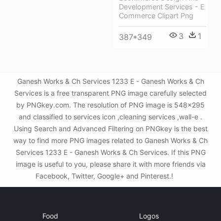
Development Services - E
Commerce Clipart Png
3
1
387*349
Ganesh Works & Ch Services 1233 E - Ganesh Works & Ch
Services is a free transparent PNG image carefully selected
by PNGkey.com. The resolution of PNG image is 548x295
and classified to services icon ,cleaning services ,wall-e .
Using Search and Advanced Filtering on PNGkey is the best
way to find more PNG images related to Ganesh Works & Ch
Services 1233 E - Ganesh Works & Ch Services. If this PNG
image is useful to you, please share it with more friends via
Facebook, Twitter, Google+ and Pinterest.!
Food
Logos