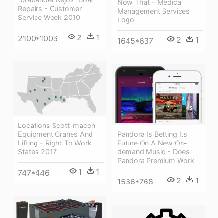
Now That - Medical
Repairs - Customer
Management Services
Service Week 2010
Logo
2
1
2100*1006
2
1
1645*637
Locations Scott-macon
Equipment Cranes And
Pandora Is Betting Its
Lifting - Right To Work
Future On A New On-
States 2017
demand Music - Does
Pandora Premium Work
1
1
747*446
2
1
1536*768