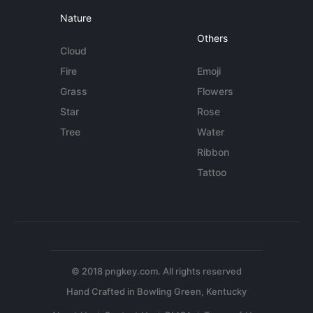
Nature
Others
Cloud
Fire
Emoji
Grass
Flowers
Star
Rose
Tree
Water
Ribbon
Tattoo
© 2018 pngkey.com. All rights reserved