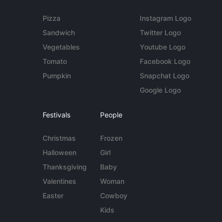
Pizza
Instagram Logo
Sandwich
Twitter Logo
Vegetables
Youtube Logo
Tomato
Facebook Logo
Pumpkin
Snapchat Logo
Google Logo
Festivals
People
Christmas
Frozen
Halloween
Girl
Thanksgiving
Baby
Valentines
Woman
Easter
Cowboy
Kids