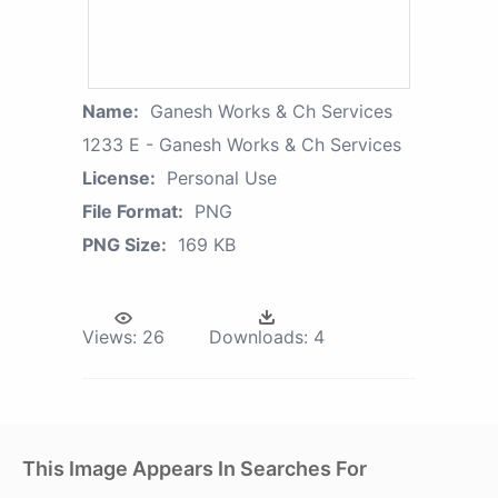
Name:
Ganesh Works & Ch Services
1233 E - Ganesh Works & Ch Services
License:
Personal Use
File Format:
PNG
PNG Size:
169 KB
Views:
26
Downloads:
4
This Image Appears In Searches For