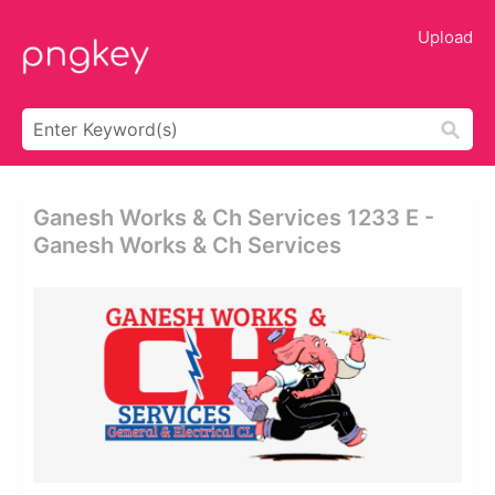
Upload
Ganesh Works & Ch Services 1233 E -
Ganesh Works & Ch Services