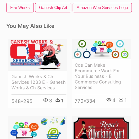
Fire Works
Ganesh Clip Art
Amazon Web Services Logo
You May Also Like
Cds Can Make
Ecommerce Work For
Your Business - E
Ganesh Works & Ch
Commerce Consulting
Services 1233 E - Ganesh
Services
Works & Ch Services
4
1
3
1
770*334
548*295