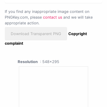
If you find any inappropriate image content on
PNGKey.com, please
contact us
and we will take
appropriate action.
Download Transparent PNG
Copyright
complaint
Resolution
: 548x295