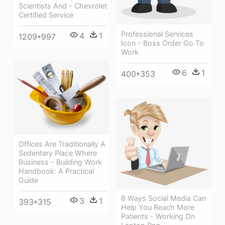
Scientists And - Chevrolet
Certified Service
Professional Services
4
1
1209*997
Icon - Boss Order Go To
Work
6
1
400*353
Offices Are Traditionally A
Sedentary Place Where
Business - Building Work
Handbook: A Practical
Guide
8 Ways Social Media Can
3
1
393*315
Help You Reach More
Patients - Working On