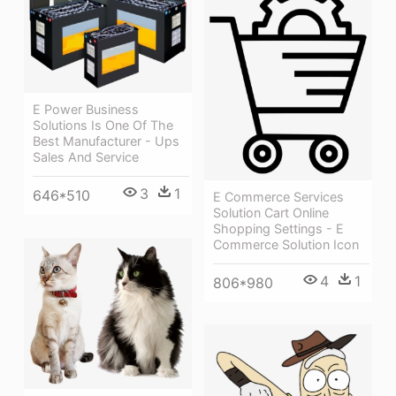
E Power Business
Solutions Is One Of The
Best Manufacturer - Ups
Sales And Service
3
1
646*510
E Commerce Services
Solution Cart Online
Shopping Settings - E
Commerce Solution Icon
4
1
806*980