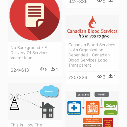
5
1
642*336
Canadian Blood Services
No Background - E
Is An Organization
Delivery Of Services
Depended - Canadian
Vector Icon
Blood Services Logo
Transparent
5
1
624*613
3
1
720*326
This Is How The