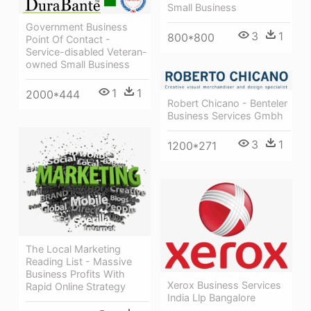
Small Business
Government Business
3
1
800*800
Point Of Contact -
Service-disabled Veteran-
owned Small Business
1
1
2000*444
Robert Chicano - Benteler
Business Services Gmbh
3
1
1200*271
The Local Marketing
Reading List - Massive
Business Profits With
Xerox Business Services
Rapid Online Strategy
India Llp Bangalore