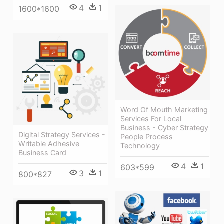
4
1
1600*1600
Word Of Mouth Marketing
Services For Local
Business - Cyber Strategy
Digital Strategy Services -
People Process
Writable Adhesive
Technology
Business Card
4
1
603*599
3
1
800*827