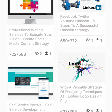
Facebook Twitter
Youtube Linkedin - 5
Steps To A Successful
Linkedin Strategy
Professional Writing
Services To Execute Your
Vision - Create Social
4
1
650*372
Media Content Strategy
2
1
722*583
With A Versatile Strategy
Of Designing Techniques
At - Editing Logo Design
Png
Self Service Portals - Self
Service Development
4
1
627*395