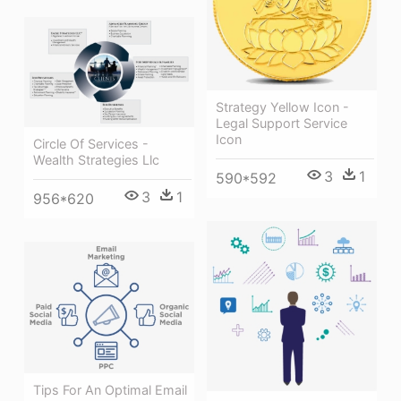
Strategy Yellow Icon -
Legal Support Service
Icon
Circle Of Services -
Wealth Strategies Llc
3
1
590*592
3
1
956*620
Tips For An Optimal Email