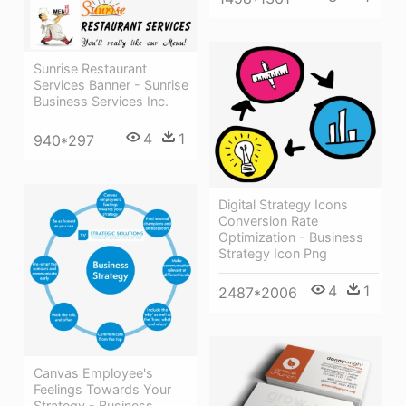
Sunrise Restaurant
Services Banner - Sunrise
Business Services Inc.
4
1
940*297
Digital Strategy Icons
Conversion Rate
Optimization - Business
Strategy Icon Png
4
1
2487*2006
Canvas Employee's
Feelings Towards Your
Strategy - Business