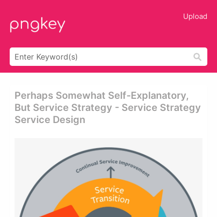
Upload
Perhaps Somewhat Self-Explanatory,
But Service Strategy - Service Strategy
Service Design