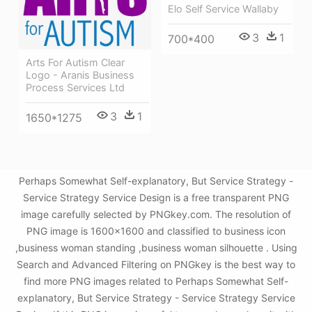
Elo Self Service Wallaby
3
1
700*400
Arts For Autism Clear
Logo - Aranis Business
Process Services Ltd
3
1
1650*1275
Perhaps Somewhat Self-explanatory, But Service Strategy -
Service Strategy Service Design is a free transparent PNG
image carefully selected by PNGkey.com. The resolution of
PNG image is 1600x1600 and classified to business icon
,business woman standing ,business woman silhouette . Using
Search and Advanced Filtering on PNGkey is the best way to
find more PNG images related to Perhaps Somewhat Self-
explanatory, But Service Strategy - Service Strategy Service