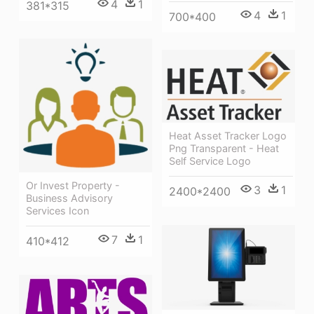
4
1
381*315
4
1
700*400
Heat Asset Tracker Logo
Png Transparent - Heat
Self Service Logo
Or Invest Property -
3
1
2400*2400
Business Advisory
Services Icon
7
1
410*412