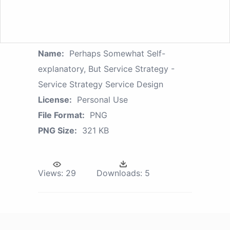
Name:
Perhaps Somewhat Self-
explanatory, But Service Strategy -
Service Strategy Service Design
License:
Personal Use
File Format:
PNG
PNG Size:
321 KB
Views:
29
Downloads:
5