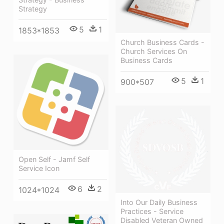
Strategy
5
1
1853*1853
Church Business Cards -
Church Services On
Business Cards
5
1
900*507
Open Self - Jamf Self
Service Icon
6
2
1024*1024
Into Our Daily Business
Practices - Service
Disabled Veteran Owned