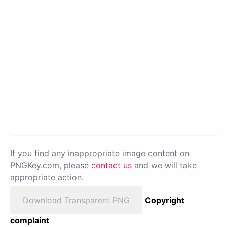
If you find any inappropriate image content on
PNGKey.com, please
contact us
and we will take
appropriate action.
Download Transparent PNG
Copyright
complaint