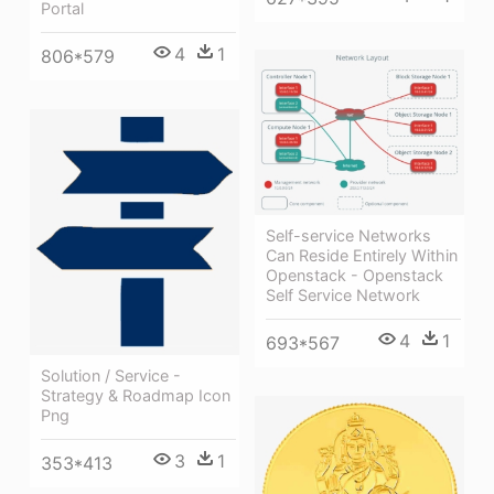
Portal
4
1
806*579
Self-service Networks
Can Reside Entirely Within
Openstack - Openstack
Self Service Network
4
1
693*567
Solution / Service -
Strategy & Roadmap Icon
Png
3
1
353*413