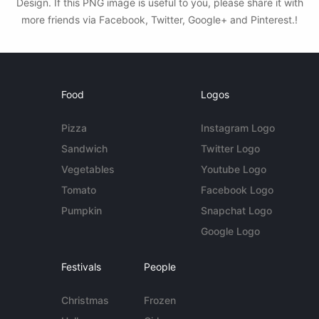
Design. If this PNG image is useful to you, please share it with
more friends via Facebook, Twitter, Google+ and Pinterest.!
Food
Logos
Pizza
Instagram Logo
Sandwich
Twitter Logo
Vegetables
Youtube Logo
Tomato
Facebook Logo
Pumpkin
Snapchat Logo
Google Logo
Festivals
People
Christmas
Frozen