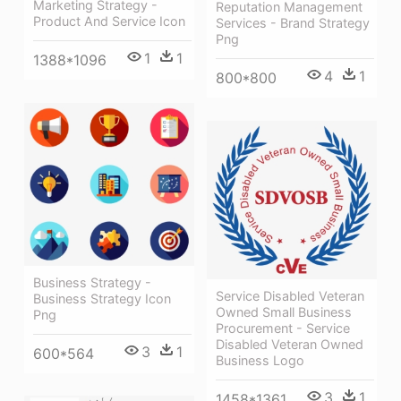
Marketing Strategy -
Reputation Management
Product And Service Icon
Services - Brand Strategy
Png
1
1
1388*1096
4
1
800*800
Business Strategy -
Service Disabled Veteran
Business Strategy Icon
Owned Small Business
Png
Procurement - Service
Disabled Veteran Owned
3
1
600*564
Business Logo
3
1
1458*1361