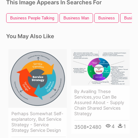
This Image Appears In Searches For
Business People Talking
Business Man
Business
Busines
You May Also Like
By Availing These
Services,you Can Be
Assured About - Supply
Chain Shared Services
Strategy
Perhaps Somewhat Self-
explanatory, But Service
Strategy - Service
4
1
3508*2480
Strategy Service Design