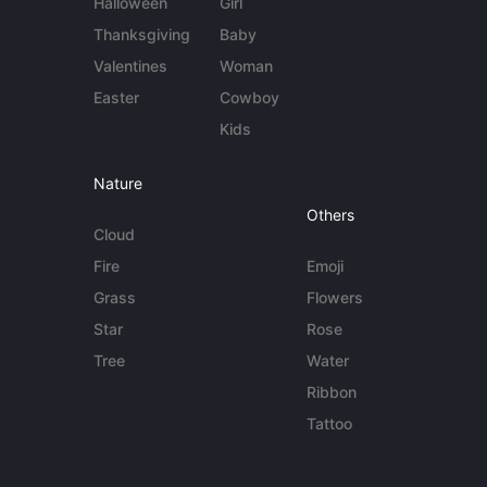
Halloween
Girl
Thanksgiving
Baby
Valentines
Woman
Easter
Cowboy
Kids
Nature
Others
Cloud
Fire
Emoji
Grass
Flowers
Star
Rose
Tree
Water
Ribbon
Tattoo