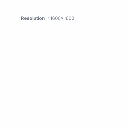
Resolution
: 1600x1600