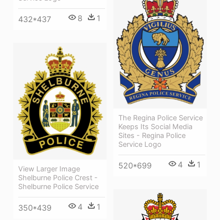
8
1
432*437
The Regina Police Service
Keeps Its Social Media
Sites - Regina Police
Service Logo
4
1
520*699
View Larger Image
Shelburne Police Crest -
Shelburne Police Service
4
1
350*439