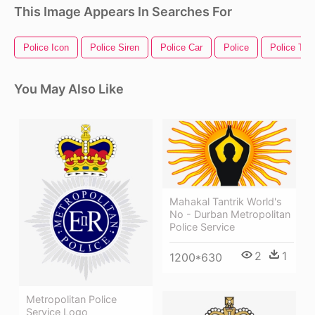
This Image Appears In Searches For
Police Icon
Police Siren
Police Car
Police
Police Tap
You May Also Like
Mahakal Tantrik World's
No - Durban Metropolitan
Police Service
2
1
1200*630
Metropolitan Police
Service Logo