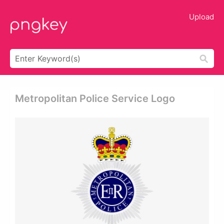
Upload
Metropolitan Police Service Logo