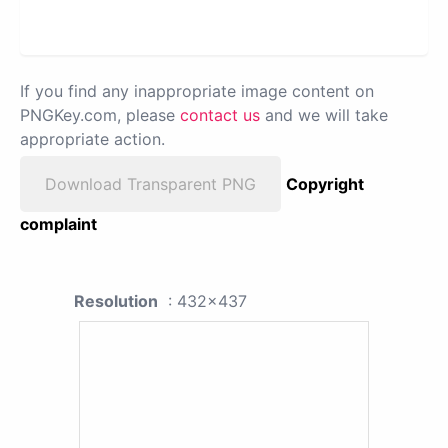
If you find any inappropriate image content on
PNGKey.com, please
contact us
and we will take
appropriate action.
Download Transparent PNG
Copyright
complaint
Resolution
: 432x437