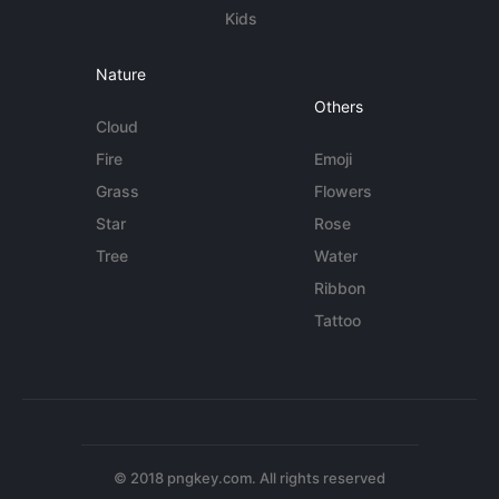
Kids
Nature
Others
Cloud
Fire
Emoji
Grass
Flowers
Star
Rose
Tree
Water
Ribbon
Tattoo
© 2018 pngkey.com. All rights reserved