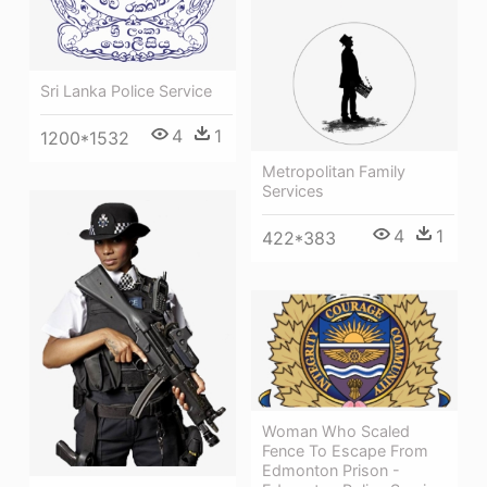
Sri Lanka Police Service
4
1
1200*1532
Metropolitan Family
Services
4
1
422*383
Woman Who Scaled
Fence To Escape From
Edmonton Prison -