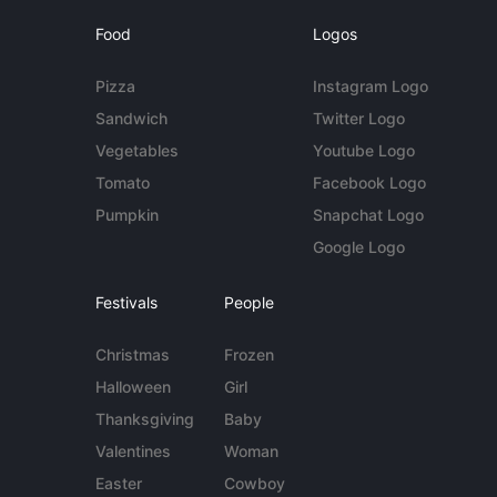
Food
Logos
Pizza
Instagram Logo
Sandwich
Twitter Logo
Vegetables
Youtube Logo
Tomato
Facebook Logo
Pumpkin
Snapchat Logo
Google Logo
Festivals
People
Christmas
Frozen
Halloween
Girl
Thanksgiving
Baby
Valentines
Woman
Easter
Cowboy