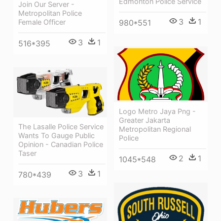
Edmonton Police Service
Join Our Server -
Metropolitan Police
3
1
Female Officer
980*551
3
1
516*395
Logo Metro Jaya Png -
Greater Jakarta
The Lasalle Police Service
Metropolitan Regional
Wants To Gauge Public
Police
Opinion - Canadian Police
Taser
2
1
1045*548
3
1
780*439