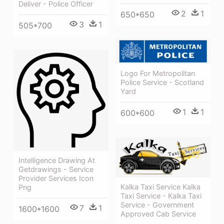
Deliver - Police Officer
2
1
650*650
3
1
505*700
Logo For Metropolitan
Police Service - Scotland
Yard
1
1
600*600
Intelligence Drawing At
Getdrawings - Service
Provider Services Icon
Kalka Taxi Service Kalka
Png
Taxi Service - Kalka Taxi
Service - Government
7
1
1600*1600
Approved Cab Service