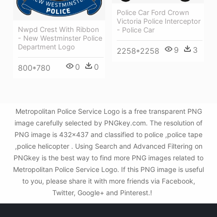
Police Car Ford Crown
Victoria Police Interceptor
Nwpd Crest With Ribbon
- Police Car
- New Westminster Police
Department Logo
9
3
2258*2258
0
0
800*780
Metropolitan Police Service Logo is a free transparent PNG
image carefully selected by PNGkey.com. The resolution of
PNG image is 432x437 and classified to police ,police tape
,police helicopter . Using Search and Advanced Filtering on
PNGkey is the best way to find more PNG images related to
Metropolitan Police Service Logo. If this PNG image is useful
to you, please share it with more friends via Facebook,
Twitter, Google+ and Pinterest.!