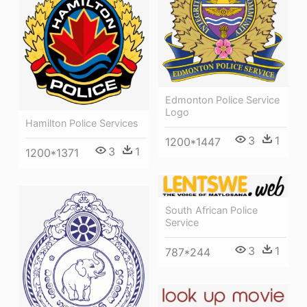
Edmonton Police Service
Logo
Hamilton Police Services
3
1
1200*1447
3
1
1200*1371
South African Police
Service
3
1
787*244