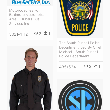
Motorcoaches For
Baltimore Metropolitan
Area - Hubers Bus
Services Inc
3
1
3021*1112
The South Russell Police
Department, Led By Chief
Michael - South Russell
Police Department
3
1
435*524