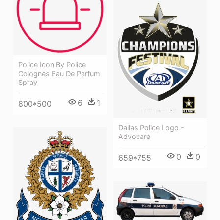
Police Icon By Police
Colognes Eau De Parfum
Spray
6
1
800*500
Dallas Police Logo -
Advocare
0
0
659*755