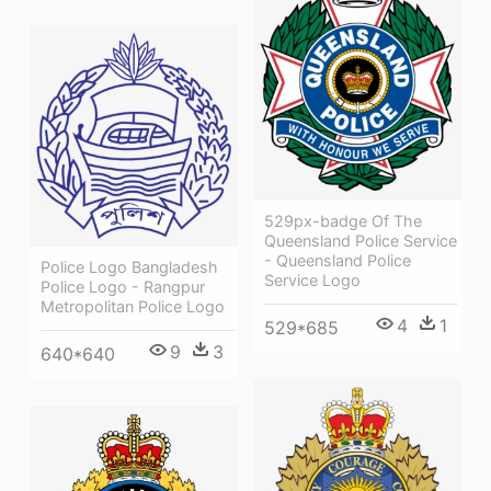
529px-badge Of The
Queensland Police Service
- Queensland Police
Police Logo Bangladesh
Service Logo
Police Logo - Rangpur
Metropolitan Police Logo
4
1
529*685
9
3
640*640