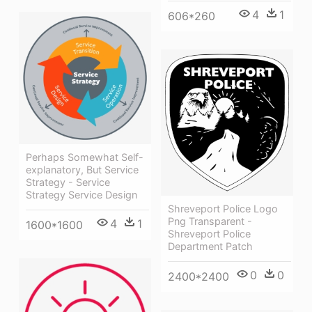
4
1
606*260
Perhaps Somewhat Self-
explanatory, But Service
Strategy - Service
Strategy Service Design
Shreveport Police Logo
Png Transparent -
4
1
1600*1600
Shreveport Police
Department Patch
0
0
2400*2400