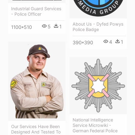
Industrial Guard Services
- Police Officer
About Us - Dyfed Powys
5
1
1100*510
Police Badge
4
1
390*390
National Intelligence
Service Microwiki -
Our Services Have Been
German Federal Police
Designed And Tested To