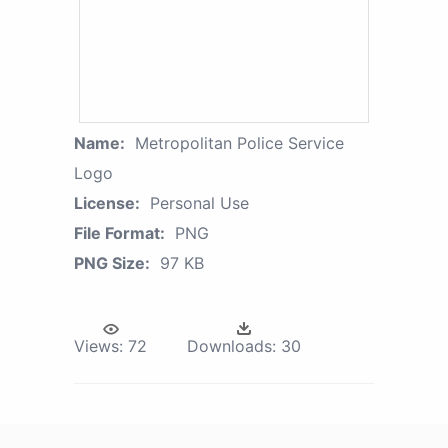
Name:
Metropolitan Police Service
Logo
License:
Personal Use
File Format:
PNG
PNG Size:
97 KB
Views:
72
Downloads:
30