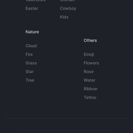
Easter
Cowboy
Kids
Nature
Others
Cloud
Fire
Emoji
Grass
Flowers
Star
Rose
Tree
Water
Ribbon
Tattoo