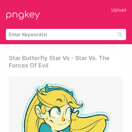
Upload
Star Butterfly Star Vs - Star Vs. The
Forces Of Evil