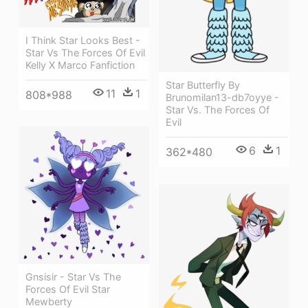
I Think Star Looks Best -
Star Vs The Forces Of Evil
Kelly X Marco Fanfiction
Star Butterfly By
11
1
808*988
Brunomilan13-db7oyye -
Star Vs. The Forces Of
Evil
6
1
362*480
Gnsisir - Star Vs The
Forces Of Evil Star
Mewberty