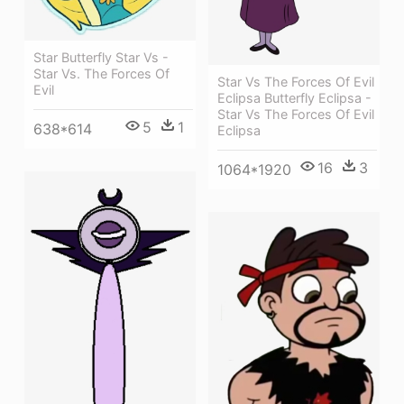
Star Butterfly Star Vs -
Star Vs. The Forces Of
Star Vs The Forces Of Evil
Evil
Eclipsa Butterfly Eclipsa -
Star Vs The Forces Of Evil
5
1
638*614
Eclipsa
16
3
1064*1920