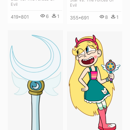
Evil
Evil
6
1
419*801
8
1
355*691