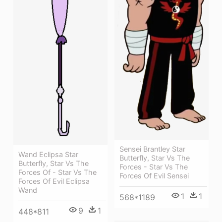
Sensei Brantley Star
Wand Eclipsa Star
Butterfly, Star Vs The
Butterfly, Star Vs The
Forces - Star Vs The
Forces Of - Star Vs The
Forces Of Evil Sensei
Forces Of Evil Eclipsa
Wand
1
1
568*1189
9
1
448*811