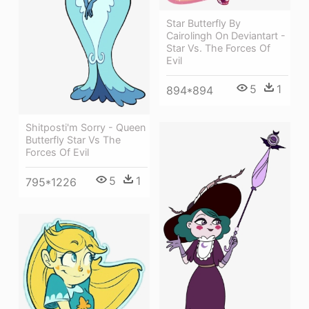
Star Butterfly By
Cairolingh On Deviantart -
Star Vs. The Forces Of
Evil
5
1
894*894
Shitposti'm Sorry - Queen
Butterfly Star Vs The
Forces Of Evil
5
1
795*1226