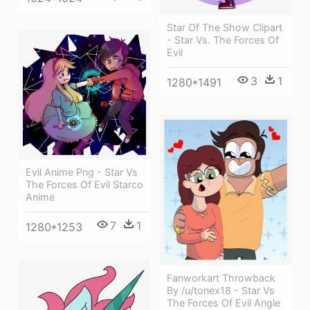
Star Of The Show Clipart
- Star Vs. The Forces Of
Evil
3
1
1280*1491
Evil Anime Png - Star Vs
The Forces Of Evil Starco
Anime
7
1
1280*1253
Fanworkart Throwback
By /u/tonex18 - Star Vs
The Forces Of Evil Angie