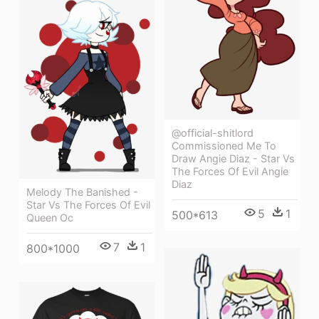
@official-shitlord
Commissioned Me To
Draw Angie Diaz - Star Vs
The Forces Of Evil Angie
Diaz
Melody The Banished -
Star Vs The Forces Of Evil
5
1
500*613
Queen Oc
7
1
800*1000