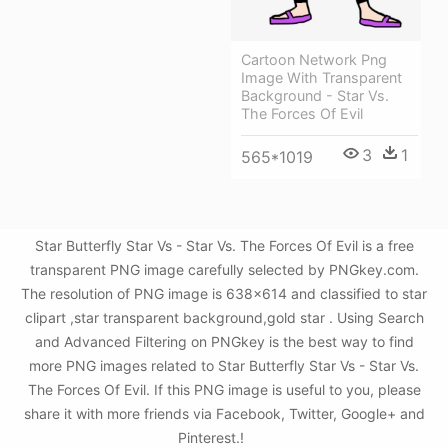
Cartoon Network Png
Image With Transparent
Background - Star Vs.
The Forces Of Evil
3
1
565*1019
Star Butterfly Star Vs - Star Vs. The Forces Of Evil is a free
transparent PNG image carefully selected by PNGkey.com.
The resolution of PNG image is 638x614 and classified to star
clipart ,star transparent background,gold star . Using Search
and Advanced Filtering on PNGkey is the best way to find
more PNG images related to Star Butterfly Star Vs - Star Vs.
The Forces Of Evil. If this PNG image is useful to you, please
share it with more friends via Facebook, Twitter, Google+ and
Pinterest.!