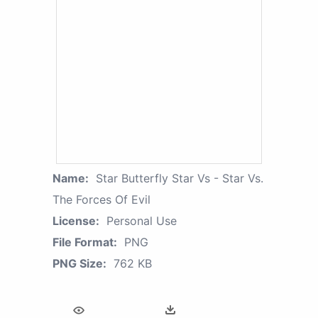
Name:
Star Butterfly Star Vs - Star Vs.
The Forces Of Evil
License:
Personal Use
File Format:
PNG
PNG Size:
762 KB