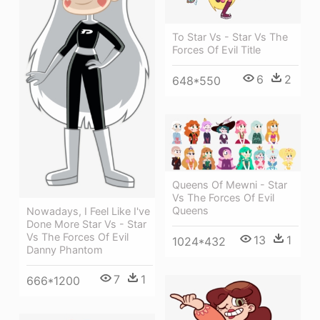
To Star Vs - Star Vs The
Forces Of Evil Title
6
2
648*550
Queens Of Mewni - Star
Vs The Forces Of Evil
Queens
Nowadays, I Feel Like I've
Done More Star Vs - Star
Vs The Forces Of Evil
13
1
1024*432
Danny Phantom
7
1
666*1200