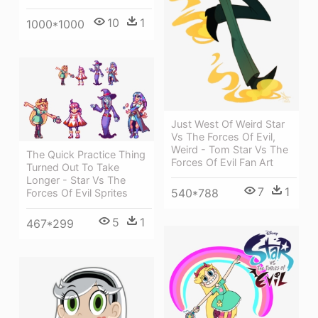
10
1
1000*1000
Just West Of Weird Star
Vs The Forces Of Evil,
Weird - Tom Star Vs The
The Quick Practice Thing
Forces Of Evil Fan Art
Turned Out To Take
Longer - Star Vs The
7
1
540*788
Forces Of Evil Sprites
5
1
467*299