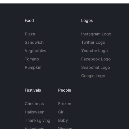
Food
Logos
Pizza
Instagram Logo
Sandwich
Twitter Logo
Vegetables
Youtube Logo
Tomato
Facebook Logo
Pumpkin
Snapchat Logo
Google Logo
Festivals
People
Christmas
Frozen
Halloween
Girl
Thanksgiving
Baby
Valentines
Woman