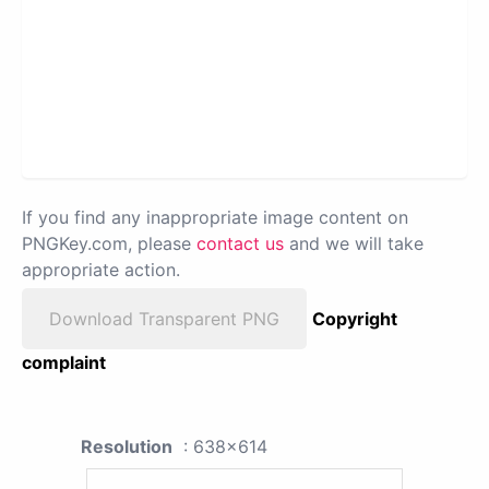
If you find any inappropriate image content on
PNGKey.com, please
contact us
and we will take
appropriate action.
Download Transparent PNG
Copyright
complaint
Resolution
: 638x614