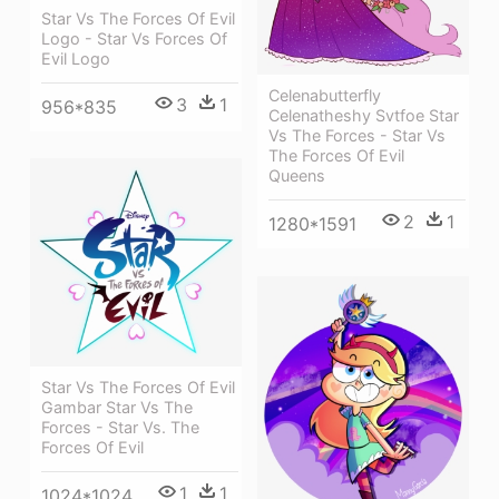
Star Vs The Forces Of Evil
Logo - Star Vs Forces Of
Evil Logo
Celenabutterfly
3
1
956*835
Celenatheshy Svtfoe Star
Vs The Forces - Star Vs
The Forces Of Evil
Queens
2
1
1280*1591
Star Vs The Forces Of Evil
Gambar Star Vs The
Forces - Star Vs. The
Forces Of Evil
1
1
1024*1024