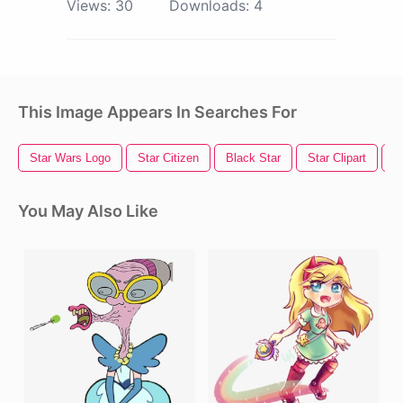
Views:
30
Downloads:
4
This Image Appears In Searches For
Star Wars Logo
Star Citizen
Black Star
Star Clipart
S
You May Also Like