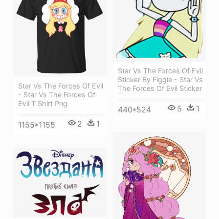
Star Vs The Forces Of Evil
Sticker By Figgie - Star Vs
Star Vs The Forces Of Evil
The Forces Of Evil Sticker
- Star Vs The Forces Of
Evil T Shirt Png
5
1
440*524
2
1
1155*1155