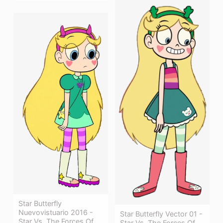
Star Butterfly
Nuevovistuario 2016 -
Star Butterfly Vector 01 -
Star Vs. The Forces Of
Star Vs. The Forces Of