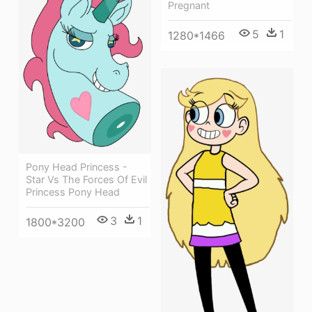
Pregnant
5
1
1280*1466
Pony Head Princess -
Star Vs The Forces Of Evil
Princess Pony Head
3
1
1800*3200