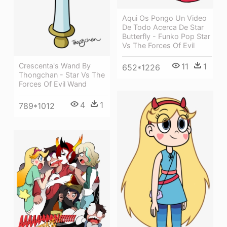
Aqui Os Pongo Un Video
De Todo Acerca De Star
Butterfly - Funko Pop Star
Vs The Forces Of Evil
Crescenta's Wand By
11
1
652*1226
Thongchan - Star Vs The
Forces Of Evil Wand
4
1
789*1012