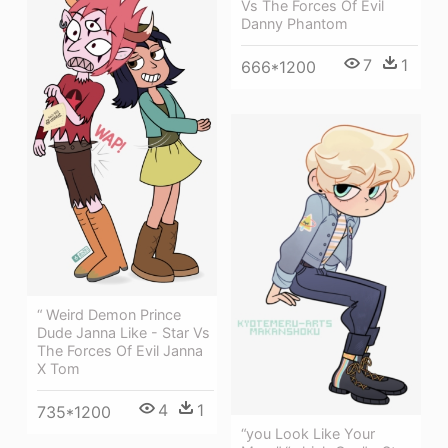
Vs The Forces Of Evil
Danny Phantom
7
1
666*1200
“ Weird Demon Prince
Dude Janna Like - Star Vs
The Forces Of Evil Janna
X Tom
4
1
735*1200
“you Look Like Your