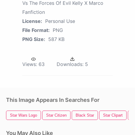
Vs The Forces Of Evil Kelly X Marco
Fanfiction
License:
Personal Use
File Format:
PNG
PNG Size:
587 KB
Views:
63
Downloads:
5
This Image Appears In Searches For
Star Wars Logo
Star Citizen
Black Star
Star Clipart
S
You May Also Like