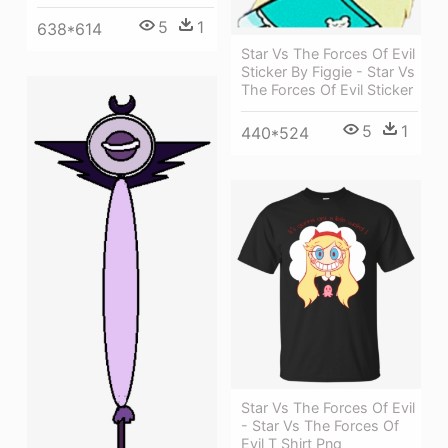
5
1
638*614
Star Vs The Forces Of Evil
Sticker By Figgie - Star Vs
The Forces Of Evil Sticker
5
1
440*524
Star Vs The Forces Of Evil
- Star Vs The Forces Of
Evil T Shirt Png