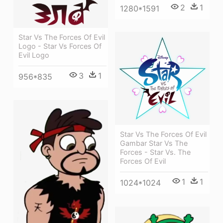
2
1
1280*1591
Star Vs The Forces Of Evil
Logo - Star Vs Forces Of
Evil Logo
3
1
956*835
Star Vs The Forces Of Evil
Gambar Star Vs The
Forces - Star Vs. The
Forces Of Evil
1
1
1024*1024