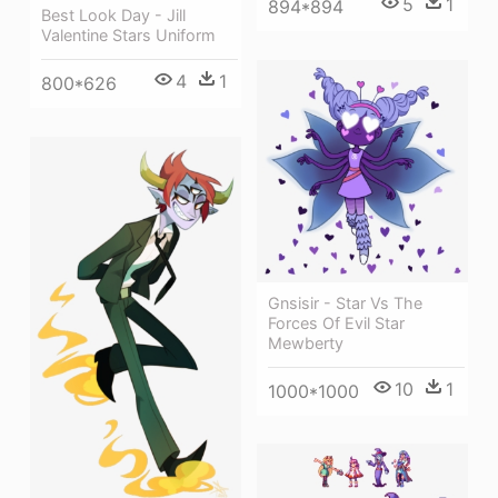
5
1
894*894
Best Look Day - Jill
Valentine Stars Uniform
4
1
800*626
Gnsisir - Star Vs The
Forces Of Evil Star
Mewberty
10
1
1000*1000