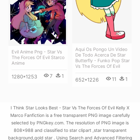
Aqui Os Pongo Un Video
Evil Anime Png - Star Vs
De Todo Acerca De Star
The Forces Of Evil Starco
Butterfly - Funko Pop Star
Anime
Vs The Forces Of Evil
7
1
1280*1253
11
1
652*1226
I Think Star Looks Best - Star Vs The Forces Of Evil Kelly X
Marco Fanfiction is a free transparent PNG image carefully
selected by PNGkey.com. The resolution of PNG image is
808x988 and classified to star clipart ,star transparent
background,gold star . Using Search and Advanced Filtering