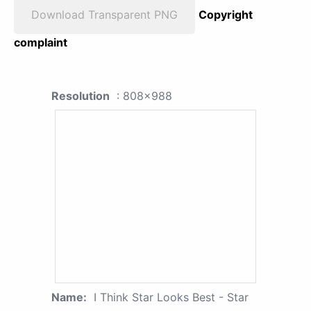
Download Transparent PNG
Copyright
complaint
Resolution
: 808x988
Name:
I Think Star Looks Best - Star