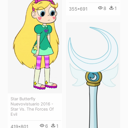
8
1
355*691
Star Butterfly
Nuevovistuario 2016 -
Star Vs. The Forces Of
Evil
6
1
419*801