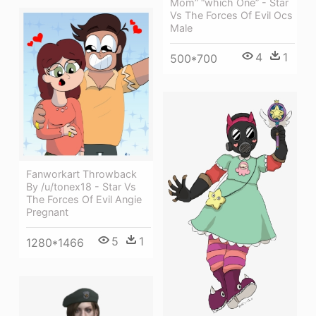
Mom” “which One” - Star
Vs The Forces Of Evil Ocs
Male
4
1
500*700
Fanworkart Throwback
By /u/tonex18 - Star Vs
The Forces Of Evil Angie
Pregnant
5
1
1280*1466