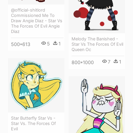
@official-shitlord
Commissioned Me To
Draw Angie Diaz - Star Vs
The Forces Of Evil Angie
Diaz
Melody The Banished -
5
1
500*613
Star Vs The Forces Of Evil
Queen Oc
7
1
800*1000
Star Butterfly Star Vs -
Star Vs. The Forces Of
Evil