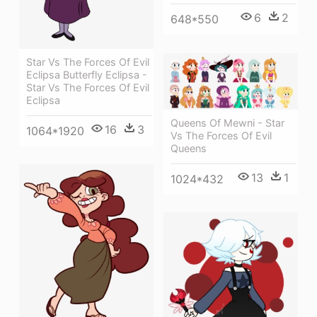
6
2
648*550
Star Vs The Forces Of Evil
Eclipsa Butterfly Eclipsa -
Star Vs The Forces Of Evil
Eclipsa
Queens Of Mewni - Star
16
3
1064*1920
Vs The Forces Of Evil
Queens
13
1
1024*432