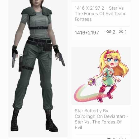
1416 X 2197 2 - Star Vs
The Forces Of Evil Team
Fortress
2
1
1416*2197
Star Butterfly By
Cairolingh On Deviantart -
Star Vs. The Forces Of
Evil