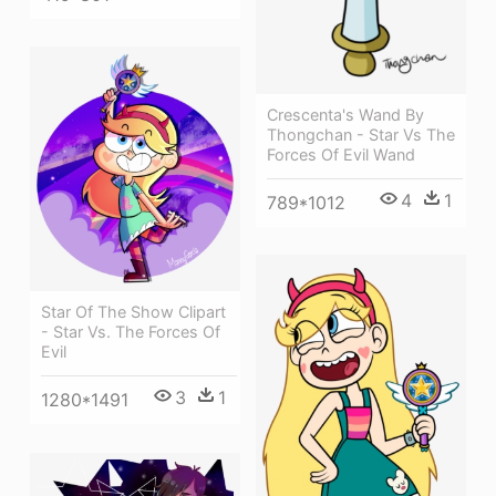
Crescenta's Wand By
Thongchan - Star Vs The
Forces Of Evil Wand
4
1
789*1012
Star Of The Show Clipart
- Star Vs. The Forces Of
Evil
3
1
1280*1491