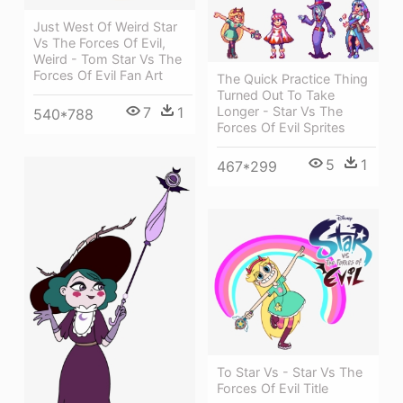
Just West Of Weird Star
Vs The Forces Of Evil,
Weird - Tom Star Vs The
Forces Of Evil Fan Art
The Quick Practice Thing
Turned Out To Take
7
1
Longer - Star Vs The
540*788
Forces Of Evil Sprites
5
1
467*299
To Star Vs - Star Vs The
Forces Of Evil Title