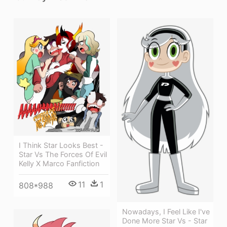
I Think Star Looks Best -
Star Vs The Forces Of Evil
Kelly X Marco Fanfiction
11
1
808*988
Nowadays, I Feel Like I've
Done More Star Vs - Star