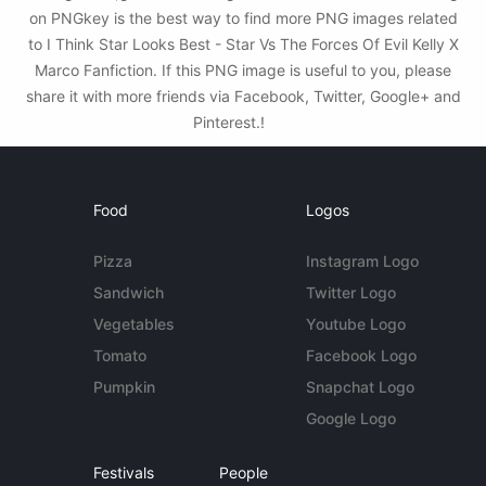
on PNGkey is the best way to find more PNG images related
to I Think Star Looks Best - Star Vs The Forces Of Evil Kelly X
Marco Fanfiction. If this PNG image is useful to you, please
share it with more friends via Facebook, Twitter, Google+ and
Pinterest.!
Food
Logos
Pizza
Instagram Logo
Sandwich
Twitter Logo
Vegetables
Youtube Logo
Tomato
Facebook Logo
Pumpkin
Snapchat Logo
Google Logo
Festivals
People