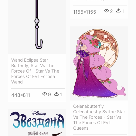
2
1
1155*1155
Wand Eclipsa Star
Butterfly, Star Vs The
Forces Of - Star Vs The
Forces Of Evil Eclipsa
Wand
9
1
448*811
Celenabutterfly
Celenatheshy Svtfoe Star
Vs The Forces - Star Vs
The Forces Of Evil
Queens