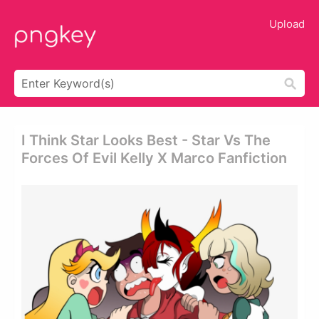
Upload
I Think Star Looks Best - Star Vs The
Forces Of Evil Kelly X Marco Fanfiction