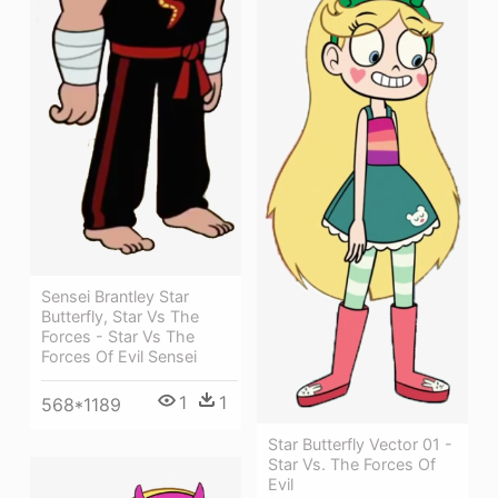
Sensei Brantley Star
Butterfly, Star Vs The
Forces - Star Vs The
Forces Of Evil Sensei
1
1
568*1189
Star Butterfly Vector 01 -
Star Vs. The Forces Of
Evil