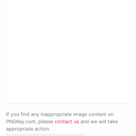
If you find any inappropriate image content on
PNGKey.com, please
contact us
and we will take
appropriate action.