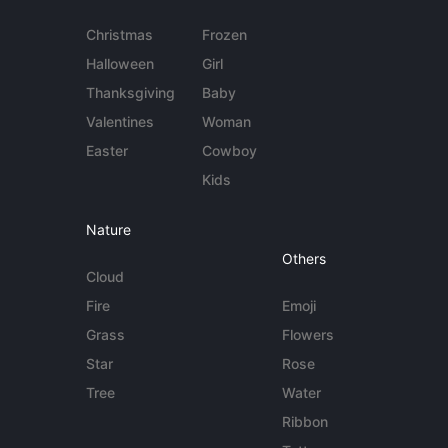
Christmas
Frozen
Halloween
Girl
Thanksgiving
Baby
Valentines
Woman
Easter
Cowboy
Kids
Nature
Others
Cloud
Fire
Emoji
Grass
Flowers
Star
Rose
Tree
Water
Ribbon