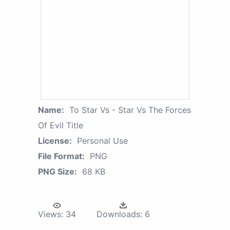
Name:
To Star Vs - Star Vs The Forces
Of Evil Title
License:
Personal Use
File Format:
PNG
PNG Size:
68 KB
Views:
34
Downloads:
6