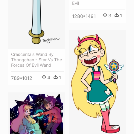
Evil
3
1
1280*1491
Crescenta's Wand By
Thongchan - Star Vs The
Forces Of Evil Wand
4
1
789*1012