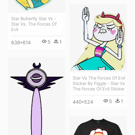
Star Butterfly Star Vs -
Star Vs. The Forces Of
Evil
5
1
638*614
Star Vs The Forces Of Evil
Sticker By Figgie - Star Vs
The Forces Of Evil Sticker
5
1
440*524