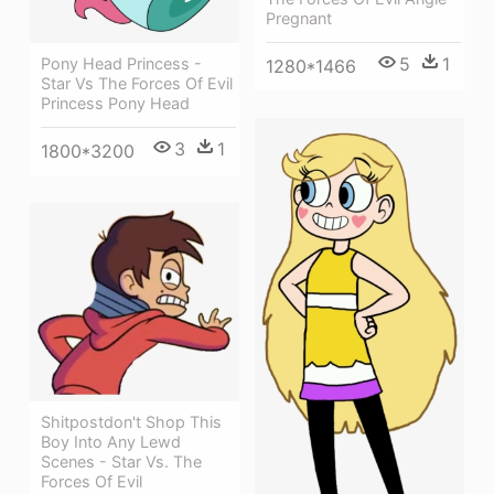
Pregnant
5
1
Pony Head Princess -
1280*1466
Star Vs The Forces Of Evil
Princess Pony Head
3
1
1800*3200
Shitpostdon't Shop This
Boy Into Any Lewd
Scenes - Star Vs. The
Forces Of Evil