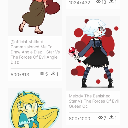
13
1
1024*432
@official-shitlord
Commissioned Me To
Draw Angie Diaz - Star Vs
The Forces Of Evil Angie
Diaz
5
1
500*613
Melody The Banished -
Star Vs The Forces Of Evil
Queen Oc
7
1
800*1000