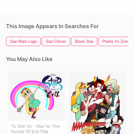
This Image Appears In Searches For
Star Wars Logo
Star Citizen
Black Star
Plants Vs Zombie
You May Also Like
To Star Vs - Star Vs The
Forces Of Evil Title