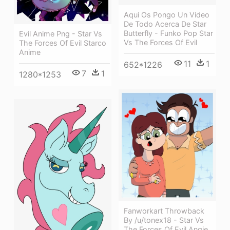
Aqui Os Pongo Un Video
De Todo Acerca De Star
Butterfly - Funko Pop Star
Evil Anime Png - Star Vs
Vs The Forces Of Evil
The Forces Of Evil Starco
Anime
11
1
652*1226
7
1
1280*1253
Fanworkart Throwback
By /u/tonex18 - Star Vs
The Forces Of Evil Angie