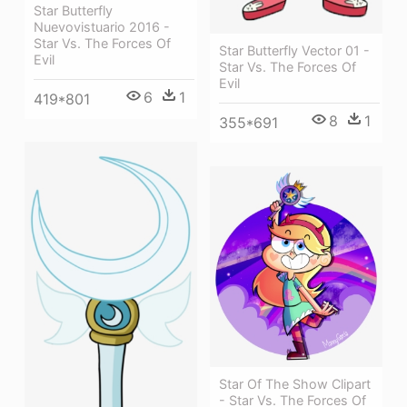
Star Butterfly
Nuevovistuario 2016 -
Star Vs. The Forces Of
Star Butterfly Vector 01 -
Evil
Star Vs. The Forces Of
Evil
6
1
419*801
8
1
355*691
Star Of The Show Clipart
- Star Vs. The Forces Of