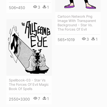
3
1
506*450
Cartoon Network Png
Image With Transparent
Background - Star Vs.
The Forces Of Evil
3
1
565*1019
Spellbook-03 - Star Vs
The Forces Of Evil Magic
Book Of Spells
7
1
2550*3300