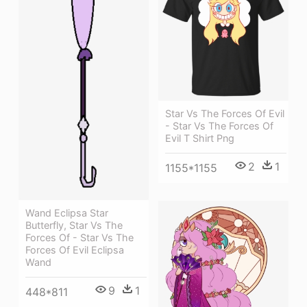
Star Vs The Forces Of Evil
- Star Vs The Forces Of
Evil T Shirt Png
2
1
1155*1155
Wand Eclipsa Star
Butterfly, Star Vs The
Forces Of - Star Vs The
Forces Of Evil Eclipsa
Wand
9
1
448*811