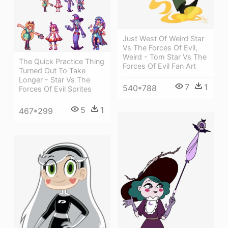
Just West Of Weird Star
Vs The Forces Of Evil,
Weird - Tom Star Vs The
The Quick Practice Thing
Forces Of Evil Fan Art
Turned Out To Take
Longer - Star Vs The
7
1
540*788
Forces Of Evil Sprites
5
1
467*299