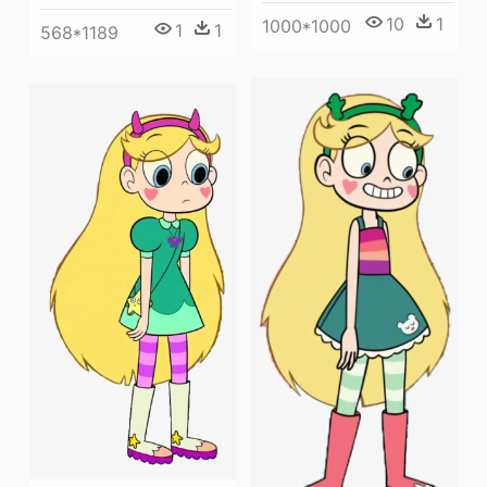
10
1
1000*1000
1
1
568*1189