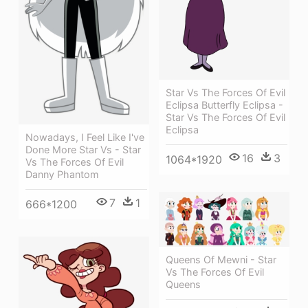
Star Vs The Forces Of Evil
Eclipsa Butterfly Eclipsa -
Star Vs The Forces Of Evil
Eclipsa
Nowadays, I Feel Like I've
Done More Star Vs - Star
16
3
1064*1920
Vs The Forces Of Evil
Danny Phantom
7
1
666*1200
Queens Of Mewni - Star
Vs The Forces Of Evil
Queens