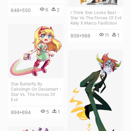
6
2
648*550
I Think Star Looks Best -
Star Vs The Forces Of Evil
Kelly X Marco Fanfiction
11
1
808*988
Star Butterfly By
Cairolingh On Deviantart -
Star Vs. The Forces Of
Evil
5
1
894*894