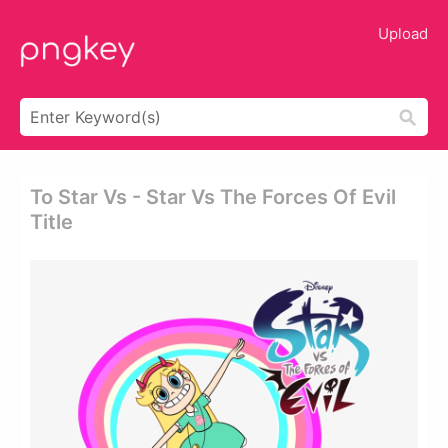
Upload
To Star Vs - Star Vs The Forces Of Evil
Title