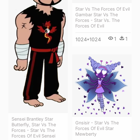
Star Vs The Forces Of Evil
Gambar Star Vs The
Forces - Star Vs. The
Forces Of Evil
1
1
1024*1024
Sensei Brantley Star
Gnsisir - Star Vs The
Butterfly, Star Vs The
Forces Of Evil Star
Forces - Star Vs The
Mewberty
Forces Of Evil Sensei