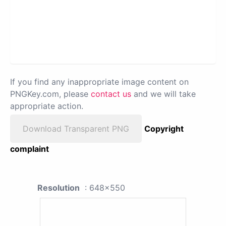
If you find any inappropriate image content on
PNGKey.com, please
contact us
and we will take
appropriate action.
Download Transparent PNG
Copyright
complaint
Resolution
: 648x550