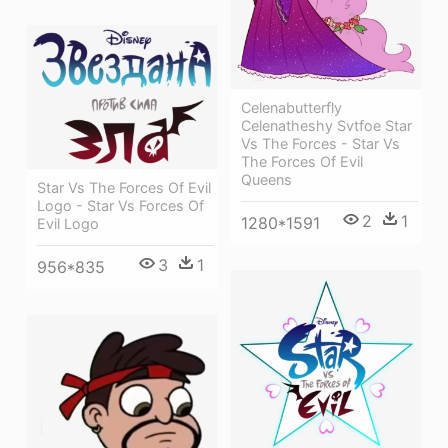
Celenabutterfly
Celenatheshy Svtfoe Star
Vs The Forces - Star Vs
The Forces Of Evil
Queens
Star Vs The Forces Of Evil
Logo - Star Vs Forces Of
2
1
1280*1591
Evil Logo
3
1
956*835