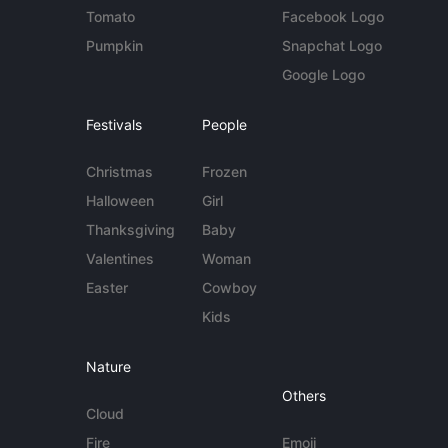
Tomato
Facebook Logo
Pumpkin
Snapchat Logo
Google Logo
Festivals
People
Christmas
Frozen
Halloween
Girl
Thanksgiving
Baby
Valentines
Woman
Easter
Cowboy
Kids
Nature
Others
Cloud
Fire
Emoji