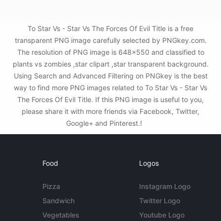
To Star Vs - Star Vs The Forces Of Evil Title is a free
transparent PNG image carefully selected by PNGkey.com.
The resolution of PNG image is 648x550 and classified to
plants vs zombies ,star clipart ,star transparent background.
Using Search and Advanced Filtering on PNGkey is the best
way to find more PNG images related to To Star Vs - Star Vs
The Forces Of Evil Title. If this PNG image is useful to you,
please share it with more friends via Facebook, Twitter,
Google+ and Pinterest.!
Food
Logos
Pizza
Instagram Logo
Sandwich
Twitter Logo
Vegetables
Youtube Logo