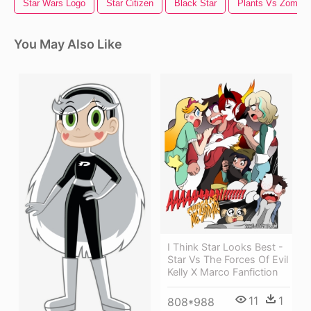
Star Wars Logo
Star Citizen
Black Star
Plants Vs Zombie
You May Also Like
I Think Star Looks Best -
Star Vs The Forces Of Evil
Kelly X Marco Fanfiction
11
1
808*988