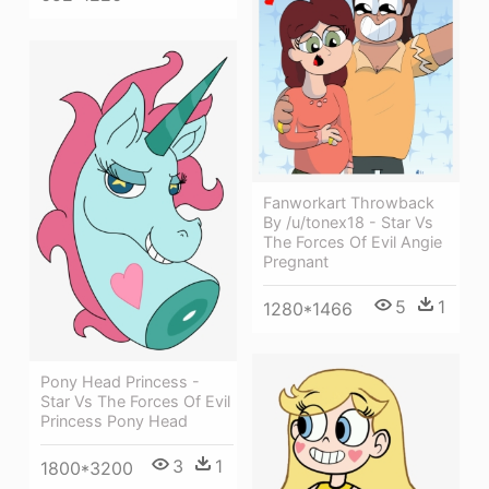
Fanworkart Throwback
By /u/tonex18 - Star Vs
The Forces Of Evil Angie
Pregnant
5
1
1280*1466
Pony Head Princess -
Star Vs The Forces Of Evil
Princess Pony Head
3
1
1800*3200