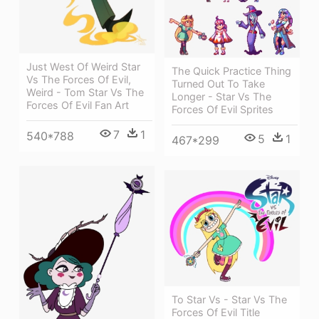
Just West Of Weird Star
The Quick Practice Thing
Vs The Forces Of Evil,
Turned Out To Take
Weird - Tom Star Vs The
Longer - Star Vs The
Forces Of Evil Fan Art
Forces Of Evil Sprites
7
1
540*788
5
1
467*299
To Star Vs - Star Vs The
Forces Of Evil Title