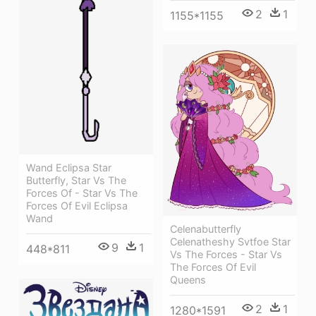
2
1
1155*1155
Wand Eclipsa Star
Butterfly, Star Vs The
Forces Of - Star Vs The
Forces Of Evil Eclipsa
Wand
Celenabutterfly
Celenatheshy Svtfoe Star
9
1
448*811
Vs The Forces - Star Vs
The Forces Of Evil
Queens
2
1
1280*1591