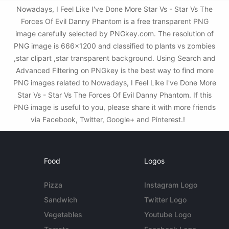
Nowadays, I Feel Like I've Done More Star Vs - Star Vs The
Forces Of Evil Danny Phantom is a free transparent PNG
image carefully selected by PNGkey.com. The resolution of
PNG image is 666x1200 and classified to plants vs zombies
,star clipart ,star transparent background. Using Search and
Advanced Filtering on PNGkey is the best way to find more
PNG images related to Nowadays, I Feel Like I've Done More
Star Vs - Star Vs The Forces Of Evil Danny Phantom. If this
PNG image is useful to you, please share it with more friends
via Facebook, Twitter, Google+ and Pinterest.!
Food
Logos
Pizza
Instagram Logo
Sandwich
Twitter Logo
Vegetables
Youtube Logo