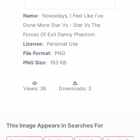
Name:
Nowadays, I Feel Like I've
Done More Star Vs - Star Vs The
Forces Of Evil Danny Phantom
License:
Personal Use
File Format:
PNG
PNG Size:
193 KB
Views:
38
Downloads:
3
This Image Appears In Searches For