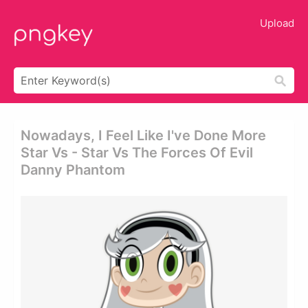
Upload
Nowadays, I Feel Like I've Done More
Star Vs - Star Vs The Forces Of Evil
Danny Phantom