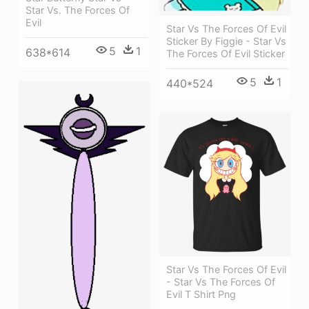
Star Vs. The Forces Of
Evil
Star Vs The Forces Of Evil
Sticker By Figgie - Star Vs
5
1
638*614
The Forces Of Evil Sticker
5
1
440*524
Star Vs The Forces Of Evil
- Star Vs The Forces Of
Evil T Shirt Png