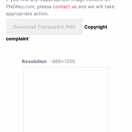
PNGKey.com, please
contact us
and we will take
appropriate action.
Download Transparent PNG
Copyright
complaint
Resolution
: 666x1200