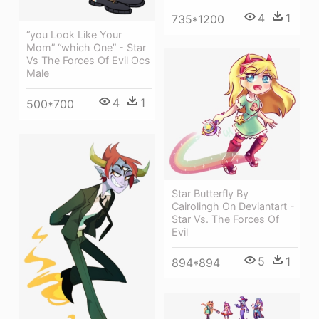
4
1
735*1200
“you Look Like Your
Mom” “which One” - Star
Vs The Forces Of Evil Ocs
Male
4
1
500*700
Star Butterfly By
Cairolingh On Deviantart -
Star Vs. The Forces Of
Evil
5
1
894*894