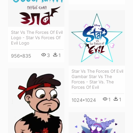
Star Vs The Forces Of Evil
Logo - Star Vs Forces Of
Evil Logo
3
1
956*835
Star Vs The Forces Of Evil
Gambar Star Vs The
Forces - Star Vs. The
Forces Of Evil
1
1
1024*1024