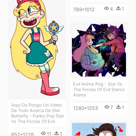
4
1
789*1012
Evil Anime Png - Star Vs
The Forces Of Evil Starco
Anime
Aqui Os Pongo Un Video
7
1
1280*1253
De Todo Acerca De Star
Butterfly - Funko Pop Star
Vs The Forces Of Evil
11
1
652*1226