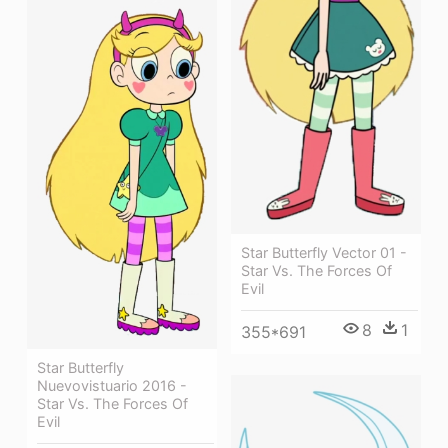
Star Butterfly Vector 01 -
Star Vs. The Forces Of
Evil
8
1
355*691
Star Butterfly
Nuevovistuario 2016 -
Star Vs. The Forces Of
Evil