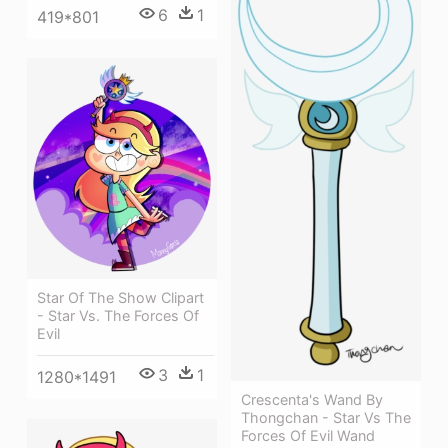
6
1
419*801
Star Of The Show Clipart
- Star Vs. The Forces Of
Evil
3
1
1280*1491
Crescenta's Wand By
Thongchan - Star Vs The
Forces Of Evil Wand