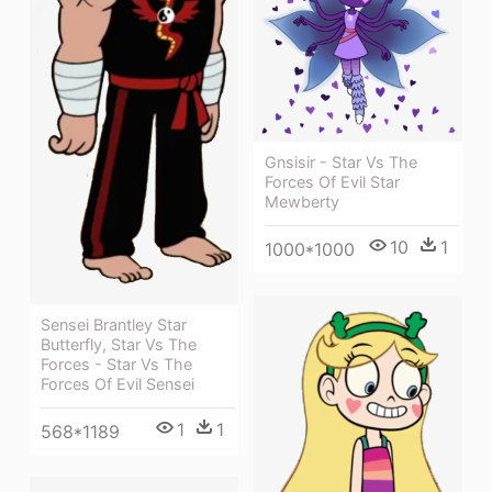
Gnsisir - Star Vs The
Forces Of Evil Star
Mewberty
10
1
1000*1000
Sensei Brantley Star
Butterfly, Star Vs The
Forces - Star Vs The
Forces Of Evil Sensei
1
1
568*1189