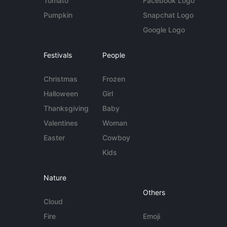
Tomato
Facebook Logo
Pumpkin
Snapchat Logo
Google Logo
Festivals
People
Christmas
Frozen
Halloween
Girl
Thanksgiving
Baby
Valentines
Woman
Easter
Cowboy
Kids
Nature
Others
Cloud
Fire
Emoji