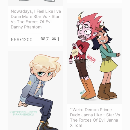
Nowadays, I Feel Like I've
Done More Star Vs - Star
Vs The Forces Of Evil
Danny Phantom
7
1
666*1200
“ Weird Demon Prince
Dude Janna Like - Star Vs
The Forces Of Evil Janna
X Tom