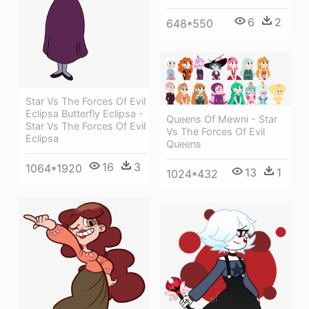
6
2
648*550
Star Vs The Forces Of Evil
Eclipsa Butterfly Eclipsa -
Queens Of Mewni - Star
Star Vs The Forces Of Evil
Vs The Forces Of Evil
Eclipsa
Queens
16
3
1064*1920
13
1
1024*432