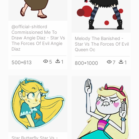
@official-shitlord
Commissioned Me To
Draw Angie Diaz - Star Vs
Melody The Banished -
The Forces Of Evil Angie
Star Vs The Forces Of Evil
Diaz
Queen Oc
5
1
500*613
7
1
800*1000
Star Butterfly Star Vs -