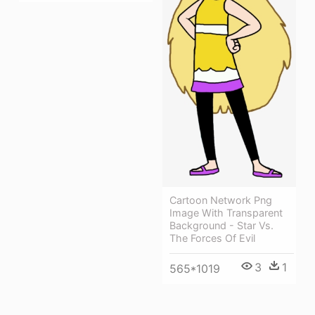
Cartoon Network Png
Image With Transparent
Background - Star Vs.
The Forces Of Evil
3
1
565*1019