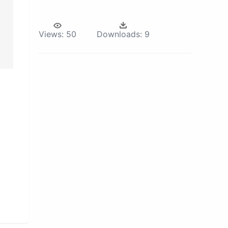
Views:
50
Downloads:
9