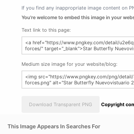
If you find any inappropriate image content on 
You're welcome to embed this image in your webs
Text link to this page:
Medium size image for your website/blog:
Download Transparent PNG
Copyright com
This Image Appears In Searches For