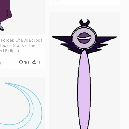
 Forces Of Evil Eclipsa
lipsa - Star Vs The
vil Eclipsa
16
3
0