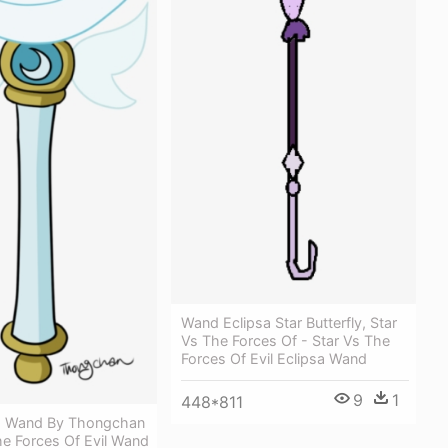
Wand Eclipsa Star Butterfly, Star
Vs The Forces Of - Star Vs The
Forces Of Evil Eclipsa Wand
9
1
448*811
s Wand By Thongchan
he Forces Of Evil Wand