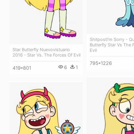
Shitposti'm Sorry - Q
Butterfly Star Vs The 
Star Butterfly Nuevovistuario
Evil
2016 - Star Vs. The Forces Of Evil
795*1226
6
1
419*801