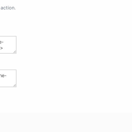
action.