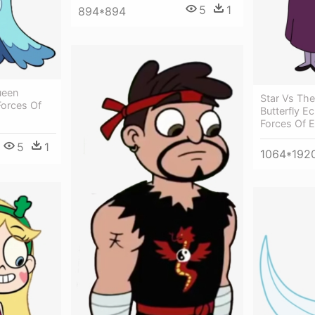
5
1
894*894
ueen
Star Vs The
Forces Of
Butterfly Ec
Forces Of E
5
1
1064*192