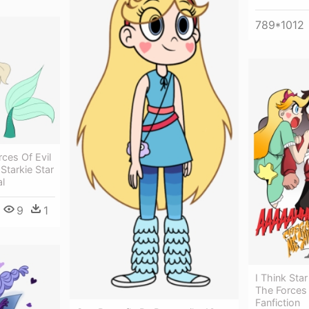
789*1012
ces Of Evil
 Starkie Star
l
9
1
I Think Sta
The Forces 
Fanfiction