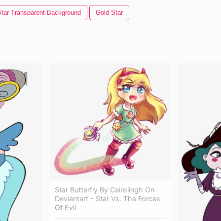
Star Transparent Background
Gold Star
Star Butterfly By Cairolingh On
Deviantart - Star Vs. The Forces
Of Evil