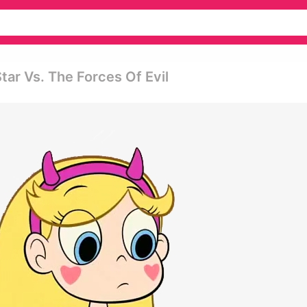
tar Vs. The Forces Of Evil