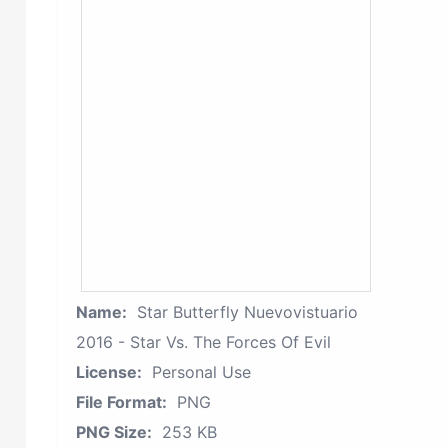
Name:
Star Butterfly Nuevovistuario
2016 - Star Vs. The Forces Of Evil
License:
Personal Use
File Format:
PNG
PNG Size:
253 KB