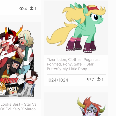
4
1
Tizerfiction, Clothes, Pegasus,
Ponified, Pony, Safe, - Star
Butterfly My Little Pony
7
1
1024*1024
r Looks Best - Star Vs
Of Evil Kelly X Marco