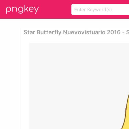
Star Butterfly Nuevovistuario 2016 - S