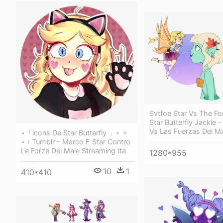
Svtfoe Star Vs The For
Star Butterfly Jackie -
Vs Las Fuerzas Del Ma
⋆「icons De Star Butterfly 」⋆ ✧
⋆ › Tumblr - Marco E Star Contro
Le Forze Del Male Streaming Ita
1280*955
10
1
410*410