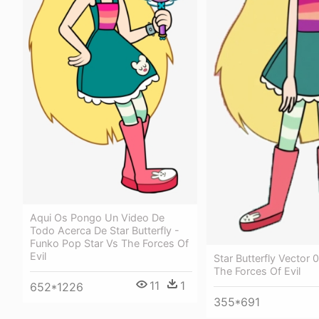
Aqui Os Pongo Un Video De
Todo Acerca De Star Butterfly -
Funko Pop Star Vs The Forces Of
Evil
Star Butterfly Vector 0
The Forces Of Evil
11
1
652*1226
355*691