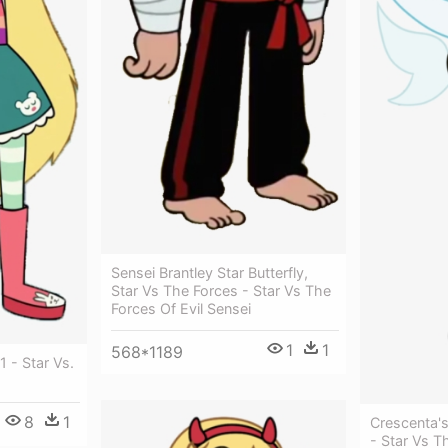
Sensei Brantley Star Butterfly,
Star Vs The Forces - Star Vs The
Forces Of Evil Sensei
1
1
568*1189
1 - Star Vs.
8
1
Crescenta'
- Star Vs T