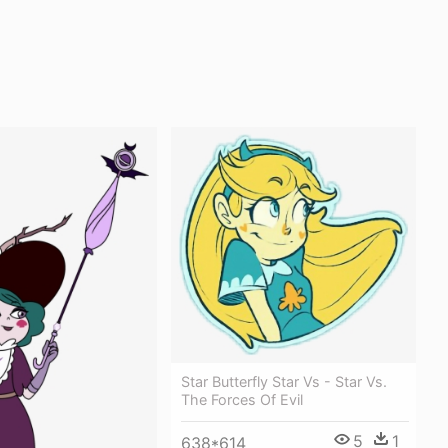
Star Butterfly Star Vs - Star Vs.
The Forces Of Evil
5
1
638*614