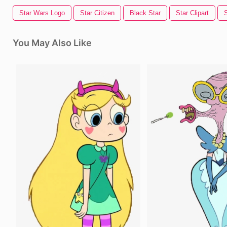
Star Wars Logo
Star Citizen
Black Star
Star Clipart
You May Also Like