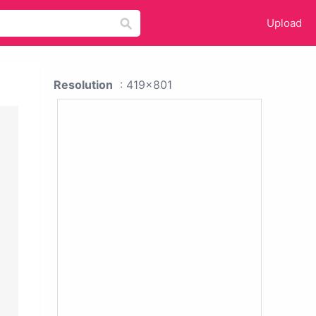
Upload
Resolution
: 419x801