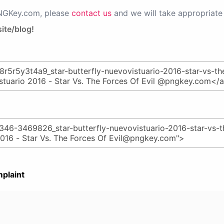
PNGKey.com, please
contact us
and we will take appropriate 
ite/blog!
plaint