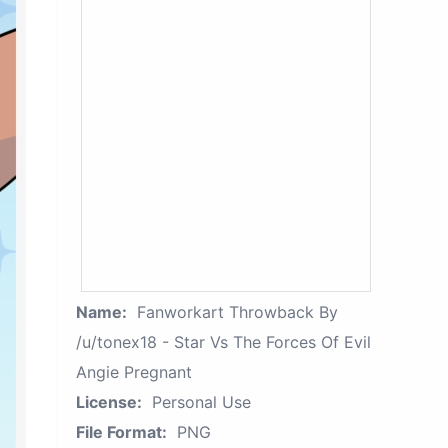
Name:
Fanworkart Throwback By
/u/tonex18 - Star Vs The Forces Of Evil
Angie Pregnant
License:
Personal Use
File Format:
PNG