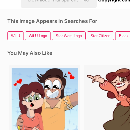
This Image Appears In Searches For
Wii U
Wii U Logo
Star Wars Logo
Star Citizen
Black 
You May Also Like