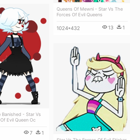
Queens Of Mewni - Star Vs The
Forces Of Evil Queens
13
1
1024*432
 Banished - Star Vs
 Of Evil Queen Oc
7
1
Star Vs The Forces Of Evil Sticker