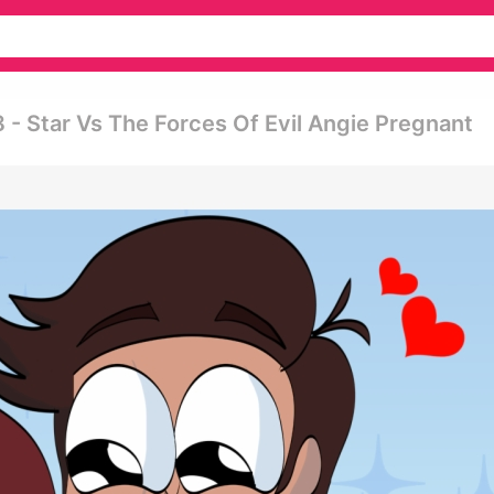
- Star Vs The Forces Of Evil Angie Pregnant