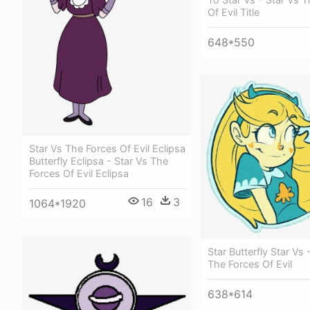
Of Evil Title
648*550
Star Vs The Forces Of Evil Eclipsa
Butterfly Eclipsa - Star Vs The
Forces Of Evil Eclipsa
16
3
1064*1920
Star Butterfly Star Vs 
The Forces Of Evil
638*614