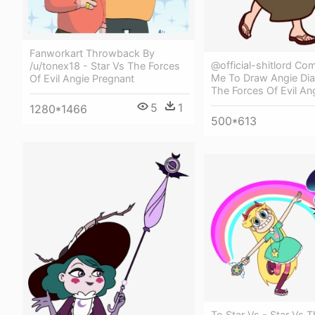
Fanworkart Throwback By
@official-shitlord C
/u/tonex18 - Star Vs The Forces
Me To Draw Angie Dia
Of Evil Angie Pregnant
The Forces Of Evil An
5
1
1280*1466
500*613
To Star Vs - Star Vs 