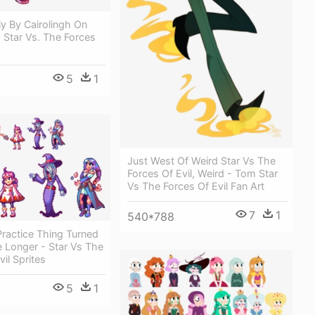
fly By Cairolingh On
- Star Vs. The Forces
5
1
Just West Of Weird Star Vs The
Forces Of Evil, Weird - Tom Star
Vs The Forces Of Evil Fan Art
7
1
540*788
ractice Thing Turned
 Longer - Star Vs The
il Sprites
5
1