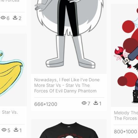
6
2
Nowadays, I Feel Like I've Done
More Star Vs - Star Vs The
Forces Of Evil Danny Phantom
7
1
666*1200
- Star Vs.
Melody The
The Forces
5
1
800*1000