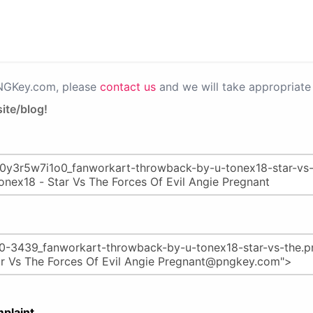
PNGKey.com, please
contact us
and we will take appropriate 
ite/blog!
plaint