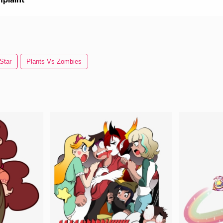
Star
Plants Vs Zombies