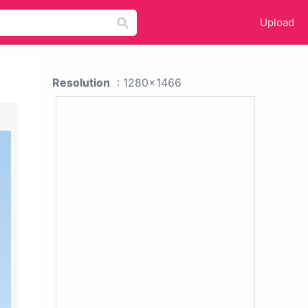
Upload
Resolution
: 1280x1466