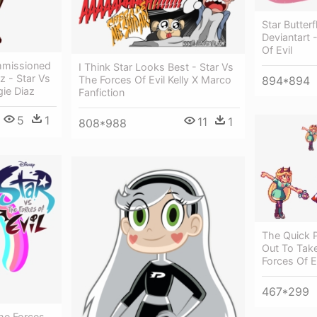
Star Butter
Deviantart 
Of Evil
ommissioned
I Think Star Looks Best - Star Vs
z - Star Vs
The Forces Of Evil Kelly X Marco
894*894
gie Diaz
Fanfiction
5
1
11
1
808*988
The Quick P
Out To Take
Forces Of Ev
467*299
The Forces