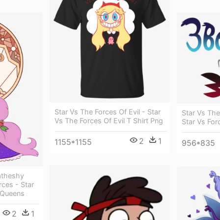
Star Vs The Forces Of Evil - Star
Star Vs The
Vs The Forces Of Evil T Shirt Png
Star Vs For
2
1
1155*1155
956*835
atheshy
rces - Star
l Queens
2
1