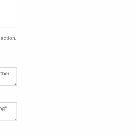
action.