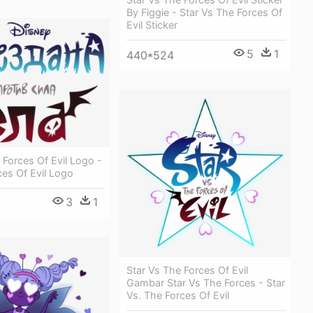
By Figgie - Star Vs The Forces Of
Evil Sticker
5
1
440*524
 Forces Of Evil Logo -
ces Of Evil Logo
3
1
Star Vs The Forces Of Evil
Gambar Star Vs The Forces - Star
Vs. The Forces Of Evil