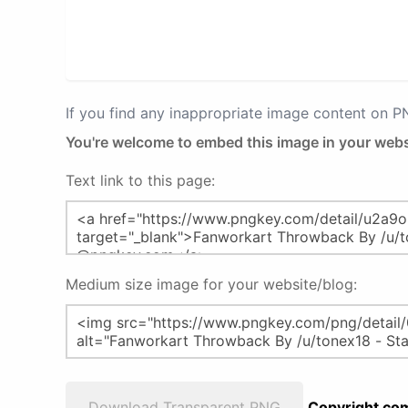
If you find any inappropriate image content on 
You're welcome to embed this image in your webs
Text link to this page:
Medium size image for your website/blog:
Download Transparent PNG
Copyright com