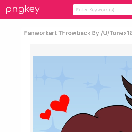
Fanworkart Throwback By /u/tonex18 