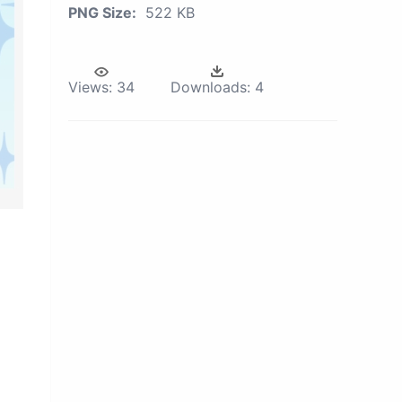
PNG Size:
522 KB
Views:
34
Downloads:
4