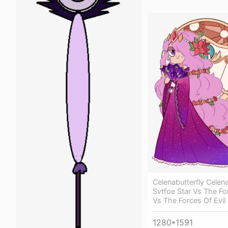
Celenabutterfly Celen
Svtfoe Star Vs The Fo
Vs The Forces Of Evi
1280*1591