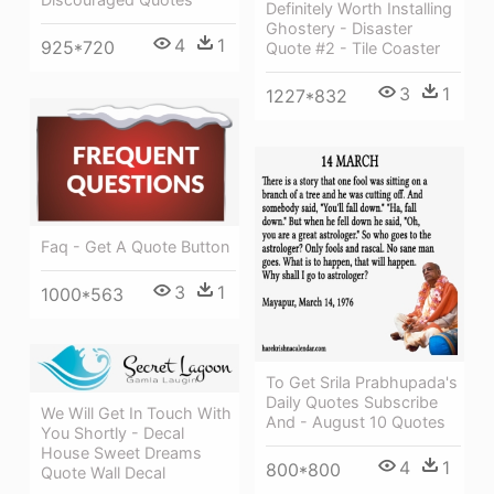
Definitely Worth Installing
Ghostery - Disaster
4
1
925*720
Quote #2 - Tile Coaster
3
1
1227*832
Faq - Get A Quote Button
3
1
1000*563
To Get Srila Prabhupada's
Daily Quotes Subscribe
We Will Get In Touch With
And - August 10 Quotes
You Shortly - Decal
House Sweet Dreams
4
1
800*800
Quote Wall Decal