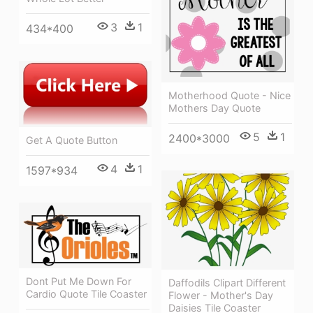
3
1
434*400
Motherhood Quote - Nice
Mothers Day Quote
5
1
2400*3000
Get A Quote Button
4
1
1597*934
Dont Put Me Down For
Daffodils Clipart Different
Cardio Quote Tile Coaster
Flower - Mother's Day
Daisies Tile Coaster