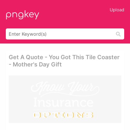
Upload
Get A Quote - You Got This Tile Coaster
- Mother's Day Gift