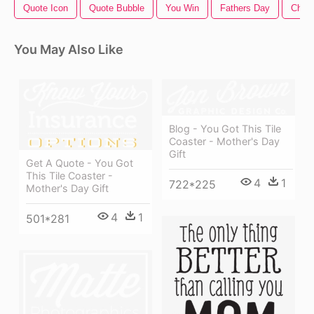
Quote Icon
Quote Bubble
You Win
Fathers Day
Chris
You May Also Like
Blog - You Got This Tile
Coaster - Mother's Day
Gift
Get A Quote - You Got
This Tile Coaster -
4
1
722*225
Mother's Day Gift
4
1
501*281