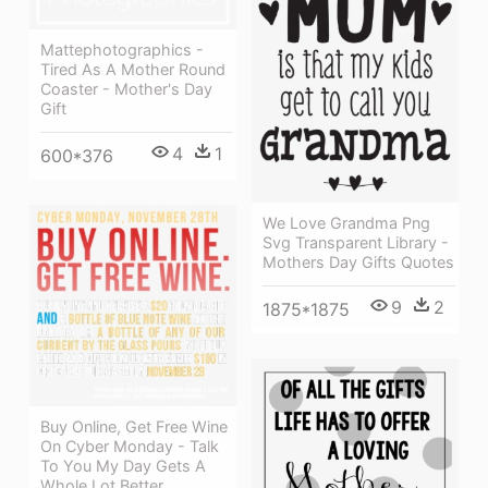
Mattephotographics -
Tired As A Mother Round
Coaster - Mother's Day
Gift
4
1
600*376
We Love Grandma Png
Svg Transparent Library -
Mothers Day Gifts Quotes
9
2
1875*1875
Buy Online, Get Free Wine
On Cyber Monday - Talk
To You My Day Gets A
Whole Lot Better