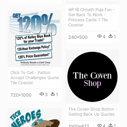
आगे पढ़े Chhath Puja Fun -
Get Back To Work -
Princess Cards 1 Tile
Coaster
4
1
240*500
Click To Call - Patton
Accept Challenges Quote
Tile Coaster
3
1
720*1000
The Coven Shop Button -
Getting Back Up Quotes
4
1
1000*877