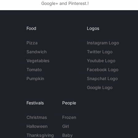
Google+ and Pinterest.!
Food
Logos
Pizza
Instagram Logo
Sandwich
Twitter Logo
Vegetables
Youtube Logo
Tomato
Facebook Logo
Pumpkin
Snapchat Logo
Google Logo
Festivals
People
Christmas
Frozen
Halloween
Girl
Thanksgiving
Baby