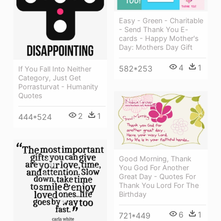
Easy - Green - Charitable
- Send Thank You E-
cards - Happy Mother's
Day: Mothers Day Gift
4
1
582*253
If You Fall Into Neither
Category, Just Get
Porrasturvat - Humanity
Quotes
2
1
444*524
Good Morning, Thank
You God For Another
Great Day - Quotes For
Thank You Lord For The
Birthday
6
1
721*449