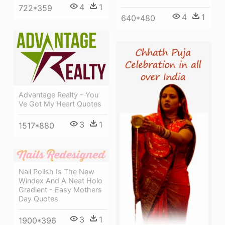
4
1
722*359
4
1
640*480
Advantage Realty - You
Ve Got My Heart Quotes
3
1
1517*880
Nail Polish Is The New
Windex And A Neat Holo
Gradient - Easy Mothers
Day Quotes
3
1
1900*396