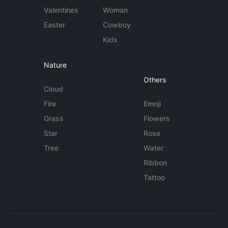
Valentines
Woman
Easter
Cowboy
Kids
Nature
Others
Cloud
Fire
Emoji
Grass
Flowers
Star
Rose
Tree
Water
Ribbon
Tattoo