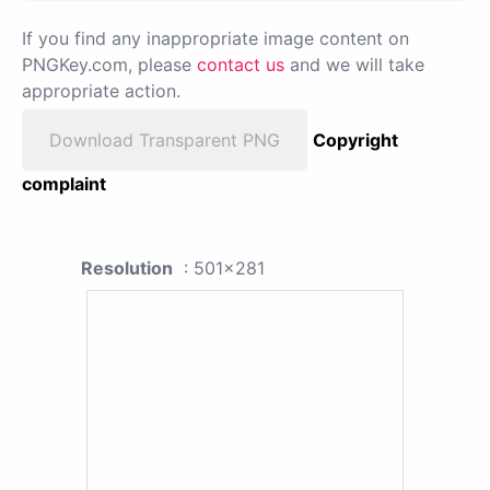
If you find any inappropriate image content on
PNGKey.com, please
contact us
and we will take
appropriate action.
Download Transparent PNG
Copyright
complaint
Resolution
: 501x281