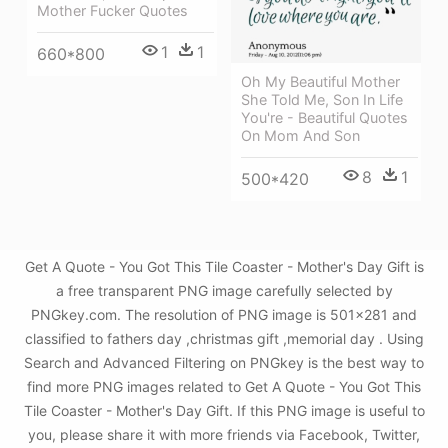
Mother Fucker Quotes
1
1
660*800
Oh My Beautiful Mother
She Told Me, Son In Life
You're - Beautiful Quotes
On Mom And Son
8
1
500*420
Get A Quote - You Got This Tile Coaster - Mother's Day Gift is
a free transparent PNG image carefully selected by
PNGkey.com. The resolution of PNG image is 501x281 and
classified to fathers day ,christmas gift ,memorial day . Using
Search and Advanced Filtering on PNGkey is the best way to
find more PNG images related to Get A Quote - You Got This
Tile Coaster - Mother's Day Gift. If this PNG image is useful to
you, please share it with more friends via Facebook, Twitter,