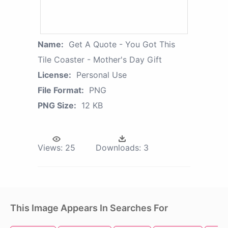
Name:
Get A Quote - You Got This
Tile Coaster - Mother's Day Gift
License:
Personal Use
File Format:
PNG
PNG Size:
12 KB
Views:
25
Downloads:
3
This Image Appears In Searches For