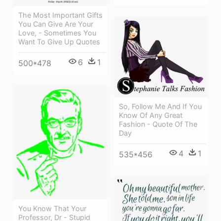
The Most Important Gifts
You Can Give Are Your
Love, - Sometimes You
Want To Give Up Quotes
6
1
500*478
So, Follow Me And If You
Know Of Any Great
Fashion - Quote Of The
Day
4
1
535*456
You Know That Your
Professor, Dr - Stupid