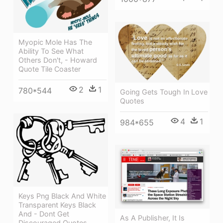
Myopic Mole Has The
Ability To See What
Others Don't, - Howard
Quote Tile Coaster
2
1
780*544
Going Gets Tough In Love
Quotes
4
1
984*655
Keys Png Black And White
Transparent Keys Black
And - Dont Get
As A Publisher, It Is
Discouraged Quotes