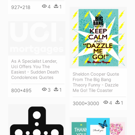
4
1
927*218
As A Specialist Lender,
Uci Offers You The
Easiest - Sudden Death
Sheldon Cooper Quote
Condolences Quotes
From The Big Bang
Theory Funny - Dazzle
3
1
800*495
Me Go! Tile Coaster
4
1
3000*3000