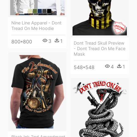
Nine Line Apparel - Dont
Tread On Me Hoodie
3
1
800*800
Dont Tread Skull Preview
- Dont Tread On Me Face
Mask
4
1
548*548
Black Ink 2nd Amendment