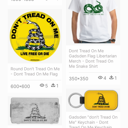
Dont Tread On Me
Gadsden Flag Libertarian
Merch - Dont Tread On
Me Snake Shirt
Round Don't Tread On Me
- Dont Tread On Me Flag
4
1
350*350
5
1
600*600
Gadsden "don't Tread On
Me" Keychain - Dont
Tread On Me Keychain