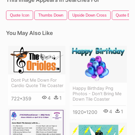
Quote Icon
Thumbs Down
Upside Down Cross
Quote Bub
You May Also Like
Dont Put Me Down For
Cardio Quote Tile Coaster
Happy Birthday Png
Photos - Don't Bring Me
4
1
722*359
Down Tile Coaster
4
1
1920*1200