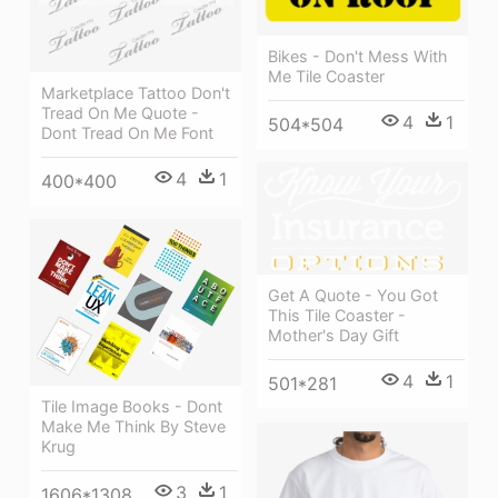
Bikes - Don't Mess With
Me Tile Coaster
Marketplace Tattoo Don't
Tread On Me Quote -
4
1
504*504
Dont Tread On Me Font
4
1
400*400
Get A Quote - You Got
This Tile Coaster -
Mother's Day Gift
4
1
501*281
Tile Image Books - Dont
Make Me Think By Steve
Krug
3
1
1606*1308