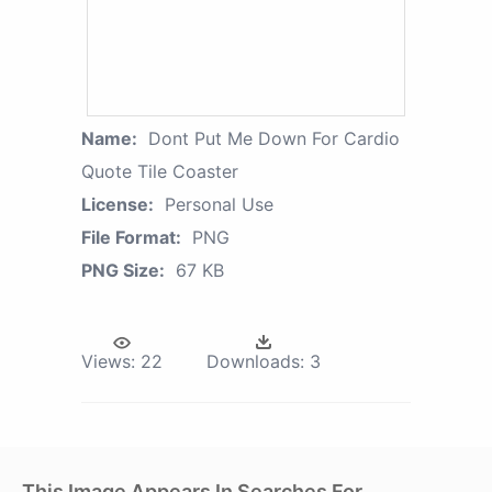
Name:
Dont Put Me Down For Cardio
Quote Tile Coaster
License:
Personal Use
File Format:
PNG
PNG Size:
67 KB
Views:
22
Downloads:
3
This Image Appears In Searches For