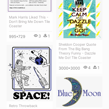
Mark Harris Liked This -
Don't Bring Me Down Tile
Coaster
3
1
995*729
Sheldon Cooper Quote
From The Big Bang
Theory Funny - Dazzle
Me Go! Tile Coaster
4
1
3000*3000
Retro Throwback