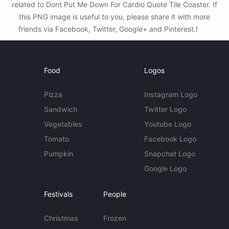
related to Dont Put Me Down For Cardio Quote Tile Coaster. If
this PNG image is useful to you, please share it with more
friends via Facebook, Twitter, Google+ and Pinterest.!
Food
Logos
Pizza
Instagram Logo
Sandwich
Twitter Logo
Vegetables
Youtube Logo
Tomato
Facebook Logo
Pumpkin
Snapchat Logo
Google Logo
Festivals
People
Christmas
Frozen