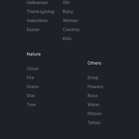
Halloween
Girl
Thanksgiving
Baby
Valentines
Woman
Easter
Cowboy
Kids
Nature
Others
Cloud
Fire
Emoji
Grass
Flowers
Star
Rose
Tree
Water
Ribbon
Tattoo