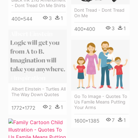
- Dont Tread On Me Shirts
Dont Tread - Dont Tread
On Me
3
1
400*544
3
1
400*400
Albert Einstein - Turtles All
The Way Down Quotes
Go To Image - Quotes To
Us Famile Means Putting
2
1
Your Arms
1772*1772
7
1
1600*1385