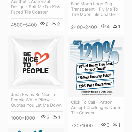
Aesthetic Astronaut
Blue Moon Logo Png
Design - Shit Me I'm Kiss
Transparent - Fly Me To
Faced Tile Coaster
The Moon Tile Coaster
6
2
4500*5400
4
1
2400*2400
Josh Evans Be Nice To
People White Pillow -
Click To Call - Patton
Quotes You Let Me Down
Accept Challenges Quote
Tile Coaster
3
1
1000*1000
3
1
720*1000