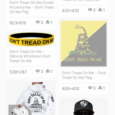
Don't Tread On Me Cooler
Accessories - Dont Tread
3
1
432*432
On Me Png
3
1
923*615
Don't Tread On Me -
Silicone Wristband Dont
Tread On Me
3
1
539*287
Don't Tread On Me - Dont
Tread On Me Flag
3
1
400*400