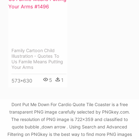
Family Cartoon Child
Illustration - Quotes To
Us Famile Means Putting
Your Arms
5
1
573*630
Dont Put Me Down For Cardio Quote Tile Coaster is a free
transparent PNG image carefully selected by PNGkey.com.
The resolution of PNG image is 722x359 and classified to
quote bubble ,down arrow . Using Search and Advanced
Filtering on PNGkey is the best way to find more PNG images