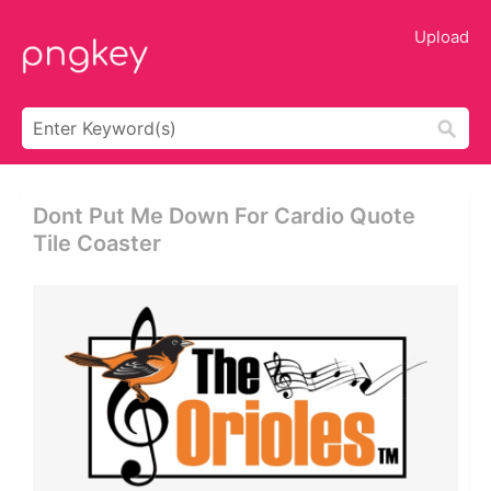
Upload
Dont Put Me Down For Cardio Quote
Tile Coaster