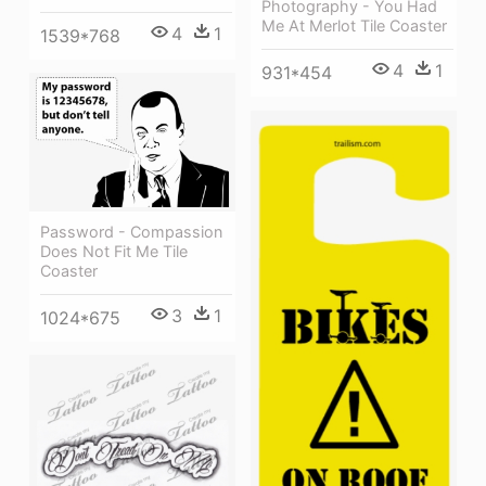
Photography - You Had
Me At Merlot Tile Coaster
4
1
1539*768
4
1
931*454
Password - Compassion
Does Not Fit Me Tile
Coaster
3
1
1024*675