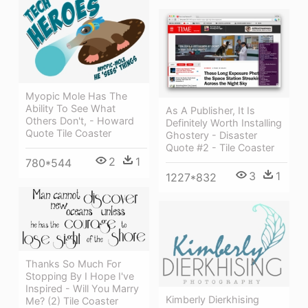
Myopic Mole Has The
Ability To See What
As A Publisher, It Is
Others Don't, - Howard
Definitely Worth Installing
Quote Tile Coaster
Ghostery - Disaster
Quote #2 - Tile Coaster
2
1
780*544
3
1
1227*832
Thanks So Much For
Stopping By I Hope I've
Inspired - Will You Marry
Kimberly Dierkhising
Me? (2) Tile Coaster