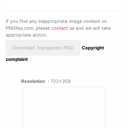
If you find any inappropriate image content on
PNGKey.com, please
contact us
and we will take
appropriate action.
Download Transparent PNG
Copyright
complaint
Resolution
: 722x359