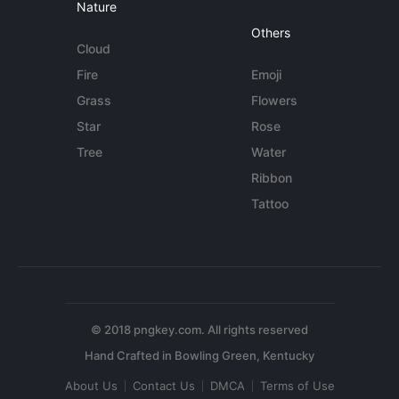
Nature
Others
Cloud
Fire
Emoji
Grass
Flowers
Star
Rose
Tree
Water
Ribbon
Tattoo
© 2018 pngkey.com. All rights reserved
About Us
Contact Us
DMCA
Terms of Use