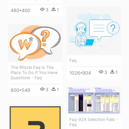
3
1
480*400
Faq
The Wizzie Faq Is The
3
1
1026*904
Place To Go If You Have
Questions - Faq
3
1
800*549
Faq-924 Selection Fails -
Faq