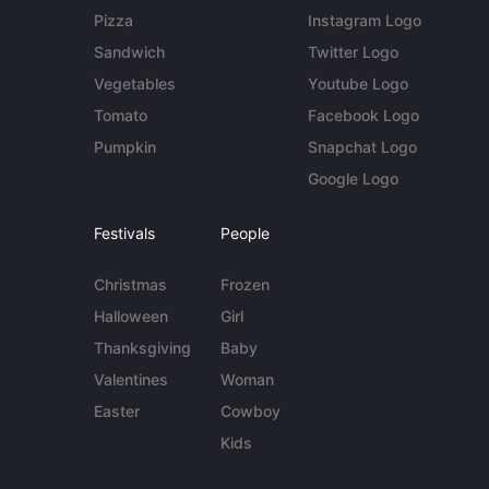
Pizza
Instagram Logo
Sandwich
Twitter Logo
Vegetables
Youtube Logo
Tomato
Facebook Logo
Pumpkin
Snapchat Logo
Google Logo
Festivals
People
Christmas
Frozen
Halloween
Girl
Thanksgiving
Baby
Valentines
Woman
Easter
Cowboy
Kids