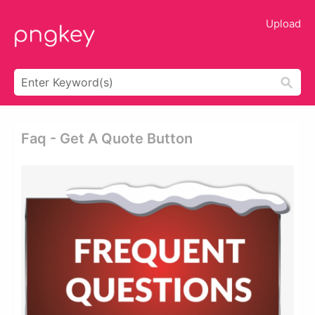
Upload
Faq - Get A Quote Button