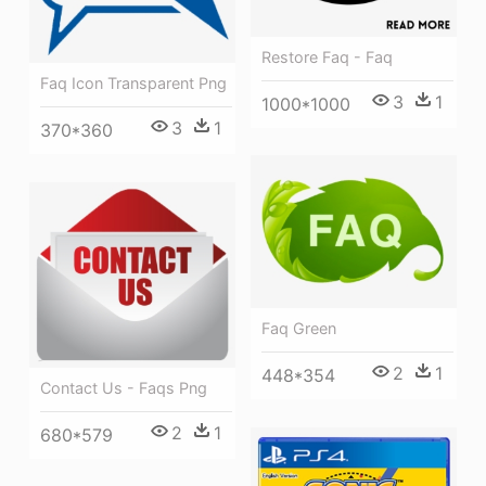
Restore Faq - Faq
Faq Icon Transparent Png
3
1
1000*1000
3
1
370*360
Faq Green
2
1
448*354
Contact Us - Faqs Png
2
1
680*579