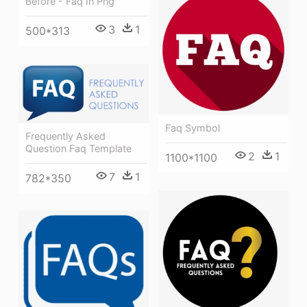
Before - Faq In Png
3
1
500*313
Faq Symbol
Frequently Asked
Question Faq Template
2
1
1100*1100
7
1
782*350