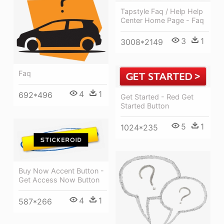
Tapstyle Faq / Help Help
Center Home Page - Faq
3
1
3008*2149
Faq
4
1
692*496
Get Started - Red Get
Started Button
5
1
1024*235
Buy Now Accent Button -
Get Access Now Button
4
1
587*266