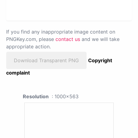
If you find any inappropriate image content on
PNGKey.com, please
contact us
and we will take
appropriate action.
Download Transparent PNG
Copyright
complaint
Resolution
: 1000x563