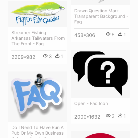
Drawn Question Mark
Transparent Background -
Faq
Streamer Fishing
6
1
458*306
Arkansas Tailwaters From
The Front - Faq
3
1
2209*982
Open - Faq Icon
3
1
2000*1632
Do I Need To Have Run A
Pub Or My Own Business