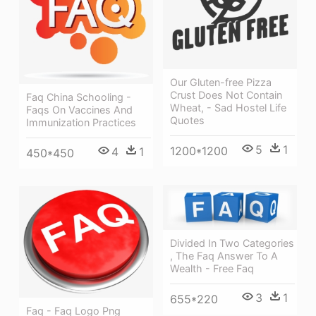
Our Gluten-free Pizza
Crust Does Not Contain
Faq China Schooling -
Wheat, - Sad Hostel Life
Faqs On Vaccines And
Quotes
Immunization Practices
5
1
1200*1200
4
1
450*450
Divided In Two Categories
, The Faq Answer To A
Wealth - Free Faq
3
1
655*220
Faq - Faq Logo Png