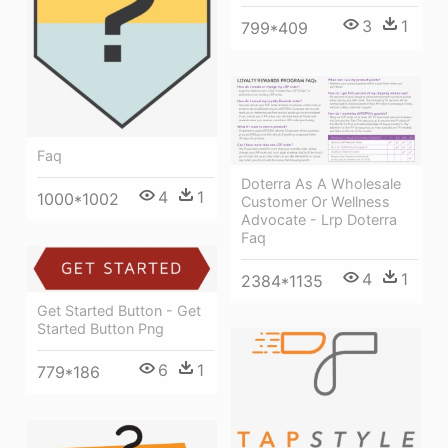
3
1
799*409
Faq
Doterra As A Wholesale
4
1
1000*1002
Customer Or Wellness
Advocate - Lrp Doterra
Faq
4
1
2384*1135
Get Started Button - Get
Started Button Png
6
1
779*186