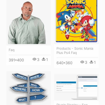
Products - Sonic Mania
Faq
Plus Ps4 Faq
3
1
391*400
3
1
640*360
Plugin Display - Faq