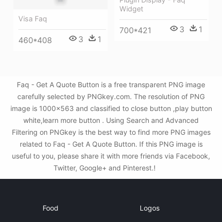
Widget
Visa Faq
3
1
700*421
3
1
460*408
Faq - Get A Quote Button is a free transparent PNG image
carefully selected by PNGkey.com. The resolution of PNG
image is 1000x563 and classified to close button ,play button
white,learn more button . Using Search and Advanced
Filtering on PNGkey is the best way to find more PNG images
related to Faq - Get A Quote Button. If this PNG image is
useful to you, please share it with more friends via Facebook,
Twitter, Google+ and Pinterest.!
Food
Logos