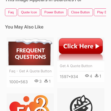
Faq
Quote Icon
Power Button
Close Button
Play Butt
You May Also Like
Get A Quote Button
Faq - Get A Quote Button
4
1
1597*934
3
1
1000*563