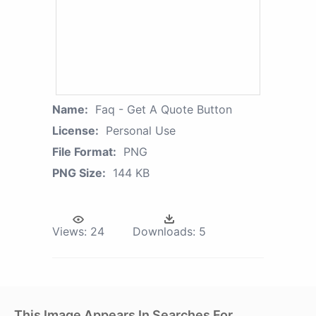
Name:
Faq - Get A Quote Button
License:
Personal Use
File Format:
PNG
PNG Size:
144 KB
Views:
24
Downloads:
5
This Image Appears In Searches For