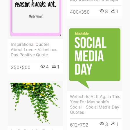
8
1
400*350
Inspirational Quotes
About Love - Valentines
Day Positive Quote
4
1
350*500
Wetech Is At It Again This
Year For Mashable's
Social - Social Media Day
Quotes
3
1
612*792