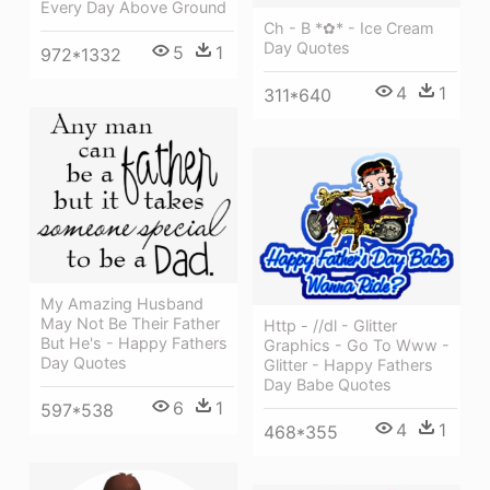
Every Day Above Ground
Ch - B *✿* - Ice Cream
Day Quotes
5
1
972*1332
4
1
311*640
My Amazing Husband
May Not Be Their Father
Http - //dl - Glitter
But He's - Happy Fathers
Graphics - Go To Www -
Day Quotes
Glitter - Happy Fathers
Day Babe Quotes
6
1
597*538
4
1
468*355