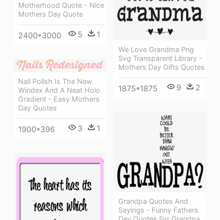
Motherhood Quote - Nice
Mothers Day Quote
5
1
2400*3000
We Love Grandma Png
Svg Transparent Library -
Mothers Day Gifts Quotes
Nail Polish Is The New
9
2
1875*1875
Windex And A Neat Holo
Gradient - Easy Mothers
Day Quotes
3
1
1900*396
Grandpa Quotes And
Sayings - Funny Fathers
Day Quotes For Grandpa