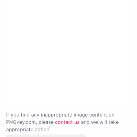
If you find any inappropriate image content on
PNGKey.com, please
contact us
and we will take
appropriate action.