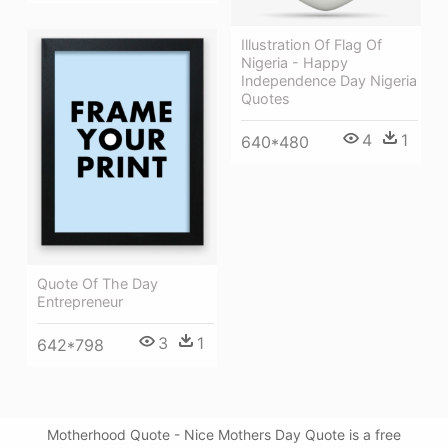
Illustration Of Flag Of
Nigeria - Happy
Independence Day Nigeria
Quotes
4
1
640*480
Quote Of The Day
Entrepreneur
3
1
642*798
Motherhood Quote - Nice Mothers Day Quote is a free