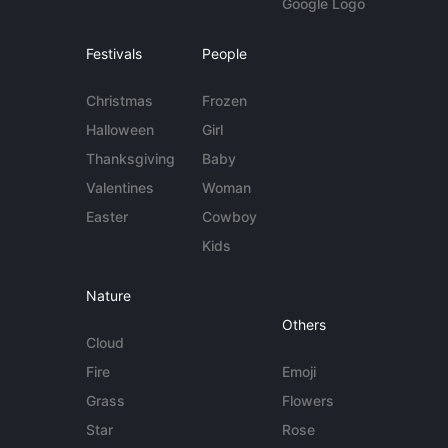
Google Logo
Festivals
People
Christmas
Frozen
Halloween
Girl
Thanksgiving
Baby
Valentines
Woman
Easter
Cowboy
Kids
Nature
Others
Cloud
Fire
Emoji
Grass
Flowers
Star
Rose