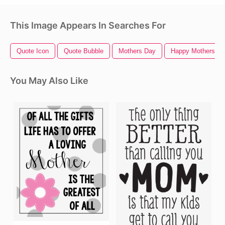
This Image Appears In Searches For
Quote Icon
Quote Bubble
Mothers Day
Happy Mothers D
You May Also Like