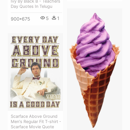
Ivy By Black B - Teachers
Day Quotes In Telugu
5
1
900*675
Scarface Above Ground
Men's Regular Fit T-shirt -
Scarface Movie Quote