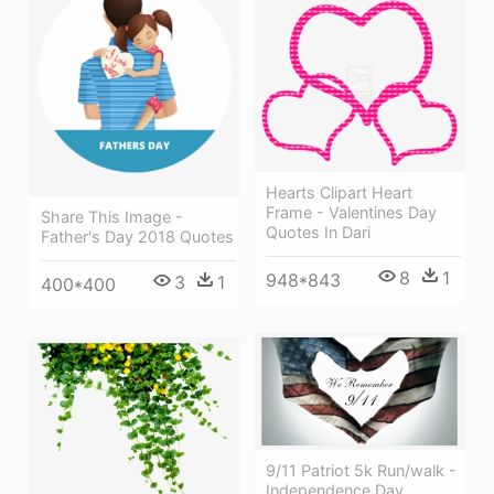
Hearts Clipart Heart
Frame - Valentines Day
Share This Image -
Quotes In Dari
Father's Day 2018 Quotes
8
1
948*843
3
1
400*400
9/11 Patriot 5k Run/walk -
Independence Day