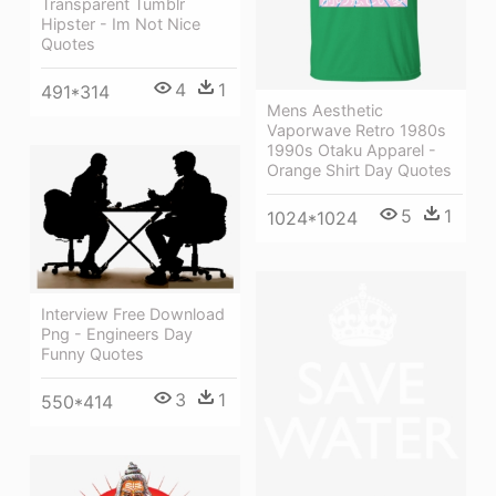
Transparent Tumblr
Hipster - Im Not Nice
Quotes
4
1
491*314
Mens Aesthetic
Vaporwave Retro 1980s
1990s Otaku Apparel -
Orange Shirt Day Quotes
5
1
1024*1024
Interview Free Download
Png - Engineers Day
Funny Quotes
3
1
550*414