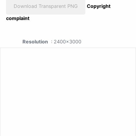
Download Transparent PNG
Copyright
complaint
Resolution
: 2400x3000