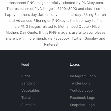
transparent PNG image carefully selected by PNGkey.com.
The resolution of PNG image is 2400x3000 and classified to
happy mothers day ,fathers day ,memorial day . Using Search
and Advanced Filtering on PNGkey is the best way to find
more PNG images related to Motherhood Quote - Nice
Mothers Day Quote. If this PNG image is useful to you, please
share it with more friends via Facebook, Twitter, Google+ and
Pinterest.!
Food
Logos
Pizza
Instagram Logo
Sandwich
Twitter Logo
Vegetables
Youtube Logo
Tomato
Facebook Logo
Pumpkin
Snapchat Logo