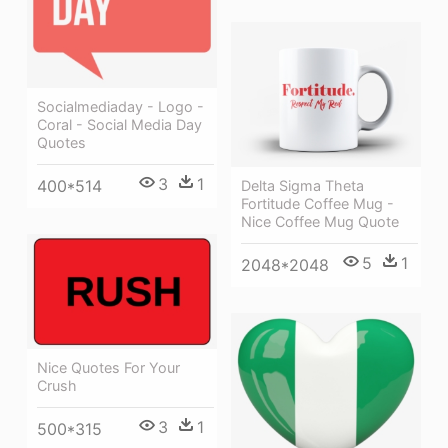
Socialmediaday - Logo -
Coral - Social Media Day
Quotes
3
1
400*514
Delta Sigma Theta
Fortitude Coffee Mug -
Nice Coffee Mug Quote
5
1
2048*2048
Nice Quotes For Your
Crush
3
1
500*315