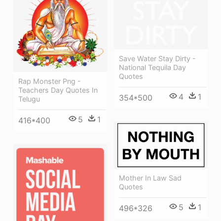
Save Water Stay Dirty -
National Tequila Day
Quotes
Rap Monster Png -
Teachers Day Quotes In
4
1
354*500
Telugu
5
1
416*400
Mother In Law Sad
Quotes
5
1
496*326