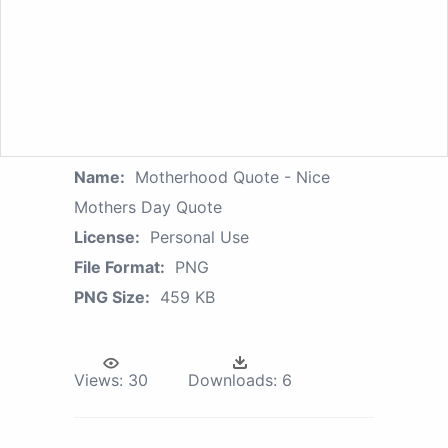
Name:
Motherhood Quote - Nice
Mothers Day Quote
License:
Personal Use
File Format:
PNG
PNG Size:
459 KB
Views:
30
Downloads:
6