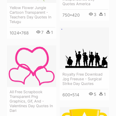
Quotes America
Yellow Flower Jungle
Cartoon Transparent -
3
1
750*420
Teachers Day Quotes In
Telugu
7
1
1024*768
Royalty Free Download
Jpg Freeuse - Surgical
Strike Day Quotes
All Free Scrapbook
5
1
600*514
Transparent Png
Graphics, Gif, And -
Valentines Day Quotes In
Dari