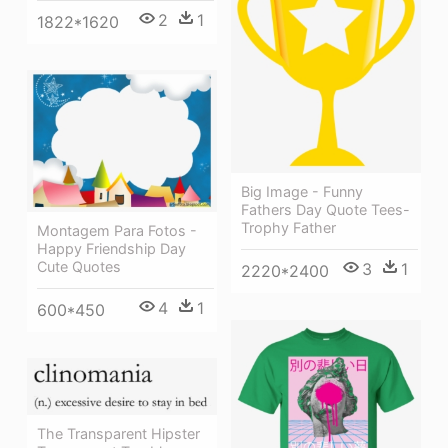
2
1
1822*1620
Big Image - Funny
Fathers Day Quote Tees-
Trophy Father
Montagem Para Fotos -
Happy Friendship Day
Cute Quotes
3
1
2220*2400
4
1
600*450
The Transparent Hipster