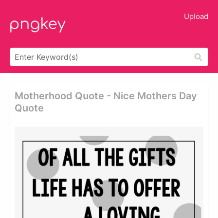
Upload
Motherhood Quote - Nice Mothers Day
Quote