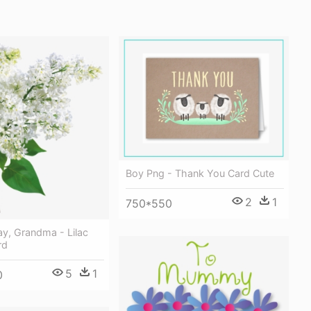
Boy Png - Thank You Card Cute
2
1
750*550
y, Grandma - Lilac
rd
5
1
0