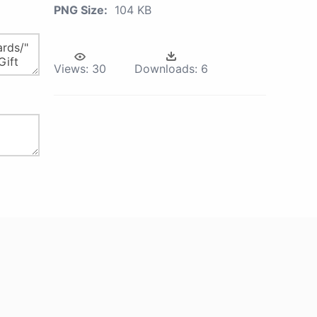
PNG Size:
104 KB
Views:
30
Downloads:
6