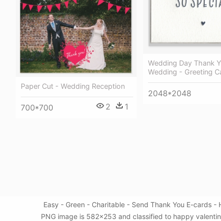
Wedding Day Thank 
Wedding - Greeting C
Paper Cut - Wedding Reception
2048*2048
2
1
700*700
Easy - Green - Charitable - Send Thank You E-cards - 
PNG image is 582x253 and classified to happy valentin