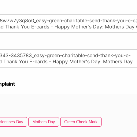
plaint
lentines Day
Mothers Day
Green Check Mark