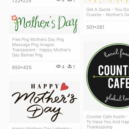
722*225
Get A Quote - You Got
Coaster - Mother's Da
501*281
Free Png Mothers Day Png
Message Png Images
Transparent - Happy Mother's
Day Banner Png
4
1
850*425
Counter Cafe Austin -
To Have You And Ha
Thanksgiving
Happy Mothers Day Lettering -