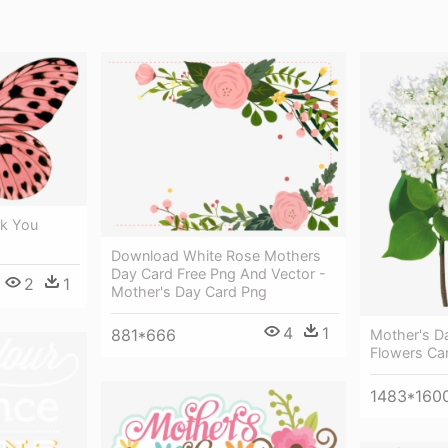
nk You
Download White Rose Mothers
Day Card Free Png And Vector -
2
1
Mother's Day Card Png
4
1
881*666
Mother's Da
Flowers Ca
1483*160