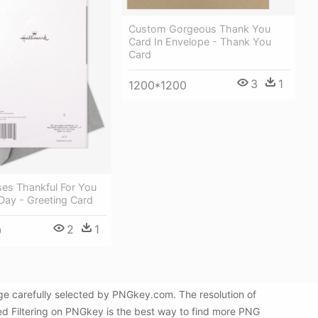
Custom Gorgeous Thank You
Card In Envelope - Thank You
Card
3
1
1200*1200
ses Thankful For You
 Day - Greeting Card
2
1
0
ge carefully selected by PNGkey.com. The resolution of
d Filtering on PNGkey is the best way to find more PNG