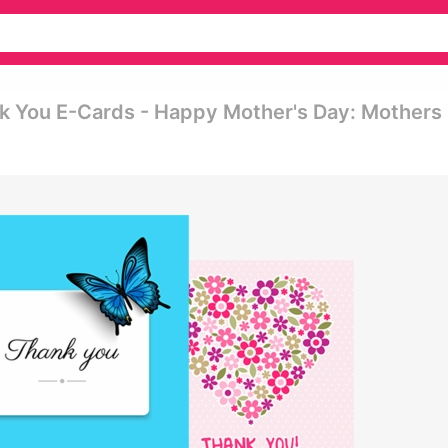
nk You E-Cards - Happy Mother's Day: Mothers