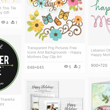
 This Tile
y Gift
4
1
Transparent Png Pictures Free
Lebanon Cli
Icons And Backgrounds - Happy
Happy Moth
Mothers Day Clip Art
900*720
5
2
648*645
 Thankful
ppy