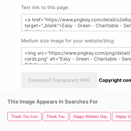
Text link to this page:
Medium size image for your website/blog:
Download Transparent PNG
Copyright com
This Image Appears In Searches For
Thank You Icon
Thank You
Happy Mothers Day
Happy Va