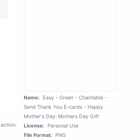
Name:
Easy - Green - Charitable -
Send Thank You E-cards - Happy
Mother's Day: Mothers Day Gift
action.
License:
Personal Use
File Format:
PNG