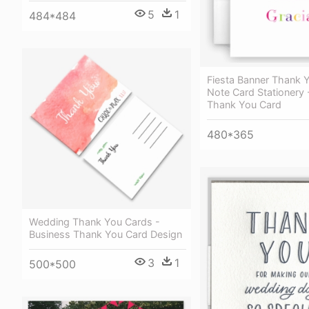
5
1
484*484
Fiesta Banner Thank 
Note Card Stationery 
Thank You Card
480*365
Wedding Thank You Cards -
Business Thank You Card Design
3
1
500*500