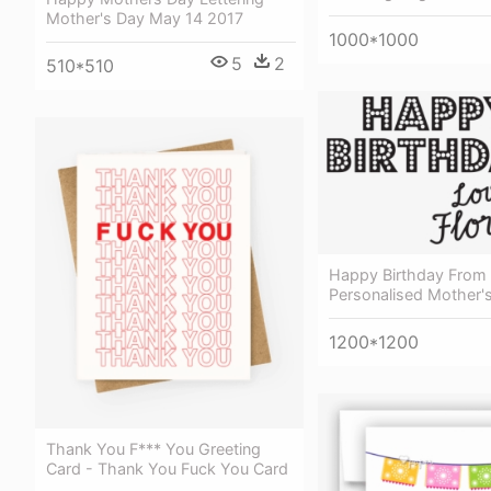
Mother's Day May 14 2017
1000*1000
5
2
510*510
Happy Birthday From
Personalised Mother'
1200*1200
Thank You F*** You Greeting
Card - Thank You Fuck You Card