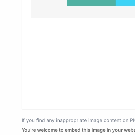
If you find any inappropriate image content on 
You're welcome to embed this image in your webs