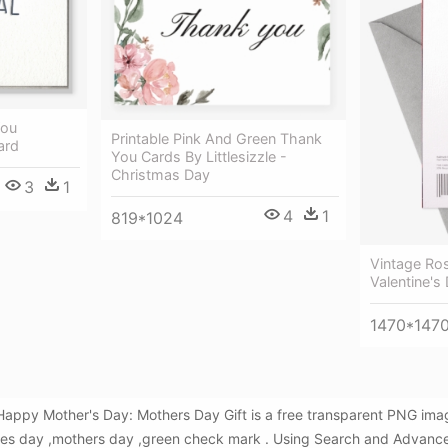
You
Printable Pink And Green Thank
ard
You Cards By Littlesizzle -
Christmas Day
3
1
4
1
819*1024
Vintage Ro
Valentine's
1470*147
Happy Mother's Day: Mothers Day Gift is a free transparent PNG ima
es day ,mothers day ,green check mark . Using Search and Advance