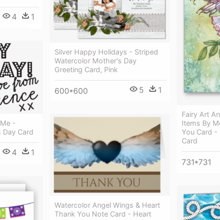
4
1
Silver Happy Holidays - Striped
Watercolor Mother's Day
Greeting Card, Pink
5
1
600*600
Fairy Art A
Items By Mo
 Me -
You Card - 
s Day Card
Card
4
1
731*731
Watercolor Angel Wings & Heart
Thank You Note Card - Heart