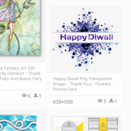
nd Fantasy Art Gift
lly Harrison - Thank
Fairy And Bunny Fairy
Happy Diwali Png Transparent
Image - Thank You! : Flowers
Picture Card
6
1
3
1
638*599