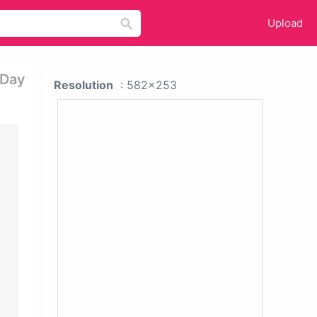
Upload
 Day
Resolution
: 582x253