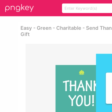
Easy - Green - Charitable - Send Tha
Gift