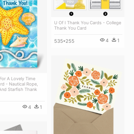
U Of I Thank You Cards - College
Thank You Card
4
1
535*255
For A Lovely Time
rd - Nautical Rope,
And Starfish Thank
4
1