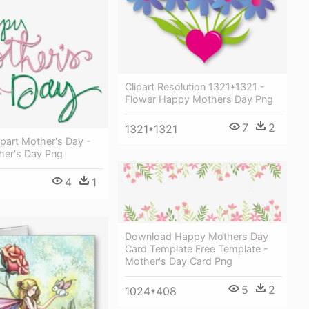
Clipart Resolution 1321*1321 -
Flower Happy Mothers Day Png
7
2
1321*1321
part Mother's Day -
er's Day Png
4
1
Download Happy Mothers Day
Card Template Free Template -
Mother's Day Card Png
5
2
1024*408