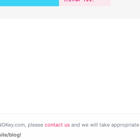
PNGKey.com, please
contact us
and we will take appropriate 
ite/blog!