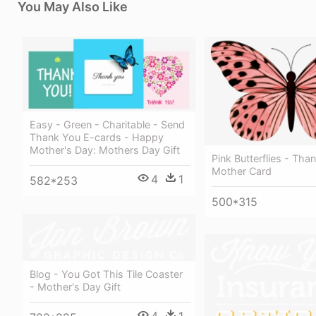
You May Also Like
Easy - Green - Charitable - Send
Thank You E-cards - Happy
Mother's Day: Mothers Day Gift
Pink Butterflies - Tha
Mother Card
4
1
582*253
500*315
Blog - You Got This Tile Coaster
- Mother's Day Gift
4
1