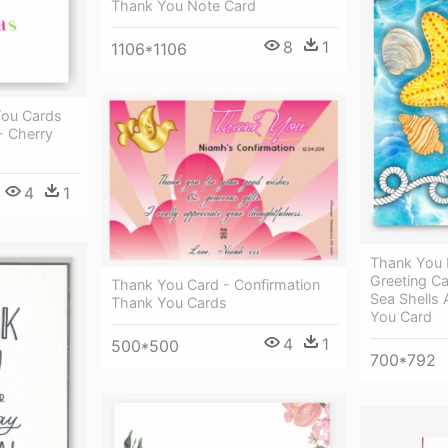
Thank You Note Card
8
1
1106*1106
You Cards
- Cherry
4
1
Thank You 
Greeting Ca
Thank You Card - Confirmation
Sea Shells 
Thank You Cards
You Card
4
1
500*500
700*792