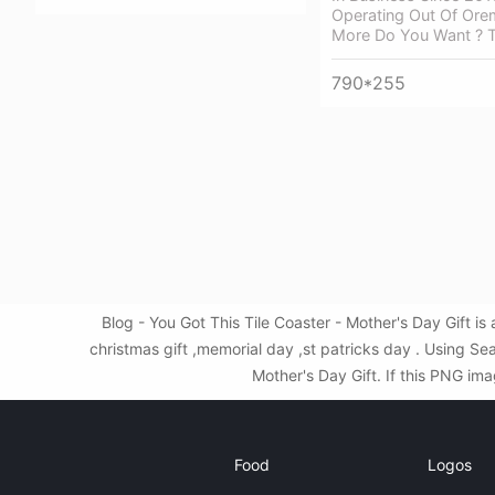
Operating Out Of Orem
More Do You Want ? T
790*255
Blog - You Got This Tile Coaster - Mother's Day Gift 
christmas gift ,memorial day ,st patricks day . Using S
Mother's Day Gift. If this PNG ima
Food
Logos