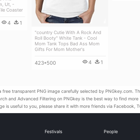
, Ut, -
ile Coaster
4
1
"country Cutie With A Rock And
Roll Booty" White Tank - Cool
Mom Tank Tops Bad Ass Mom
Gifts For Mom Mother's
4
1
423*500
is a free transparent PNG image carefully selected by PNGkey.com. Th
earch and Advanced Filtering on PNGkey is the best way to find more 
ge is useful to you, please share it with more friends via Facebook, T
Festivals
People