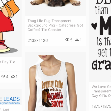
Thug Life Pug Transparent
Background Png - Cafepress Got
Coffee? Tile Coaster
5
1
2138*1426
t Day Tile
4
1
We Love G
Transparent
Day Gifts 
1875*187
13 And