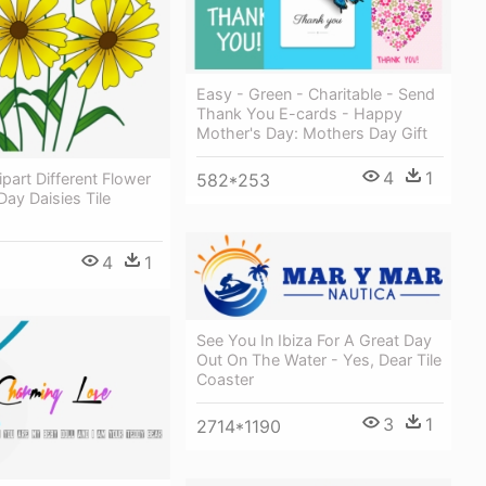
Easy - Green - Charitable - Send
Thank You E-cards - Happy
Mother's Day: Mothers Day Gift
4
1
ipart Different Flower
582*253
Day Daisies Tile
4
1
See You In Ibiza For A Great Day
Out On The Water - Yes, Dear Tile
Coaster
3
1
2714*1190