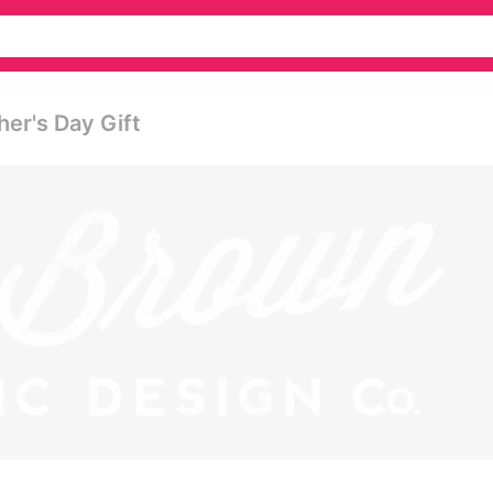
her's Day Gift