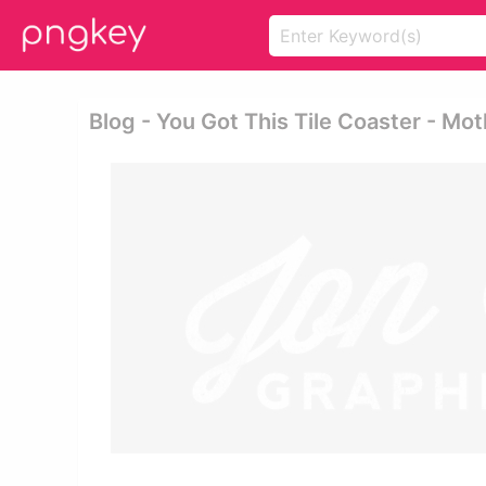
Blog - You Got This Tile Coaster - Mot