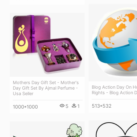
Mothers Day Gift Set - Mother's
Blog Action Day On 
Day Gift Set By Ajmal Perfume -
Rights - Blog Action 
Usa Seller
513*532
5
1
1000*1000