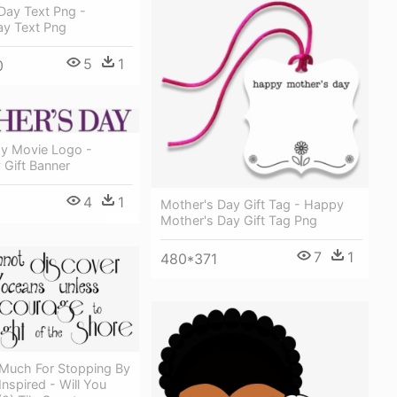
 Day Text Png -
ay Text Png
5
1
0
y Movie Logo -
 Gift Banner
4
1
Mother's Day Gift Tag - Happy
Mother's Day Gift Tag Png
7
1
480*371
Much For Stopping By
Inspired - Will You