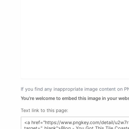
If you find any inappropriate image content on 
You're welcome to embed this image in your webs
Text link to this page: