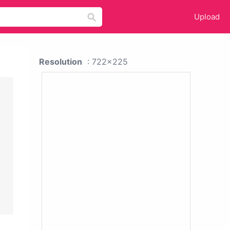
Upload
Resolution
: 722x225