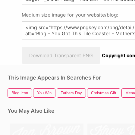
Medium size image for your website/blog:
Download Transparent PNG
Copyright com
This Image Appears In Searches For
Blog Icon
You Win
Fathers Day
Christmas Gift
Memo
You May Also Like