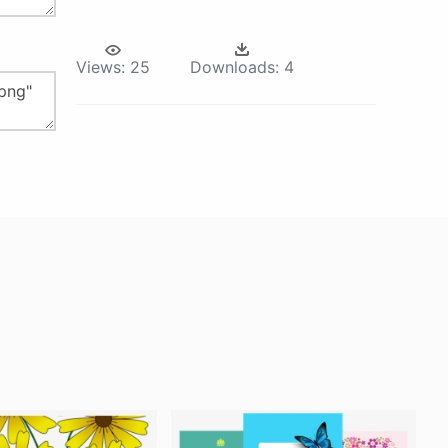
Views:
25
Downloads:
4