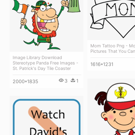
Mom Tattoo Png - Mo
Pictures That You Ca
Image Library Download
Stereotype Panda Free Images -
1616*1231
St. Patrick's Day Tile Coaster
3
1
2000*1835