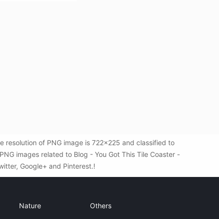
e resolution of PNG image is 722x225 and classified to
PNG images related to Blog - You Got This Tile Coaster -
witter, Google+ and Pinterest.!
Nature
Others