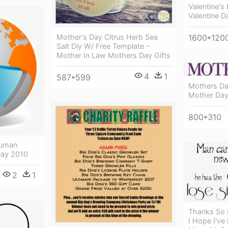
Valentine's
Valentine D
1600*120
Mother's Day Citrus Herb Sea
Salt Diy W/ Free Template -
Mother In Law Mothers Day Gifts
4
1
587*599
Mothers Da
Mother Day
800*310
Human
Day 2010
2
1
Thanks So 
I Hope I've 