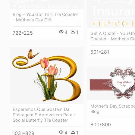
Blog - You Got This Tile Coaster
- Mother's Day Gift
4
1
722*225
Get A Quote - You Got
Coaster - Mother's Da
501*281
Mother's Day Scrapbo
Esperamos Que Gostem Da
Blog
Postagem E Aproveitem Para -
Social Butterfly Tile Coaster
800*800
4
1
1031*829