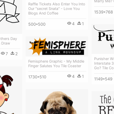
Marry Me? (
Raffle Tickets Also Enter You Into
Our "secret Snata" - Love You
1539*768
Blogs And Coffee
4
1
500*500
thers Day
n Draw
7
2
Punisher Wr
Femisphere Graphic - My Middle
Interstate
Finger Salutes You Tile Coaster
Go? Tile Co
4
1
1730*510
1149*549