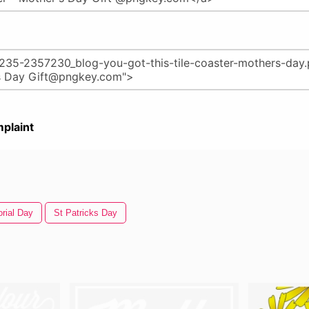
plaint
rial Day
St Patricks Day