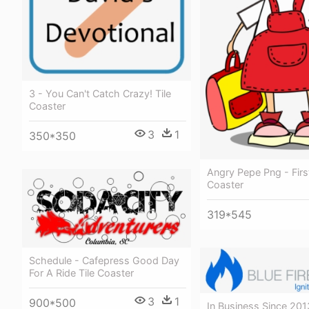
3 - You Can't Catch Crazy! Tile
Coaster
3
1
350*350
Angry Pepe Png - Firs
Coaster
319*545
Schedule - Cafepress Good Day
For A Ride Tile Coaster
3
1
900*500
In Business Since 20