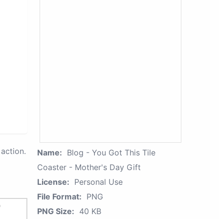
action.
Name:
Blog - You Got This Tile
Coaster - Mother's Day Gift
License:
Personal Use
File Format:
PNG
PNG Size:
40 KB