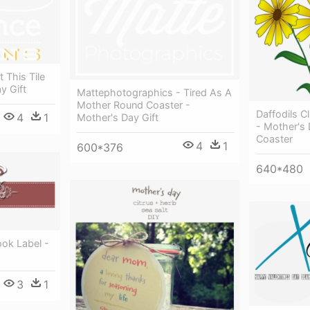
 This Tile
y Gift
Mattephotographics - Tired As A
Mother Round Coaster -
Daffodils Cl
4
1
Mother's Day Gift
- Mother's 
Coaster
4
1
600*376
640*480
ok Label -
3
1