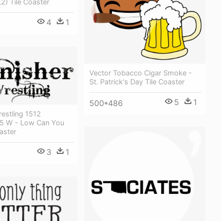
2) Tile Coaster
4
1
Vector Tobacco Cigar Smoke -
St. Patrick's Day Tile Coaster
5
1
500*486
estling 1512
 35 W - Low Can You
aster
3
1