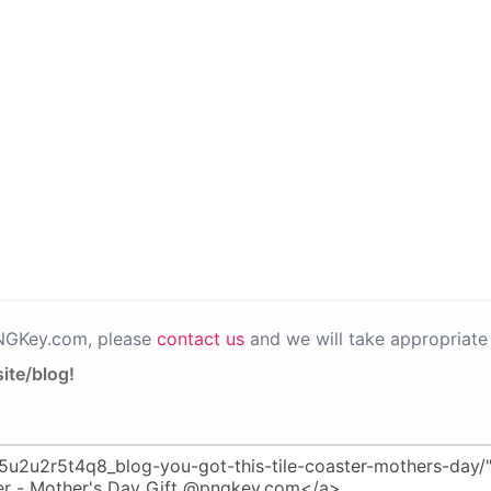
PNGKey.com, please
contact us
and we will take appropriate 
ite/blog!