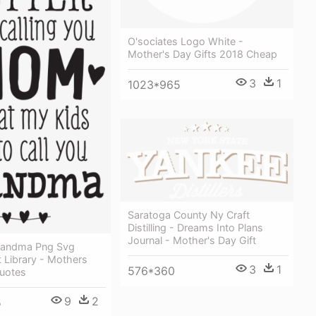
O'sociates Logo White -
Mother's Day Gifts 2018 Cheap
3
1
1023*965
Saratoga County Ny Craft
Distilling - Dreams Into Plans
Journal - Mother's Day Gift
randma Png Svg
 Library - Mothers
3
1
576*360
Quotes
9
2
5