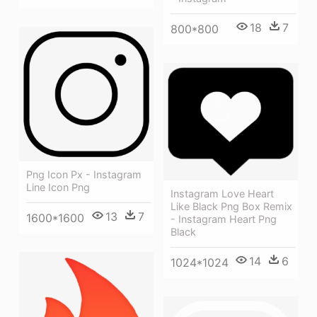
18
7
800*800
Png Icon Px - Instagram
Line Icon Png
Instagram Love Heart
Like Black Png Box Remix
13
7
1600*1600
- Instagram Heart Png
Black
14
6
1024*1024