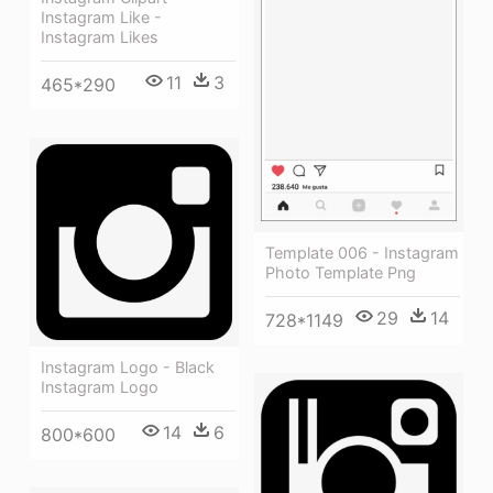
Instagram Like -
Instagram Likes
11
3
465*290
Template 006 - Instagram
Photo Template Png
29
14
728*1149
Instagram Logo - Black
Instagram Logo
14
6
800*600