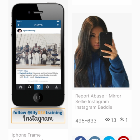
Report Abuse - Mirror
Selfie Instagram
Instagram Baddie
13
1
495*633
Iphone Frame -