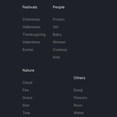
Festivals
People
Christmas
Frozen
Halloween
Girl
Thanksgiving
Baby
Valentines
Woman
Easter
Cowboy
Kids
Nature
Others
Cloud
Fire
Emoji
Grass
Flowers
Star
Rose
Tree
Water