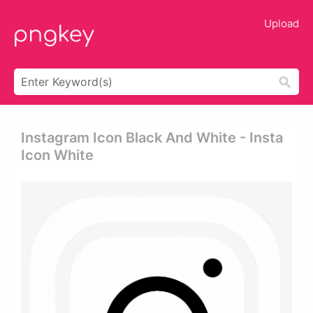
Upload
Instagram Icon Black And White - Insta
Icon White