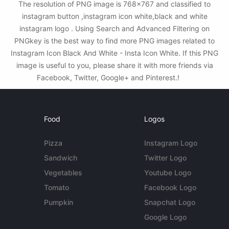
The resolution of PNG image is 768x767 and classified to
instagram button ,instagram icon white,black and white
instagram logo . Using Search and Advanced Filtering on
PNGkey is the best way to find more PNG images related to
Instagram Icon Black And White - Insta Icon White. If this PNG
image is useful to you, please share it with more friends via
Facebook, Twitter, Google+ and Pinterest.!
Food
Logos
Pizza
Instagram Logo
Sandwich
Twitter Logo
Vegetables
Youtube Logo
Tomato
Facebook Logo
Pumpkin
Snapchat Logo
Google Logo