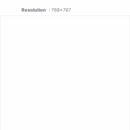
Resolution
: 768x767