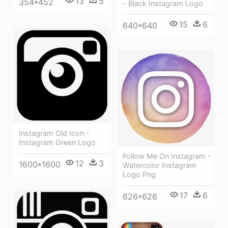
13
5
354*452
- Black Instagram Logo
15
6
640*640
Instagram Old Icon -
Instagram Green Logo
Follow Me On Instagram -
12
3
1600*1600
Watercolor Instagram
Logo Png
17
6
626*626