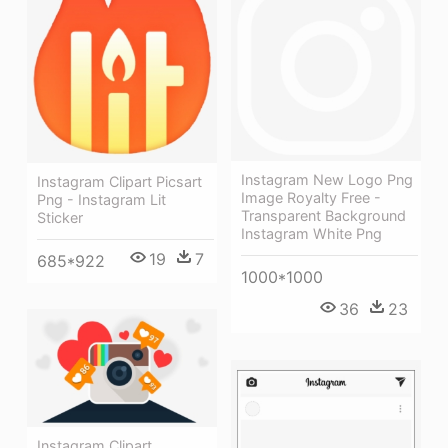
Instagram New Logo Png
Instagram Clipart Picsart
Image Royalty Free -
Png - Instagram Lit
Transparent Background
Sticker
Instagram White Png
19
7
685*922
1000*1000
36
23
Instagram Clipart