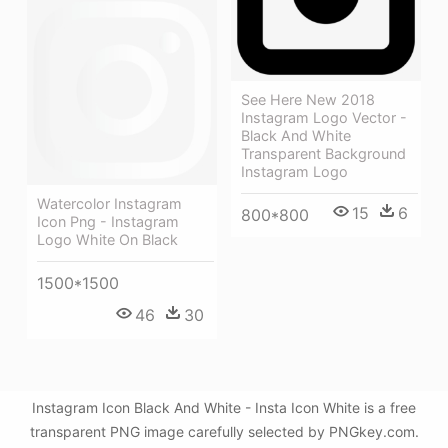
See Here New 2018
Instagram Logo Vector -
Black And White
Transparent Background
Instagram Logo
Watercolor Instagram
15
6
800*800
Icon Png - Instagram
Logo White On Black
1500*1500
46
30
Instagram Icon Black And White - Insta Icon White is a free
transparent PNG image carefully selected by PNGkey.com.