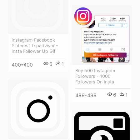
Instagram Facebook
Pinterest Tripadvisor -
Insta Follower Up Gif
5
1
400*400
Buy 500 Instagram
Followers - 1000
Followers On Insta
6
1
499*499