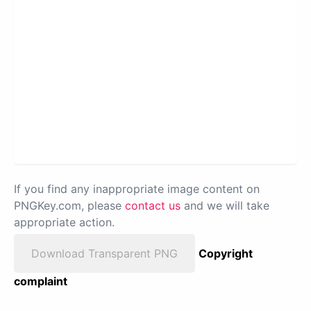
If you find any inappropriate image content on
PNGKey.com, please
contact us
and we will take
appropriate action.
Download Transparent PNG
Copyright
complaint