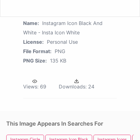
Name:
Instagram Icon Black And
White - Insta Icon White
License:
Personal Use
File Format:
PNG
PNG Size:
135 KB
Views:
69
Downloads:
24
This Image Appears In Searches For
Instagram Circle
Instagram Icon Black
Instagram Icons
I