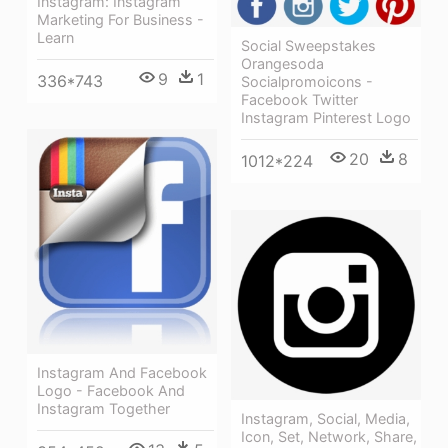
Instagram: Instagram
Marketing For Business -
Learn
Social Sweepstakes
Orangesoda
9
1
336*743
Socialpromoicons -
Facebook Twitter
Instagram Pinterest Logo
20
8
1012*224
Instagram And Facebook
Logo - Facebook And
Instagram Together
Instagram, Social, Media,
Icon, Set, Network, Share,