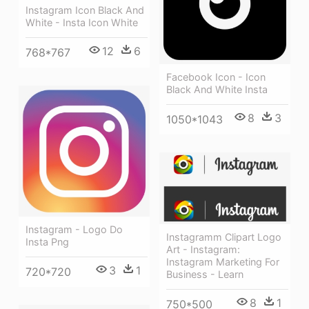
Instagram Icon Black And
White - Insta Icon White
12
6
768*767
Facebook Icon - Icon
Black And White Insta
8
3
1050*1043
Instagram - Logo Do
Instagramm Clipart Logo
Insta Png
Art - Instagram:
Instagram Marketing For
3
1
720*720
Business - Learn
8
1
750*500