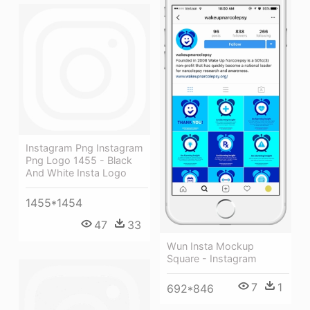
Instagram Png Instagram
Png Logo 1455 - Black
And White Insta Logo
1455*1454
47
33
Wun Insta Mockup
Square - Instagram
7
1
692*846