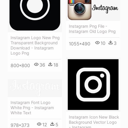
Instagram Png File -
Instagram Old Logo Png
Instagram Logo New Png
Transparent Background
10
3
1055*490
Download - Instagram
Logo Png
36
18
800*800
Instagram Font Logo
White Png - Instagram
White Text
Instagram Icon New Black
Background Vector Logo
12
5
978*373
- Instagram