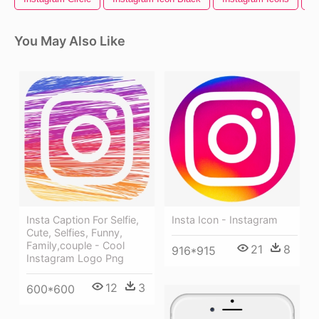
You May Also Like
Insta Caption For Selfie,
Insta Icon - Instagram
Cute, Selfies, Funny,
Family,couple - Cool
21
8
916*915
Instagram Logo Png
12
3
600*600