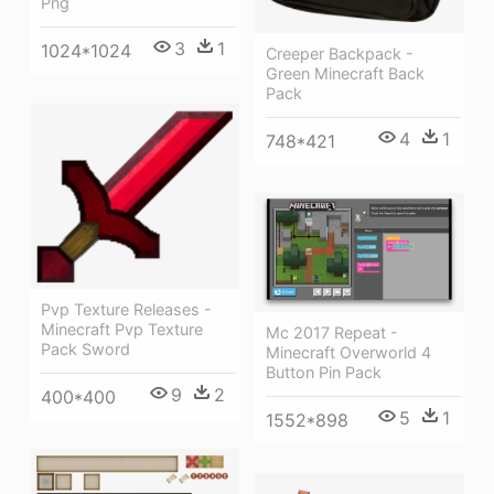
Png
3
1
1024*1024
Creeper Backpack -
Green Minecraft Back
Pack
4
1
748*421
Pvp Texture Releases -
Minecraft Pvp Texture
Mc 2017 Repeat -
Pack Sword
Minecraft Overworld 4
Button Pin Pack
9
2
400*400
5
1
1552*898