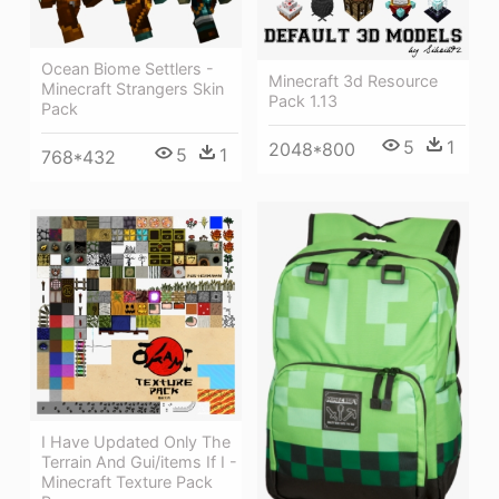
Ocean Biome Settlers -
Minecraft 3d Resource
Minecraft Strangers Skin
Pack 1.13
Pack
5
1
2048*800
5
1
768*432
I Have Updated Only The
Terrain And Gui/items If I -
Minecraft Texture Pack