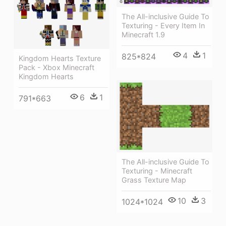
The All-inclusive Guide To
Texturing - Every Item In
Minecraft 1.9
4
1
825*824
Kingdom Hearts Texture
Pack - Xbox Minecraft
Kingdom Hearts
6
1
791*663
The All-inclusive Guide To
Texturing - Minecraft
Grass Texture Map
10
3
1024*1024