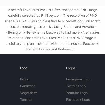
Minecraft Favourites Pack is a free transparent PNG image
carefully selected by PNGkey.com. The resolution of PNG
image is 1024x658 and classified to minecraft dog ,minecraft
chest ,minecraft grass block . Using Search and Advanced
Filtering on PNGkey is the best way to find more PNG images
related to Minecraft Favourites Pack. If this PNG image is
useful to you, please share it with more friends via Facebook,
Twitter, Google+ and Pinterest.!
Food
Logos
Pizza
Instagram Logo
Sandwich
Twitter Logo
Vegetables
Youtube Logo
Tomato
Facebook Logo