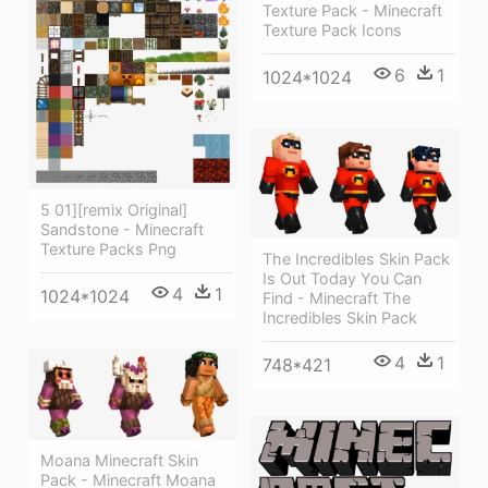
Texture Pack - Minecraft
Texture Pack Icons
6
1
1024*1024
5 01][remix Original]
Sandstone - Minecraft
Texture Packs Png
The Incredibles Skin Pack
Is Out Today You Can
4
1
1024*1024
Find - Minecraft The
Incredibles Skin Pack
4
1
748*421
Moana Minecraft Skin
Pack - Minecraft Moana