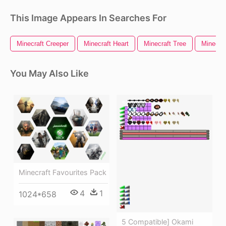
This Image Appears In Searches For
Minecraft Creeper
Minecraft Heart
Minecraft Tree
Minecra
You May Also Like
Minecraft Favourites Pack
4
1
1024*658
5 Compatible] Okami