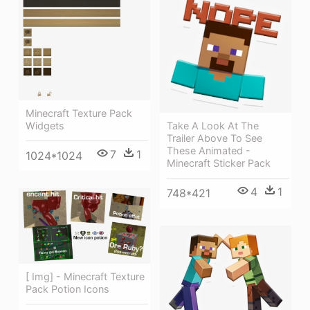
Minecraft Texture Pack
Take A Look At The
Widgets
Trailer Above To See
These Animated -
7
1
1024*1024
Minecraft Sticker Pack
4
1
748*421
[ Img] - Minecraft Texture
Pack Potion Icons