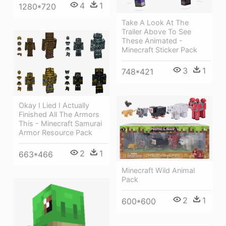
4
1
1280*720
Take A Look At The
Trailer Above To See
These Animated -
Minecraft Sticker Pack
3
1
748*421
Okay I Lied I Actually
Finished All The Armors
This - Minecraft Samurai
Armor Resource Pack
2
1
663*466
Minecraft Wild Animal
Pack
2
1
600*600