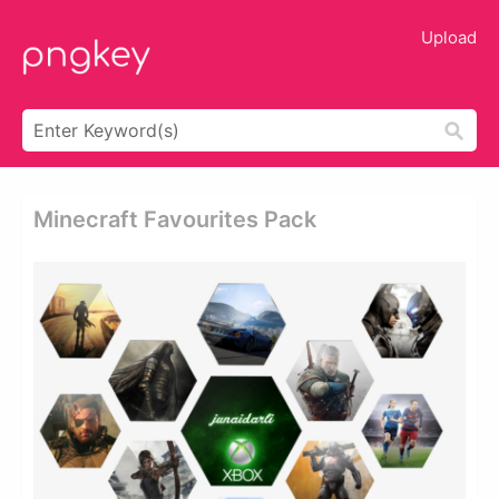
Upload
Minecraft Favourites Pack