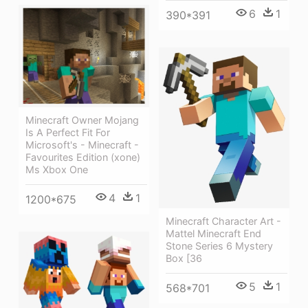
6
1
390*391
Minecraft Owner Mojang
Is A Perfect Fit For
Microsoft's - Minecraft -
Favourites Edition (xone)
Ms Xbox One
4
1
1200*675
Minecraft Character Art -
Mattel Minecraft End
Stone Series 6 Mystery
Box [36
5
1
568*701