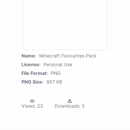
Name:
Minecraft Favourites Pack
License:
Personal Use
File Format:
PNG
PNG Size:
957 KB
Views:
23
Downloads:
5