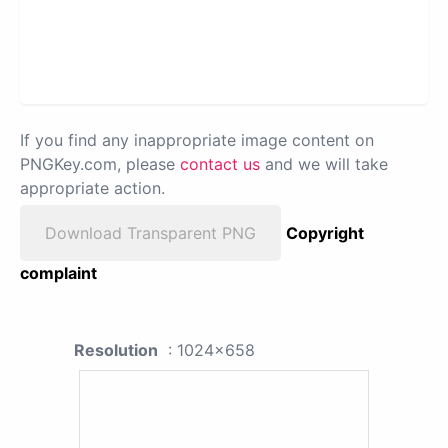
If you find any inappropriate image content on
PNGKey.com, please
contact us
and we will take
appropriate action.
Download Transparent PNG
Copyright
complaint
Resolution
: 1024x658