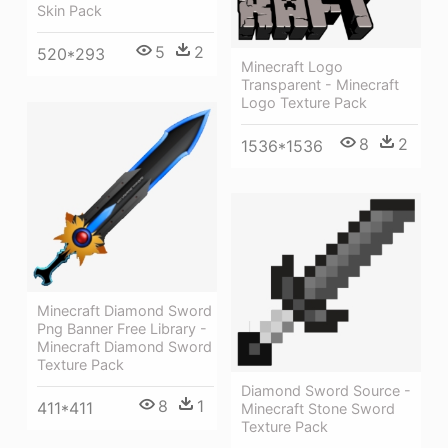
Skin Pack
5
2
520*293
Minecraft Logo
Transparent - Minecraft
Logo Texture Pack
8
2
1536*1536
Minecraft Diamond Sword
Png Banner Free Library -
Minecraft Diamond Sword
Texture Pack
Diamond Sword Source -
8
1
411*411
Minecraft Stone Sword
Texture Pack