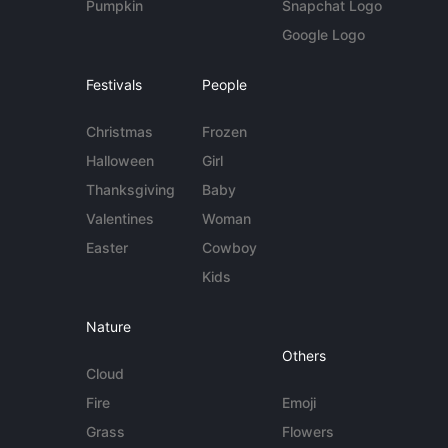
Pumpkin
Snapchat Logo
Google Logo
Festivals
People
Christmas
Frozen
Halloween
Girl
Thanksgiving
Baby
Valentines
Woman
Easter
Cowboy
Kids
Nature
Others
Cloud
Fire
Emoji
Grass
Flowers