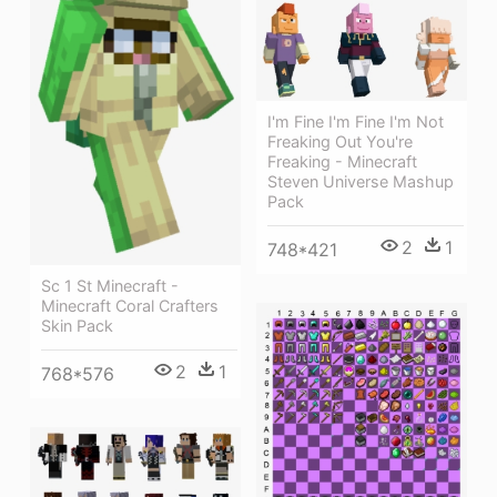
I'm Fine I'm Fine I'm Not
Freaking Out You're
Freaking - Minecraft
Steven Universe Mashup
Pack
2
1
748*421
Sc 1 St Minecraft -
Minecraft Coral Crafters
Skin Pack
2
1
768*576