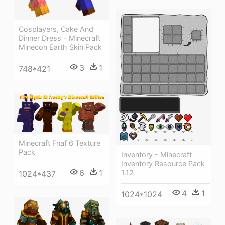
Cosplayers, Cake And
Dinner Dress - Minecraft
Minecon Earth Skin Pack
3
1
748*421
Minecraft Fnaf 6 Texture
Pack
Inventory - Minecraft
Inventory Resource Pack
6
1
1.12
1024*437
4
1
1024*1024