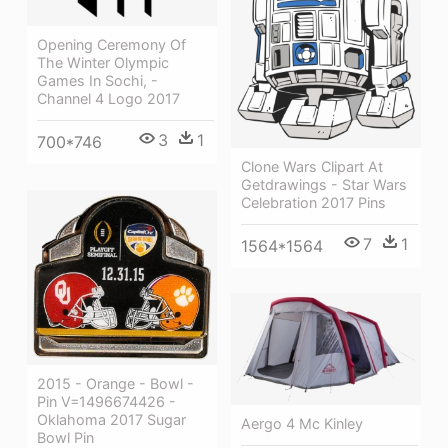
Opening Ceremony Of
The Winter Olympic
Games In Sochi, -
Channel 4 Logo 2017
3
1
700*746
Clone Wars Clipart At
Getdrawings - Star Wars
Celebration 2017 Pins
7
1
1564*1564
2015 - Orange - Bowl -
Pin V=1496674426 -
Oklahoma 2017 Sugar
Aergo 4 Mc Kinley
Bowl Pin