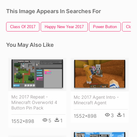
This Image Appears In Searches For
Class Of 2017
Happy New Year 2017
Power Button
Close
You May Also Like
Mc 2017 Repeat -
Mc 2017 Agent Intro -
Minecraft Overworld 4
Minecraft Agent
Button Pin Pack
3
1
1552*898
5
1
1552*898