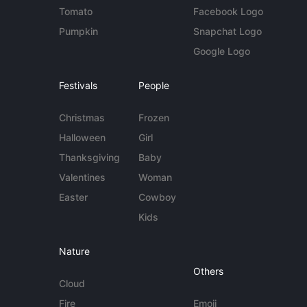
Tomato
Facebook Logo
Pumpkin
Snapchat Logo
Google Logo
Festivals
People
Christmas
Frozen
Halloween
Girl
Thanksgiving
Baby
Valentines
Woman
Easter
Cowboy
Kids
Nature
Others
Cloud
Fire
Emoji