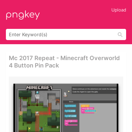
Upload
Mc 2017 Repeat - Minecraft Overworld
4 Button Pin Pack