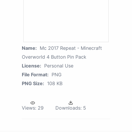
Name:
Mc 2017 Repeat - Minecraft
Overworld 4 Button Pin Pack
License:
Personal Use
File Format:
PNG
PNG Size:
108 KB
Views:
29
Downloads:
5