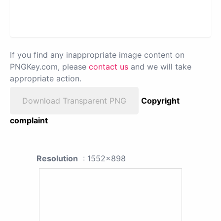
If you find any inappropriate image content on
PNGKey.com, please
contact us
and we will take
appropriate action.
Download Transparent PNG
Copyright
complaint
Resolution
: 1552x898