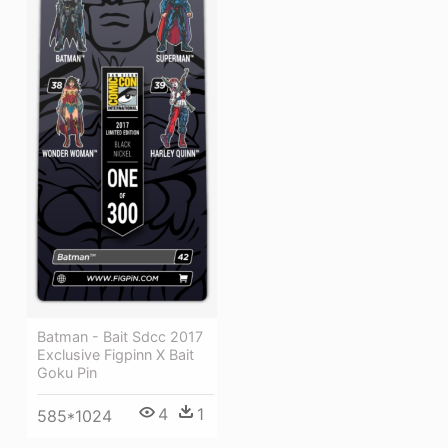
Batman - Bait Sdcc 2017
Exclusive Figpinn X Bait
Goku Pin
4
1
585*1024