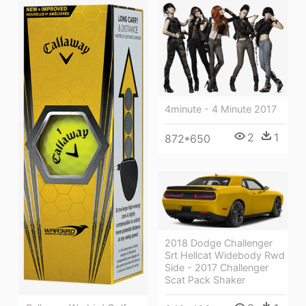
4minute - 4 Minute 2017
2
1
872*650
2018 Dodge Challenger
Srt Hellcat Widebody Rwd
Side - 2017 Challenger
Scat Pack Shaker