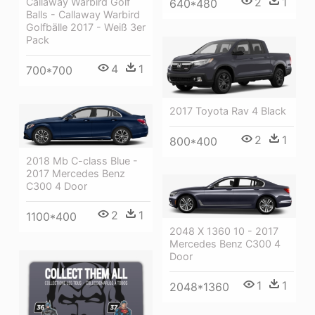
2
1
Callaway Warbird Golf
640*480
Balls - Callaway Warbird
Golfbälle 2017 - Weiß 3er
Pack
4
1
700*700
2017 Toyota Rav 4 Black
2
1
800*400
2018 Mb C-class Blue -
2017 Mercedes Benz
C300 4 Door
2
1
1100*400
2048 X 1360 10 - 2017
Mercedes Benz C300 4
Door
1
1
2048*1360