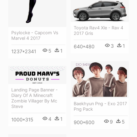
Toyota Rav4 Xle - Rav 4
Psylocke - Capcom Vs
2017 Gris
Marvel 4 2017
3
1
640*480
5
1
1237*2341
Landing Page Banner -
Diary Of A Minecraft
Zombie Villager By Mc
Baekhyun Png - Exo 2017
Steve
Png Pack
4
1
1000*315
9
5
900*600