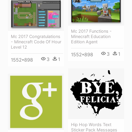
Mc 2017 Functions -
Minecraft Education
Mc 2017 Congratulations
Edition Agent
- Minecraft Code Of Hour
Level 12
3
1
1552*898
3
1
1552*898
Hip Hop Words Text
Sticker Pack Messages