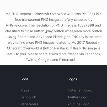
Mc 2017 Repeat - Minecraft Overworld 4 Button Pin Pack is a
free transparent PNG image carefully selected by
PNGkey.com. The resolution of PNG image is 1552x898 and
classified to close button ,play button white,learn more button
. Using Search and Advanced Filtering on PNGkey is the best
way to find more PNG images related to Mc 2017 Repeat -
Minecraft Overworld 4 Button Pin Pack. If this PNG image is
useful to you, please share it with more friends via Facebook,
Twitter, Google+ and Pinterest.!
Food
Logos
Pizza
Instagram Logo
Sandwich
Twitter Logo
Vegetables
Youtube Logo