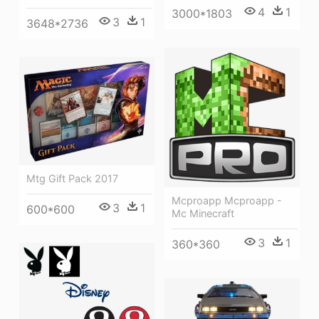
4
1
3000*1803
3
1
3648*2736
Mtg Gift Pack 2017
Mcproapp Mcproapp -
3
1
600*600
Mc Minecraft
3
1
360*360