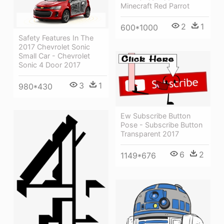
Minecraft Red Parrot
2
1
600*1000
Safety Features In The
2017 Chevrolet Sonic
Small Car - Chevrolet
Sonic 4 Door 2017
3
1
980*430
Ew Subscribe Button
Pose - Subscribe Button
Transparent 2017
6
2
1149*676