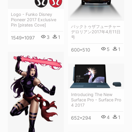
Logo - Funko Disney
Pioneer 2017 Exclusive
Pin [pirates Cove]
バックトゥザフューチャー
デロリアン2017年4月11日
3
1
号
1549*1097
5
1
600*510
Introducing The New
Surface Pro - Surface Pro
4 2017
4
1
652*294