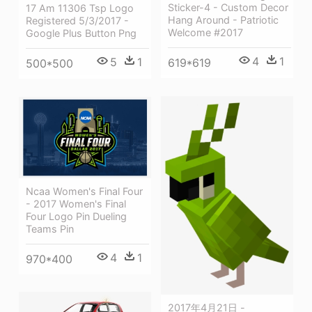
Sticker-4 - Custom Decor
17 Am 11306 Tsp Logo
Hang Around - Patriotic
Registered 5/3/2017 -
Welcome #2017
Google Plus Button Png
4
1
5
1
619*619
500*500
Ncaa Women's Final Four
- 2017 Women's Final
Four Logo Pin Dueling
Teams Pin
4
1
970*400
2017年4月21日 -