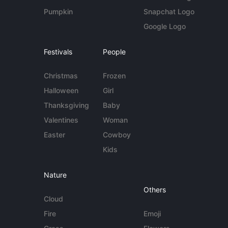
Pumpkin
Snapchat Logo
Google Logo
Festivals
People
Christmas
Frozen
Halloween
Girl
Thanksgiving
Baby
Valentines
Woman
Easter
Cowboy
Kids
Nature
Others
Cloud
Fire
Emoji