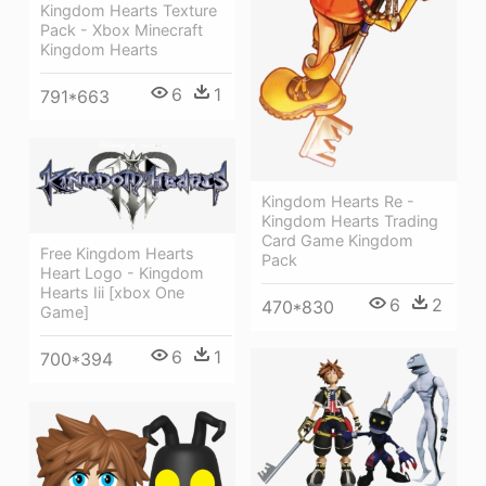
Kingdom Hearts Texture
Pack - Xbox Minecraft
Kingdom Hearts
6
1
791*663
Kingdom Hearts Re -
Kingdom Hearts Trading
Card Game Kingdom
Free Kingdom Hearts
Pack
Heart Logo - Kingdom
Hearts Iii [xbox One
6
2
470*830
Game]
6
1
700*394