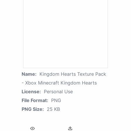
Name:
Kingdom Hearts Texture Pack
- Xbox Minecraft Kingdom Hearts
License:
Personal Use
File Format:
PNG
PNG Size:
25 KB