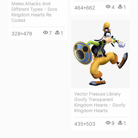
Melee Attacks And
4
1
464*662
Different Types - Sora
Kingdom Hearts Re
Coded
7
1
328*479
Vector Freeuse Library
Goofy Transparent
Kingdom Hearts - Goofy
Kingdom Hearts
9
1
435*503