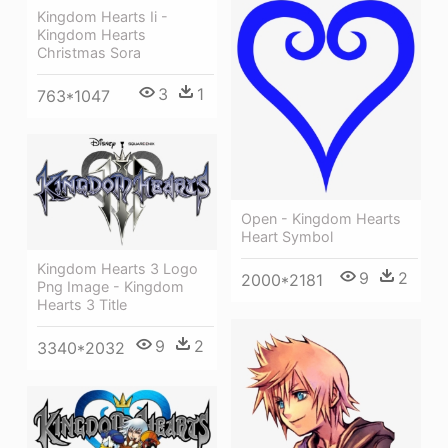
Kingdom Hearts Ii -
Kingdom Hearts
Christmas Sora
3
1
763*1047
Open - Kingdom Hearts
Heart Symbol
Kingdom Hearts 3 Logo
9
2
2000*2181
Png Image - Kingdom
Hearts 3 Title
9
2
3340*2032