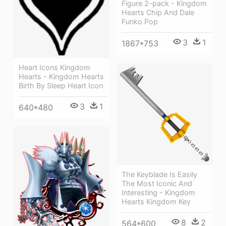
Figure 2-pack - Kingdom
Hearts Chip And Dale
Funko Pop
3
1
1867*753
Heart Icons Kingdom
Hearts - Kingdom Hearts
Birth By Sleep Heart Icon
3
1
640*480
The Keyblade Is Easily
The Most Iconic And
Interesting - Kingdom
Hearts Kingdom Key
8
2
564*600