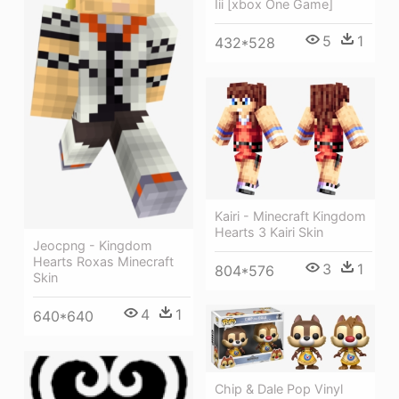
Iii [xbox One Game]
5
1
432*528
Kairi - Minecraft Kingdom
Hearts 3 Kairi Skin
Jeocpng - Kingdom
Hearts Roxas Minecraft
3
1
804*576
Skin
4
1
640*640
Chip & Dale Pop Vinyl