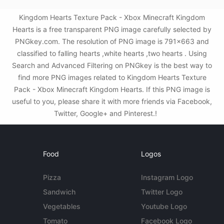
Kingdom Hearts Texture Pack - Xbox Minecraft Kingdom
Hearts is a free transparent PNG image carefully selected by
PNGkey.com. The resolution of PNG image is 791x663 and
classified to falling hearts ,white hearts ,two hearts . Using
Search and Advanced Filtering on PNGkey is the best way to
find more PNG images related to Kingdom Hearts Texture
Pack - Xbox Minecraft Kingdom Hearts. If this PNG image is
useful to you, please share it with more friends via Facebook,
Twitter, Google+ and Pinterest.!
Food
Logos
Pizza
Instagram Logo
Sandwich
Twitter Logo
Vegetables
Youtube Logo
Tomato
Facebook Logo