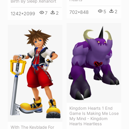
Birth By Sleep Xehanort
5
2
702*848
7
2
1242*2099
Kingdom Hearts 1 End
Game Is Making Me Lose
My Mind - Kingdom
Hearts Heartless
With The Keyblade For