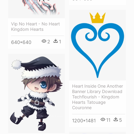
Vip No Heart - No Heart
Kingdom Hearts
2
1
640*640
Heart Inside One Another
Banner Library Download
Techflourish - Kingdom
Hearts Tatouage
Couronne
11
5
1200*1481