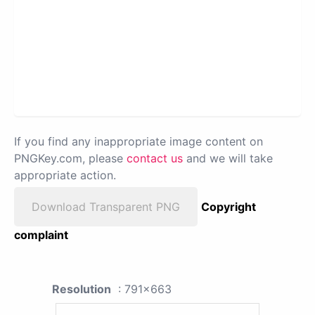
If you find any inappropriate image content on
PNGKey.com, please
contact us
and we will take
appropriate action.
Download Transparent PNG
Copyright
complaint
Resolution
: 791x663