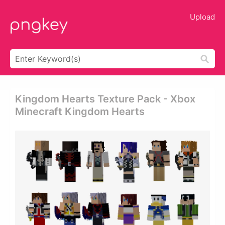
Upload
Kingdom Hearts Texture Pack - Xbox
Minecraft Kingdom Hearts