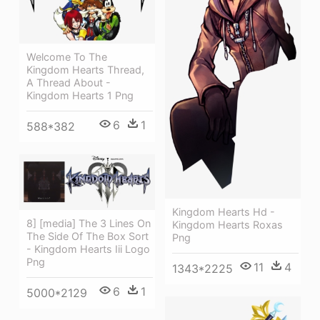
Welcome To The
Kingdom Hearts Thread,
A Thread About -
Kingdom Hearts 1 Png
6
1
588*382
Kingdom Hearts Hd -
8] [media] The 3 Lines On
Kingdom Hearts Roxas
The Side Of The Box Sort
Png
- Kingdom Hearts Iii Logo
Png
11
4
1343*2225
6
1
5000*2129