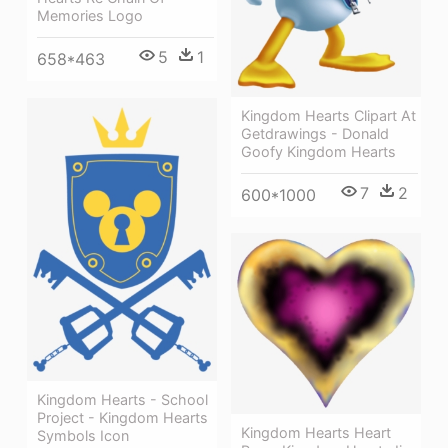
Memories Logo
5
1
658*463
Kingdom Hearts Clipart At
Getdrawings - Donald
Goofy Kingdom Hearts
7
2
600*1000
Kingdom Hearts - School
Project - Kingdom Hearts
Kingdom Hearts Heart
Symbols Icon