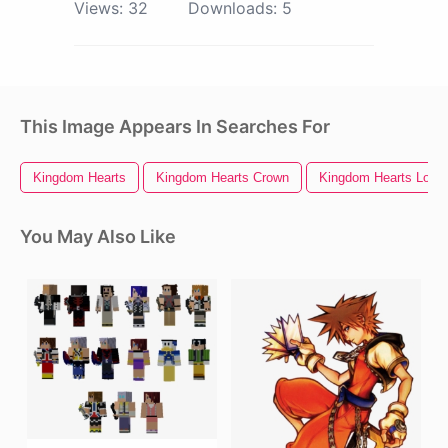
Views:
32
Downloads:
5
This Image Appears In Searches For
Kingdom Hearts
Kingdom Hearts Crown
Kingdom Hearts Logo
You May Also Like