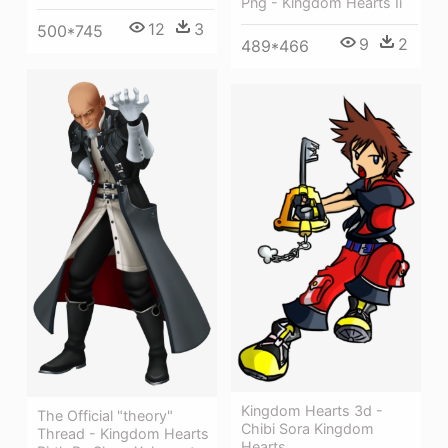
Png - Kingdom Hearts Ii
12
3
500*745
9
2
489*466
Kingdom Hearts 3d -
The Official "theory"
Chibi Sora Kingdom
Thread - Kingdom Hearts
Hearts