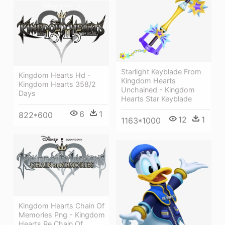
Starlight Keyblade From
Kingdom Hearts Hd -
Kingdom Hearts
Kingdom Hearts 358/2
Unchained - Kingdom
Days
Hearts Star Keyblade
6
1
822*600
12
1
1163*1000
Kingdom Hearts Chain Of
Memories Png - Kingdom
Hearts Re Chain Of