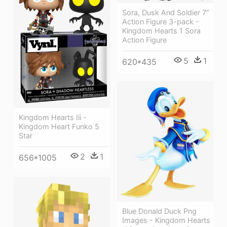
Sora, Dusk And Soldier 7”
Action Figure 3-pack -
Kingdom Hearts 1 Sora
Action Figure
5
1
620*435
Kingdom Hearts Iii -
Kingdom Heart Funko 5
Star
2
1
656*1005
Blue Donald Duck Png
Images - Kingdom Hearts