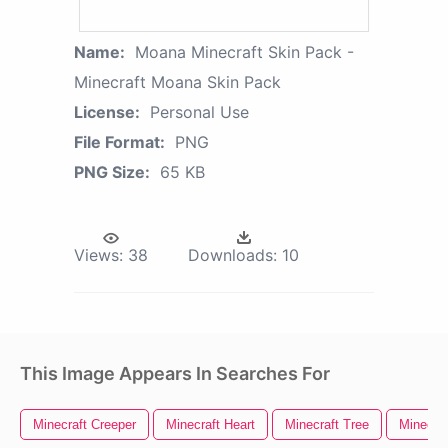
Name:
Moana Minecraft Skin Pack -
Minecraft Moana Skin Pack
License:
Personal Use
File Format:
PNG
PNG Size:
65 KB
Views:
38
Downloads:
10
This Image Appears In Searches For
Minecraft Creeper
Minecraft Heart
Minecraft Tree
Minecra