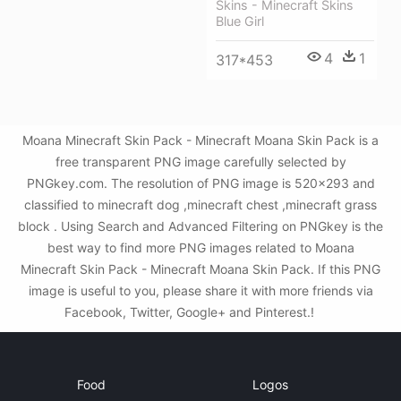
Skins - Minecraft Skins
Blue Girl
4
1
317*453
Moana Minecraft Skin Pack - Minecraft Moana Skin Pack is a
free transparent PNG image carefully selected by
PNGkey.com. The resolution of PNG image is 520x293 and
classified to minecraft dog ,minecraft chest ,minecraft grass
block . Using Search and Advanced Filtering on PNGkey is the
best way to find more PNG images related to Moana
Minecraft Skin Pack - Minecraft Moana Skin Pack. If this PNG
image is useful to you, please share it with more friends via
Facebook, Twitter, Google+ and Pinterest.!
Food
Logos