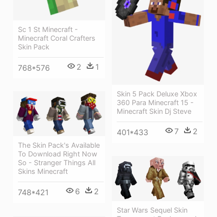
Sc 1 St Minecraft -
Minecraft Coral Crafters
Skin Pack
2
1
768*576
Skin 5 Pack Deluxe Xbox
360 Para Minecraft 15 -
Minecraft Skin Dj Steve
7
2
401*433
The Skin Pack's Available
To Download Right Now
So - Stranger Things All
Skins Minecraft
6
2
748*421
Star Wars Sequel Skin