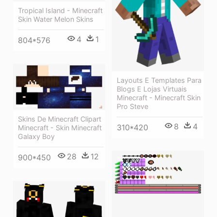
Tropical Island - Minecraft
Skin Water Melon Skins
4
1
804*576
Layouts E Templates Para
Blogs E Lojas Virtuais
Minecraft - Minecraft Skin
Pro Steve
Skins De Minecraft Clipart
8
4
310*420
Minecraft - Skin Minecraft
Galaxy Boy
28
12
900*450