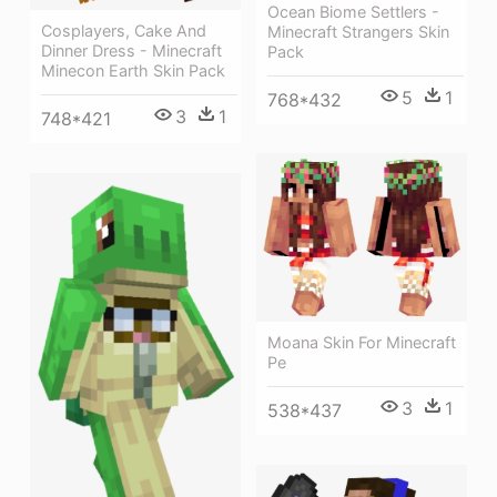
Ocean Biome Settlers -
Cosplayers, Cake And
Minecraft Strangers Skin
Dinner Dress - Minecraft
Pack
Minecon Earth Skin Pack
5
1
768*432
3
1
748*421
Moana Skin For Minecraft
Pe
3
1
538*437