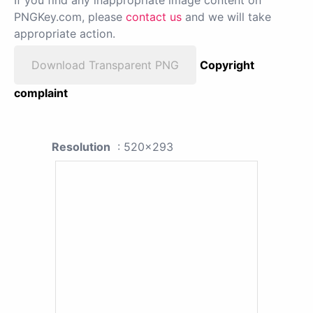
PNGKey.com, please
contact us
and we will take
appropriate action.
Download Transparent PNG
Copyright
complaint
Resolution
: 520x293