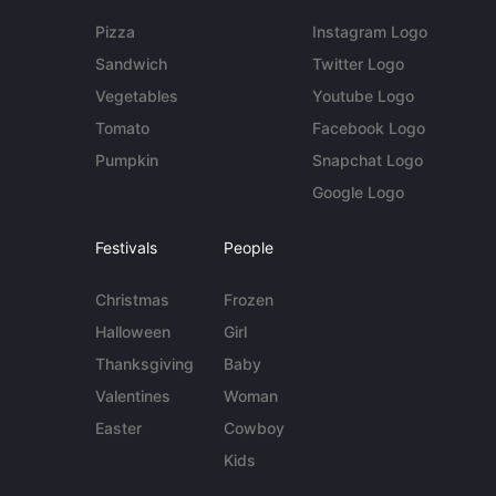
Pizza
Instagram Logo
Sandwich
Twitter Logo
Vegetables
Youtube Logo
Tomato
Facebook Logo
Pumpkin
Snapchat Logo
Google Logo
Festivals
People
Christmas
Frozen
Halloween
Girl
Thanksgiving
Baby
Valentines
Woman
Easter
Cowboy
Kids