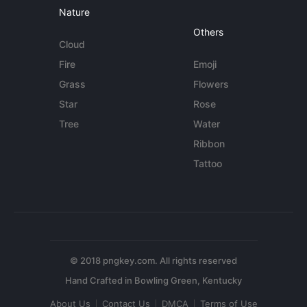
Nature
Others
Cloud
Fire
Emoji
Grass
Flowers
Star
Rose
Tree
Water
Ribbon
Tattoo
© 2018 pngkey.com. All rights reserved
About Us
Contact Us
DMCA
Terms of Use