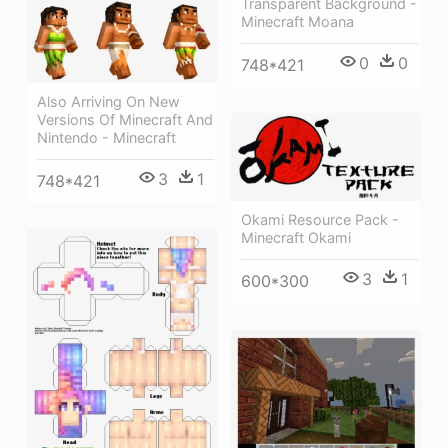
Transparent Background -
Minecraft Moana
0
0
748*421
Also Arriving On New
Versions Of Minecraft And
Nintendo - Minecraft
3
1
748*421
Okami Resource Pack -
Minecraft Okami
3
1
600*300