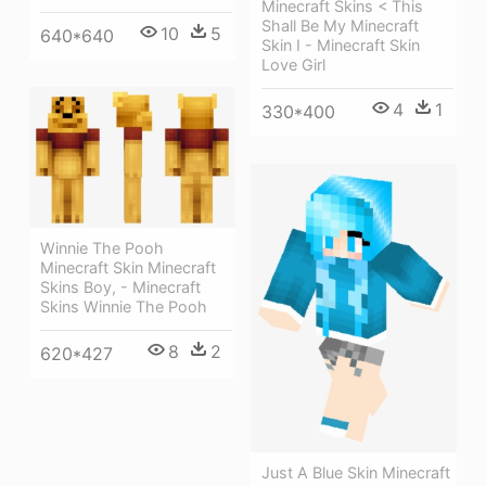
Minecraft Skins < This
Shall Be My Minecraft
10
5
640*640
Skin I - Minecraft Skin
Love Girl
4
1
330*400
Winnie The Pooh
Minecraft Skin Minecraft
Skins Boy, - Minecraft
Skins Winnie The Pooh
8
2
620*427
Just A Blue Skin Minecraft