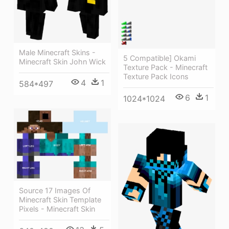
Male Minecraft Skins -
5 Compatible] Okami
Minecraft Skin John Wick
Texture Pack - Minecraft
Texture Pack Icons
4
1
584*497
6
1
1024*1024
Source 17 Images Of
Minecraft Skin Template
Pixels - Minecraft Skin