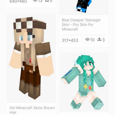
13
5
640*480
Blue Creeper Teenager
Skin - Pro Skin For
Minecraft
10
3
317*453
Girl Minecraft Skins Brown
Hair