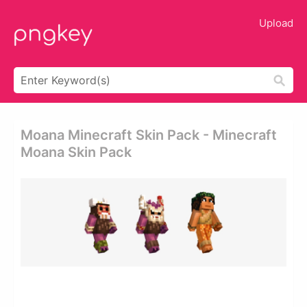
Upload
Moana Minecraft Skin Pack - Minecraft
Moana Skin Pack