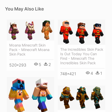
You May Also Like
Moana Minecraft Skin
The Incredibles Skin Pack
Pack - Minecraft Moana
Is Out Today You Can
Skin Pack
Find - Minecraft The
Incredibles Skin Pack
5
2
520*293
4
1
748*421