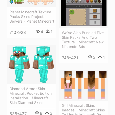
Planet Minecraft Texture
Packs Skins Projects
Servers - Planet Minecraft
4
1
710*928
We've Also Bundled Five
Skin Packs And Two
Texture - Minecraft New
Nintendo 3ds
3
1
748*421
Diamond Armor Skin
Minecraft Pocket Edition
Installation - Minecraft
Skin Diamond Skins
Girl Minecraft Skins
Images - Minecraft Skins
8
3
538*437
To Use In Minecraft Pe