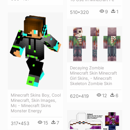
9
1
510*320
Decaying Zombie
Minecraft Skin Minecraft
Girl Skins, - Minecraft
Skeleton Zombie Skin
12
6
Minecraft Skins Boy, Cool
620*419
Minecraft, Skin Images,
Mc - Minecraft Skins
Monster Energy
15
7
317*453