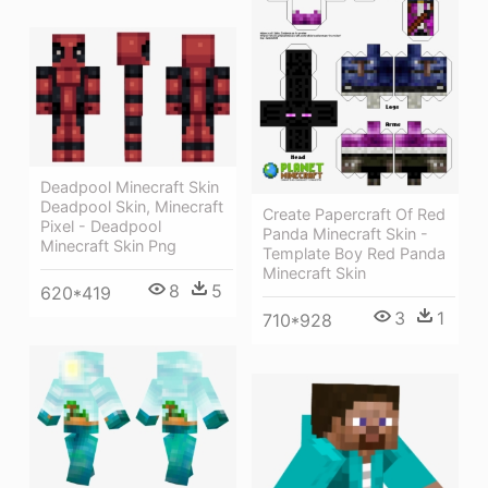
Deadpool Minecraft Skin
Deadpool Skin, Minecraft
Create Papercraft Of Red
Pixel - Deadpool
Panda Minecraft Skin -
Minecraft Skin Png
Template Boy Red Panda
Minecraft Skin
8
5
620*419
3
1
710*928