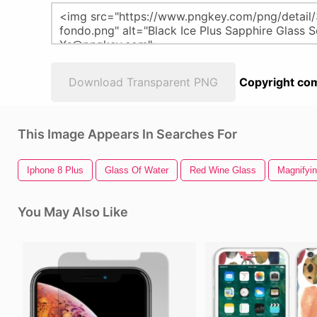
Download Transparent PNG
Copyright com
This Image Appears In Searches For
Iphone 8 Plus
Glass Of Water
Red Wine Glass
Magnifyi
You May Also Like