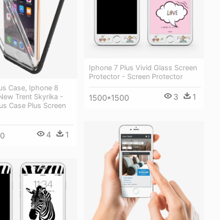
Iphone 7 Plus Vivid Glass Screen
Protector - Screen Protector
us Case, Iphone 8
3
1
New Trent Skyrika -
1500*1500
us Case Plus Screen
4
1
00