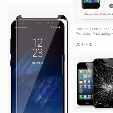
Iphone 8 Plus Glass 
Protector Packaging 
700*700