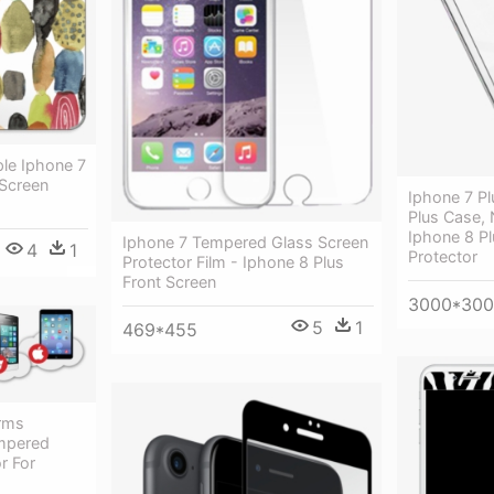
ple Iphone 7
Screen
Iphone 7 Pl
Plus Case, 
Iphone 8 Pl
Iphone 7 Tempered Glass Screen
4
1
Protector
Protector Film - Iphone 8 Plus
Front Screen
3000*30
5
1
469*455
orms
empered
r For