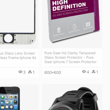
Pure Gear Hd Clarity Tempered
lus Glass Lens Screen
Glass Screen Protector - Pure
Glass Frame Iphone 6s
Gear Iphone 7 Screen Protector
4
1
3
1
600*600