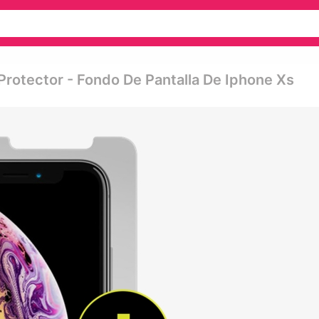
Protector - Fondo De Pantalla De Iphone Xs