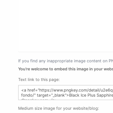
If you find any inappropriate image content on 
You're welcome to embed this image in your webs
Text link to this page:
Medium size image for your website/blog: