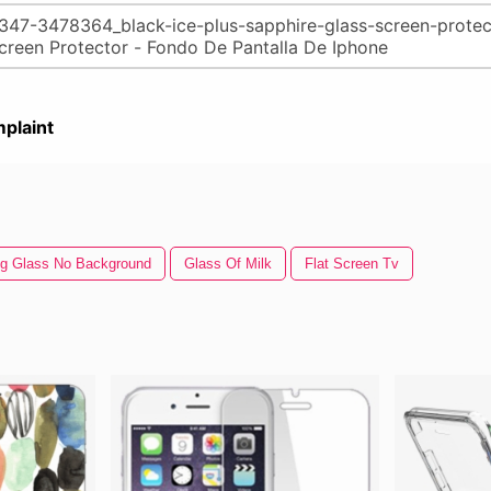
plaint
ng Glass No Background
Glass Of Milk
Flat Screen Tv