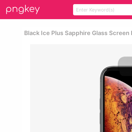
Black Ice Plus Sapphire Glass Screen 