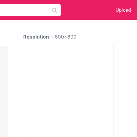
Upload
Resolution
: 600x600