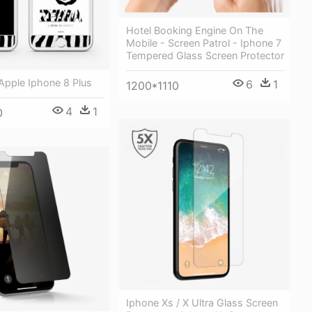
Hotel Booking Engine On The
Mobile - Screen Patrol - Iphone 7
Tempered Glass Screen Protector
Apple Iphone 8 Plus
6
1
1200*1110
4
1
0
Iphone Xs / X Ultra Glass Screen