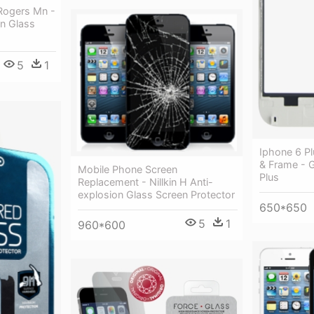
Rogers Mn -
on Glass
5
1
Iphone 6 P
& Frame - 
Mobile Phone Screen
Plus
Replacement - Nillkin H Anti-
explosion Glass Screen Protector
650*650
5
1
960*600