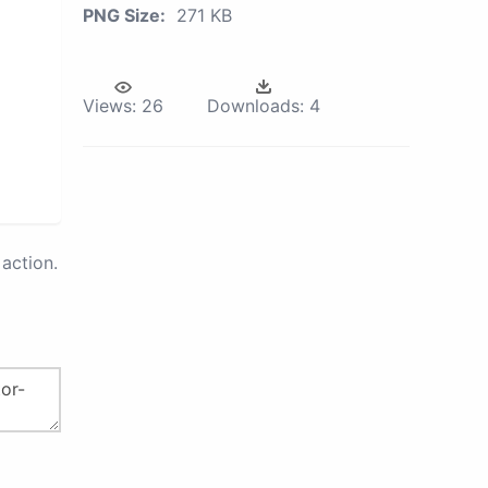
PNG Size:
271 KB
Views:
26
Downloads:
4
action.