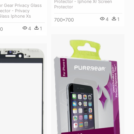
Protector - Iphone Xr Screen
r Gear Privacy Glass
Protector
ector - Privacy
lass Iphone Xs
4
1
700*700
4
1
50