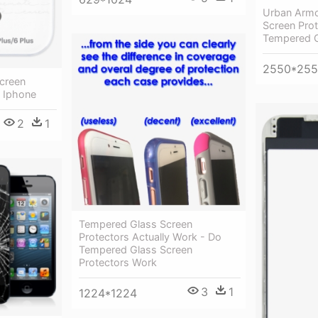
Urban Armo
Screen Prot
Tempered G
2550*25
Screen
- Iphone
2
1
Tempered Glass Screen
Protectors Actually Work - Do
Tempered Glass Screen
Protectors Work
3
1
1224*1224