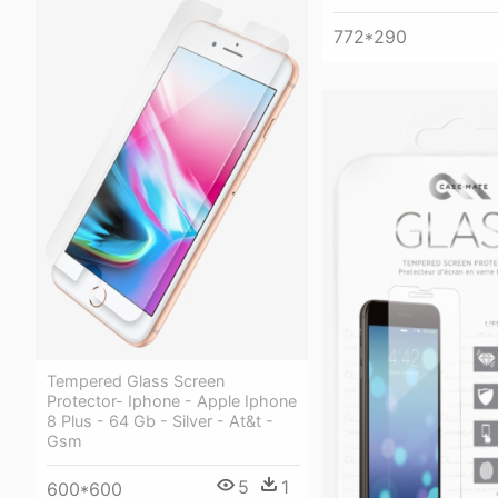
772*290
Tempered Glass Screen
Protector- Iphone - Apple Iphone
8 Plus - 64 Gb - Silver - At&t -
Gsm
5
1
600*600