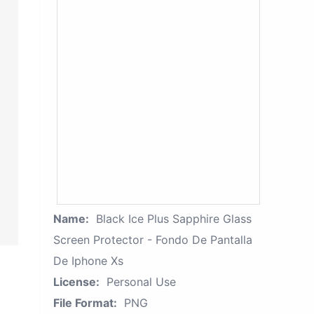
Name:
Black Ice Plus Sapphire Glass
Screen Protector - Fondo De Pantalla
De Iphone Xs
License:
Personal Use
File Format:
PNG