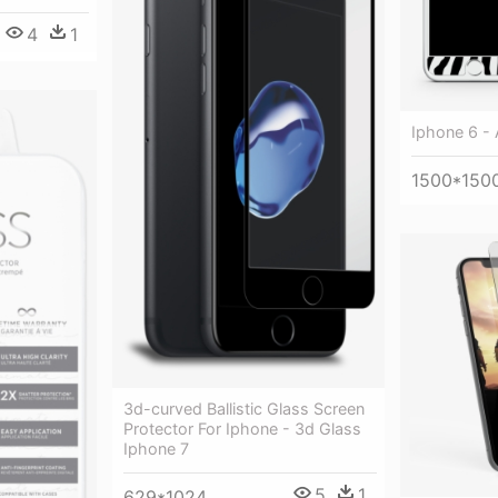
4
1
Iphone 6 - 
1500*150
3d-curved Ballistic Glass Screen
Protector For Iphone - 3d Glass
Iphone 7
5
1
629*1024