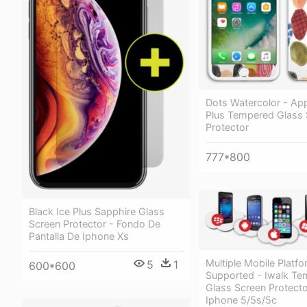
Dots Watercolor - Ap
Plus Tempered Glass 
Protector
777*800
Black Ice Plus Sapphire Glass
Screen Protector - Fondo De
Pantalla De Iphone Xs
Multiple Mobile Platf
5
1
600*600
Supported - Iwalk T
Glass Screen Protecto
Iphone 5/5s/5c