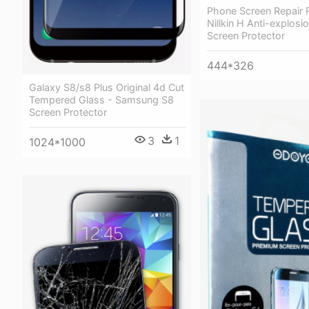
Phone Screen Repair 
Nillkin H Anti-explosi
Screen Protector
444*326
Galaxy S8/s8 Plus Original 4d Cut
Tempered Glass - Samsung S8
Screen Protector
3
1
1024*1000