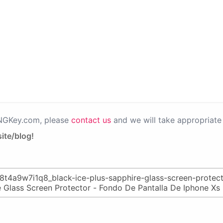
PNGKey.com, please
contact us
and we will take appropriate 
ite/blog!