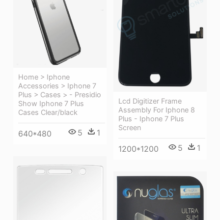
Home > Iphone
Accessories > Iphone 7
Plus > Cases > - Presidio
Lcd Digitizer Frame
Show Iphone 7 Plus
Assembly For Iphone 8
Cases Clear/black
Plus - Iphone 7 Plus
Screen
5
1
640*480
5
1
1200*1200