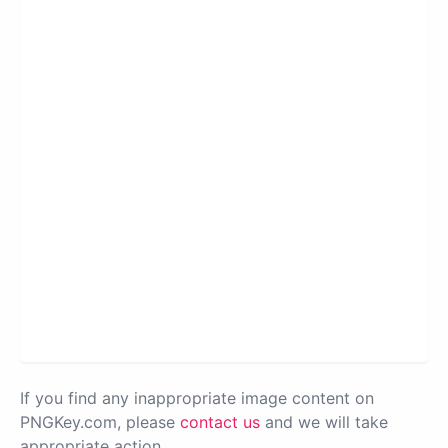
If you find any inappropriate image content on
PNGKey.com, please
contact us
and we will take
appropriate action.