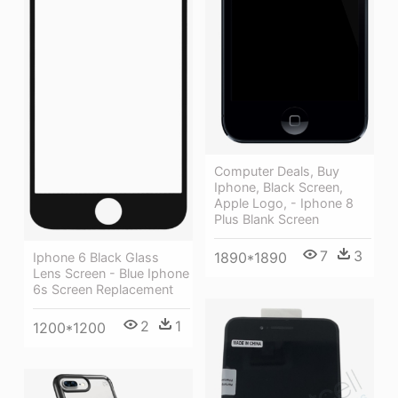
Computer Deals, Buy
Iphone, Black Screen,
Apple Logo, - Iphone 8
Plus Blank Screen
7
3
1890*1890
Iphone 6 Black Glass
Lens Screen - Blue Iphone
6s Screen Replacement
2
1
1200*1200