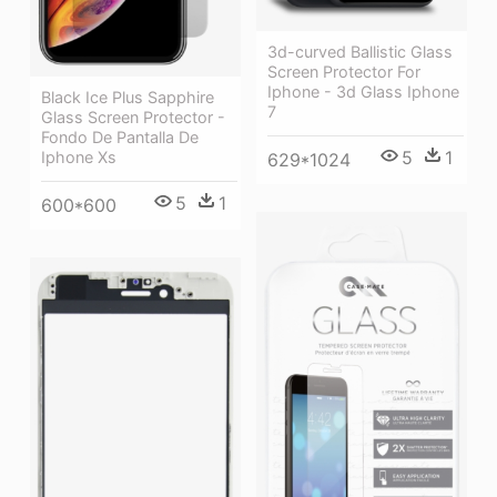
3d-curved Ballistic Glass
Screen Protector For
Iphone - 3d Glass Iphone
Black Ice Plus Sapphire
7
Glass Screen Protector -
Fondo De Pantalla De
5
1
Iphone Xs
629*1024
5
1
600*600