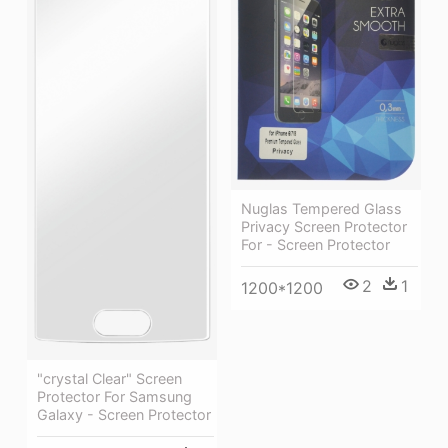
Nuglas Tempered Glass
Privacy Screen Protector
For - Screen Protector
2
1
1200*1200
"crystal Clear" Screen
Protector For Samsung
Galaxy - Screen Protector