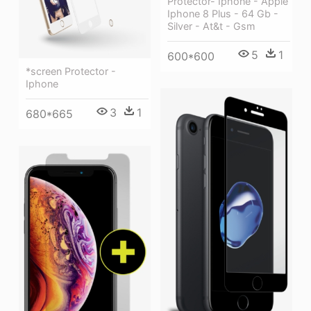
Protector- Iphone - Apple
Iphone 8 Plus - 64 Gb -
Silver - At&t - Gsm
5
1
600*600
*screen Protector -
Iphone
3
1
680*665