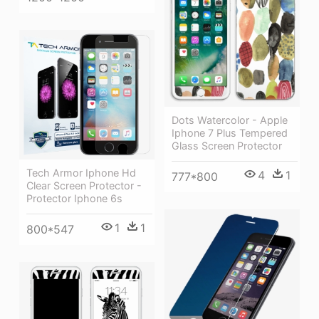
Dots Watercolor - Apple
Iphone 7 Plus Tempered
Glass Screen Protector
Tech Armor Iphone Hd
4
1
777*800
Clear Screen Protector -
Protector Iphone 6s
1
1
800*547