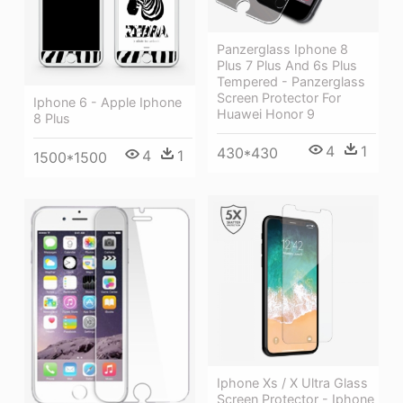
Panzerglass Iphone 8
Plus 7 Plus And 6s Plus
Tempered - Panzerglass
Screen Protector For
Iphone 6 - Apple Iphone
Huawei Honor 9
8 Plus
4
1
430*430
4
1
1500*1500
Iphone Xs / X Ultra Glass
Screen Protector - Iphone