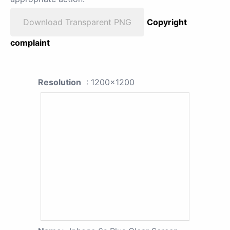
Download Transparent PNG
Copyright
complaint
Resolution
: 1200x1200