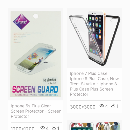
Iphone 7 Plus Case,
Iphone 8 Plus Case, New
Trent Skyrika - Iphone 8
Plus Case Plus Screen
Protector
Iphone 6s Plus Clear
4
1
3000*3000
Screen Protector - Screen
Protector
4
1
1200*1200