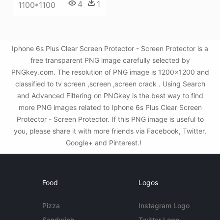
4
1
1100*1100
Iphone 6s Plus Clear Screen Protector - Screen Protector is a
free transparent PNG image carefully selected by
PNGkey.com. The resolution of PNG image is 1200x1200 and
classified to tv screen ,screen ,screen crack . Using Search
and Advanced Filtering on PNGkey is the best way to find
more PNG images related to Iphone 6s Plus Clear Screen
Protector - Screen Protector. If this PNG image is useful to
you, please share it with more friends via Facebook, Twitter,
Google+ and Pinterest.!
Food
Logos
Pizza
Instagram Logo
Sandwich
Twitter Logo