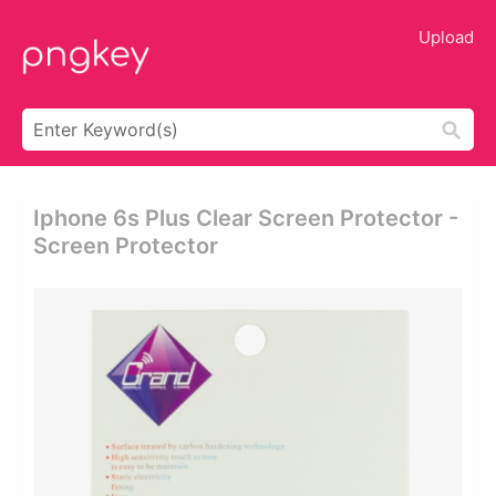
Upload
Iphone 6s Plus Clear Screen Protector -
Screen Protector