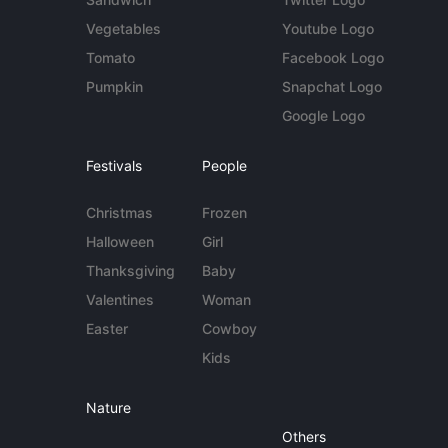
Vegetables
Youtube Logo
Tomato
Facebook Logo
Pumpkin
Snapchat Logo
Google Logo
Festivals
People
Christmas
Frozen
Halloween
Girl
Thanksgiving
Baby
Valentines
Woman
Easter
Cowboy
Kids
Nature
Others