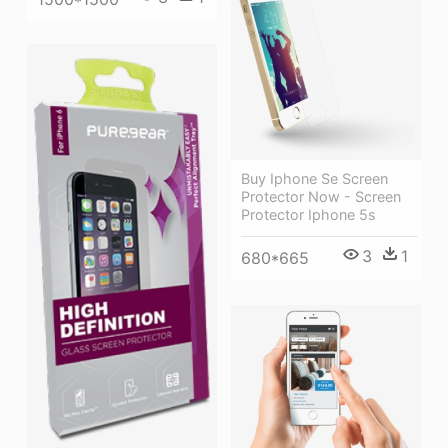
Buy Iphone Se Screen
Protector Now - Screen
Protector Iphone 5s
3
1
680*665