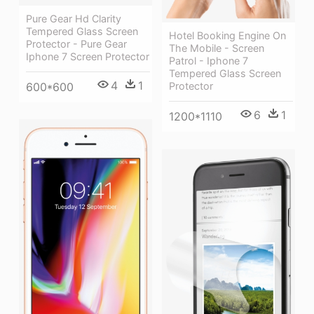
Pure Gear Hd Clarity
Tempered Glass Screen
Hotel Booking Engine On
Protector - Pure Gear
The Mobile - Screen
Iphone 7 Screen Protector
Patrol - Iphone 7
Tempered Glass Screen
4
1
600*600
Protector
6
1
1200*1110