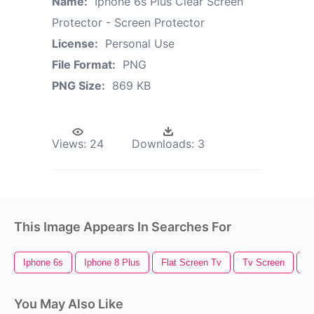
Name:
Iphone 6s Plus Clear Screen
Protector - Screen Protector
License:
Personal Use
File Format:
PNG
PNG Size:
869 KB
Views:
24
Downloads:
3
This Image Appears In Searches For
Iphone 6s
Iphone 8 Plus
Flat Screen Tv
Tv Screen
S
You May Also Like