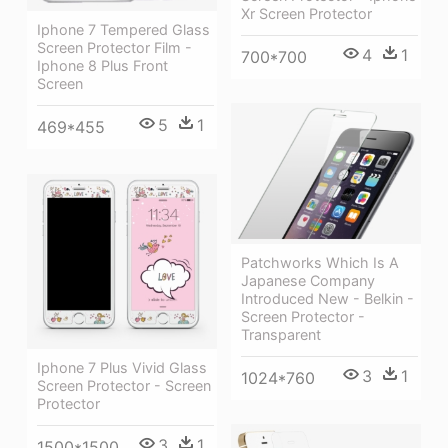
Xr Screen Protector
Iphone 7 Tempered Glass
Screen Protector Film -
4
1
700*700
Iphone 8 Plus Front
Screen
5
1
469*455
Patchworks Which Is A
Japanese Company
Introduced New - Belkin -
Screen Protector -
Transparent
Iphone 7 Plus Vivid Glass
3
1
1024*760
Screen Protector - Screen
Protector
3
1
1500*1500