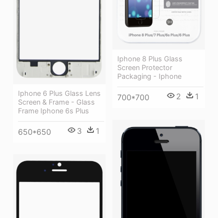
Iphone 8 Plus Glass
Screen Protector
Packaging - Iphone
Iphone 6 Plus Glass Lens
2
1
700*700
Screen & Frame - Glass
Frame Iphone 6s Plus
3
1
650*650