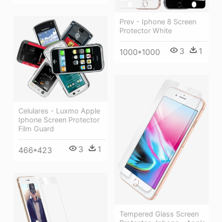
Prev - Iphone 8 Screen
Protector White
3
1
1000*1000
Celulares - Luxmo Apple
Iphone Screen Protector
Film Guard
3
1
466*423
Tempered Glass Screen