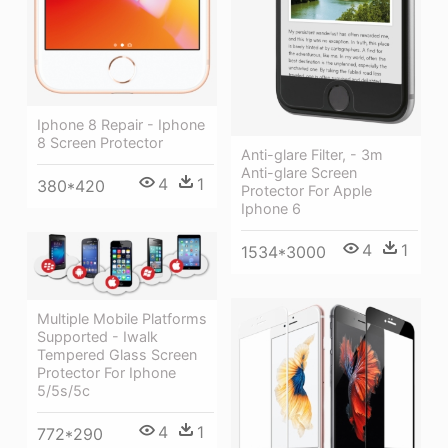
Iphone 8 Repair - Iphone
8 Screen Protector
Anti-glare Filter, - 3m
Anti-glare Screen
4
1
380*420
Protector For Apple
Iphone 6
4
1
1534*3000
Multiple Mobile Platforms
Supported - Iwalk
Tempered Glass Screen
Protector For Iphone
5/5s/5c
4
1
772*290