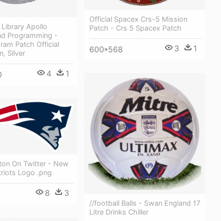
Official Spacex Crs-5 Mission
 Library Apollo
Patch - Crs 5 Spacex Patch
d Programming -
ram Patch Official
3
1
600*568
, Silver
4
1
0
ton On Twitter - New
riots Logo .png
8
3
//football Balls - Swan England 17
Litre Drinks Chiller