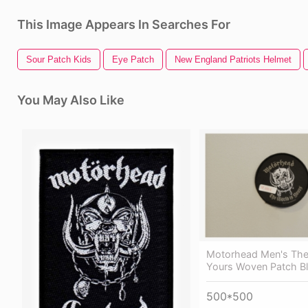
This Image Appears In Searches For
Sour Patch Kids
Eye Patch
New England Patriots Helmet
You May Also Like
Motorhead Men's The
Yours Woven Patch B
500*500