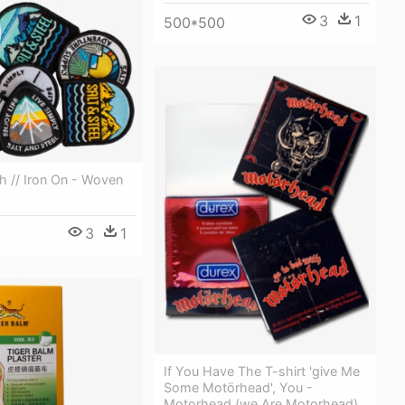
3
1
500*500
h // Iron On - Woven
3
1
If You Have The T-shirt 'give Me
Some Motörhead', You -
Motorhead (we Are Motorhead)