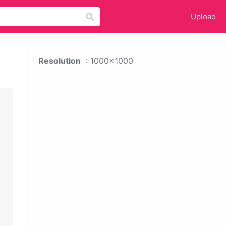
Upload
Resolution
: 1000x1000