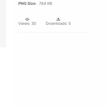
PNG Size:
764 KB
Views:
30
Downloads:
5