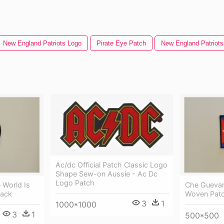
New England Patriots Logo
Pirate Eye Patch
New England Patriots
Ac/dc Official Patch Classic Logo
Shape Sew-on Aussie - Ac Dc
Logo Patch
 World Is
Che Guevar
lack
Woven Patc
3
1
1000*1000
3
1
500*500