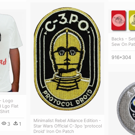
Backs - Set
Sew On Pat
916*304
- Logo
 Lgo Flat
Shirt
Minimalist Rebel Alliance Edition -
3
1
Star Wars Official C-3po 'protocol
Droid' Iron On Patch