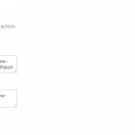
action.