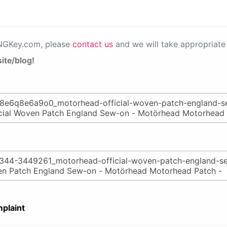
PNGKey.com, please
contact us
and we will take appropriate 
ite/blog!
plaint