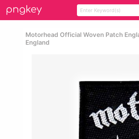
Motorhead Official Woven Patch Eng
England