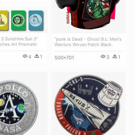
 2 Sunshine Sun 3"
“punk Is Dead - Ghost B.c. Men's
ches Art Prismatic
Warriors Woven Patch Black
4
1
3
1
500*701