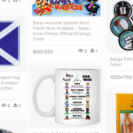
3
1
Banjo-kazooie Spanish Rom
Patch Now Available - Banjo-
tooie Primas Official Strategy
Guide
3
1
800*250
Badge Patc
Fabric
1000*750
tland Flag
Scotland -
Coffee
4
1