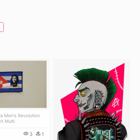
a Men's Revolution
h Multi
3
1