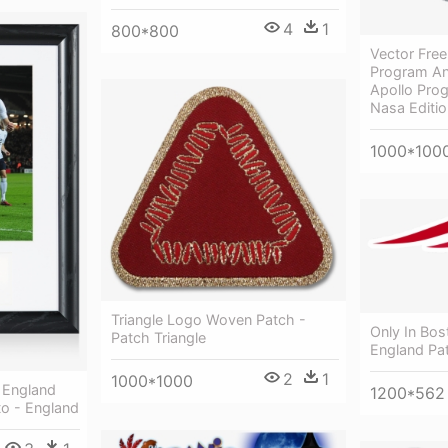
4
1
800*800
Vector Free
Program An
Apollo Prog
Nasa Edition
1000*100
Triangle Logo Woven Patch -
Only In Bos
Patch Triangle
England Pat
2
1
1000*1000
l England
1200*562
o - England