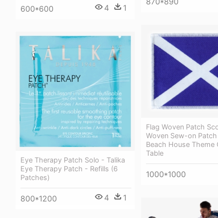
870*890
4
1
600*600
Flag Woven Patch Sco
Woven Sew-on Patch 
Beach House Theme 
Table
Eye Therapy Patch Solo - Talika
Eye Therapy Patch - Refills (6
1000*1000
Patches)
4
1
800*1200