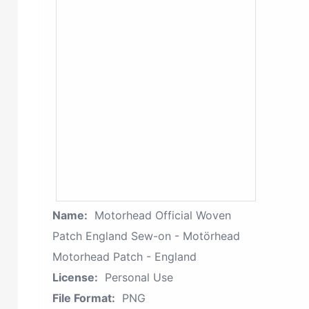
Name:
Motorhead Official Woven
Patch England Sew-on - Motörhead
Motorhead Patch - England
License:
Personal Use
File Format:
PNG