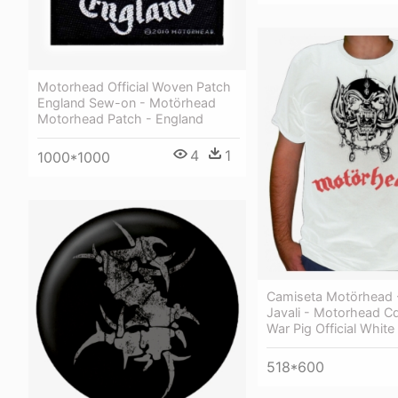
Motorhead Official Woven Patch
England Sew-on - Motörhead
Motorhead Patch - England
4
1
1000*1000
Camiseta Motörhead 
Javali - Motorhead Cd
War Pig Official White 
518*600