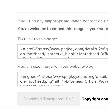
If you find any inappropriate image content on 
You're welcome to embed this image in your webs
Text link to this page:
Medium size image for your website/blog:
Download Transparent PNG
Copyright com