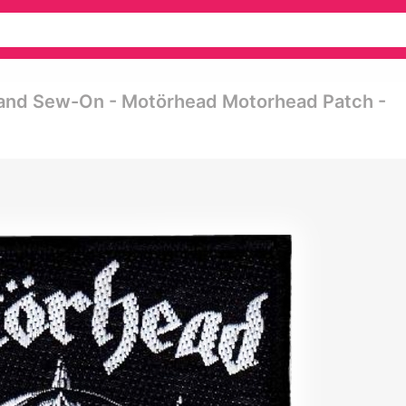
land Sew-On - Motörhead Motorhead Patch -