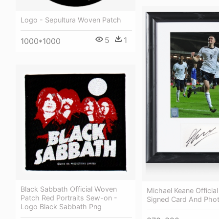
Logo - Sepultura Woven Patch
5
1
1000*1000
Black Sabbath Official Woven
Michael Keane Officia
Patch Red Portraits Sew-on -
Signed Card And Phot
Logo Black Sabbath Png