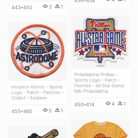
458*458
3
1
443*450
Philadelphia Phillies -
Sports Logo - Patch -
Patches - All Star Game
Houston Astros - Sports
Mlb Philadelphia
Logo - Patch - Patches -
Collect - Emblem
4
1
450*414
5
1
455*460