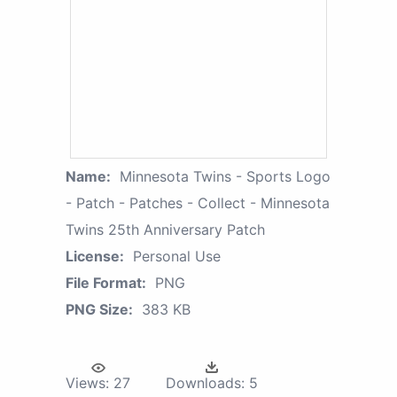
Name:
Minnesota Twins - Sports Logo
- Patch - Patches - Collect - Minnesota
Twins 25th Anniversary Patch
License:
Personal Use
File Format:
PNG
PNG Size:
383 KB
Views:
27
Downloads:
5