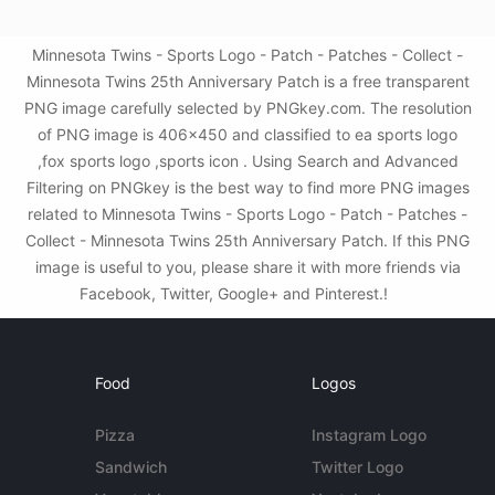
Minnesota Twins - Sports Logo - Patch - Patches - Collect -
Minnesota Twins 25th Anniversary Patch is a free transparent
PNG image carefully selected by PNGkey.com. The resolution
of PNG image is 406x450 and classified to ea sports logo
,fox sports logo ,sports icon . Using Search and Advanced
Filtering on PNGkey is the best way to find more PNG images
related to Minnesota Twins - Sports Logo - Patch - Patches -
Collect - Minnesota Twins 25th Anniversary Patch. If this PNG
image is useful to you, please share it with more friends via
Facebook, Twitter, Google+ and Pinterest.!
Food
Logos
Pizza
Instagram Logo
Sandwich
Twitter Logo