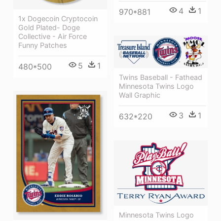
4
1
970*881
1x Dogecoin Cryptocoin
Gold Plated- Doge
Collective - Air Force
Funny Patches
5
1
480*500
Twins Baseball - Fathead
Minnesota Twins Logo
Wall Graphic
3
1
632*220
Minnesota Twins Logo