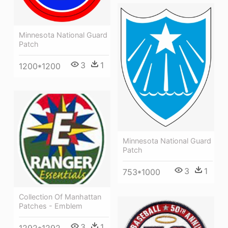
Minnesota National Guard
Patch
3
1
1200*1200
Minnesota National Guard
Patch
3
1
753*1000
Collection Of Manhattan
Patches - Emblem
3
1
1292*1292