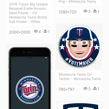
Png - Minnesota Twins
2018 Topps Big League
Baseball Eddie Rosario
3
1
1280*720
Base Poster - Cd
Minnesota Twins Bottle
Suit Holder - Glitter
4
1
2000*2000
Minnesota Twins On
Twitter - Minnesota Twins
3
1
795*797