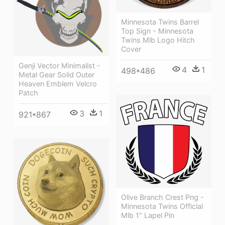
Minnesota Twins Barrel
Top Sign - Minnesota
Twins Mlb Logo Hitch
Cover
Genji Vector Minimalist -
4
1
498*486
Metal Gear Solid Outer
Heaven Emblem Velcro
Patch
3
1
921*867
Olive Branch Crest Png -
Minnesota Twins Official
Mlb 1" Lapel Pin