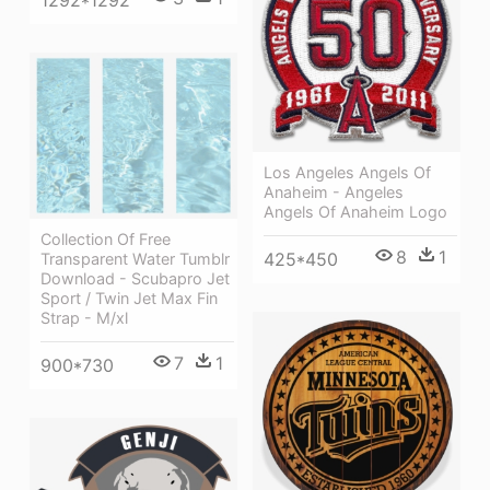
Los Angeles Angels Of
Anaheim - Angeles
Angels Of Anaheim Logo
Collection Of Free
8
1
425*450
Transparent Water Tumblr
Download - Scubapro Jet
Sport / Twin Jet Max Fin
Strap - M/xl
7
1
900*730