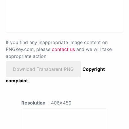
If you find any inappropriate image content on
PNGKey.com, please
contact us
and we will take
appropriate action.
Download Transparent PNG
Copyright
complaint
Resolution
: 406x450