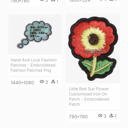
780*780
Hand And Lock Fashion
Patches - Embroidered
Fashion Patches Png
3
1
1440*1080
Little Red Sun Flower
Customized Iron On
Patch - Embroidered
Patch
3
1
780*780