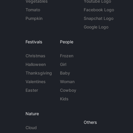
Vegetables
Youtube Logo
Tomato
Facebook Logo
Pumpkin
Snapchat Logo
Google Logo
Festivals
People
Christmas
Frozen
Halloween
Girl
Thanksgiving
Baby
Valentines
Woman
Easter
Cowboy
Kids
Nature
Others
Cloud