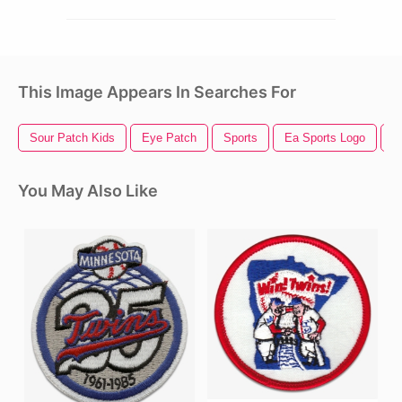
This Image Appears In Searches For
Sour Patch Kids
Eye Patch
Sports
Ea Sports Logo
F
You May Also Like