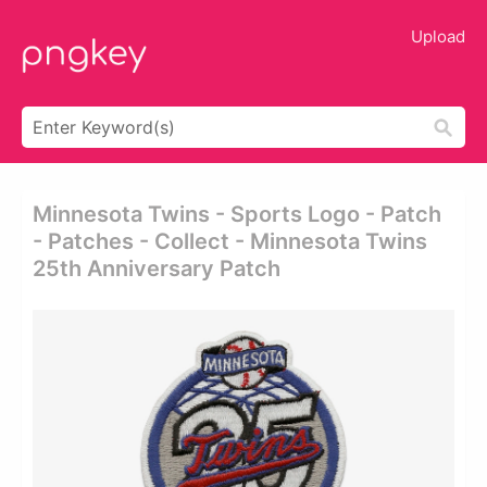
Upload
Minnesota Twins - Sports Logo - Patch
- Patches - Collect - Minnesota Twins
25th Anniversary Patch