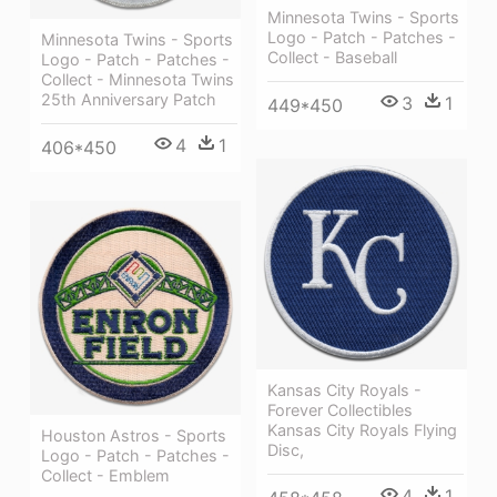
Minnesota Twins - Sports
Logo - Patch - Patches -
Minnesota Twins - Sports
Collect - Baseball
Logo - Patch - Patches -
Collect - Minnesota Twins
25th Anniversary Patch
3
1
449*450
4
1
406*450
Kansas City Royals -
Forever Collectibles
Kansas City Royals Flying
Houston Astros - Sports
Disc,
Logo - Patch - Patches -
Collect - Emblem
4
1