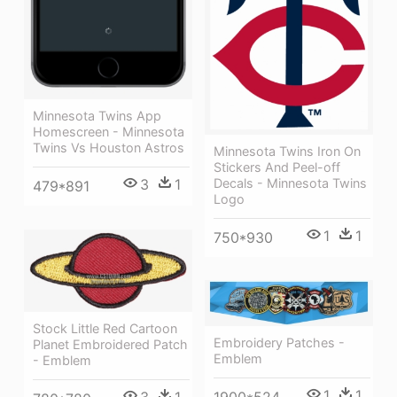
Minnesota Twins App
Homescreen - Minnesota
Twins Vs Houston Astros
Minnesota Twins Iron On
Stickers And Peel-off
Decals - Minnesota Twins
3
1
479*891
Logo
1
1
750*930
Stock Little Red Cartoon
Embroidery Patches -
Planet Embroidered Patch
Emblem
- Emblem
1
1
3
1
1900*524