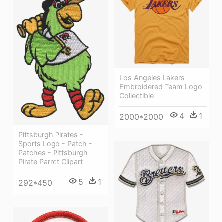
Los Angeles Lakers
Embroidered Team Logo
Collectible
4
1
2000*2000
Pittsburgh Pirates -
Sports Logo - Patch -
Patches - Pittsburgh
Pirate Parrot Clipart
5
1
292*450