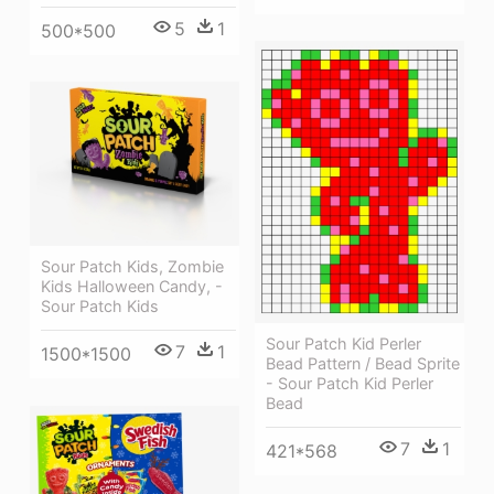
5
1
500*500
Sour Patch Kids, Zombie
Kids Halloween Candy, -
Sour Patch Kids
Sour Patch Kid Perler
7
1
1500*1500
Bead Pattern / Bead Sprite
- Sour Patch Kid Perler
Bead
7
1
421*568