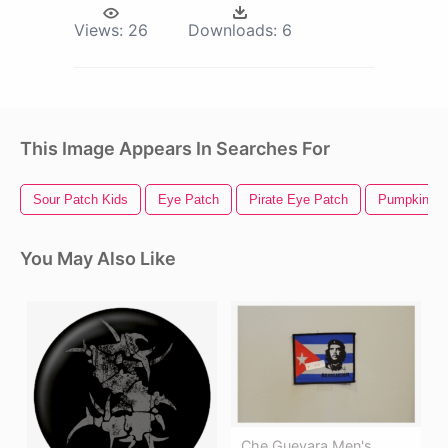
Views:
26
Downloads:
6
This Image Appears In Searches For
Sour Patch Kids
Eye Patch
Pirate Eye Patch
Pumpkin Pa
You May Also Like
Che Guevara Men's