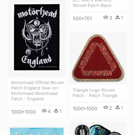
Woven Patch Black
3
1
500*701
Motorhead Official Woven
Patch England Sew-on -
Triangle Logo Woven
Motörhead Motorhead
Patch - Patch Triangle
Patch - England
2
1
1000*1000
4
1
1000*1000