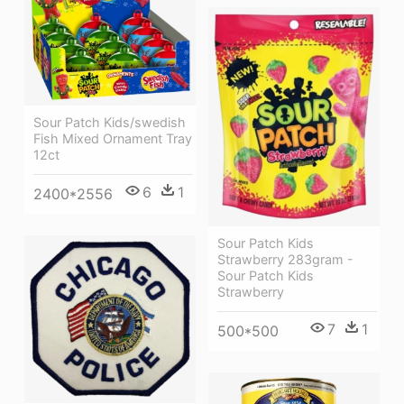
Sour Patch Kids/swedish
Fish Mixed Ornament Tray
12ct
6
1
2400*2556
Sour Patch Kids
Strawberry 283gram -
Sour Patch Kids
Strawberry
7
1
500*500