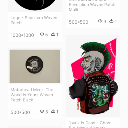
Revolution Woven Patch
Multi
Logo - Sepultura Woven
3
1
500*500
Patch
5
1
1000*1000
Motorhead Men's The
World Is Yours Woven
Patch Black
3
1
500*500
“punk Is Dead - Ghost
B.c. Men's Warriors