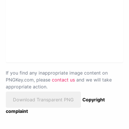
If you find any inappropriate image content on
PNGKey.com, please
contact us
and we will take
appropriate action.
Download Transparent PNG
Copyright
complaint