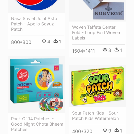
Nasa Soviet Joint Astp
Patch - Apollo Soyuz
Woven Taffeta Center
Patch
Fold - Loop Fold Woven
Labels
4
1
800*800
3
1
1504*1411
Sour Patch Kids - Sour
Patch Kids Watermelon
Pack Of 14 Patches -
Good Night Chota Bheem
Patches
9
1
400*320