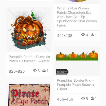
What Is Non Woven
Fabric Characteristics
And Uses Of - Pp
Spunbonded Non Woven
Fabric
4
1
441*438
Pumpkin Patch - Pumpkin
Patch Halloween Sweater
6
1
825*825
Pumpkins Border Png -
Pumpkin Patch Boarder
Clipart
6
1
456*456