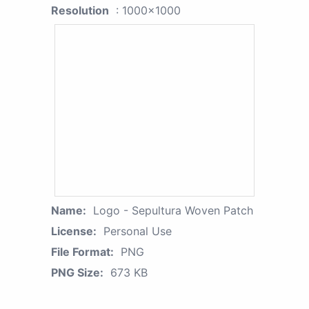
Resolution
: 1000x1000
Name:
Logo - Sepultura Woven Patch
License:
Personal Use
File Format:
PNG
PNG Size:
673 KB