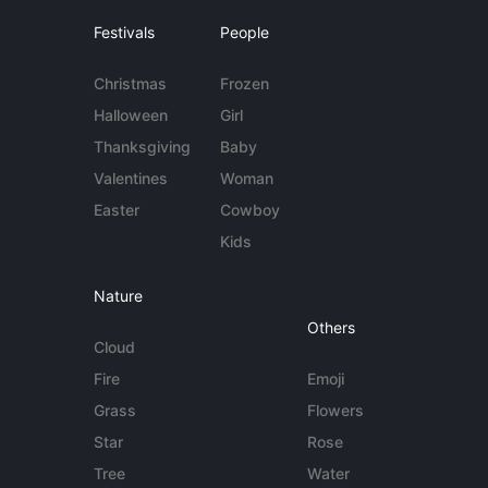
Festivals
People
Christmas
Frozen
Halloween
Girl
Thanksgiving
Baby
Valentines
Woman
Easter
Cowboy
Kids
Nature
Others
Cloud
Fire
Emoji
Grass
Flowers
Star
Rose
Tree
Water