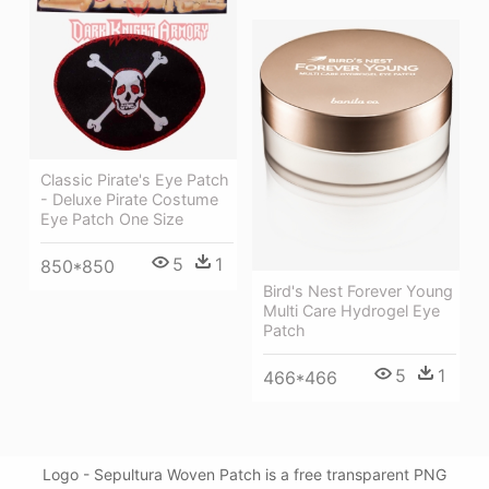
Classic Pirate's Eye Patch
- Deluxe Pirate Costume
Eye Patch One Size
5
1
850*850
Bird's Nest Forever Young
Multi Care Hydrogel Eye
Patch
5
1
466*466
Logo - Sepultura Woven Patch is a free transparent PNG