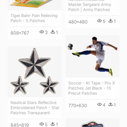
Master Sergeant Army
Patch | Army Patches
Tiger Balm Pain Relieving
Patch - 5 Patches
5
1
480*480
3
1
808*767
Soccer - Kt Tape - Pro X
Patches Jet Black - 15
Precut Patches
Nautical Stars Reflective
4
1
770*630
Embroidered Patch - Star
Patches Transparent
5
1
845*819