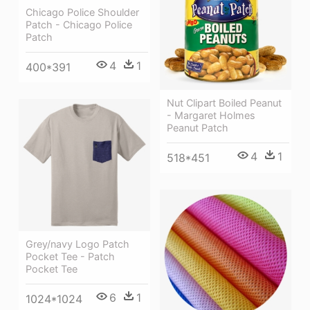
Chicago Police Shoulder
Patch - Chicago Police
Patch
4
1
400*391
Nut Clipart Boiled Peanut
- Margaret Holmes
Peanut Patch
4
1
518*451
Grey/navy Logo Patch
Pocket Tee - Patch
Pocket Tee
6
1
1024*1024