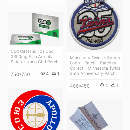
Cbd Oil Nano 101 Cbd
3600mg Pain Anxiety
Minnesota Twins - Sports
Patch - Nano Cbd Patch
Logo - Patch - Patches -
Collect - Minnesota Twins
4
1
25th Anniversary Patch
750*750
4
1
406*450