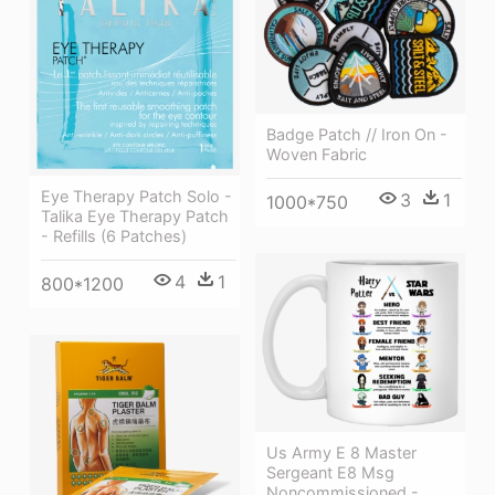
Badge Patch // Iron On -
Woven Fabric
Eye Therapy Patch Solo -
3
1
1000*750
Talika Eye Therapy Patch
- Refills (6 Patches)
4
1
800*1200
Us Army E 8 Master
Sergeant E8 Msg
Noncommissioned -