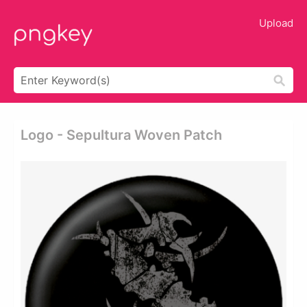
Upload
Logo - Sepultura Woven Patch