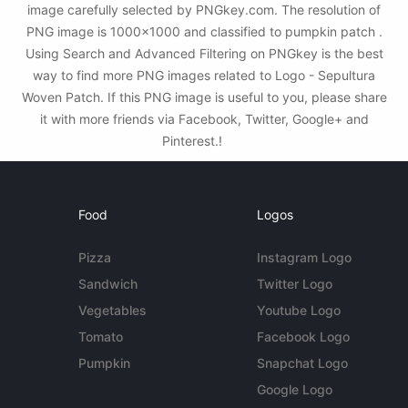
image carefully selected by PNGkey.com. The resolution of
PNG image is 1000x1000 and classified to pumpkin patch .
Using Search and Advanced Filtering on PNGkey is the best
way to find more PNG images related to Logo - Sepultura
Woven Patch. If this PNG image is useful to you, please share
it with more friends via Facebook, Twitter, Google+ and
Pinterest.!
Food
Logos
Pizza
Instagram Logo
Sandwich
Twitter Logo
Vegetables
Youtube Logo
Tomato
Facebook Logo
Pumpkin
Snapchat Logo
Google Logo