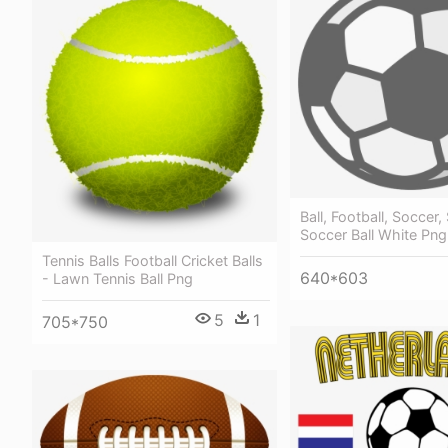
Ball, Football, Soccer,
Soccer Ball White Png
Tennis Balls Football Cricket Balls
640*603
- Lawn Tennis Ball Png
5
1
705*750