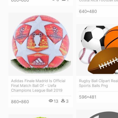
600*600
640*480
Rugby Ball Clipart Real
Adidas Finale Madrid Is Official
Sports Balls Png
Final Match Ball Of - Uefa
Champions League Ball 2019
596*481
13
3
860*860