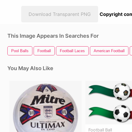
Download Transparent PNG
Copyright com
This Image Appears In Searches For
Pool Balls
Football
Football Laces
American Football
You May Also Like
Football Ball