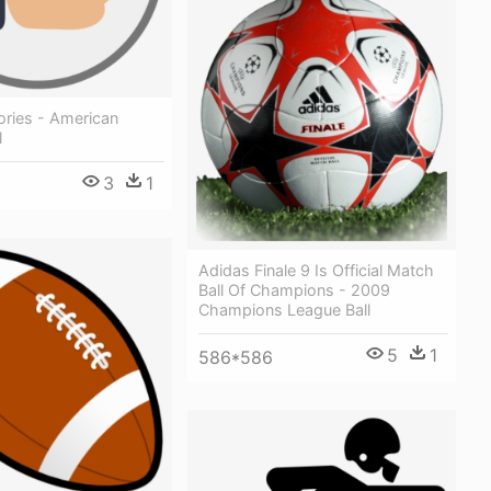
ories - American
l
3
1
Adidas Finale 9 Is Official Match
Ball Of Champions - 2009
Champions League Ball
5
1
586*586