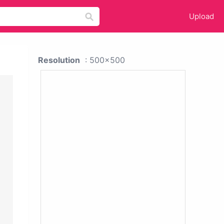
Upload
Resolution
: 500x500