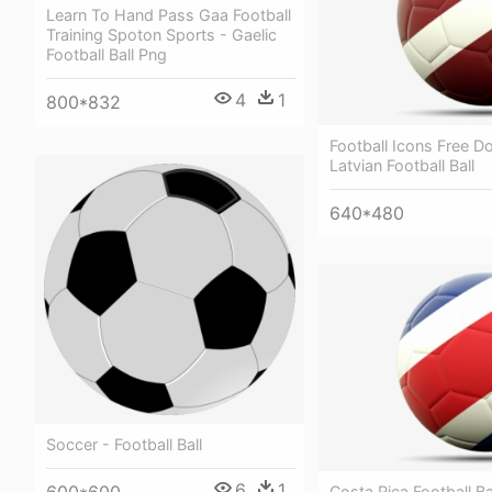
Learn To Hand Pass Gaa Football
Training Spoton Sports - Gaelic
Football Ball Png
4
1
800*832
Football Icons Free D
Latvian Football Ball
640*480
Soccer - Football Ball
6
1
Costa Rica Football Ba