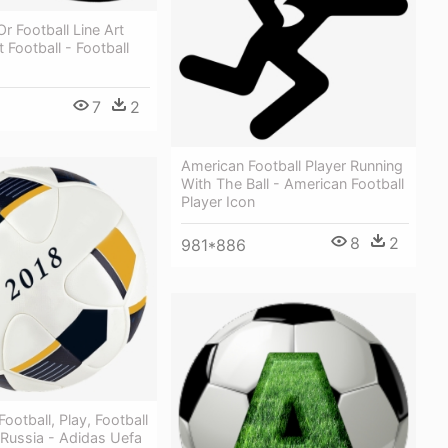
Or Football Line Art
t Football - Football
7
2
American Football Player Running
With The Ball - American Football
Player Icon
8
2
981*886
 Football, Play, Football
 Russia - Adidas Uefa