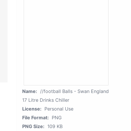
Name:
//football Balls - Swan England
17 Litre Drinks Chiller
License:
Personal Use
File Format:
PNG
PNG Size:
109 KB