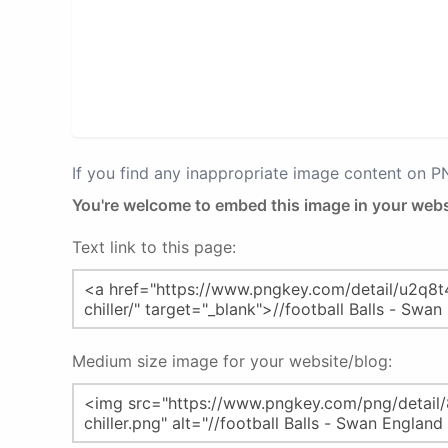
If you find any inappropriate image content on 
You're welcome to embed this image in your webs
Text link to this page:
Medium size image for your website/blog: