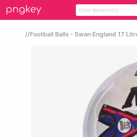
//football Balls - Swan England 17 Litr