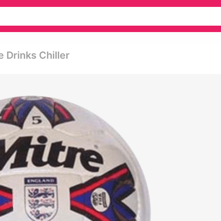
e Drinks Chiller