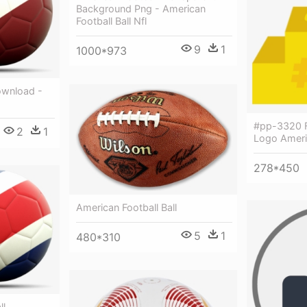
Background Png - American
Football Ball Nfl
9
1
1000*973
ownload -
#pp-3320 F
2
1
Logo Americ
278*450
American Football Ball
5
1
480*310
ll