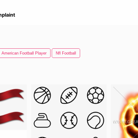
plaint
American Football Player
Nfl Football