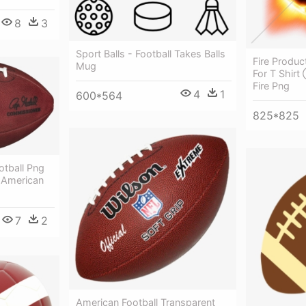
8
3
Sport Balls - Football Takes Balls
Fire Produc
Mug
For T Shirt
Fire Png
4
1
600*564
825*825
otball Png
 American
7
2
American Football Transparent