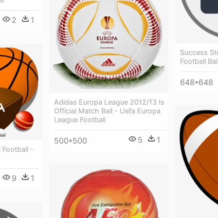
2
1
Success St
Football Bal
648*648
Adidas Europa League 2012/13 Is
Official Match Ball - Uefa Europa
League Football
5
1
500*500
 Football -
9
1