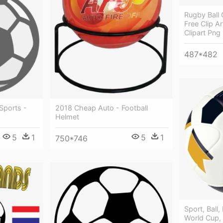
Rugby Ball 
Free Clip Ar
Clipart Png
487*482
 Sports -
2018 Cheap Auto - Football
Helmet
5
1
5
1
750*746
Sport, Ball,
World Cup,