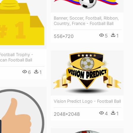
Banner, Soccer, Football, Ribbon,
Country, France - Football Ball
5
1
556*720
ootball Trophy -
an Football Ball
6
1
Vision Predict Logo - Football Ball
4
1
2048*2048