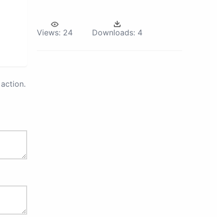
Views:
24
Downloads:
4
action.