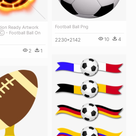
Football Ball Png
tion Ready Artwork
 Ⓒ - Football Ball On
10
4
2230*2142
2
1