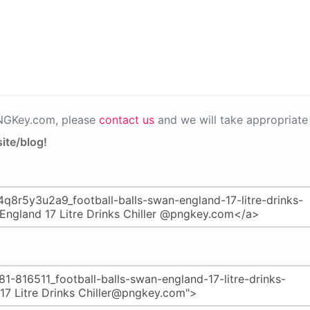
PNGKey.com, please
contact us
and we will take appropriate 
ite/blog!