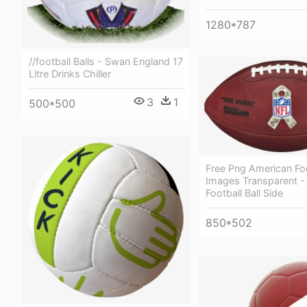
1280*787
//football Balls - Swan England 17
Litre Drinks Chiller
3
1
500*500
Free Png American Fo
Images Transparent -
Football Ball Side
850*502