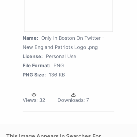
Name:
Only In Boston On Twitter -
New England Patriots Logo .png
License:
Personal Use
File Format:
PNG
PNG Size:
136 KB
Views:
32
Downloads:
7
This Image Appears In Searches For