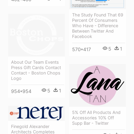
The Study Found That 69
Percent Of Consumers
Who Have - Difference
Between Twitter And
Facebook
5
1
570*417
About Our Team Events
Press Gift Cards Contact
Contact - Boston Chops
Logo
5
1
954*954
5% Off All Products And
Accessories 10% Off
Supp Bar - Twitter
Finegold Alexander
Architects Completes