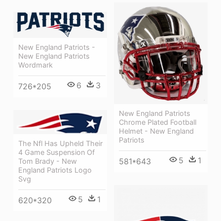
New England Patriots -
New England Patriots
Wordmark
6
3
726*205
New England Patriots
Chrome Plated Football
Helmet - New England
Patriots
The Nfl Has Upheld Their
4 Game Suspension Of
5
1
581*643
Tom Brady - New
England Patriots Logo
Svg
5
1
620*320