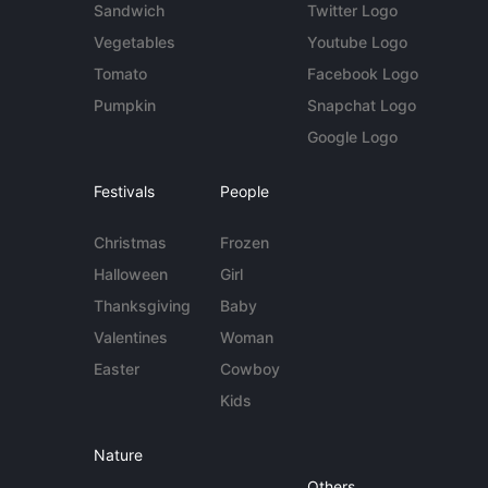
Sandwich
Twitter Logo
Vegetables
Youtube Logo
Tomato
Facebook Logo
Pumpkin
Snapchat Logo
Google Logo
Festivals
People
Christmas
Frozen
Halloween
Girl
Thanksgiving
Baby
Valentines
Woman
Easter
Cowboy
Kids
Nature
Others