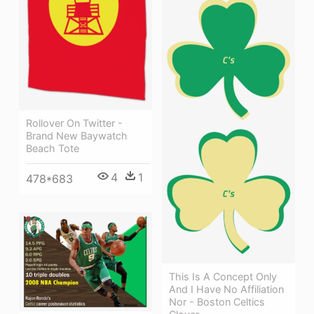
Rollover On Twitter -
Brand New Baywatch
Beach Tote
4
1
478*683
This Is A Concept Only
And I Have No Affiliation
Nor - Boston Celtics