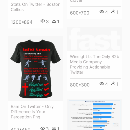
Clover
Stats On Twitter - Boston
Celtics
4
1
600*700
3
1
1200*894
Winsight Is The Only B2b
Media Company
Providing Actionable -
Twitter
4
1
800*300
Ram On Twitter - Only
Difference Is Your
Perception Png
3
1
402*460