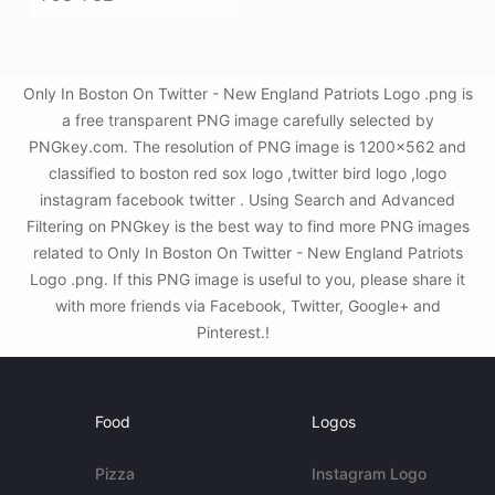
Only In Boston On Twitter - New England Patriots Logo .png is
a free transparent PNG image carefully selected by
PNGkey.com. The resolution of PNG image is 1200x562 and
classified to boston red sox logo ,twitter bird logo ,logo
instagram facebook twitter . Using Search and Advanced
Filtering on PNGkey is the best way to find more PNG images
related to Only In Boston On Twitter - New England Patriots
Logo .png. If this PNG image is useful to you, please share it
with more friends via Facebook, Twitter, Google+ and
Pinterest.!
Food
Logos
Pizza
Instagram Logo