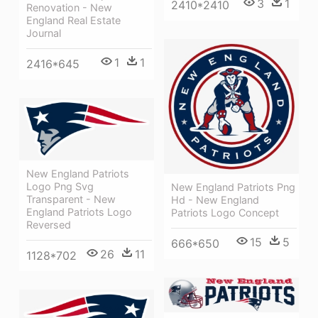
3
1
2410*2410
Renovation - New
England Real Estate
Journal
1
1
2416*645
New England Patriots
Logo Png Svg
New England Patriots Png
Transparent - New
Hd - New England
England Patriots Logo
Patriots Logo Concept
Reversed
15
5
666*650
26
11
1128*702