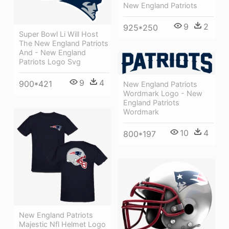
New England Patriots
9
2
925*250
Super Bowl Li Will Host
The New England Patriots
And - New England
Patriots Logo Svg
9
4
900*421
New England Patriots
Wordmark Logo - New
England Patriots
Wordmark
10
4
800*197
New England Patriots
Majestic Nfl Helmet Logo