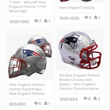
T-shirt - Wincraft New
England Patriots 5x10"
New England Patriots
Wood Sign
5
1
1000*1000
7
1
1000*1000
Nfl New England Patriots
Riddell Chrome Mini
Speed - New England
New England Patriots
Patriots Chrome Helmet
Helmet Supershape -
New England Patriots
8
2
1000*854
6
1
600*600