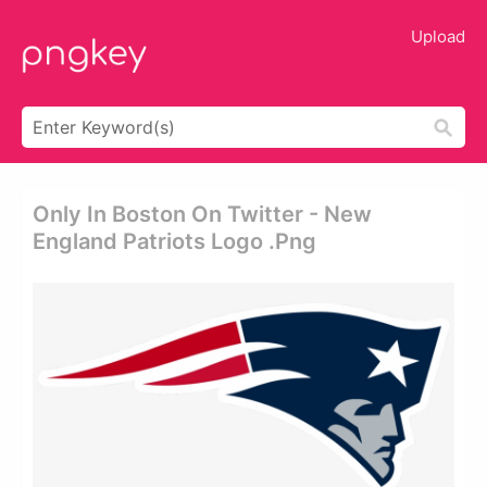
Upload
Only In Boston On Twitter - New
England Patriots Logo .png