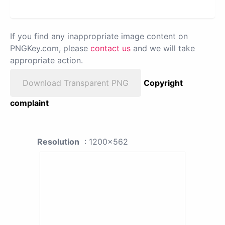
If you find any inappropriate image content on
PNGKey.com, please
contact us
and we will take
appropriate action.
Download Transparent PNG
Copyright
complaint
Resolution
: 1200x562