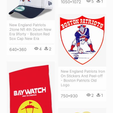
5
1
1050*1072
New England Patriots
2tone Nfl 4th Down New
Era 9forty - Boston Red
Sox Cap New Era
4
2
640*360
New England Patriots Iron
On Stickers And Peel-off
- Boston Patriots Old
Logo
2
1
750*930