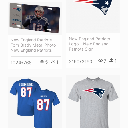
New England Patriots
New England Patriots
Logo - New England
Tom Brady Metal Photo -
Patriots Sign
New England Patriots
7
1
2160*2160
5
1
1024*768