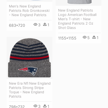
Men's New England
New England Patriots
Patriots Rob Gronkowski
Logo American Football
- New England Patriots
Men's T-shirt - New
England Patriots 2 Oz
3
1
683*720
Shot Glass
5
1
1155*1155
New Era Nfl New England
Patriots Strong Stripe
Toque - New England
Patriots
3
1
798*732