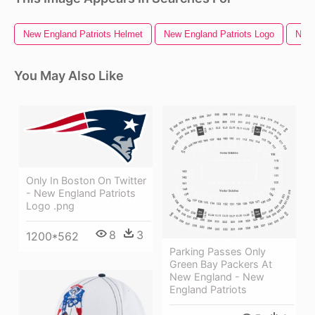
New England Patriots Helmet
New England Patriots Logo
New 
You May Also Like
Only In Boston On Twitter
- New England Patriots
Logo .png
8
3
1200*562
Parking Passes Only
Green Bay Packers At
New England - New
England Patriots