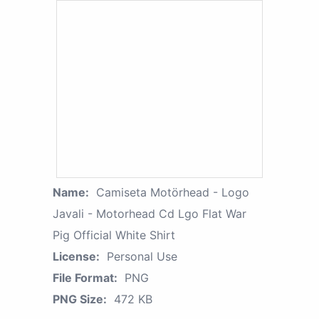
Name:
Camiseta Motörhead - Logo
Javali - Motorhead Cd Lgo Flat War
Pig Official White Shirt
License:
Personal Use
File Format:
PNG
PNG Size:
472 KB