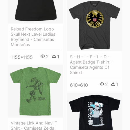
Reload Freedom Logo
Skull Next Level Ladies'
Boyfriend - Camisetas
Montañas
2
1
1155*1155
S - H - I - E - L - D -
Agent Badge T-shirt -
Camiseta Agents Of
Shield
2
1
610*610
Vintage Link And Navi T
Shirt - Camiseta Zelda