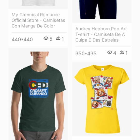
My Chemical Romance
Official Store - Camisetas
Con Manga De Color
Audrey Hepburn Pop Art
T-shirt - Camiseta De A
5
1
440*440
Culpa E Das Estrelas
4
1
350*435