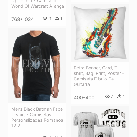
Up T-shirt - Camiseta
World Of Warcraft Aliança
3
1
768*1024
Retro Banner, Card, T-
shirt, Bag, Print, Poster -
Camiseta Dibujo De
Guitarra
4
1
400*400
Mens Black Batman Face
T-shirt - Camisetas
Personalizadas Romanos
12 2