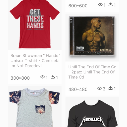
1
1
600*600
Braun Strowman " Hands"
Unisex T-shirt - Camiseta
Im Not Daredevil
Until The End Of Time Cd
- 2pac: Until The End Of
1
1
Time Cd
800*800
3
1
480*480