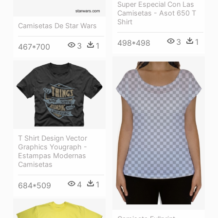
Super Especial Con Las
Camisetas - Asot 650 T
Shirt
Camisetas De Star Wars
3
1
498*498
3
1
467*700
T Shirt Design Vector
Graphics Yougraph -
Estampas Modernas
Camisetas
4
1
684*509