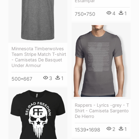
Estampar
4
1
750*750
Minnesota Timberwolves
Team Stripe Match T-shirt
- Camisetas De Basquet
Under Armour
3
1
500*667
Rappers - Lyrics -grey - T
Shirt - Camiseta Sargento
De Hierro
2
1
1539*1698