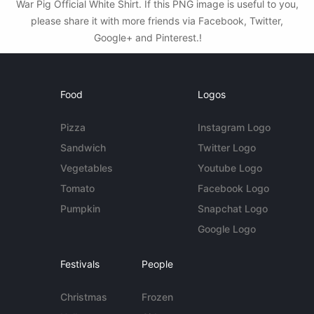
War Pig Official White Shirt. If this PNG image is useful to you,
please share it with more friends via Facebook, Twitter,
Google+ and Pinterest.!
Food
Logos
Pizza
Instagram Logo
Sandwich
Twitter Logo
Vegetables
Youtube Logo
Tomato
Facebook Logo
Pumpkin
Snapchat Logo
Google Logo
Festivals
People
Christmas
Frozen