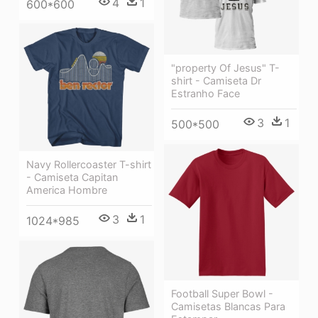
4
1
600*600
"property Of Jesus" T-
shirt - Camiseta Dr
Estranho Face
3
1
500*500
Navy Rollercoaster T-shirt
- Camiseta Capitan
America Hombre
3
1
1024*985
Football Super Bowl -
Camisetas Blancas Para