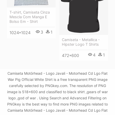
T-shirt, Camiseta Cinza
Mescla Com Manga E
Bolso Em - Shirt
3
1
1024*1024
Camiseta - Metallica -
Hipster Logo T Shirts
4
1
472*600
Camiseta Motörhead - Logo Javali - Motorhead Cd Lgo Flat
War Pig Official White Shirt is a free transparent PNG image
carefully selected by PNGkey.com. The resolution of PNG
image is 518x600 and classified to black shirt ,gears of war
logo ,god of war . Using Search and Advanced Filtering on
PNGkey is the best way to find more PNG images related to
Camiseta Motörhead - Logo Javali - Motorhead Cd Lgo Flat