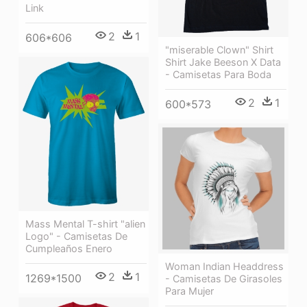
Link
2
1
606*606
"miserable Clown" Shirt
Shirt Jake Beeson X Data
- Camisetas Para Boda
2
1
600*573
Mass Mental T-shirt "alien
Logo" - Camisetas De
Cumpleaños Enero
Woman Indian Headdress
2
1
1269*1500
- Camisetas De Girasoles
Para Mujer