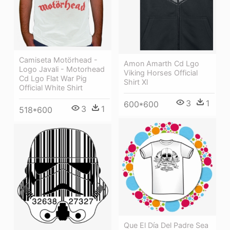
Camiseta Motörhead -
Amon Amarth Cd Lgo
Logo Javali - Motorhead
Viking Horses Official
Cd Lgo Flat War Pig
Shirt Xl
Official White Shirt
3
1
600*600
3
1
518*600
Que El Día Del Padre Sea