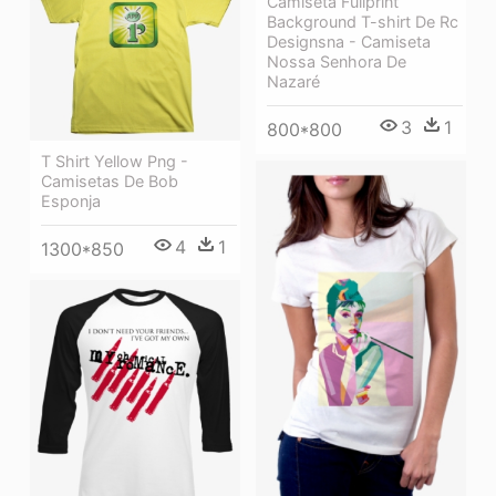
Camiseta Fullprint
Background T-shirt De Rc
Designsna - Camiseta
Nossa Senhora De
Nazaré
3
1
800*800
T Shirt Yellow Png -
Camisetas De Bob
Esponja
4
1
1300*850