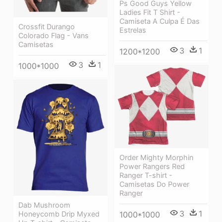
Ps Good Guys Yellow
Ladies Fit T Shirt -
Camiseta A Culpa É Das
Crossfit Durango
Estrelas
Colorado Flag - Vans
Camisetas
3
1
1200*1200
3
1
1000*1000
Order Mighty Morphin
Power Rangers Red
Ranger T-shirt -
Camisetas Do Power
Ranger
Dab Mushroom
3
1
1000*1000
Honeycomb Drip Myxed