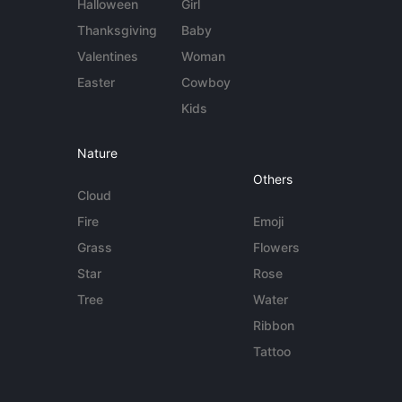
Halloween
Girl
Thanksgiving
Baby
Valentines
Woman
Easter
Cowboy
Kids
Nature
Others
Cloud
Fire
Emoji
Grass
Flowers
Star
Rose
Tree
Water
Ribbon
Tattoo