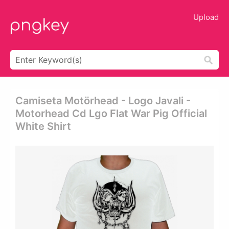
Upload
Camiseta Motörhead - Logo Javali -
Motorhead Cd Lgo Flat War Pig Official
White Shirt