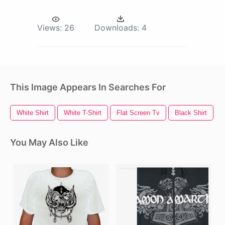
Views:
26
Downloads:
4
This Image Appears In Searches For
White Shirt
White T-Shirt
Flat Screen Tv
Black Shirt
You May Also Like