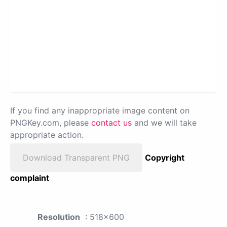
If you find any inappropriate image content on
PNGKey.com, please
contact us
and we will take
appropriate action.
Download Transparent PNG
Copyright
complaint
Resolution
: 518x600