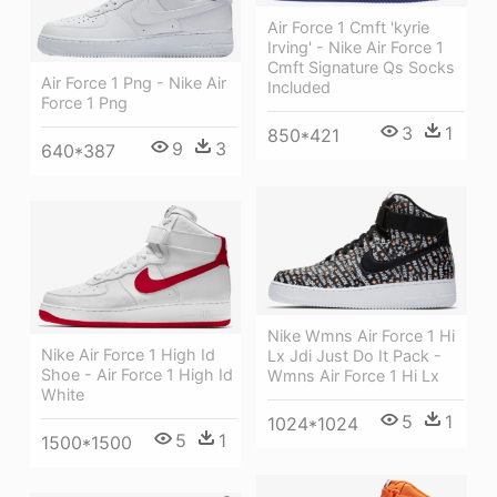
Air Force 1 Cmft 'kyrie
Irving' - Nike Air Force 1
Cmft Signature Qs Socks
Air Force 1 Png - Nike Air
Included
Force 1 Png
3
1
850*421
9
3
640*387
Nike Wmns Air Force 1 Hi
Nike Air Force 1 High Id
Lx Jdi Just Do It Pack -
Shoe - Air Force 1 High Id
Wmns Air Force 1 Hi Lx
White
5
1
1024*1024
5
1
1500*1500