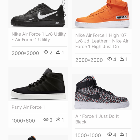
Nike Air Force 1 Lv8 Utility
Nike Air Force 1 High '07
- Air Force 1 Utility
Lv8 Jdi Leather - Nike Air
Force 1 High Just Do
2
1
2000*2000
4
1
2000*2000
Psny Air Force 1
Air Force 1 Just Do It
3
1
1000*600
Black
4
1
1000*1000