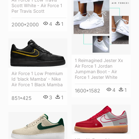
Scott White - Air Force 1
Per Travis Scott
4
1
2000*2000
1 Reimagined Jester Xx
Air Force 1 Jordan
Jumpman Boot - Air
Air Force 1 Low Premium
Force 1 Jester White
Id 'black Mamba' - Nike
Air Force 1 Black Mamba
4
1
1600*1582
3
1
851*425