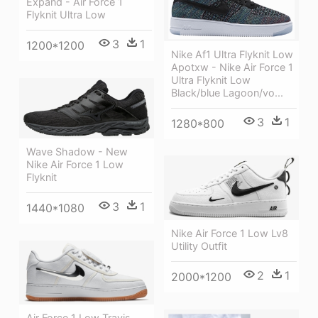
Expand - Air Force 1
Flyknit Ultra Low
3
1
1200*1200
Nike Af1 Ultra Flyknit Low
Apotxw - Nike Air Force 1
Ultra Flyknit Low
Black/blue Lagoon/vo...
3
1
1280*800
Wave Shadow - New
Nike Air Force 1 Low
Flyknit
3
1
1440*1080
Nike Air Force 1 Low Lv8
Utility Outfit
2
1
2000*1200
Air Force 1 Low Travis