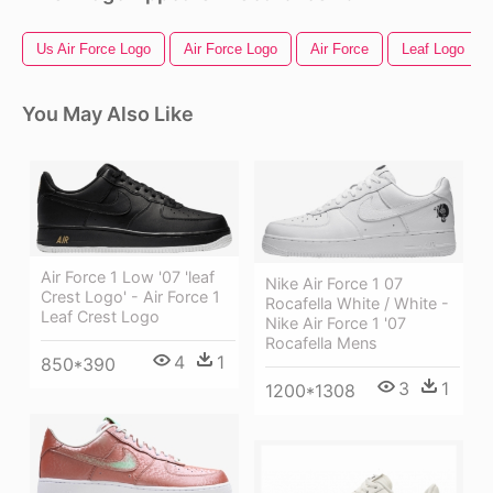
Us Air Force Logo
Air Force Logo
Air Force
Leaf Logo
You May Also Like
Air Force 1 Low '07 'leaf
Nike Air Force 1 07
Crest Logo' - Air Force 1
Rocafella White / White -
Leaf Crest Logo
Nike Air Force 1 '07
Rocafella Mens
4
1
850*390
3
1
1200*1308