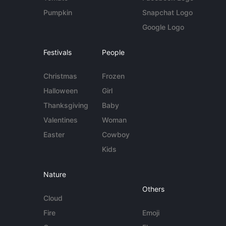
Pumpkin
Snapchat Logo
Google Logo
Festivals
People
Christmas
Frozen
Halloween
Girl
Thanksgiving
Baby
Valentines
Woman
Easter
Cowboy
Kids
Nature
Others
Cloud
Fire
Emoji