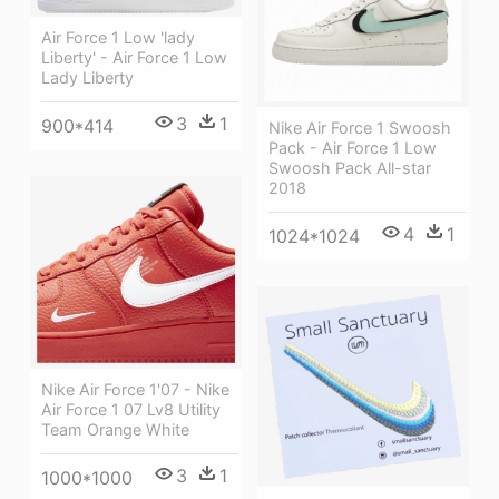
Air Force 1 Low 'lady
Liberty' - Air Force 1 Low
Lady Liberty
3
1
900*414
Nike Air Force 1 Swoosh
Pack - Air Force 1 Low
Swoosh Pack All-star
2018
4
1
1024*1024
Nike Air Force 1'07 - Nike
Air Force 1 07 Lv8 Utility
Team Orange White
3
1
1000*1000