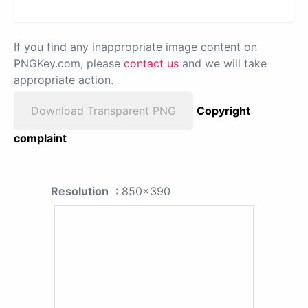
If you find any inappropriate image content on
PNGKey.com, please
contact us
and we will take
appropriate action.
Download Transparent PNG
Copyright
complaint
Resolution
: 850x390