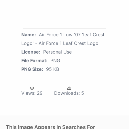
Name:
Air Force 1 Low '07 'leaf Crest
Logo' - Air Force 1 Leaf Crest Logo
License:
Personal Use
File Format:
PNG
PNG Size:
95 KB
Views:
29
Downloads:
5
This Image Appears In Searches For