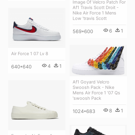
Image Of Velcro Patch For
Af1 Travis Scott Droit -
Nike Air Force 1 Mens
Low 'travis Scott
6
1
569*600
Air Force 1 07 Lv 8
4
1
640*640
Af1 Goyard Velcro
Swoosh Pack - Nike
Mens Air Force 1 '07 Qs
'swoosh Pack
8
1
1024*683