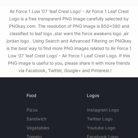
Air Force 1 Low '07 'leaf Crest Logo' - Air Force 1 Leaf Crest
Logo is a free transparent PNG image carefully selected by
PNGkey.com. The resolution of PNG image is 850x390 and
classified to leaf logo ,star wars the force awakens logo ,air
jordan logo . Using Search and Advanced Filtering on PNGkey
is the best way to find more PNG images related to Air Force 1
Low '07 'leaf Crest Logo' - Air Force 1 Leaf Crest Logo. If this
PNG image is useful to you, please share it with more friends
via Facebook, Twitter, Google+ and Pinterest.!
Food
Logos
Pizza
Instagram Logo
Sandwich
Twitter Logo
Vegetables
Youtube Logo
Tomato
Facebook Logo