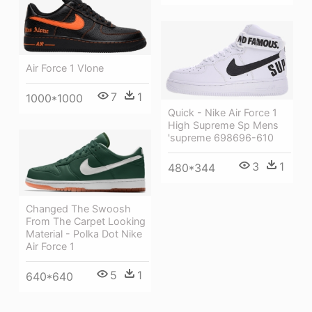
Air Force 1 Vlone
7
1
1000*1000
Quick - Nike Air Force 1
High Supreme Sp Mens
'supreme 698696-610
3
1
480*344
Changed The Swoosh
From The Carpet Looking
Material - Polka Dot Nike
Air Force 1
5
1
640*640