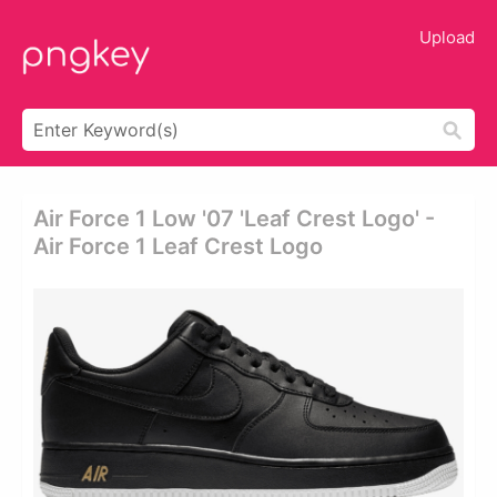
Upload
Air Force 1 Low '07 'leaf Crest Logo' -
Air Force 1 Leaf Crest Logo