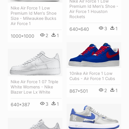
Nike Air Force 1 Low
Premium Id Men's Shoe -
Nike Air Force 1 Low
Air Force 1 Houston
Premium Id Men's Shoe
Rockets
Size - Milwaukee Bucks
Air Force 1
3
1
640*640
2
1
1000*1000
10nike Air Force 1 Low
Cubs - Air Force 1 Cubs
Nike Air Force 1 07 Triple
White Womens - Nike
2
1
867*501
Blazer Low Lx White
3
1
640*387