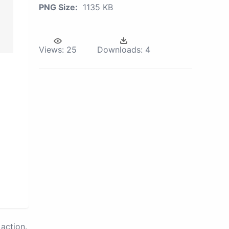
PNG Size:
1135 KB
Views:
25
Downloads:
4
action.