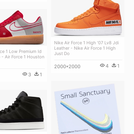
Nike Air Force 1 High '07 Lv8 Jdi
Leather - Nike Air Force 1 High
rce 1 Low Premium Id
Just Do
- Air Force 1 Houston
4
1
2000*2000
3
1