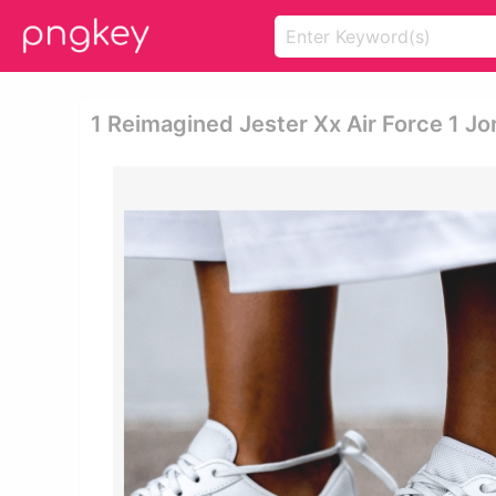
1 Reimagined Jester Xx Air Force 1 J