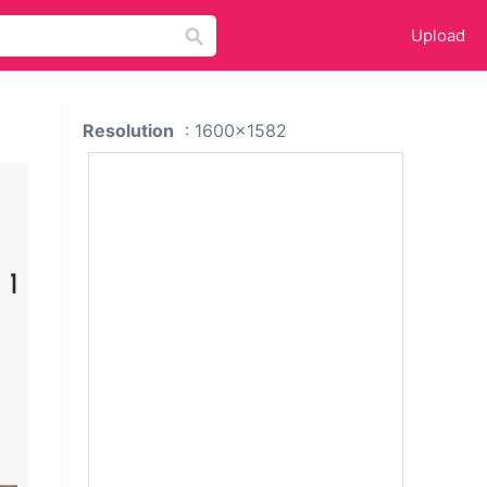
Upload
Resolution
: 1600x1582