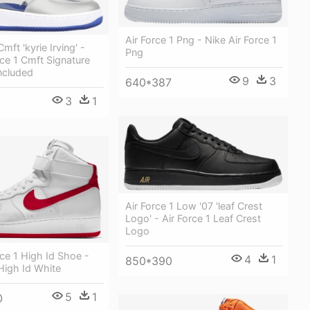
Air Force 1 Png - Nike Air Force 1
Cmft 'kyrie Irving' -
Png
rce 1 Cmft Signature
ncluded
9
3
640*387
3
1
Air Force 1 Low '07 'leaf Crest
Logo' - Air Force 1 Leaf Crest
Logo
rce 1 High Id Shoe -
4
1
850*390
 High Id White
5
1
0