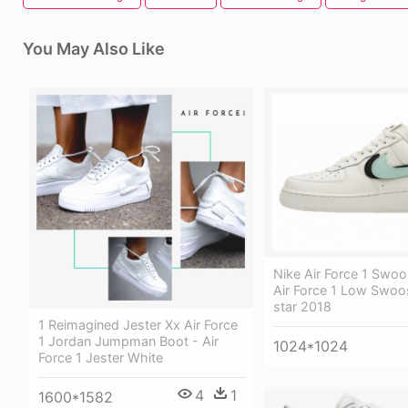
You May Also Like
Nike Air Force 1 Swo
Air Force 1 Low Swoo
star 2018
1 Reimagined Jester Xx Air Force
1 Jordan Jumpman Boot - Air
1024*1024
Force 1 Jester White
4
1
1600*1582