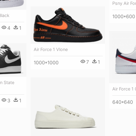
Psny Air Fo
Black
1000*600
4
1
Air Force 1 Vlone
7
1
1000*1000
n State
Air Force 1 
3
1
640*640