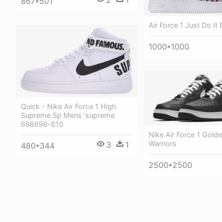
867*501
Air Force 1 Just Do It 
1000*1000
Quick - Nike Air Force 1 High
Supreme Sp Mens 'supreme
698696-610
Nike Air Force 1 Golde
Warriors
3
1
480*344
2500*2500