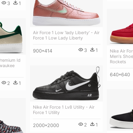
3
1
Air Force 1 Low 'lady Liberty' - Air
Force 1 Low Lady Liberty
3
1
900*414
Nike Air Fo
Men's Shoe 
Premium Id
Rockets
lwaukee
640*640
2
1
Nike Air Force 1 Lv8 Utility - Air
Force 1 Utility
2
1
2000*2000