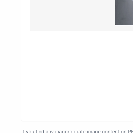
If you find any inappropriate image content on 