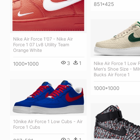
851*425
Nike Air Force 1'07 - Nike Air
Force 1 07 Lv8 Utility Team
Orange White
3
1
1000*1000
Nike Air Force 1 Low 
Men's Shoe Size - Mi
Bucks Air Force 1
1000*1000
10nike Air Force 1 Low Cubs - Air
Force 1 Cubs
2
1