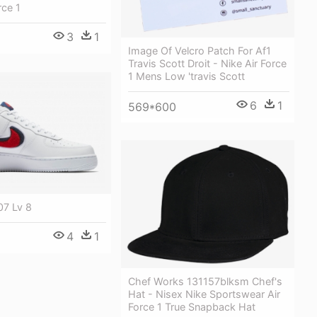
rce 1
3
1
Image Of Velcro Patch For Af1
Travis Scott Droit - Nike Air Force
1 Mens Low 'travis Scott
6
1
569*600
07 Lv 8
4
1
Chef Works 131157blksm Chef's
Hat - Nisex Nike Sportswear Air
Force 1 True Snapback Hat