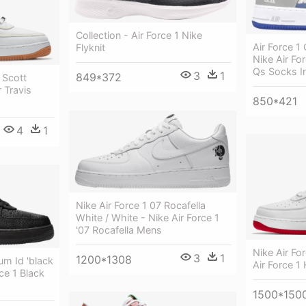
Collection - Air Force 1 Nike
Air Force 1 
Flyknit
Nike Air Fo
Qs Socks I
3
1
849*372
 Scott
r Travis
850*421
4
1
Nike Air Force 1 07 Rocafella
White / White - Nike Air Force 1
'07 Rocafella Mens
Nike Air Fo
3
1
1200*1308
um Id 'black
Air Force 1
ce 1 Black
1500*150