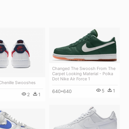
Changed The Swoosh From The
Carpet Looking Material - Polka
Dot Nike Air Force 1
 Chenille Swooshes
5
1
640*640
2
1