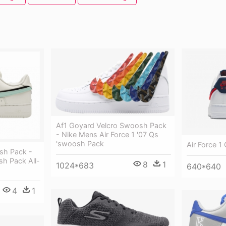
Af1 Goyard Velcro Swoosh Pack
- Nike Mens Air Force 1 '07 Qs
'swoosh Pack
Air Force 1
osh Pack -
sh Pack All-
8
1
1024*683
640*640
4
1