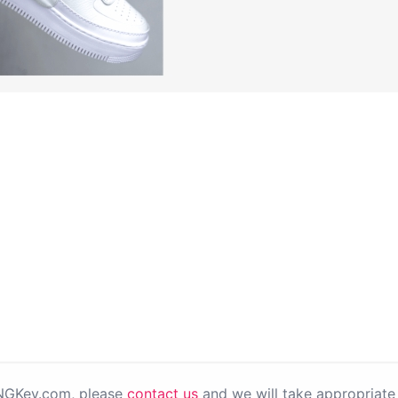
PNGKey.com, please
contact us
and we will take appropriate 