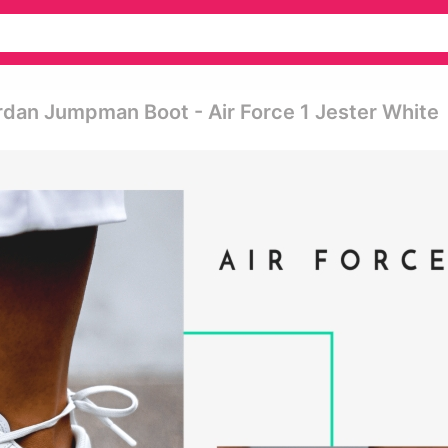
ordan Jumpman Boot - Air Force 1 Jester White