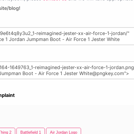
ite/blog!
plaint
Thing 2
Battlefield 1
Air Jordan Logo