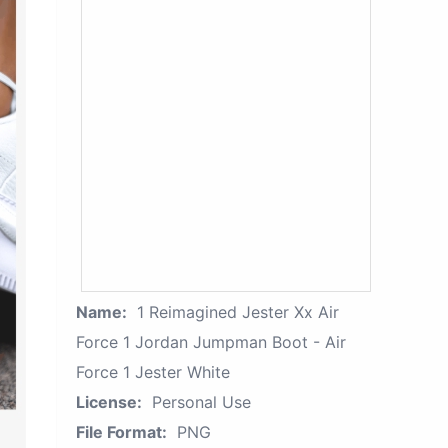
Name:
1 Reimagined Jester Xx Air
Force 1 Jordan Jumpman Boot - Air
Force 1 Jester White
License:
Personal Use
File Format:
PNG