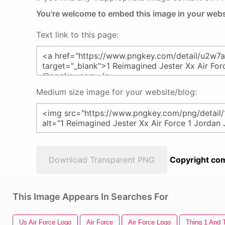
You're welcome to embed this image in your webs
Text link to this page:
Medium size image for your website/blog:
Download Transparent PNG
Copyright com
This Image Appears In Searches For
Us Air Force Logo
Air Force
Air Force Logo
Thing 1 And 