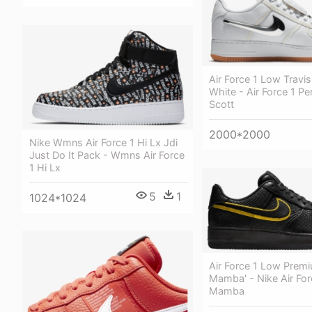
Air Force 1 Low Travis
White - Air Force 1 Pe
Scott
2000*2000
Nike Wmns Air Force 1 Hi Lx Jdi
Just Do It Pack - Wmns Air Force
1 Hi Lx
5
1
1024*1024
Air Force 1 Low Premi
Mamba' - Nike Air For
Mamba