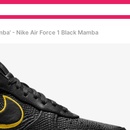
mba' - Nike Air Force 1 Black Mamba