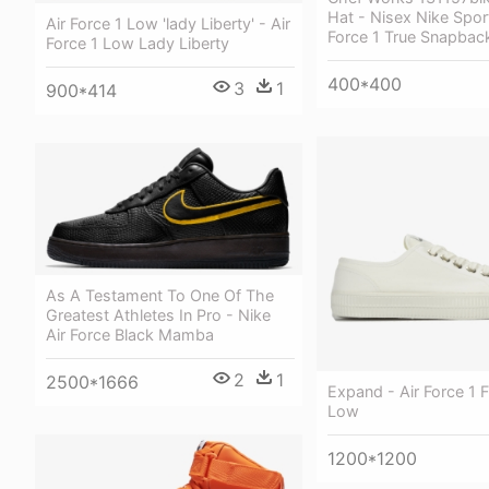
Hat - Nisex Nike Spor
Air Force 1 Low 'lady Liberty' - Air
Force 1 True Snapbac
Force 1 Low Lady Liberty
400*400
3
1
900*414
As A Testament To One Of The
Greatest Athletes In Pro - Nike
Air Force Black Mamba
2
1
2500*1666
Expand - Air Force 1 F
Low
1200*1200