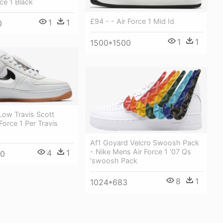
rce 1 Black
£94 - - Air Force 1 Mid Id
1
1
0
1
1
1500*1500
 Low Travis Scott
Force 1 Per Travis
Af1 Goyard Velcro Swoosh Pack
- Nike Mens Air Force 1 '07 Qs
4
1
00
'swoosh Pack
8
1
1024*683