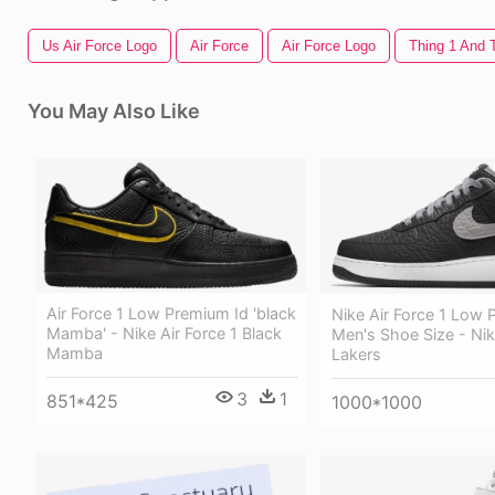
Us Air Force Logo
Air Force
Air Force Logo
Thing 1 And 
You May Also Like
Air Force 1 Low Premium Id 'black
Nike Air Force 1 Low 
Mamba' - Nike Air Force 1 Black
Men's Shoe Size - Nik
Mamba
Lakers
3
1
851*425
1000*1000