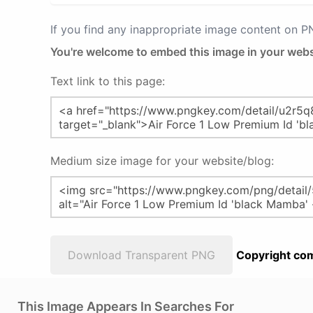
If you find any inappropriate image content on 
You're welcome to embed this image in your webs
Text link to this page:
Medium size image for your website/blog:
Download Transparent PNG
Copyright com
This Image Appears In Searches For