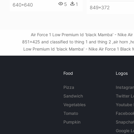
5
1
640*640
849*372
Air Force 1 Low Premium Id 'black Mamba' - Nike Ai
851x425 and classified to thing 1 and thing 2 ,air horn ,
Low Premium Id 'black Mamba' - Nike Air Force 1 Black Ma
Food
Logos
Pizza
Instagra
Sandwich
Twitter 
Vegetables
Youtube
Tomato
Faceboo
Pumpkin
Snapcha
Google L