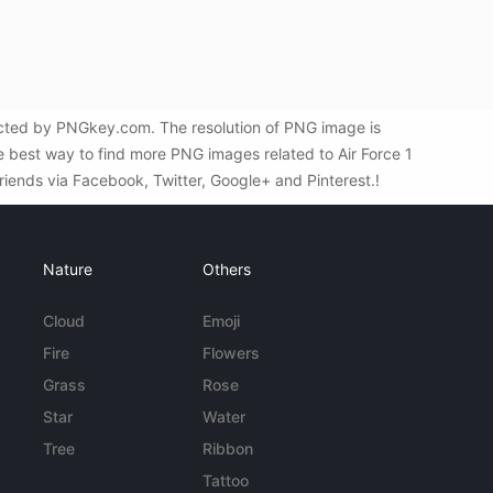
ected by PNGkey.com. The resolution of PNG image is
he best way to find more PNG images related to Air Force 1
riends via Facebook, Twitter, Google+ and Pinterest.!
Nature
Others
Cloud
Emoji
Fire
Flowers
Grass
Rose
Star
Water
Tree
Ribbon
Tattoo