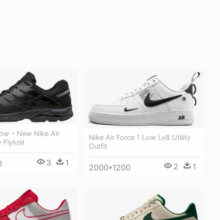
w - New Nike Air
Nike Air Force 1 Low Lv8 Utility
 Flyknit
Outfit
3
1
0
2
1
2000*1200