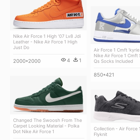
Nike Air Force 1 High '07 Lv8 Jdi
Leather - Nike Air Force 1 High
Just Do
Air Force 1 Cmft 'kyrie 
Nike Air Force 1 Cmft 
4
1
2000*2000
Qs Socks Included
850*421
Changed The Swoosh From The
Carpet Looking Material - Polka
Collection - Air Force 
Dot Nike Air Force 1
Flyknit