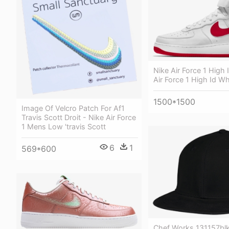
Nike Air Force 1 High 
Air Force 1 High Id Wh
1500*1500
Image Of Velcro Patch For Af1
Travis Scott Droit - Nike Air Force
1 Mens Low 'travis Scott
6
1
569*600
Chef Works 131157bl