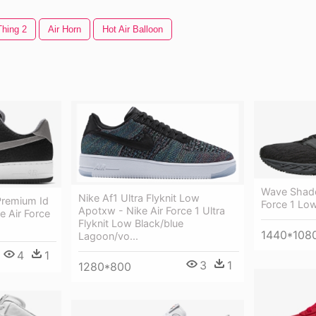
Thing 2
Air Horn
Hot Air Balloon
Wave Shado
Nike Af1 Ultra Flyknit Low
Premium Id
Force 1 Low
Apotxw - Nike Air Force 1 Ultra
e Air Force
Flyknit Low Black/blue
1440*108
Lagoon/vo...
4
1
3
1
1280*800