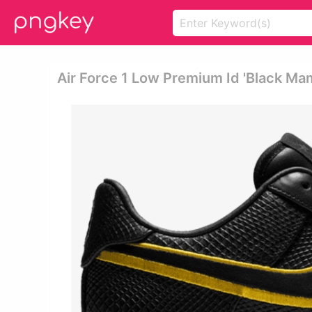
Air Force 1 Low Premium Id 'black Ma