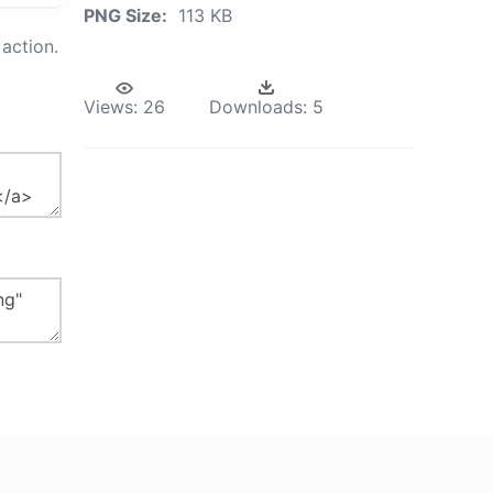
PNG Size:
113 KB
action.
Views:
26
Downloads:
5