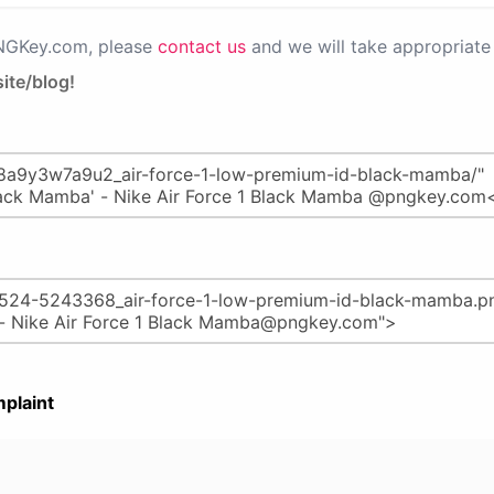
PNGKey.com, please
contact us
and we will take appropriate 
ite/blog!
plaint