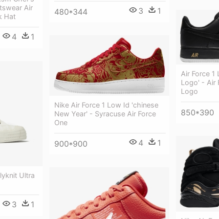
tswear Air
3
1
480*344
k Hat
4
1
Air Force 1 
Logo' - Air
Logo
Nike Air Force 1 Low Id 'chinese
850*390
New Year' - Syracuse Air Force
One
4
1
900*900
lyknit Ultra
3
1