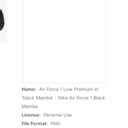
Name:
Air Force 1 Low Premium Id
'black Mamba' - Nike Air Force 1 Black
Mamba
License:
Personal Use
File Format:
PNG