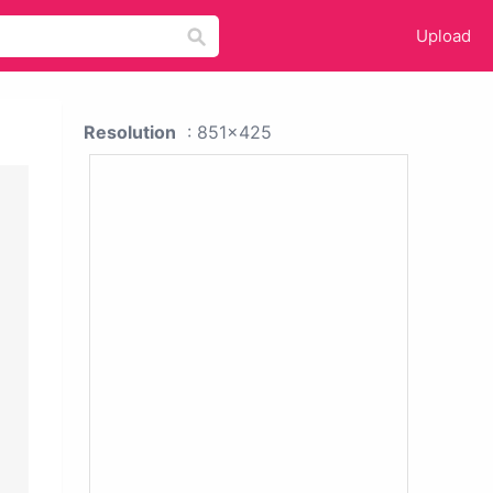
Upload
Resolution
: 851x425