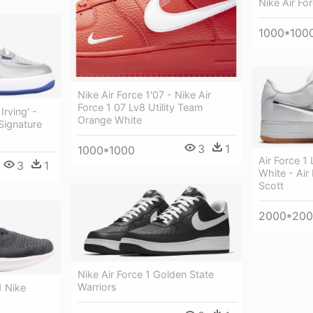
Nike Air Fo
1000*100
Nike Air Force 1'07 - Nike Air
Force 1 07 Lv8 Utility Team
Irving' -
Orange White
Signature
3
1
1000*1000
Air Force 1
3
1
White - Air 
Scott
2000*20
Nike Air Force 1 Golden State
Warriors
1 Nike