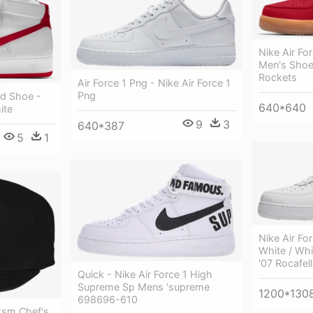
Nike Air Fo
Men's Shoe 
Rockets
Air Force 1 Png - Nike Air Force 1
Png
Id Shoe -
640*640
ite
9
3
640*387
5
1
Nike Air Fo
White / Whi
'07 Rocafel
Quick - Nike Air Force 1 High
Supreme Sp Mens 'supreme
1200*130
698696-610
ksm Chef's