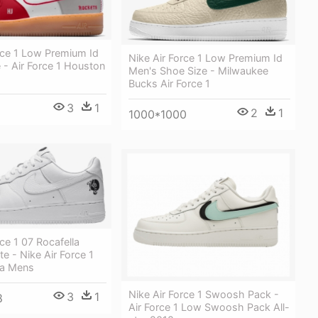
rce 1 Low Premium Id
Nike Air Force 1 Low Premium Id
- Air Force 1 Houston
Men's Shoe Size - Milwaukee
Bucks Air Force 1
3
1
2
1
1000*1000
rce 1 07 Rocafella
te - Nike Air Force 1
la Mens
Nike Air Force 1 Swoosh Pack -
3
1
8
Air Force 1 Low Swoosh Pack All-