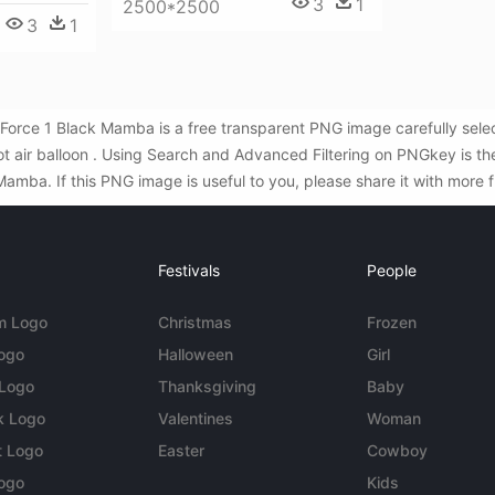
3
1
2500*2500
3
1
r Force 1 Black Mamba is a free transparent PNG image carefully sel
hot air balloon . Using Search and Advanced Filtering on PNGkey is t
mba. If this PNG image is useful to you, please share it with more f
Festivals
People
m Logo
Christmas
Frozen
Logo
Halloween
Girl
 Logo
Thanksgiving
Baby
k Logo
Valentines
Woman
t Logo
Easter
Cowboy
ogo
Kids